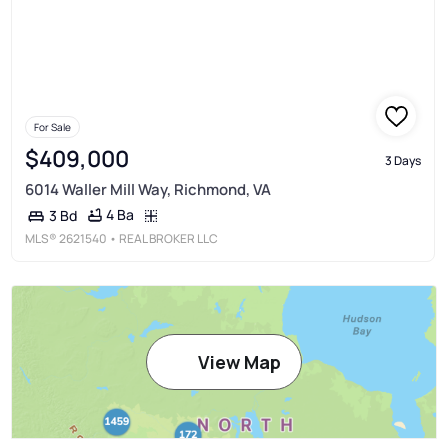
For Sale
$409,000
3 Days
6014 Waller Mill Way, Richmond, VA
4 Ba
3 Bd
MLS®
2621540
• REAL BROKER LLC
View Map