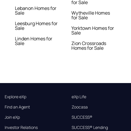
for Sale
Lebanon Homes for
Sale
Wytheville Homes
for Sale
Leesburg Homes for
Sale
Yorktown Homes for
Sale
Linden Homes for
Sale
Zion Crossroads
Homes for Sale
Explore eXp
eXp Life
Find an Agent
Zoocasa
Join eXp
SUCCESS®
Investor Relations
SUCCESS® Lending