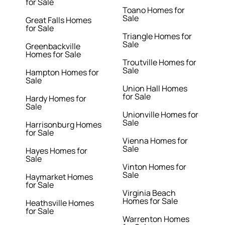
for Sale
Toano Homes for
Sale
Great Falls Homes
for Sale
Triangle Homes for
Sale
Greenbackville
Homes for Sale
Troutville Homes for
Sale
Hampton Homes for
Sale
Union Hall Homes
for Sale
Hardy Homes for
Sale
Unionville Homes for
Sale
Harrisonburg Homes
for Sale
Vienna Homes for
Sale
Hayes Homes for
Sale
Vinton Homes for
Sale
Haymarket Homes
for Sale
Virginia Beach
Homes for Sale
Heathsville Homes
for Sale
Warrenton Homes