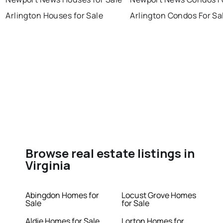
Arlington Houses for Sale
Arlington Condos For Sa
Browse real estate listings in
Virginia
Abingdon Homes for
Locust Grove Homes
Sale
for Sale
Aldie Homes for Sale
Lorton Homes for