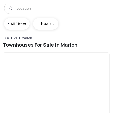
Newest To Oldest
All Filters
USA
VA
Marion
Townhouses For Sale In Marion