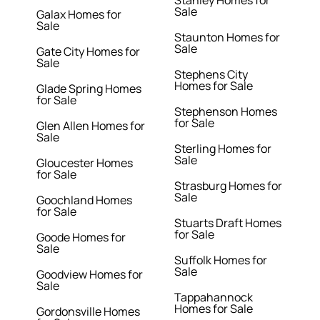
Stanley Homes for
Sale
Galax Homes for
Sale
Staunton Homes for
Sale
Gate City Homes for
Sale
Stephens City
Homes for Sale
Glade Spring Homes
for Sale
Stephenson Homes
for Sale
Glen Allen Homes for
Sale
Sterling Homes for
Sale
Gloucester Homes
for Sale
Strasburg Homes for
Sale
Goochland Homes
for Sale
Stuarts Draft Homes
for Sale
Goode Homes for
Sale
Suffolk Homes for
Sale
Goodview Homes for
Sale
Tappahannock
Homes for Sale
Gordonsville Homes