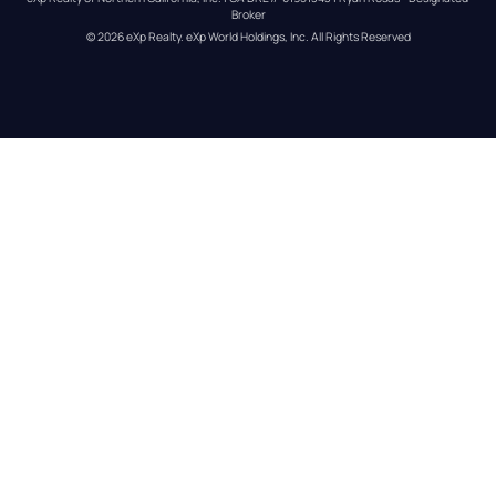
Broker
© 
2026
eXp Realty
. eXp World Holdings, Inc. 
All Rights Reserved