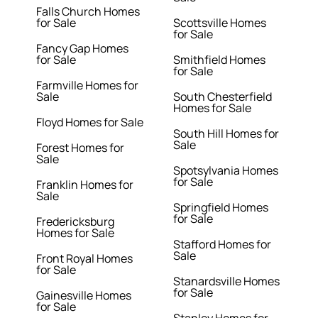
Falls Church Homes
for Sale
Scottsville Homes
for Sale
Fancy Gap Homes
for Sale
Smithfield Homes
for Sale
Farmville Homes for
Sale
South Chesterfield
Homes for Sale
Floyd Homes for Sale
South Hill Homes for
Sale
Forest Homes for
Sale
Spotsylvania Homes
for Sale
Franklin Homes for
Sale
Springfield Homes
for Sale
Fredericksburg
Homes for Sale
Stafford Homes for
Sale
Front Royal Homes
for Sale
Stanardsville Homes
for Sale
Gainesville Homes
for Sale