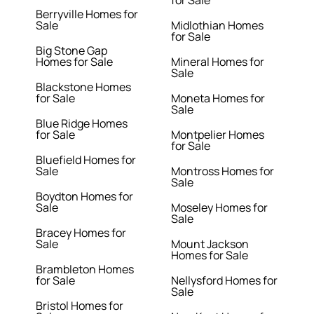
for Sale
Berryville Homes for
Sale
Midlothian Homes
for Sale
Big Stone Gap
Homes for Sale
Mineral Homes for
Sale
Blackstone Homes
for Sale
Moneta Homes for
Sale
Blue Ridge Homes
for Sale
Montpelier Homes
for Sale
Bluefield Homes for
Sale
Montross Homes for
Sale
Boydton Homes for
Sale
Moseley Homes for
Sale
Bracey Homes for
Sale
Mount Jackson
Homes for Sale
Brambleton Homes
for Sale
Nellysford Homes for
Sale
Bristol Homes for