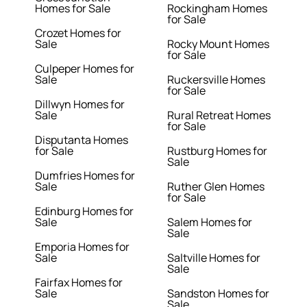
Homes for Sale
Rockingham Homes
for Sale
Crozet Homes for
Sale
Rocky Mount Homes
for Sale
Culpeper Homes for
Sale
Ruckersville Homes
for Sale
Dillwyn Homes for
Sale
Rural Retreat Homes
for Sale
Disputanta Homes
for Sale
Rustburg Homes for
Sale
Dumfries Homes for
Sale
Ruther Glen Homes
for Sale
Edinburg Homes for
Sale
Salem Homes for
Sale
Emporia Homes for
Sale
Saltville Homes for
Sale
Fairfax Homes for
Sale
Sandston Homes for
Sale