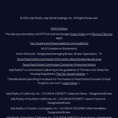
© 2024 eXp Realty. eXp World Holdings, Inc. All Rights Reserved.
DMCA Notice
This site is protected by reCAPTCHA and the Google 
Privacy Policy
 and 
Terms of Service
apply
Fair Housing and Reasonable Accommodations
MLS Compliance Statements
Karen Richards - Designated Managing Broker, Broker Operations - TX
Texas Real Estate Commission information about brokerage services
Texas Real Estate Commission Consumer Protection Notice
eXp Realty® is committed to adhering to the guidelines of The New York State Fair 
Housing Regulations.
The Fair Housing Notice
 →
*Standardized Operating Procedure for Purchasers of Real Estate Pursuant to Real 
Property Law 442-H.
Learn More
 →
eXp Realty of California, Inc. | CA DRE# 01878277 | Deborah Penny - Designated Broker
eXp Realty of Southern California, Inc. | CA DRE#01325837 | Jason Crawford – 
Designated Broker
eXp Realty of Greater Los Angeles, Inc. | CA DRE# 01240990 | Mike Mendibles - 
Designated Broker
eXp Realty of Northern California, Inc. | CA DRE# 01951343 | Ryan Rosas - Designated 