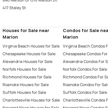
840 Matson Dr
1510 Matson Dr.
417 Staley St
Houses for Sale near
Condos for Sale ne
Marion
Marion
Virginia Beach Houses for Sale
Virginia Beach Condos F
Chesapeake Houses for Sale
Chesapeake Condos For
Alexandria Houses for Sale
Alexandria Condos For S
Norfolk Houses for Sale
Norfolk Condos For Sale
Richmond Houses for Sale
Richmond Condos For S
Roanoke Houses for Sale
Roanoke Condos For Sal
Suffolk Houses for Sale
Suffolk Condos For Sale
Charlottesville Houses for Sale
Charlottesville Condos F
Newport News Houses for Sale
Newport News Condos Fo