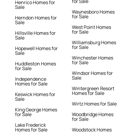
for Sale
Henrico Homes for
Sale
Waynesboro Homes
for Sale
Herndon Homes for
Sale
West Point Homes
for Sale
Hillsville Homes for
Sale
Williamsburg Homes
for Sale
Hopewell Homes for
Sale
Winchester Homes
for Sale
Huddleston Homes
for Sale
Windsor Homes for
Sale
Independence
Homes for Sale
Wintergreen Resort
Homes for Sale
Keswick Homes for
Sale
Wirtz Homes for Sale
King George Homes
for Sale
Woodbridge Homes
for Sale
Lake Frederick
Homes for Sale
Woodstock Homes