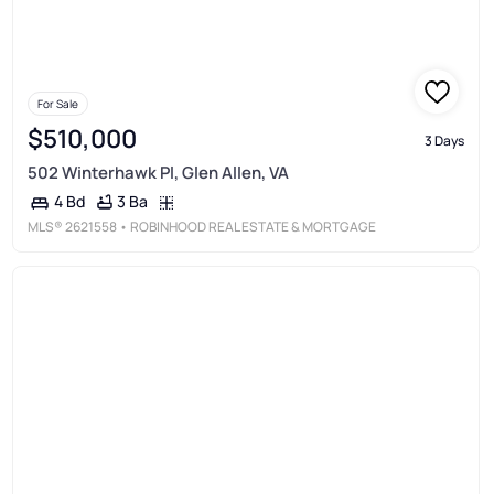
For Sale
$510,000
3 Days
502 Winterhawk Pl, Glen Allen, VA
3 Ba
4 Bd
MLS®
2621558
• ROBINHOOD REAL ESTATE & MORTGAGE