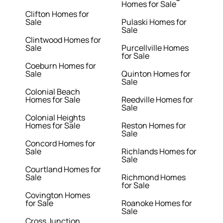
Homes for Sale
Clifton Homes for
Sale
Pulaski Homes for
Sale
Clintwood Homes for
Sale
Purcellville Homes
for Sale
Coeburn Homes for
Sale
Quinton Homes for
Sale
Colonial Beach
Homes for Sale
Reedville Homes for
Sale
Colonial Heights
Homes for Sale
Reston Homes for
Sale
Concord Homes for
Sale
Richlands Homes for
Sale
Courtland Homes for
Sale
Richmond Homes
for Sale
Covington Homes
for Sale
Roanoke Homes for
Sale
Cross Junction