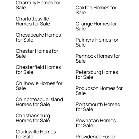
Chantilly Homes for
Sale
Oakton Homes for
Sale
Charlottesville
Homes for Sale
Orange Homes for
Sale
Chesapeake Homes
for Sale
Palmyra Homes for
Sale
Chester Homes for
Sale
Penhook Homes for
Sale
Chesterfield Homes
for Sale
Petersburg Homes
for Sale
Chilhowie Homes for
Sale
Poquoson Homes for
Sale
Chincoteague Island
Homes for Sale
Portsmouth Homes
for Sale
Christiansburg
Homes for Sale
Powhatan Homes
for Sale
Clarksville Homes
for Sale
Providence Forge