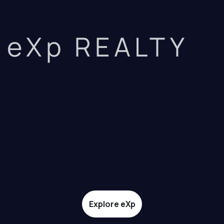
eXp REALTY
Explore eXp