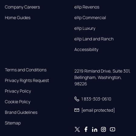
Company Careers
eXp Revenos
Home Guides
eXp Commercial
eXp Luxury
eXp Land and Ranch
Accessibility
Terms and Conditions
2219 Rimland Drive, Suite 301,

Bellingham, Washington, 
Privacy Rights Request
98226
Privacy Policy
1 833-303-0610
Cookie Policy
[email protected]
Brand Guidelines
Sitemap