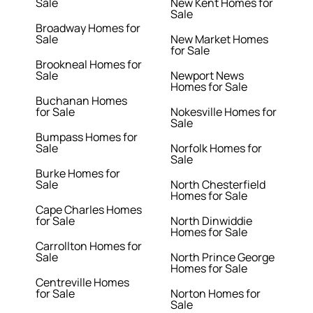
Sale
New Kent Homes for
Sale
Broadway Homes for
Sale
New Market Homes
for Sale
Brookneal Homes for
Sale
Newport News
Homes for Sale
Buchanan Homes
for Sale
Nokesville Homes for
Sale
Bumpass Homes for
Sale
Norfolk Homes for
Sale
Burke Homes for
Sale
North Chesterfield
Homes for Sale
Cape Charles Homes
for Sale
North Dinwiddie
Homes for Sale
Carrollton Homes for
Sale
North Prince George
Homes for Sale
Centreville Homes
for Sale
Norton Homes for
Sale