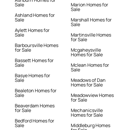
Ashburn Homes for
Sale
Marion Homes for
Sale
Ashland Homes for
Sale
Marshall Homes for
Sale
Aylett Homes for
Sale
Martinsville Homes
for Sale
Barboursville Homes
for Sale
Mcgaheysville
Homes for Sale
Bassett Homes for
Sale
Mclean Homes for
Sale
Basye Homes for
Sale
Meadows of Dan
Homes for Sale
Bealeton Homes for
Sale
Meadowview Homes
for Sale
Beaverdam Homes
for Sale
Mechanicsville
Homes for Sale
Bedford Homes for
Sale
Middleburg Homes