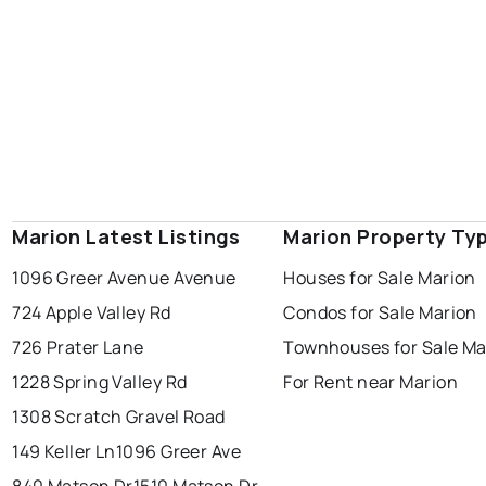
Marion Latest Listings
Marion Property Ty
1096 Greer Avenue Avenue
Houses for Sale Marion
724 Apple Valley Rd
Condos for Sale Marion
726 Prater Lane
Townhouses for Sale Ma
1228 Spring Valley Rd
For Rent near Marion
1308 Scratch Gravel Road
149 Keller Ln
1096 Greer Ave