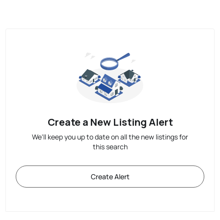
Create a New Listing Alert
We'll keep you up to date on all the new listings for
this search
Create Alert