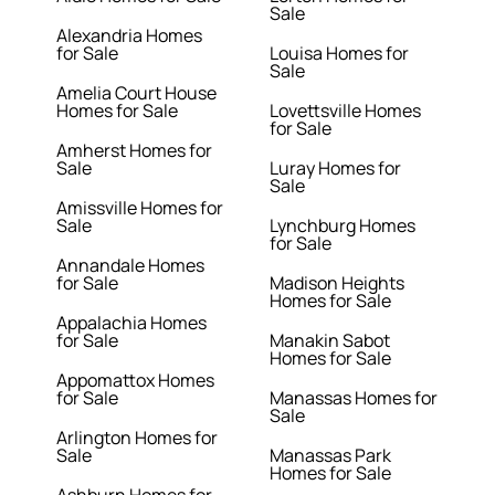
Sale
Alexandria Homes
for Sale
Louisa Homes for
Sale
Amelia Court House
Homes for Sale
Lovettsville Homes
for Sale
Amherst Homes for
Sale
Luray Homes for
Sale
Amissville Homes for
Sale
Lynchburg Homes
for Sale
Annandale Homes
for Sale
Madison Heights
Homes for Sale
Appalachia Homes
for Sale
Manakin Sabot
Homes for Sale
Appomattox Homes
for Sale
Manassas Homes for
Sale
Arlington Homes for
Sale
Manassas Park
Homes for Sale