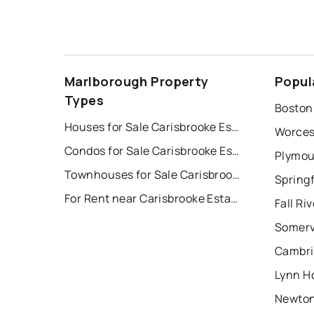
Marlborough Property
Popul
Types
Boston
Houses for Sale Carisbrooke Estates/sudbury Line.
Worces
Condos for Sale Carisbrooke Estates/sudbury Line.
Plymou
Townhouses for Sale Carisbrooke Estates/sudbury Line.
Springf
For Rent near Carisbrooke Estates/sudbury Line.
Fall Ri
Somerv
Cambri
Lynn H
Newton