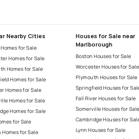
ar Nearby Cities
Houses for Sale near
Marlborough
 Homes for Sale
Boston Houses for Sale
ter Homes for Sale
Worcester Houses for Sale
th Homes for Sale
Plymouth Houses for Sale
ield Homes for Sale
Springfield Houses for Sal
ver Homes for Sale
Fall River Houses for Sale
ille Homes for Sale
Somerville Houses for Sal
dge Homes for Sale
Cambridge Houses for Sal
omes for Sale
Lynn Houses for Sale
 Homes for Sale