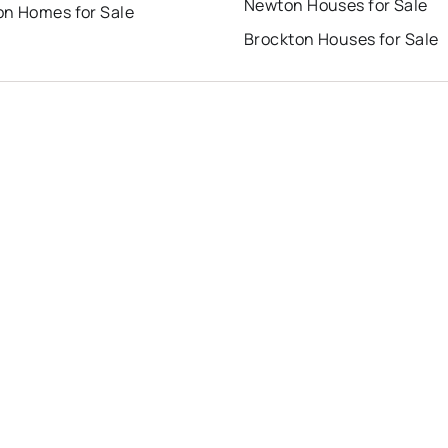
Newton Houses for Sale
on Homes for Sale
Brockton Houses for Sale