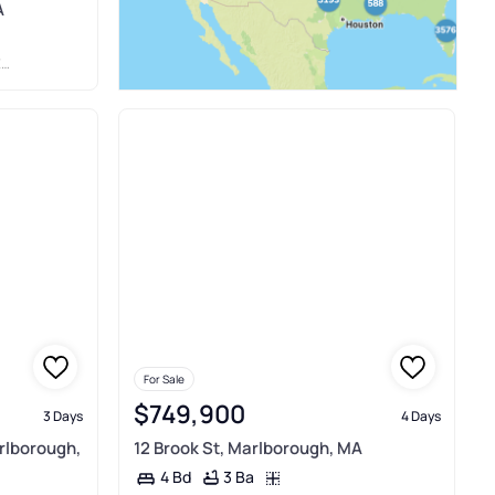
A
R
For Sale
$749,900
3 Days
4 Days
rlborough,
12 Brook St, Marlborough, MA
3 Ba
4 Bd