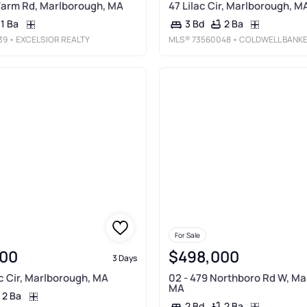
Farm Rd, Marlborough, MA
47 Lilac Cir, Marlborough, M
1 Ba
2 Ba
3 Bd
39
• EXCELSIOR REALTY
MLS®
73560048
• COLDWELL BANKER REALTY - WORCESTE
For Sale
00
$498,000
3 Days
ac Cir, Marlborough, MA
02 - 479 Northboro Rd W, Ma
MA
2 Ba
2 Ba
2 Bd