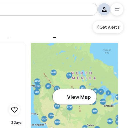
Get Alerts
ine, Marlborough
View Map
3 Days