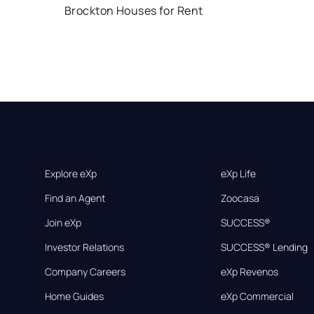
Brockton Houses for Rent
Explore eXp
eXp Life
Find an Agent
Zoocasa
Join eXp
SUCCESS®
Investor Relations
SUCCESS® Lending
Company Careers
eXp Revenos
Home Guides
eXp Commercial