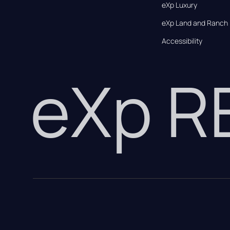
eXp Luxury
eXp Land and Ranch
Accessibility
eXp 