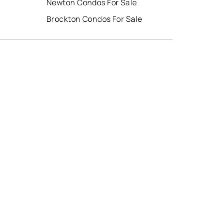
Newton Condos For Sale
Brockton Condos For Sale