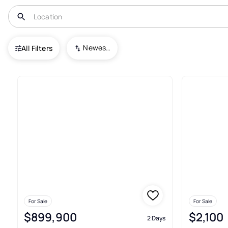
USA
MA
Marlborough
Carisbrooke Estates/sudbury Line.
Newest To Oldest
All Filters
Real Estate & Homes For Sale 
For Sale
For Sale
$899,900
$2,100
2 Days