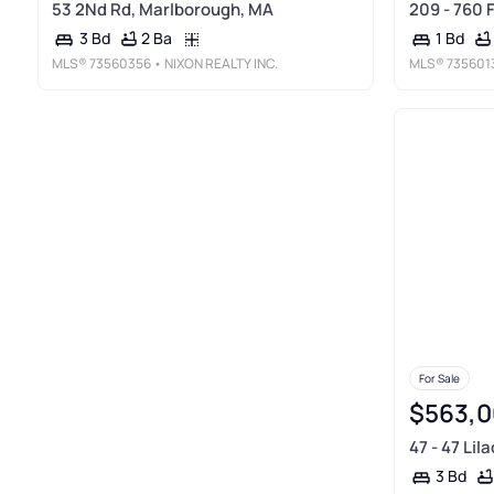
53 2Nd Rd, Marlborough, MA
209 - 760 
2 Ba
3 Bd
1 Bd
MLS®
73560356
• NIXON REALTY INC.
MLS®
735601
For Sale
$563,0
47 - 47 Lil
3 Bd