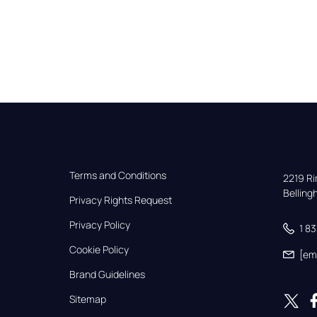
Terms and Conditions
2219 Rim
Bellin
Privacy Rights Request
Privacy Policy
1 8
Cookie Policy
[em
Brand Guidelines
Sitemap