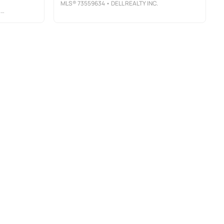
MLS®
73559634
• DELL REALTY INC.
S