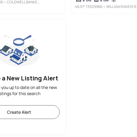
36
• COLDWELL BANKER REALTY - WORCESTER
MLS®
73559966
• WILLIAM RAVEIS R.E. & HOME SERVICE
 a New Listing Alert
p you up to date on all the new
istings for this search
Create Alert