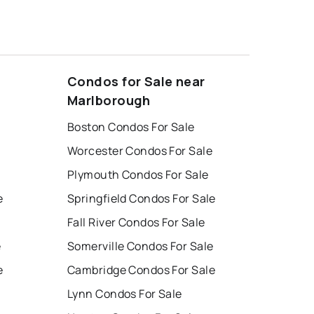
Condos for Sale near
Marlborough
Boston Condos For Sale
Worcester Condos For Sale
Plymouth Condos For Sale
e
Springfield Condos For Sale
Fall River Condos For Sale
e
Somerville Condos For Sale
e
Cambridge Condos For Sale
Lynn Condos For Sale