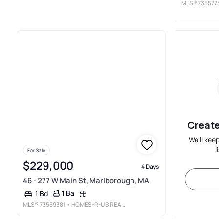
MLS®
735577
Create
We'll kee
l
For Sale
$229,000
4 Days
46 - 277 W Main St, Marlborough, MA
1 Ba
1 Bd
MLS®
73559381
• HOMES-R-US REALTY OF MA, INC.