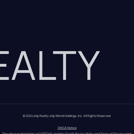
REALTY
© 2024 eXp Realty. eXp World Holdings, Inc. All Rights Reserved.
DMCA Notice
This site is protected by reCAPTCHA and the Google 
Privacy Policy
 and 
Terms of Service
 apply