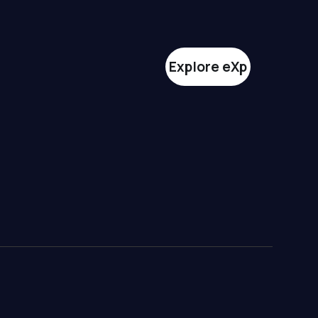
Explore eXp