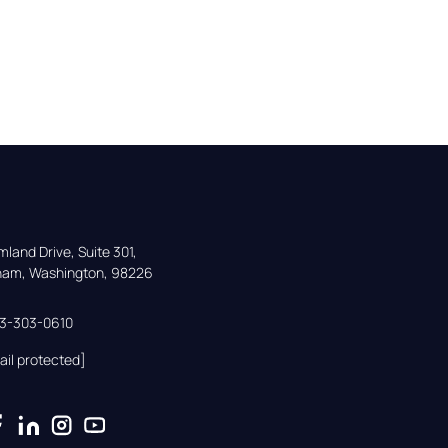
land Drive, Suite 301,

gham, Washington, 98226
33-303-0610
ail protected]