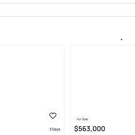
In Carisbrooke Estatessudbury L
For Sale
$563,000
3 Days