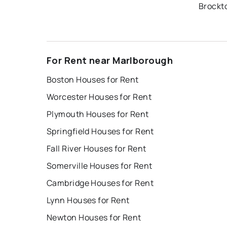
Brockt
For Rent near Marlborough
Boston Houses for Rent
Worcester Houses for Rent
Plymouth Houses for Rent
Springfield Houses for Rent
Fall River Houses for Rent
Somerville Houses for Rent
Cambridge Houses for Rent
Lynn Houses for Rent
Newton Houses for Rent