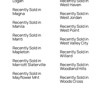
Logan
Recently Sold in
West Haven
Recently Sold in
Magna
Recently Sold in
West Jordan
Recently Sold in
Manila
Recently Sold in
West Point
Recently Sold in
Manti
Recently Sold in
West Valley City
Recently Sold in
Mapleton
Recently Sold in
Willard
Recently Sold in
Marriott Slaterville
Recently Sold in
Woodland Hills
Recently Sold in
Mayflower Mnt
Recently Sold in
Woods Cross