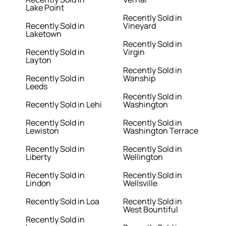
Lake Point
Recently Sold in
Recently Sold in
Vineyard
Laketown
Recently Sold in
Recently Sold in
Virgin
Layton
Recently Sold in
Recently Sold in
Wanship
Leeds
Recently Sold in
Recently Sold in Lehi
Washington
Recently Sold in
Recently Sold in
Lewiston
Washington Terrace
Recently Sold in
Recently Sold in
Liberty
Wellington
Recently Sold in
Recently Sold in
Lindon
Wellsville
Recently Sold in Loa
Recently Sold in
West Bountiful
Recently Sold in