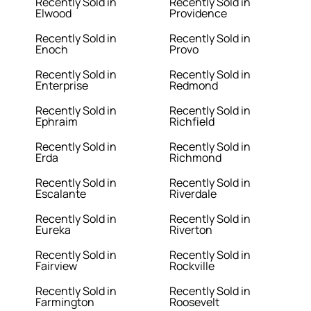
Recently Sold in
Recently Sold in
Elwood
Providence
Recently Sold in
Recently Sold in
Enoch
Provo
Recently Sold in
Recently Sold in
Enterprise
Redmond
Recently Sold in
Recently Sold in
Ephraim
Richfield
Recently Sold in
Recently Sold in
Erda
Richmond
Recently Sold in
Recently Sold in
Escalante
Riverdale
Recently Sold in
Recently Sold in
Eureka
Riverton
Recently Sold in
Recently Sold in
Fairview
Rockville
Recently Sold in
Recently Sold in
Farmington
Roosevelt