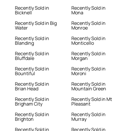
Recently Sold in
Recently Sold in
Bicknell
Mona
Recently Sold in Big
Recently Sold in
Water
Monroe
Recently Sold in
Recently Sold in
Blanding
Monticello
Recently Sold in
Recently Sold in
Bluffdale
Morgan
Recently Sold in
Recently Sold in
Bountiful
Moroni
Recently Sold in
Recently Sold in
Brian Head
Mountain Green
Recently Sold in
Recently Sold in Mt
Brigham City
Pleasant
Recently Sold in
Recently Sold in
Brighton
Murray
Recently Sold in
Recently Sold in