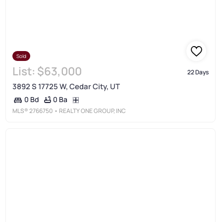
Sold
List:
$63,000
22 Days
3892 S 17725 W, Cedar City, UT
0 Ba
0 Bd
MLS®
2766750
• REALTY ONE GROUP, INC