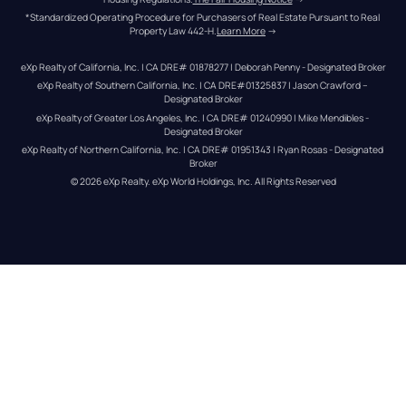
*Standardized Operating Procedure for Purchasers of Real Estate Pursuant to Real 
Property Law 442-H.
Learn More
 →
eXp Realty of California, Inc. | CA DRE# 01878277 | Deborah Penny - Designated Broker
eXp Realty of Southern California, Inc. | CA DRE#01325837 | Jason Crawford – 
Designated Broker
eXp Realty of Greater Los Angeles, Inc. | CA DRE# 01240990 | Mike Mendibles - 
Designated Broker
eXp Realty of Northern California, Inc. | CA DRE# 01951343 | Ryan Rosas - Designated 
Broker
© 
2026
eXp Realty
. eXp World Holdings, Inc. 
All Rights Reserved