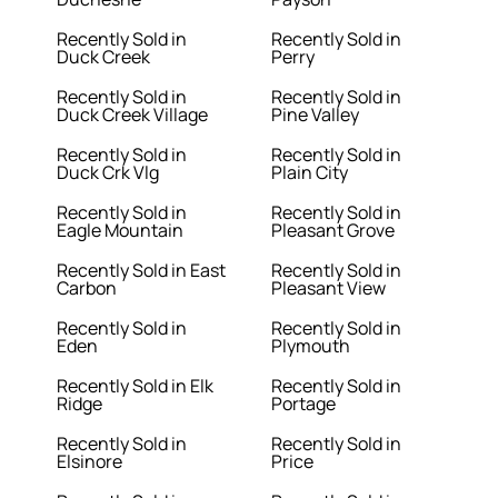
Recently Sold in
Recently Sold in
Duck Creek
Perry
Recently Sold in
Recently Sold in
Duck Creek Village
Pine Valley
Recently Sold in
Recently Sold in
Duck Crk Vlg
Plain City
Recently Sold in
Recently Sold in
Eagle Mountain
Pleasant Grove
Recently Sold in East
Recently Sold in
Carbon
Pleasant View
Recently Sold in
Recently Sold in
Eden
Plymouth
Recently Sold in Elk
Recently Sold in
Ridge
Portage
Recently Sold in
Recently Sold in
Elsinore
Price