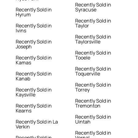
Recently Sold in
Recently Sold in
Syracuse
Hyrum
Recently Sold in
Recently Sold in
Taylor
Ivins
Recently Sold in
Recently Sold in
Taylorsville
Joseph
Recently Sold in
Recently Sold in
Tooele
Kamas
Recently Sold in
Recently Sold in
Toquerville
Kanab
Recently Sold in
Recently Sold in
Torrey
Kaysville
Recently Sold in
Recently Sold in
Tremonton
Kearns
Recently Sold in
Recently Sold in La
Uintah
Verkin
Recently Sold in
Recently Sold in
Vernal