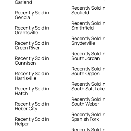
Garland
Recently Sold in
Recently Sold in
Scofield
Genola
Recently Sold in
Recently Sold in
Smithfield
Grantsville
Recently Sold in
Recently Sold in
Snyderville
Green River
Recently Sold in
Recently Sold in
South Jordan
Gunnison
Recently Sold in
Recently Sold in
South Ogden
Harrisville
Recently Sold in
Recently Sold in
South Salt Lake
Hatch
Recently Sold in
Recently Sold in
South Weber
Heber City
Recently Sold in
Recently Sold in
Spanish Fork
Helper
Recently Sold in