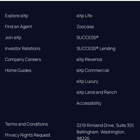
Explore eXp
eXp Life
Find an Agent
Zoocasa
Join eXp
SUCCESS®
Investor Relations
SUCCESS® Lending
Company Careers
eXp Revenos
Home Guides
eXp Commercial
eXp Luxury
eXp Land and Ranch
Accessibility
Terms and Conditions
2219 Rimland Drive, Suite 301,

Bellingham, Washington, 
Privacy Rights Request
98226