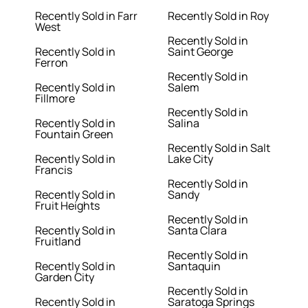
Recently Sold in Farr
Recently Sold in Roy
West
Recently Sold in
Recently Sold in
Saint George
Ferron
Recently Sold in
Recently Sold in
Salem
Fillmore
Recently Sold in
Recently Sold in
Salina
Fountain Green
Recently Sold in Salt
Recently Sold in
Lake City
Francis
Recently Sold in
Recently Sold in
Sandy
Fruit Heights
Recently Sold in
Recently Sold in
Santa Clara
Fruitland
Recently Sold in
Recently Sold in
Santaquin
Garden City
Recently Sold in
Recently Sold in
Saratoga Springs