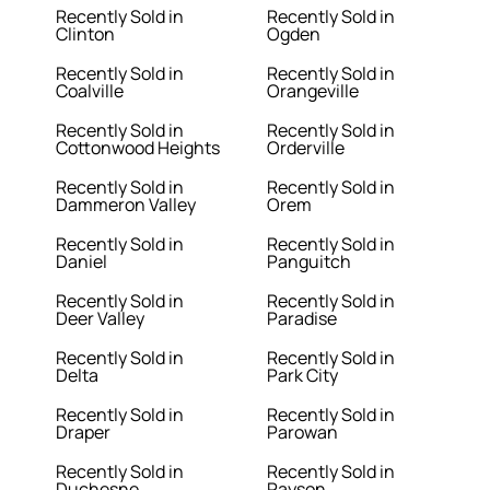
Recently Sold in
Recently Sold in
Clinton
Ogden
Recently Sold in
Recently Sold in
Coalville
Orangeville
Recently Sold in
Recently Sold in
Cottonwood Heights
Orderville
Recently Sold in
Recently Sold in
Dammeron Valley
Orem
Recently Sold in
Recently Sold in
Daniel
Panguitch
Recently Sold in
Recently Sold in
Deer Valley
Paradise
Recently Sold in
Recently Sold in
Delta
Park City
Recently Sold in
Recently Sold in
Draper
Parowan
Recently Sold in
Recently Sold in
Duchesne
Payson