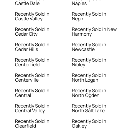
Castle Dale
Naples
Recently Sold in
Recently Sold in
Castle Valley
Nephi
Recently Sold in
Recently Sold in New
Cedar City
Harmony
Recently Sold in
Recently Sold in
Cedar Hills
Newcastle
Recently Sold in
Recently Sold in
Centerfield
Nibley
Recently Sold in
Recently Sold in
Centerville
North Logan
Recently Sold in
Recently Sold in
Central
North Ogden
Recently Sold in
Recently Sold in
Central Valley
North Salt Lake
Recently Sold in
Recently Sold in
Clearfield
Oakley