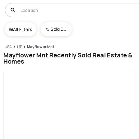
Sold Date (New To Old)
All Filters
USA
UT
Mayflower Mnt
Mayflower Mnt Recently Sold Real Estate &
Homes