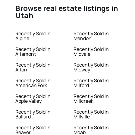
Browse real estate listings in
Utah
Recently Sold in
Recently Sold in
Alpine
Mendon
Recently Sold in
Recently Sold in
Altamont
Midvale
Recently Sold in
Recently Sold in
Alton
Midway
Recently Sold in
Recently Sold in
American Fork
Milford
Recently Sold in
Recently Sold in
Apple Valley
Millcreek
Recently Sold in
Recently Sold in
Ballard
Millville
Recently Sold in
Recently Sold in
Beaver
Moab