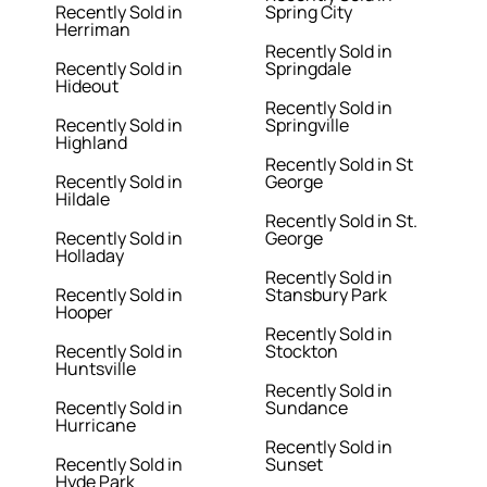
Recently Sold in
Spring City
Herriman
Recently Sold in
Recently Sold in
Springdale
Hideout
Recently Sold in
Recently Sold in
Springville
Highland
Recently Sold in St
Recently Sold in
George
Hildale
Recently Sold in St.
Recently Sold in
George
Holladay
Recently Sold in
Recently Sold in
Stansbury Park
Hooper
Recently Sold in
Recently Sold in
Stockton
Huntsville
Recently Sold in
Recently Sold in
Sundance
Hurricane
Recently Sold in
Recently Sold in
Sunset
Hyde Park