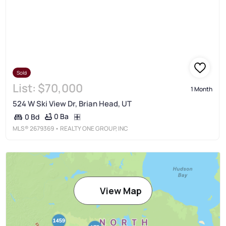
Sold
List:
$70,000
1 Month
524 W Ski View Dr, Brian Head, UT
0 Ba
0 Bd
MLS®
2679369
• REALTY ONE GROUP, INC
View Map