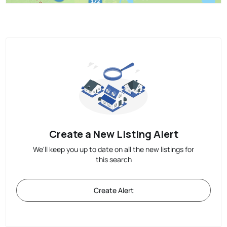
Create a New Listing Alert
We'll keep you up to date on all the new listings for
this search
Create Alert