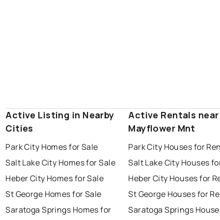
Active Listing in Nearby
Active Rentals near
Cities
Mayflower Mnt
Park City Homes for Sale
Park City Houses for Re
Salt Lake City Homes for Sale
Salt Lake City Houses fo
Heber City Homes for Sale
Heber City Houses for R
St George Homes for Sale
St George Houses for Re
Saratoga Springs Homes for
Saratoga Springs House