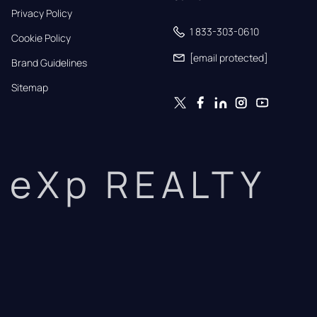
Privacy Policy
1 833-303-0610
Cookie Policy
[email protected]
Brand Guidelines
Sitemap
eXp REALTY