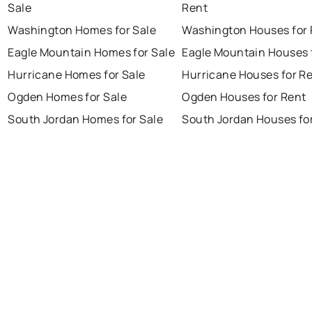
Sale
Rent
Washington Homes for Sale
Washington Houses for 
Eagle Mountain Homes for Sale
Eagle Mountain Houses 
Hurricane Homes for Sale
Hurricane Houses for R
Ogden Homes for Sale
Ogden Houses for Rent
South Jordan Homes for Sale
South Jordan Houses fo