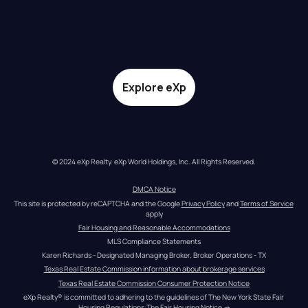
Explore eXp
© 2024 eXp Realty. eXp World Holdings, Inc. All Rights Reserved.
DMCA Notice
This site is protected by reCAPTCHA and the Google 
Privacy Policy
 and 
Terms of Service
apply
Fair Housing and Reasonable Accommodations
MLS Compliance Statements
Karen Richards - Designated Managing Broker, Broker Operations - TX
Texas Real Estate Commission information about brokerage services
Texas Real Estate Commission Consumer Protection Notice
eXp Realty® is committed to adhering to the guidelines of The New York State Fair 
Housing Regulations.
The Fair Housing Notice
 →