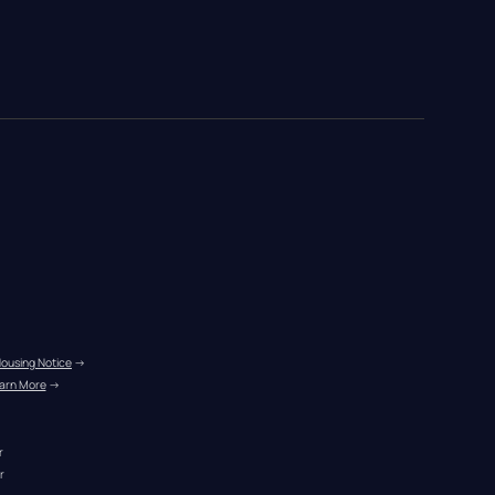
Housing Notice
 →
arn More
 →
r
r