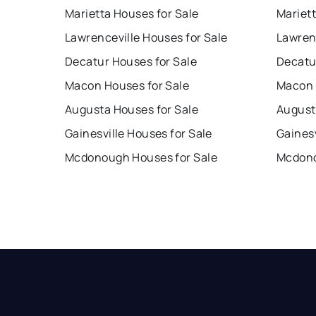
Marietta Houses for Sale
Mariet
Lawrenceville Houses for Sale
Lawren
Decatur Houses for Sale
Decatu
Macon Houses for Sale
Macon 
Augusta Houses for Sale
August
Gainesville Houses for Sale
Gainesv
Mcdonough Houses for Sale
Mcdono