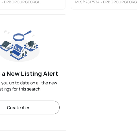
5
• DRB GROUP GEORGIA, LLC
MLS®
7817534
• DRB GROUP GEORGIA, LL
 a New Listing Alert
p you up to date on all the new
istings for this search
Create Alert