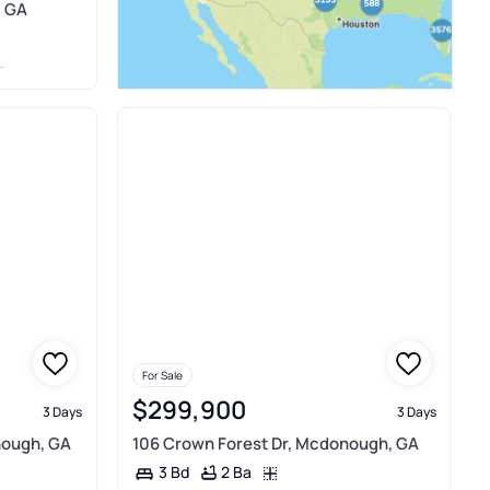
, GA
For Sale
$299,900
3 Days
3 Days
nough, GA
106 Crown Forest Dr, Mcdonough, GA
2 Ba
3 Bd