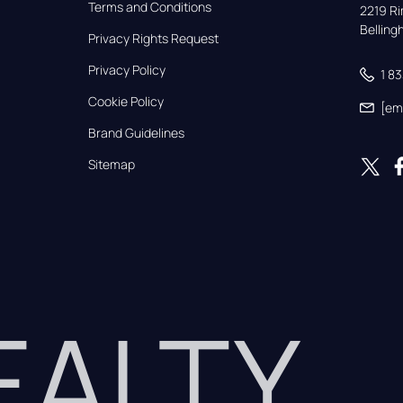
Terms and Conditions
2219 Rim
Bellin
Privacy Rights Request
Privacy Policy
1 8
Cookie Policy
[em
Brand Guidelines
Sitemap
REALTY