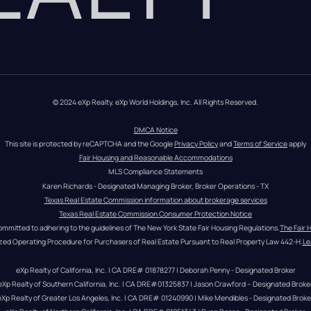
© 2024 eXp Realty. eXp World Holdings, Inc. All Rights Reserved.
DMCA Notice
This site is protected by reCAPTCHA and the Google 
Privacy Policy
 and 
Terms of Service
 apply
Fair Housing and Reasonable Accommodations
MLS Compliance Statements
Karen Richards - Designated Managing Broker, Broker Operations - TX
Texas Real Estate Commission information about brokerage services
Texas Real Estate Commission Consumer Protection Notice
ommitted to adhering to the guidelines of The New York State Fair Housing Regulations.
The Fair 
zed Operating Procedure for Purchasers of Real Estate Pursuant to Real Property Law 442-H.
Le
eXp Realty of California, Inc. | CA DRE# 01878277 | Deborah Penny - Designated Broker
eXp Realty of Southern California, Inc. | CA DRE#01325837 | Jason Crawford – Designated Broke
eXp Realty of Greater Los Angeles, Inc. | CA DRE# 01240990 | Mike Mendibles - Designated Broke