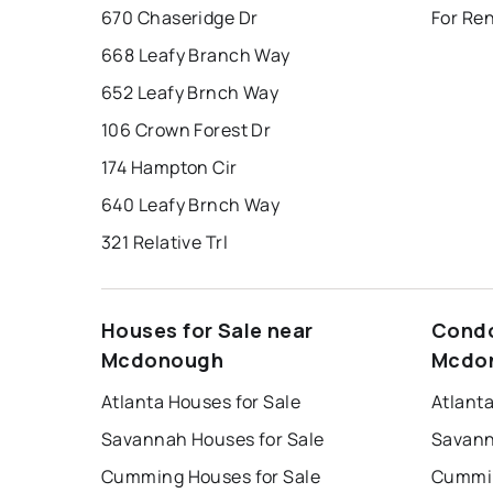
670 Chaseridge Dr
For Re
668 Leafy Branch Way
652 Leafy Brnch Way
106 Crown Forest Dr
174 Hampton Cir
640 Leafy Brnch Way
321 Relative Trl
Houses for Sale near
Condo
Mcdonough
Mcdo
Atlanta Houses for Sale
Atlant
Savannah Houses for Sale
Savann
Cumming Houses for Sale
Cummin