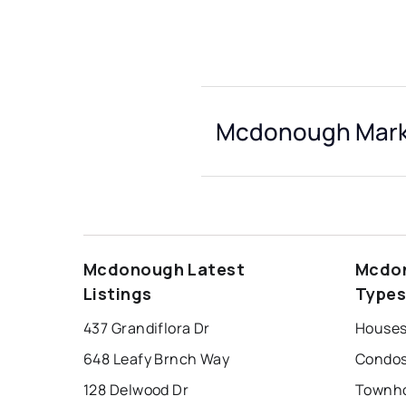
Mcdonough Marke
Mcdonough Latest
Mcdon
Listings
Type
437 Grandiflora Dr
Houses
648 Leafy Brnch Way
Condos
128 Delwood Dr