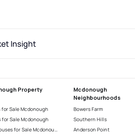
t Insight
ough Property
Mcdonough
s
Neighbourhoods
 for Sale Mcdonough
Bowers Farm
 for Sale Mcdonough
Southern Hills
Townhouses for Sale Mcdonough
Anderson Point