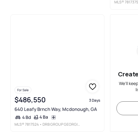
MLS®
781737
Create
We'll kee
l
For Sale
$486,550
3 Days
640 Leafy Brnch Way, Mcdonough, GA
4 Ba
4 Bd
MLS®
7817524
• DRB GROUP GEORGIA, LLC