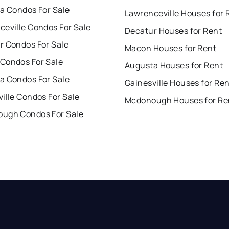
ta Condos For Sale
Lawrenceville Houses for 
ceville Condos For Sale
Decatur Houses for Rent
r Condos For Sale
Macon Houses for Rent
Condos For Sale
Augusta Houses for Rent
a Condos For Sale
Gainesville Houses for Re
ille Condos For Sale
Mcdonough Houses for Re
ugh Condos For Sale