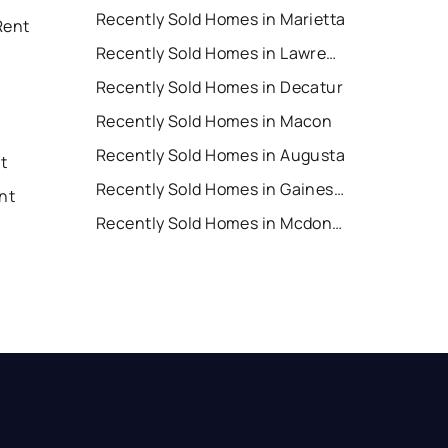
Recently Sold Homes in Marietta
Rent
Recently Sold Homes in Lawrenceville
Recently Sold Homes in Decatur
Recently Sold Homes in Macon
Recently Sold Homes in Augusta
nt
Recently Sold Homes in Gainesville
nt
Recently Sold Homes in Mcdonough