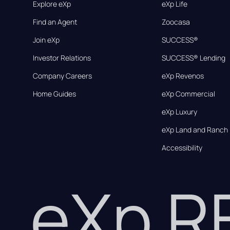
Explore eXp
eXp Life
Find an Agent
Zoocasa
Join eXp
SUCCESS®
Investor Relations
SUCCESS® Lending
Company Careers
eXp Revenos
Home Guides
eXp Commercial
eXp Luxury
eXp Land and Ranch
Accessibility
eXp 