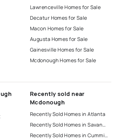
Lawrenceville Homes for Sale
Decatur Homes for Sale
Macon Homes for Sale
Augusta Homes for Sale
Gainesville Homes for Sale
Mcdonough Homes for Sale
ough
Recently sold near
Mcdonough
Recently Sold Homes in Atlanta
t
Recently Sold Homes in Savannah
Recently Sold Homes in Cumming