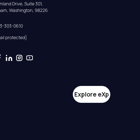
land Drive, Suite 301,

gham, Washington, 98226
33-303-0610
ail protected]
Explore eXp