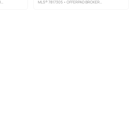
C
MLS®
7817305
• OFFERPAD BROKERAGE, LLC.