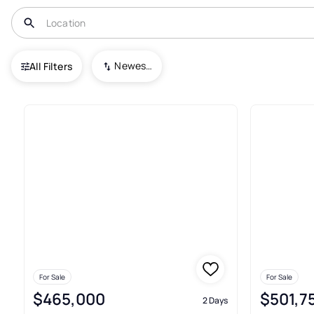
USA
GA
Mcdonough
Newest To Oldest
All Filters
783+ Houses For Sale In Mcd
For Sale
For Sale
$465,000
$501,7
2 Days