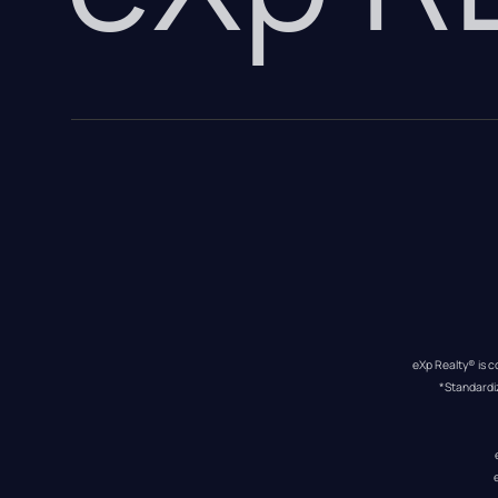
eXp Realty® is c
*Standardi