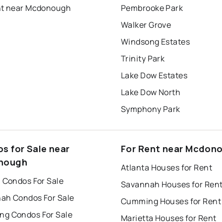
nt near Mcdonough
Pembrooke Park
Walker Grove
Windsong Estates
Trinity Park
Lake Dow Estates
Lake Dow North
Symphony Park
s for Sale near
For Rent near Mcdon
nough
Atlanta Houses for Rent
a Condos For Sale
Savannah Houses for Ren
ah Condos For Sale
Cumming Houses for Rent
g Condos For Sale
Marietta Houses for Rent