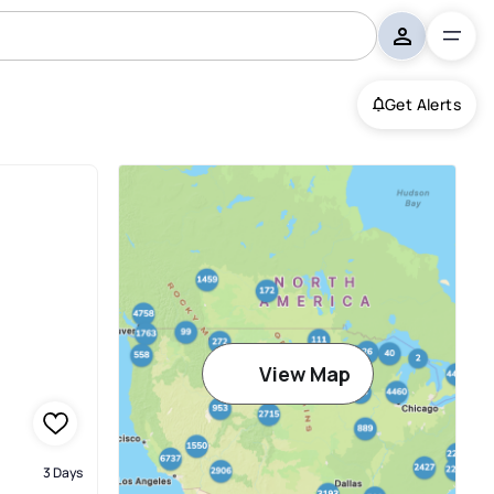
Get Alerts
View Map
3 Days