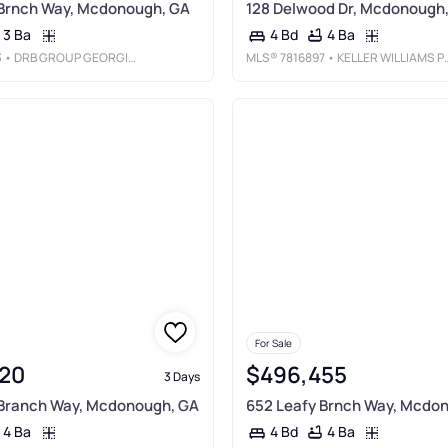
 Brnch Way, Mcdonough, GA
128 Delwood Dr, Mcdonough
3 Ba
4 Ba
4 Bd
3
• DRB GROUP GEORGIA, LLC
MLS®
7816897
• KELLER WILLIAMS PREMIER
For Sale
20
$496,455
3 Days
 Branch Way, Mcdonough, GA
652 Leafy Brnch Way, Mcdo
4 Ba
4 Ba
4 Bd