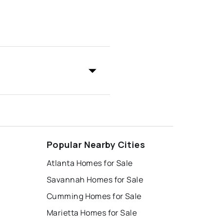
Popular Nearby Cities
Atlanta Homes for Sale
Savannah Homes for Sale
Cumming Homes for Sale
Marietta Homes for Sale