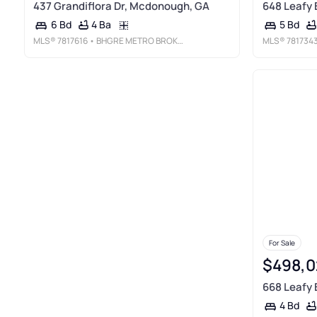
437 Grandiflora Dr, Mcdonough, GA
648 Leafy
4 Ba
6 Bd
5 Bd
MLS®
7817616
• BHGRE METRO BROKERS
MLS®
781734
For Sale
$498,0
668 Leafy
4 Bd