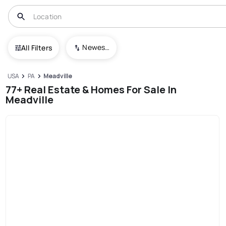
Newest To Oldest
All Filters
USA
PA
Meadville
77+ Real Estate & Homes For Sale In
Meadville