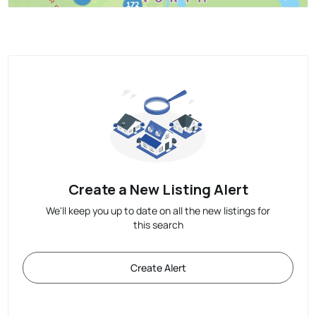
Create a New Listing Alert
We'll keep you up to date on all the new listings for
this search
Create Alert