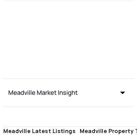
Meadville Market Insight
Meadville Latest Listings
Meadville Property