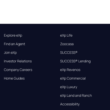
Explore eXp
eXp Life
Find an Agent
Zoocasa
Join eXp
SUCCESS®
Investor Relations
SUCCESS® Lending
Company Careers
eXp Revenos
Home Guides
eXp Commercial
eXp Luxury
eXp Land and Ranch
Accessibility