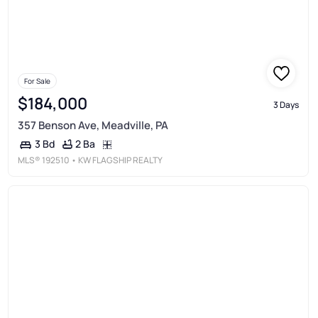
For Sale
$184,000
3 Days
357 Benson Ave, Meadville, PA
2 Ba
3 Bd
MLS®
192510
• KW FLAGSHIP REALTY