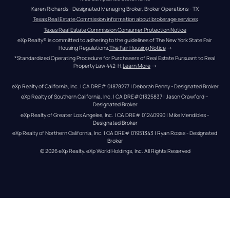
Karen Richards - Designated Managing Broker, Broker Operations - TX
Texas Real Estate Commission information about brokerage services
Texas Real Estate Commission Consumer Protection Notice
eXp Realty® is committed to adhering to the guidelines of The New York State Fair 
Housing Regulations.
The Fair Housing Notice
 →
*Standardized Operating Procedure for Purchasers of Real Estate Pursuant to Real 
Property Law 442-H.
Learn More
 →
eXp Realty of California, Inc. | CA DRE# 01878277 | Deborah Penny - Designated Broker
eXp Realty of Southern California, Inc. | CA DRE#01325837 | Jason Crawford – 
Designated Broker
eXp Realty of Greater Los Angeles, Inc. | CA DRE# 01240990 | Mike Mendibles - 
Designated Broker
eXp Realty of Northern California, Inc. | CA DRE# 01951343 | Ryan Rosas - Designated 
Broker
© 
2026
eXp Realty
. eXp World Holdings, Inc. 
All Rights Reserved