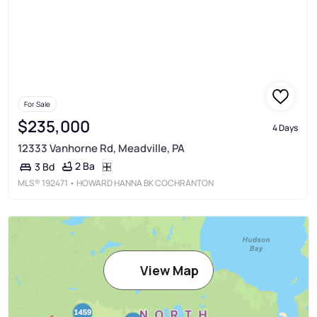
For Sale
$235,000
4 Days
12333 Vanhorne Rd, Meadville, PA
2 Ba
3 Bd
MLS®
192471
• HOWARD HANNA BK COCHRANTON
View Map