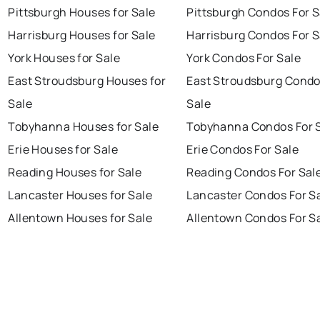
Pittsburgh Houses for Sale
Pittsburgh Condos For S
Harrisburg Houses for Sale
Harrisburg Condos For S
York Houses for Sale
York Condos For Sale
East Stroudsburg Houses for
East Stroudsburg Condo
Sale
Sale
Tobyhanna Houses for Sale
Tobyhanna Condos For 
Erie Houses for Sale
Erie Condos For Sale
Reading Houses for Sale
Reading Condos For Sal
Lancaster Houses for Sale
Lancaster Condos For S
Allentown Houses for Sale
Allentown Condos For S