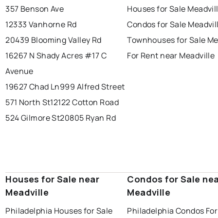
357 Benson Ave
Houses for Sale Meadvil
12333 Vanhorne Rd
Condos for Sale Meadvil
20439 Blooming Valley Rd
Townhouses for Sale Me
16267 N Shady Acres #17 C
For Rent near Meadville
Avenue
19627 Chad Ln
999 Alfred Street
571 North St
12122 Cotton Road
524 Gilmore St
20805 Ryan Rd
Houses for Sale near
Condos for Sale ne
Meadville
Meadville
Philadelphia Houses for Sale
Philadelphia Condos For