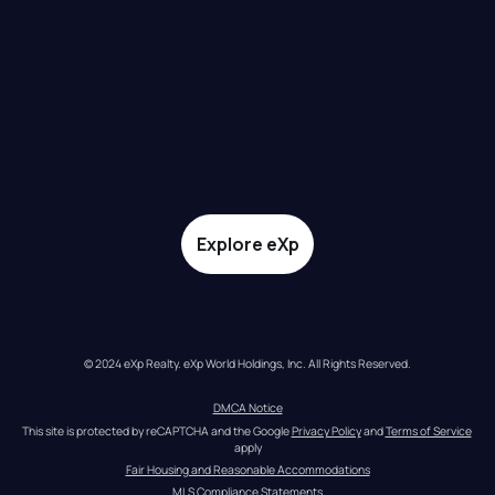
Explore eXp
© 2024 eXp Realty. eXp World Holdings, Inc. All Rights Reserved.
DMCA Notice
This site is protected by reCAPTCHA and the Google 
Privacy Policy
 and 
Terms of Service
apply
Fair Housing and Reasonable Accommodations
MLS Compliance Statements