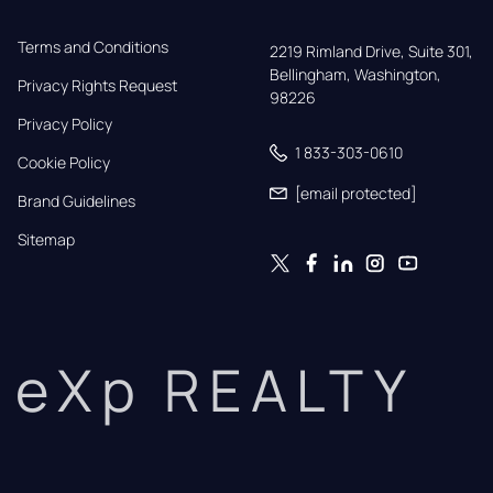
Terms and Conditions
2219 Rimland Drive, Suite 301,

Bellingham, Washington, 
Privacy Rights Request
98226
Privacy Policy
1 833-303-0610
Cookie Policy
[email protected]
Brand Guidelines
Sitemap
eXp REALTY