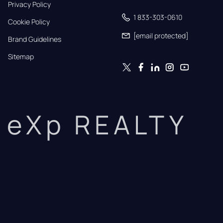
Privacy Policy
1 833-303-0610
Cookie Policy
[email protected]
Brand Guidelines
Sitemap
eXp REALTY