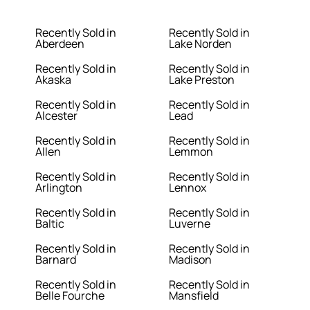
Recently Sold in
Recently Sold in
Aberdeen
Lake Norden
Recently Sold in
Recently Sold in
Akaska
Lake Preston
Recently Sold in
Recently Sold in
Alcester
Lead
Recently Sold in
Recently Sold in
Allen
Lemmon
Recently Sold in
Recently Sold in
Arlington
Lennox
Recently Sold in
Recently Sold in
Baltic
Luverne
Recently Sold in
Recently Sold in
Barnard
Madison
Recently Sold in
Recently Sold in
Belle Fourche
Mansfield