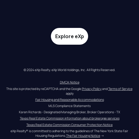
Explore eXp
© 2024 eXp Realty. eXp World Holdings, Inc. All Rights Reserved.
DMCA Notice
This site is protected by reCAPTCHA and the Google 
Privacy Policy
 and 
Terms of Service
apply
Fair Housing and Reasonable Accommodations
MLS Compliance Statements
Karen Richards - Designated Managing Broker, Broker Operations - TX
Texas Real Estate Commission information about brokerage services
Texas Real Estate Commission Consumer Protection Notice
eXp Realty® is committed to adhering to the guidelines of The New York State Fair 
Housing Regulations.
The Fair Housing Notice
 →