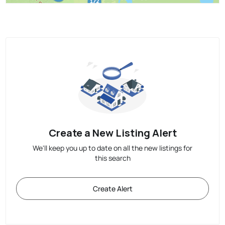
Create a New Listing Alert
We'll keep you up to date on all the new listings for
this search
Create Alert