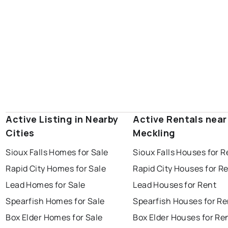
Active Listing in Nearby
Active Rentals near
Cities
Meckling
Sioux Falls Homes for Sale
Sioux Falls Houses for R
Rapid City Homes for Sale
Rapid City Houses for R
Lead Homes for Sale
Lead Houses for Rent
Spearfish Homes for Sale
Spearfish Houses for Re
Box Elder Homes for Sale
Box Elder Houses for Re