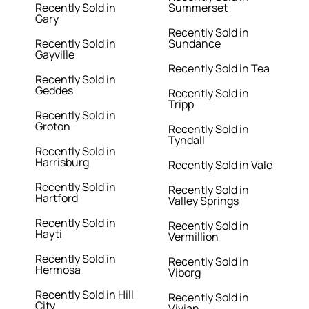
Recently Sold in
Summerset
Gary
Recently Sold in
Recently Sold in
Sundance
Gayville
Recently Sold in Tea
Recently Sold in
Geddes
Recently Sold in
Tripp
Recently Sold in
Groton
Recently Sold in
Tyndall
Recently Sold in
Harrisburg
Recently Sold in Vale
Recently Sold in
Recently Sold in
Hartford
Valley Springs
Recently Sold in
Recently Sold in
Hayti
Vermillion
Recently Sold in
Recently Sold in
Hermosa
Viborg
Recently Sold in Hill
Recently Sold in
City
Vivian