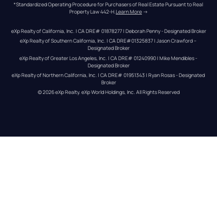
*Standardized Operating Procedure for Purchasers of Real Estate Pursuant to Real 
Property Law 442-H.
Learn More
 →
eXp Realty of California, Inc. | CA DRE# 01878277 | Deborah Penny - Designated Broker
eXp Realty of Southern California, Inc. | CA DRE#01325837 | Jason Crawford – 
Designated Broker
eXp Realty of Greater Los Angeles, Inc. | CA DRE# 01240990 | Mike Mendibles - 
Designated Broker
eXp Realty of Northern California, Inc. | CA DRE# 01951343 | Ryan Rosas - Designated 
Broker
© 
2026
eXp Realty
. eXp World Holdings, Inc. 
All Rights Reserved