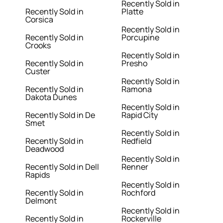
Recently Sold in
Recently Sold in
Platte
Corsica
Recently Sold in
Recently Sold in
Porcupine
Crooks
Recently Sold in
Recently Sold in
Presho
Custer
Recently Sold in
Recently Sold in
Ramona
Dakota Dunes
Recently Sold in
Recently Sold in De
Rapid City
Smet
Recently Sold in
Recently Sold in
Redfield
Deadwood
Recently Sold in
Recently Sold in Dell
Renner
Rapids
Recently Sold in
Recently Sold in
Rochford
Delmont
Recently Sold in
Recently Sold in
Rockerville