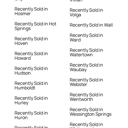
Recently Sold in
Recently Sold in
Hosmer
Volga
Recently Sold in Hot
Recently Sold in Wall
Springs
Recently Sold in
Recently Sold in
Ward
Hoven
Recently Sold in
Recently Sold in
Watertown
Howard
Recently Sold in
Recently Sold in
Waubay
Hudson
Recently Sold in
Recently Sold in
Webster
Humboldt
Recently Sold in
Recently Sold in
Wentworth
Hurley
Recently Sold in
Recently Sold in
Wessington Springs
Huron
Recently Sold in
Recently Sold in