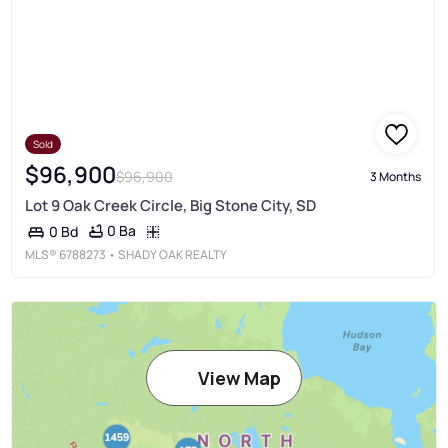
Sold
$96,900
$96,900
3 Months
Lot 9 Oak Creek Circle, Big Stone City, SD
0 Ba
0 Bd
MLS®
6788273
• SHADY OAK REALTY
View Map