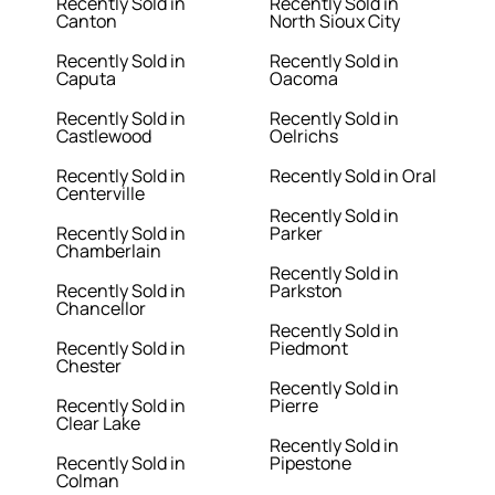
Recently Sold in
Recently Sold in
Canton
North Sioux City
Recently Sold in
Recently Sold in
Caputa
Oacoma
Recently Sold in
Recently Sold in
Castlewood
Oelrichs
Recently Sold in
Recently Sold in Oral
Centerville
Recently Sold in
Recently Sold in
Parker
Chamberlain
Recently Sold in
Recently Sold in
Parkston
Chancellor
Recently Sold in
Recently Sold in
Piedmont
Chester
Recently Sold in
Recently Sold in
Pierre
Clear Lake
Recently Sold in
Recently Sold in
Pipestone
Colman