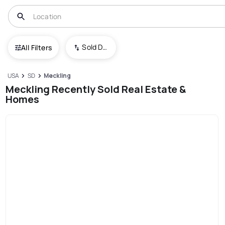
Sold Date (New To Old)
All Filters
USA
SD
Meckling
Meckling Recently Sold Real Estate &
Homes