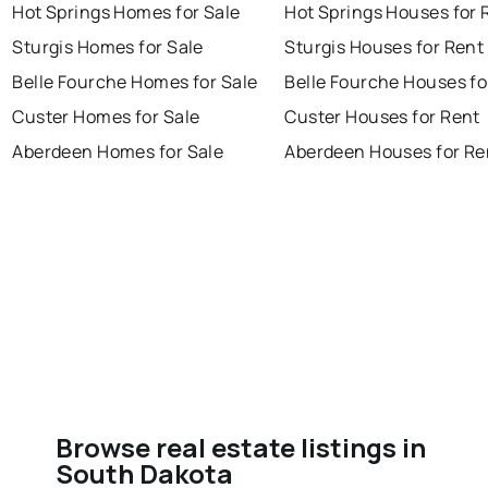
Hot Springs Homes for Sale
Hot Springs Houses for 
Sturgis Homes for Sale
Sturgis Houses for Rent
Belle Fourche Homes for Sale
Belle Fourche Houses fo
Custer Homes for Sale
Custer Houses for Rent
Aberdeen Homes for Sale
Aberdeen Houses for Re
Browse real estate listings in
South Dakota