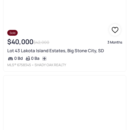
Sold
$40,000
$42,000
3 Months
Lot 43 Lakota Island Estates, Big Stone City, SD
0 Ba
0 Bd
MLS®
6758345
• SHADY OAK REALTY