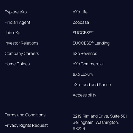
Explore eXp
eXp Life
Find an Agent
Zoocasa
Join eXp
SUCCESS®
Investor Relations
SUCCESS® Lending
Company Careers
eXp Revenos
Home Guides
eXp Commercial
eXp Luxury
eXp Land and Ranch
Accessibility
Terms and Conditions
2219 Rimland Drive, Suite 301,

Bellingham, Washington, 
Privacy Rights Request
98226