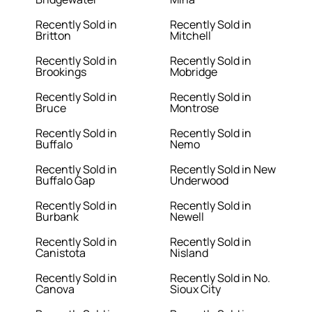
Recently Sold in
Recently Sold in
Britton
Mitchell
Recently Sold in
Recently Sold in
Brookings
Mobridge
Recently Sold in
Recently Sold in
Bruce
Montrose
Recently Sold in
Recently Sold in
Buffalo
Nemo
Recently Sold in
Recently Sold in New
Buffalo Gap
Underwood
Recently Sold in
Recently Sold in
Burbank
Newell
Recently Sold in
Recently Sold in
Canistota
Nisland
Recently Sold in
Recently Sold in No.
Canova
Sioux City