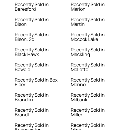
Recently Sold in
Recently Sold in
Beresford
Marion
Recently Sold in
Recently Sold in
Bison
Martin
Recently Sold in
Recently Sold in
Bison, Sd
Mccook Lake
Recently Sold in
Recently Sold in
Black Hawk
Meckling
Recently Sold in
Recently Sold in
Bowdle
Mellette
Recently Sold in Box
Recently Sold in
Elder
Menno
Recently Sold in
Recently Sold in
Brandon
Milbank
Recently Sold in
Recently Sold in
Brandt
Miller
Recently Sold in
Recently Sold in
Bridgewater
Mina