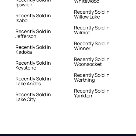
Whitewood
Ipswich
Recently Sold in
Recently Sold in
Willow Lake
Isabel
Recently Sold in
Recently Sold in
Wilmot
Jefferson
Recently Sold in
Recently Sold in
Winner
Kadoka
Recently Sold in
Recently Sold in
Woonsocket
Keystone
Recently Sold in
Recently Sold in
Worthing
Lake Andes
Recently Sold in
Recently Sold in
Yankton
Lake City