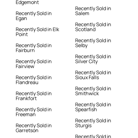
Edgemont
Recently Sold in
Recently Sold in
Salem
Egan
Recently Sold in
Recently Sold in Elk
Scotland
Point
Recently Sold in
Recently Sold in
Selby
Fairburn
Recently Sold in
Recently Sold in
Silver City
Fairview
Recently Sold in
Recently Sold in
Sioux Falls
Flandreau
Recently Sold in
Recently Sold in
Smithwick
Frankfort
Recently Sold in
Recently Sold in
Spearfish
Freeman
Recently Sold in
Recently Sold in
Sturgis
Garretson
Recently Sold in