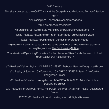
DMCA Notice
This site is protected by reCAPTCHA and the Google 
Privacy Policy
 and 
Terms of Service
apply
Fair Housing and Reasonable Accommodations
MLS Compliance Statements
Karen Richards - Designated Managing Broker, Broker Operations - TX
Texas Real Estate Commission information about brokerage services
Texas Real Estate Commission Consumer Protection Notice
eXp Realty® is committed to adhering to the guidelines of The New York State Fair 
Housing Regulations.
The Fair Housing Notice
 →
*Standardized Operating Procedure for Purchasers of Real Estate Pursuant to Real 
Property Law 442-H.
Learn More
 →
eXp Realty of California, Inc. | CA DRE# 01878277 | Deborah Penny - Designated Broker
eXp Realty of Southern California, Inc. | CA DRE#01325837 | Jason Crawford – 
Designated Broker
eXp Realty of Greater Los Angeles, Inc. | CA DRE# 01240990 | Mike Mendibles - 
Designated Broker
eXp Realty of Northern California, Inc. | CA DRE# 01951343 | Ryan Rosas - Designated 
Broker
© 
2026
eXp Realty
. eXp World Holdings, Inc. 
All Rights Reserved