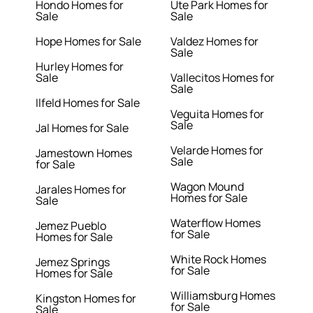
Hondo Homes for
Ute Park Homes for
Sale
Sale
Hope Homes for Sale
Valdez Homes for
Sale
Hurley Homes for
Sale
Vallecitos Homes for
Sale
Ilfeld Homes for Sale
Veguita Homes for
Sale
Jal Homes for Sale
Velarde Homes for
Jamestown Homes
Sale
for Sale
Wagon Mound
Jarales Homes for
Homes for Sale
Sale
Waterflow Homes
Jemez Pueblo
for Sale
Homes for Sale
White Rock Homes
Jemez Springs
for Sale
Homes for Sale
Williamsburg Homes
Kingston Homes for
for Sale
Sale