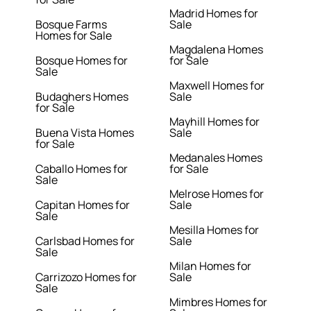
Madrid Homes for
Bosque Farms
Sale
Homes for Sale
Magdalena Homes
Bosque Homes for
for Sale
Sale
Maxwell Homes for
Budaghers Homes
Sale
for Sale
Mayhill Homes for
Buena Vista Homes
Sale
for Sale
Medanales Homes
Caballo Homes for
for Sale
Sale
Melrose Homes for
Capitan Homes for
Sale
Sale
Mesilla Homes for
Carlsbad Homes for
Sale
Sale
Milan Homes for
Carrizozo Homes for
Sale
Sale
Mimbres Homes for