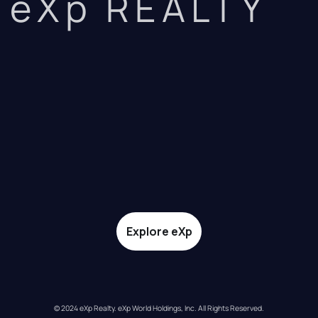
eXp REALTY
Explore eXp
© 2024 eXp Realty. eXp World Holdings, Inc. All Rights Reserved.