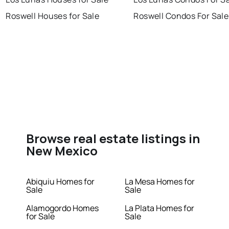
Roswell Houses for Sale
Roswell Condos For Sale
Browse real estate listings in
New Mexico
Abiquiu Homes for
La Mesa Homes for
Sale
Sale
Alamogordo Homes
La Plata Homes for
for Sale
Sale