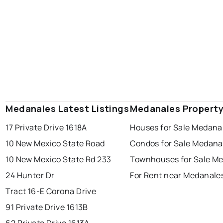
Medanales Latest Listings
Medanales Property
17 Private Drive 1618A
Houses for Sale Medana
10 New Mexico State Road
Condos for Sale Medana
10 New Mexico State Rd 233
Townhouses for Sale M
24 Hunter Dr
For Rent near Medanale
Tract 16-E Corona Drive
91 Private Drive 1613B