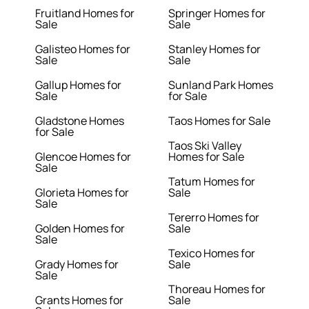
Fruitland Homes for
Springer Homes for
Sale
Sale
Galisteo Homes for
Stanley Homes for
Sale
Sale
Gallup Homes for
Sunland Park Homes
Sale
for Sale
Gladstone Homes
Taos Homes for Sale
for Sale
Taos Ski Valley
Glencoe Homes for
Homes for Sale
Sale
Tatum Homes for
Glorieta Homes for
Sale
Sale
Tererro Homes for
Golden Homes for
Sale
Sale
Texico Homes for
Grady Homes for
Sale
Sale
Thoreau Homes for
Grants Homes for
Sale