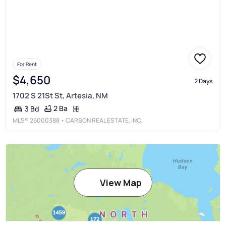
For Rent
$4,650
2 Days
1702 S 21St St, Artesia, NM
2 Ba
3 Bd
MLS®
26000388
• CARSON REAL ESTATE, INC.
View Map