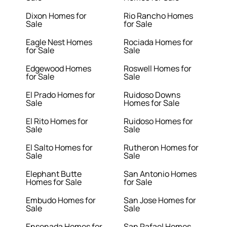
Dixon Homes for
Rio Rancho Homes
Sale
for Sale
Eagle Nest Homes
Rociada Homes for
for Sale
Sale
Edgewood Homes
Roswell Homes for
for Sale
Sale
El Prado Homes for
Ruidoso Downs
Sale
Homes for Sale
El Rito Homes for
Ruidoso Homes for
Sale
Sale
El Salto Homes for
Rutheron Homes for
Sale
Sale
Elephant Butte
San Antonio Homes
Homes for Sale
for Sale
Embudo Homes for
San Jose Homes for
Sale
Sale
Ensenada Homes for
San Rafael Homes