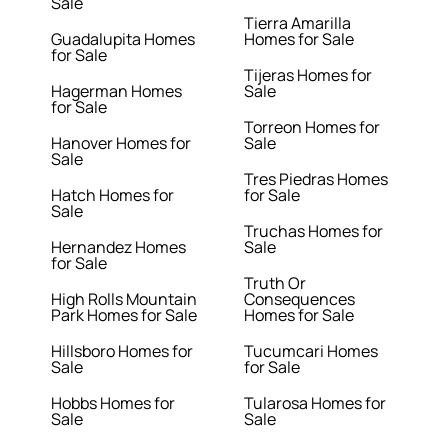
Sale
Tierra Amarilla
Guadalupita Homes
Homes for Sale
for Sale
Tijeras Homes for
Hagerman Homes
Sale
for Sale
Torreon Homes for
Hanover Homes for
Sale
Sale
Tres Piedras Homes
Hatch Homes for
for Sale
Sale
Truchas Homes for
Hernandez Homes
Sale
for Sale
Truth Or
High Rolls Mountain
Consequences
Park Homes for Sale
Homes for Sale
Hillsboro Homes for
Tucumcari Homes
Sale
for Sale
Hobbs Homes for
Tularosa Homes for
Sale
Sale