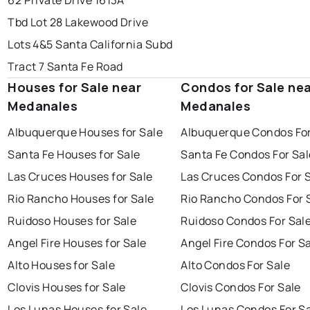
62 Private Drive 1613A
Tbd Lot 28 Lakewood Drive
Lots 4&5 Santa California Subd
Tract 7 Santa Fe Road
Houses for Sale near
Condos for Sale ne
Medanales
Medanales
Albuquerque Houses for Sale
Albuquerque Condos For
Santa Fe Houses for Sale
Santa Fe Condos For Sal
Las Cruces Houses for Sale
Las Cruces Condos For 
Rio Rancho Houses for Sale
Rio Rancho Condos For 
Ruidoso Houses for Sale
Ruidoso Condos For Sal
Angel Fire Houses for Sale
Angel Fire Condos For S
Alto Houses for Sale
Alto Condos For Sale
Clovis Houses for Sale
Clovis Condos For Sale
Los Lunas Houses for Sale
Los Lunas Condos For S