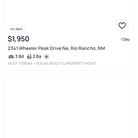
For Rent
$1,950
1 Day
2341 Wheeler Peak Drive Ne, Rio Rancho, NM
2 Ba
3 Bd
MLS®
1108584
• PQUAIL REALTY & PROPERTY MGMT