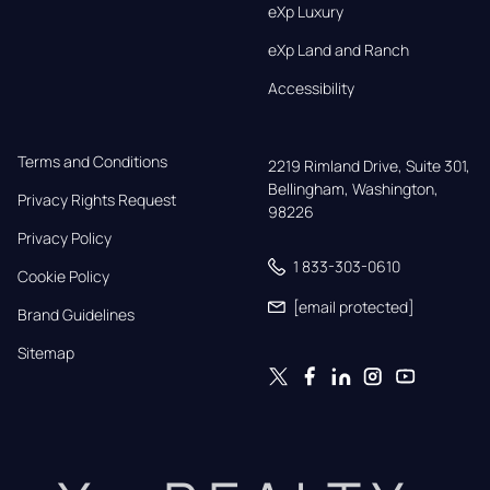
eXp Luxury
eXp Land and Ranch
Accessibility
Terms and Conditions
2219 Rimland Drive, Suite 301,

Bellingham, Washington, 
Privacy Rights Request
98226
Privacy Policy
1 833-303-0610
Cookie Policy
[email protected]
Brand Guidelines
Sitemap