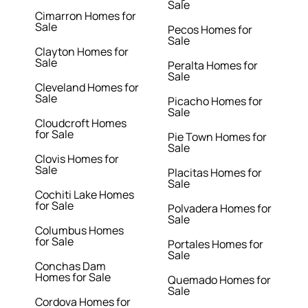
Sale
Cimarron Homes for
Sale
Pecos Homes for
Sale
Clayton Homes for
Sale
Peralta Homes for
Sale
Cleveland Homes for
Sale
Picacho Homes for
Sale
Cloudcroft Homes
for Sale
Pie Town Homes for
Sale
Clovis Homes for
Sale
Placitas Homes for
Sale
Cochiti Lake Homes
for Sale
Polvadera Homes for
Sale
Columbus Homes
for Sale
Portales Homes for
Sale
Conchas Dam
Homes for Sale
Quemado Homes for
Sale
Cordova Homes for