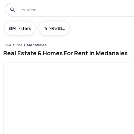
Newest To Oldest
All Filters
USA
NM
Medanales
Real Estate & Homes For Rent In Medanales