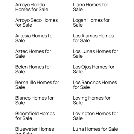
Arroyo Hondo
Llano Homes for
Homes for Sale
Sale
Arroyo Seco Homes
Logan Homes for
for Sale
Sale
Artesia Homes for
Los Alamos Homes
Sale
for Sale
Aztec Homes for
Los Lunas Homes for
Sale
Sale
Belen Homes for
Los Ojos Homes for
Sale
Sale
Bernalillo Homes for
Los Ranchos Homes
Sale
for Sale
Blanco Homes for
Loving Homes for
Sale
Sale
Bloomfield Homes
Lovington Homes for
for Sale
Sale
Bluewater Homes
Luna Homes for Sale
for Sale