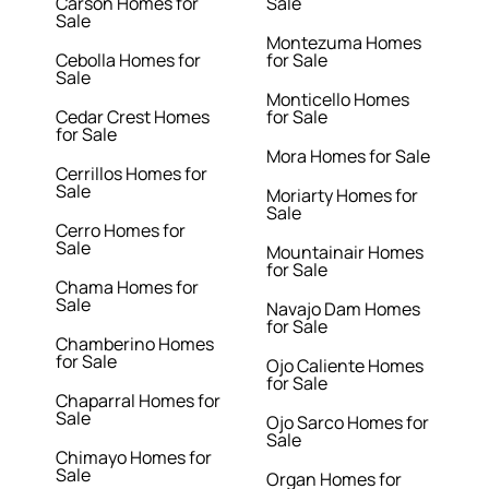
Carson Homes for
Sale
Sale
Montezuma Homes
Cebolla Homes for
for Sale
Sale
Monticello Homes
Cedar Crest Homes
for Sale
for Sale
Mora Homes for Sale
Cerrillos Homes for
Sale
Moriarty Homes for
Sale
Cerro Homes for
Sale
Mountainair Homes
for Sale
Chama Homes for
Sale
Navajo Dam Homes
for Sale
Chamberino Homes
for Sale
Ojo Caliente Homes
for Sale
Chaparral Homes for
Sale
Ojo Sarco Homes for
Sale
Chimayo Homes for
Sale
Organ Homes for