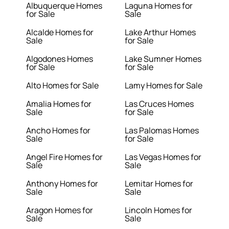
Albuquerque Homes
Laguna Homes for
for Sale
Sale
Alcalde Homes for
Lake Arthur Homes
Sale
for Sale
Algodones Homes
Lake Sumner Homes
for Sale
for Sale
Alto Homes for Sale
Lamy Homes for Sale
Amalia Homes for
Las Cruces Homes
Sale
for Sale
Ancho Homes for
Las Palomas Homes
Sale
for Sale
Angel Fire Homes for
Las Vegas Homes for
Sale
Sale
Anthony Homes for
Lemitar Homes for
Sale
Sale
Aragon Homes for
Lincoln Homes for
Sale
Sale