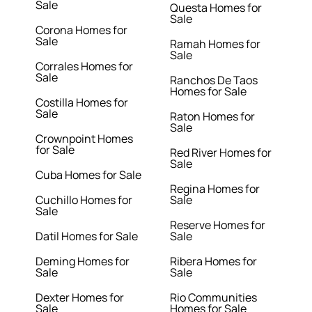
Sale
Questa Homes for
Sale
Corona Homes for
Sale
Ramah Homes for
Sale
Corrales Homes for
Sale
Ranchos De Taos
Homes for Sale
Costilla Homes for
Sale
Raton Homes for
Sale
Crownpoint Homes
for Sale
Red River Homes for
Sale
Cuba Homes for Sale
Regina Homes for
Cuchillo Homes for
Sale
Sale
Reserve Homes for
Datil Homes for Sale
Sale
Deming Homes for
Ribera Homes for
Sale
Sale
Dexter Homes for
Rio Communities
Sale
Homes for Sale