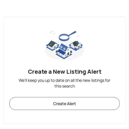
Create a New Listing Alert
We'll keep you up to date on all the new listings for
this search
Create Alert