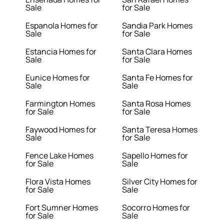
Sale
for Sale
Espanola Homes for
Sandia Park Homes
Sale
for Sale
Estancia Homes for
Santa Clara Homes
Sale
for Sale
Eunice Homes for
Santa Fe Homes for
Sale
Sale
Farmington Homes
Santa Rosa Homes
for Sale
for Sale
Faywood Homes for
Santa Teresa Homes
Sale
for Sale
Fence Lake Homes
Sapello Homes for
for Sale
Sale
Flora Vista Homes
Silver City Homes for
for Sale
Sale
Fort Sumner Homes
Socorro Homes for
for Sale
Sale