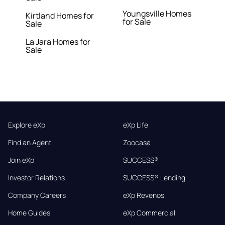
Youngsville Homes
Kirtland Homes for
for Sale
Sale
La Jara Homes for
Sale
Explore eXp
eXp Life
Find an Agent
Zoocasa
Join eXp
SUCCESS®
Investor Relations
SUCCESS® Lending
Company Careers
eXp Revenos
Home Guides
eXp Commercial