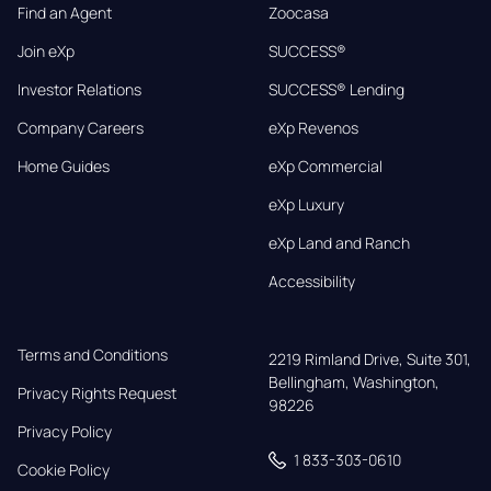
Find an Agent
Zoocasa
Join eXp
SUCCESS®
Investor Relations
SUCCESS® Lending
Company Careers
eXp Revenos
Home Guides
eXp Commercial
eXp Luxury
eXp Land and Ranch
Accessibility
Terms and Conditions
2219 Rimland Drive, Suite 301,

Bellingham, Washington, 
Privacy Rights Request
98226
Privacy Policy
1 833-303-0610
Cookie Policy