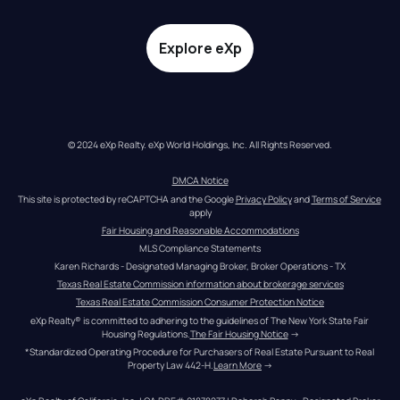
Explore eXp
© 2024 eXp Realty. eXp World Holdings, Inc. All Rights Reserved.
DMCA Notice
This site is protected by reCAPTCHA and the Google 
Privacy Policy
 and 
Terms of Service
apply
Fair Housing and Reasonable Accommodations
MLS Compliance Statements
Karen Richards - Designated Managing Broker, Broker Operations - TX
Texas Real Estate Commission information about brokerage services
Texas Real Estate Commission Consumer Protection Notice
eXp Realty® is committed to adhering to the guidelines of The New York State Fair 
Housing Regulations.
The Fair Housing Notice
 →
*Standardized Operating Procedure for Purchasers of Real Estate Pursuant to Real 
Property Law 442-H.
Learn More
 →