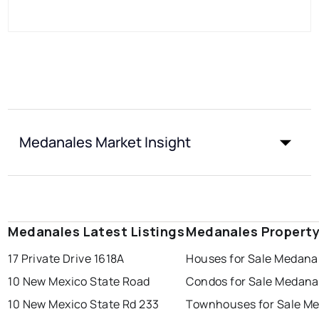
Medanales Market Insight
Medanales Latest Listings
Medanales Property
17 Private Drive 1618A
Houses for Sale Medana
10 New Mexico State Road
Condos for Sale Medana
10 New Mexico State Rd 233
Townhouses for Sale M