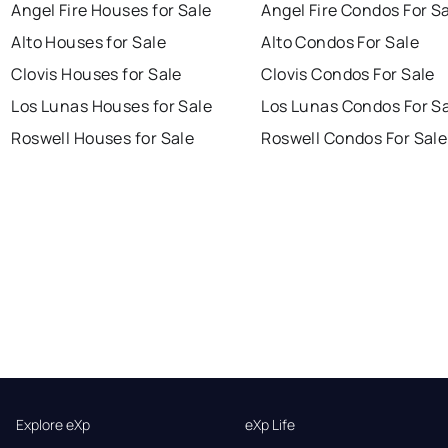
Angel Fire Houses for Sale
Angel Fire Condos For S
Alto Houses for Sale
Alto Condos For Sale
Clovis Houses for Sale
Clovis Condos For Sale
Los Lunas Houses for Sale
Los Lunas Condos For S
Roswell Houses for Sale
Roswell Condos For Sale
Explore eXp
eXp Life