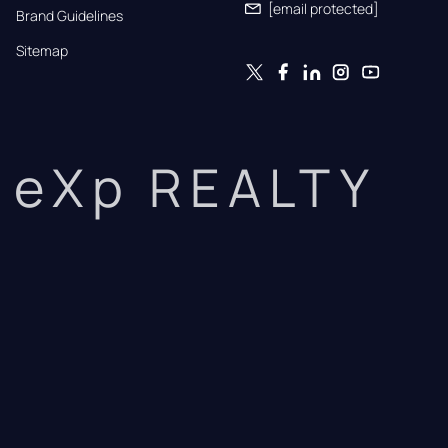
[email protected]
Brand Guidelines
Sitemap
eXp REALTY