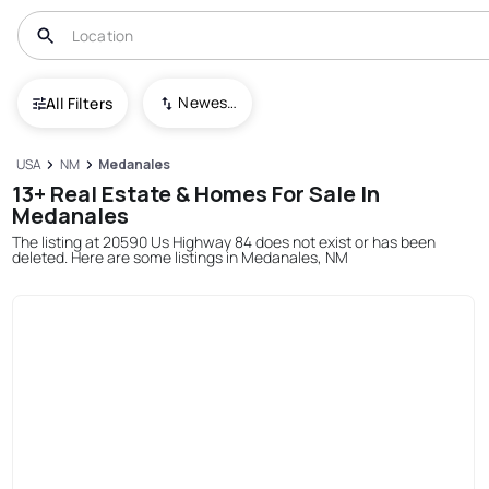
Newest To Oldest
All Filters
USA
NM
Medanales
13+ Real Estate & Homes For Sale In
Medanales
The listing at 20590 Us Highway 84 does not exist or has been
deleted. Here are some listings in Medanales, NM