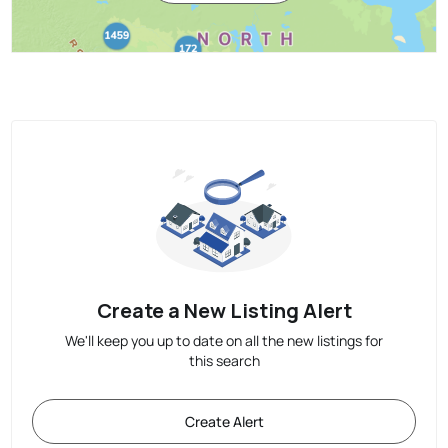
Create a New Listing Alert
We'll keep you up to date on all the new listings for
this search
Create Alert