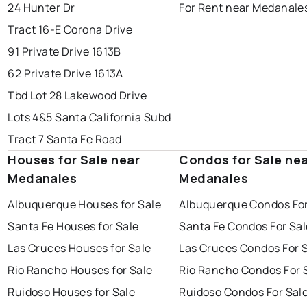
24 Hunter Dr
For Rent near Medanale
Tract 16-E Corona Drive
91 Private Drive 1613B
62 Private Drive 1613A
Tbd Lot 28 Lakewood Drive
Lots 4&5 Santa California Subd
Tract 7 Santa Fe Road
Houses for Sale near
Condos for Sale ne
Medanales
Medanales
Albuquerque Houses for Sale
Albuquerque Condos For
Santa Fe Houses for Sale
Santa Fe Condos For Sal
Las Cruces Houses for Sale
Las Cruces Condos For 
Rio Rancho Houses for Sale
Rio Rancho Condos For 
Ruidoso Houses for Sale
Ruidoso Condos For Sal