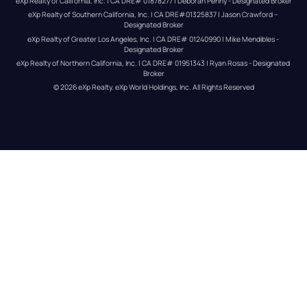
eXp Realty of California, Inc. | CA DRE# 01878277 | Deborah Penny - Designated Broker
eXp Realty of Southern California, Inc. | CA DRE#01325837 | Jason Crawford – 
Designated Broker
eXp Realty of Greater Los Angeles, Inc. | CA DRE# 01240990 | Mike Mendibles - 
Designated Broker
eXp Realty of Northern California, Inc. | CA DRE# 01951343 | Ryan Rosas - Designated 
Broker
© 
2026
eXp Realty
. eXp World Holdings, Inc. 
All Rights Reserved