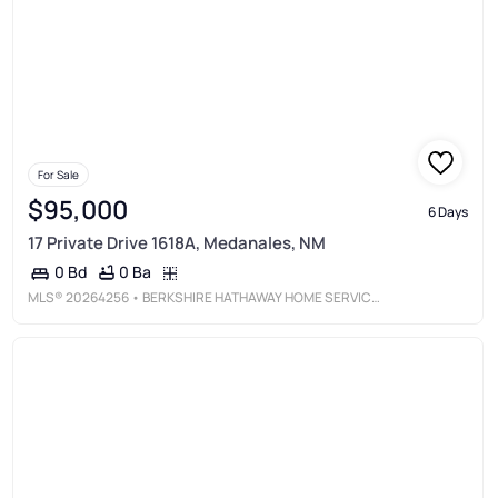
For Sale
$95,000
6 Days
17 Private Drive 1618A, Medanales, NM
0 Ba
0 Bd
MLS®
20264256
• BERKSHIRE HATHAWAY HOME SERVICES NEW MEXICO PROPERTIES - ABQ