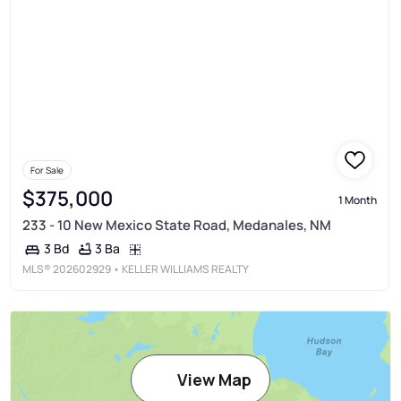
For Sale
$375,000
1 Month
233 - 10 New Mexico State Road, Medanales, NM
3 Ba
3 Bd
MLS®
202602929
• KELLER WILLIAMS REALTY
View Map