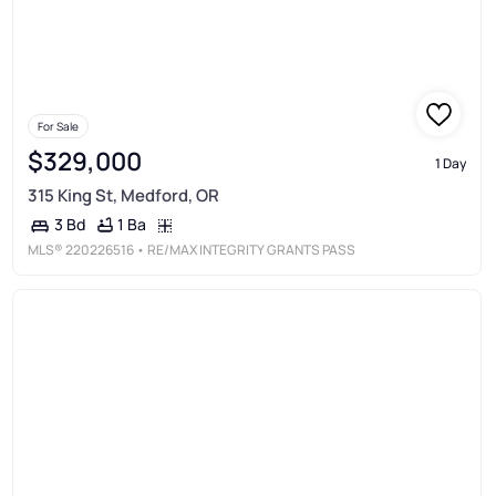
For Sale
$329,000
1 Day
315 King St, Medford, OR
1 Ba
3 Bd
MLS®
220226516
• RE/MAX INTEGRITY GRANTS PASS