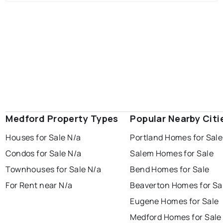
Medford Property Types
Popular Nearby Citi
Houses for Sale N/a
Portland Homes for Sale
Condos for Sale N/a
Salem Homes for Sale
Townhouses for Sale N/a
Bend Homes for Sale
For Rent near N/a
Beaverton Homes for Sa
Eugene Homes for Sale
Medford Homes for Sale