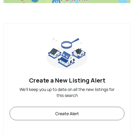
Create a New Listing Alert
We'll keep you up to date on all the new listings for
this search
Create Alert