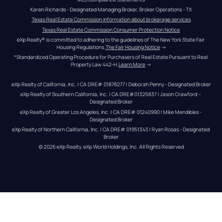
Karen Richards - Designated Managing Broker, Broker Operations - TX
Texas Real Estate Commission information about brokerage services
Texas Real Estate Commission Consumer Protection Notice
eXp Realty® is committed to adhering to the guidelines of The New York State Fair 
Housing Regulations.
The Fair Housing Notice
 →
*Standardized Operating Procedure for Purchasers of Real Estate Pursuant to Real 
Property Law 442-H.
Learn More
 →
eXp Realty of California, Inc. | CA DRE# 01878277 | Deborah Penny - Designated Broker
eXp Realty of Southern California, Inc. | CA DRE#01325837 | Jason Crawford – 
Designated Broker
eXp Realty of Greater Los Angeles, Inc. | CA DRE# 01240990 | Mike Mendibles - 
Designated Broker
eXp Realty of Northern California, Inc. | CA DRE# 01951343 | Ryan Rosas - Designated 
Broker
© 
2026
eXp Realty
. eXp World Holdings, Inc. 
All Rights Reserved