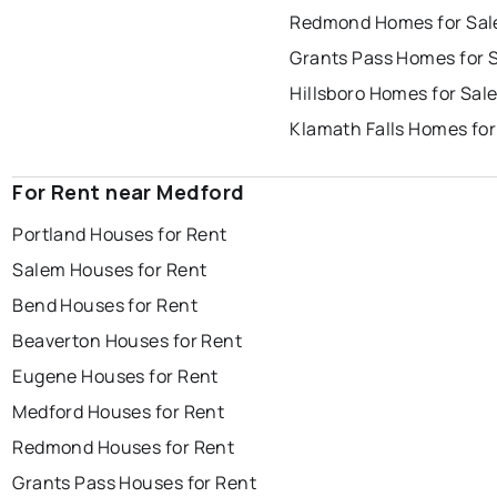
Redmond Homes for Sal
Grants Pass Homes for 
Hillsboro Homes for Sal
Klamath Falls Homes for
For Rent near Medford
Portland Houses for Rent
Salem Houses for Rent
Bend Houses for Rent
Beaverton Houses for Rent
Eugene Houses for Rent
Medford Houses for Rent
Redmond Houses for Rent
Grants Pass Houses for Rent