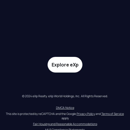
Explore eXp
© 2024 eXp Realty. eXp World Holdings, Inc. All Rights Reserved.
DMCA Notice
This site is protected by reCAPTCHA and the Google 
Privacy Policy
 and 
Terms of Service
apply
Fair Housing and Reasonable Accommodations
MLS Compliance Statements