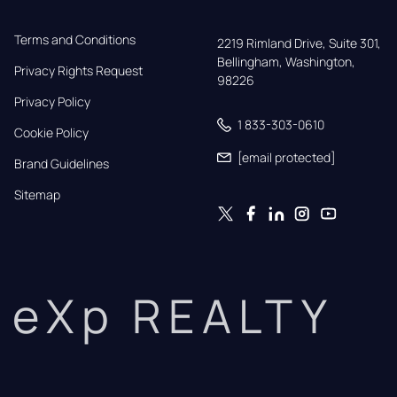
Terms and Conditions
2219 Rimland Drive, Suite 301,

Bellingham, Washington, 
Privacy Rights Request
98226
Privacy Policy
1 833-303-0610
Cookie Policy
[email protected]
Brand Guidelines
Sitemap
eXp REALTY