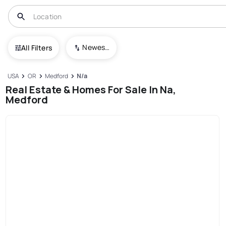
Newest To Oldest
All Filters
USA
OR
Medford
N/a
Real Estate & Homes For Sale In Na,
Medford