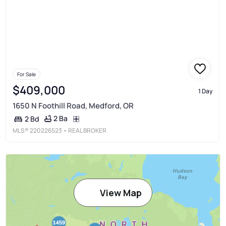
For Sale
$409,000
1 Day
1650 N Foothill Road, Medford, OR
2 Ba
2 Bd
MLS®
220226523
• REAL BROKER
View Map