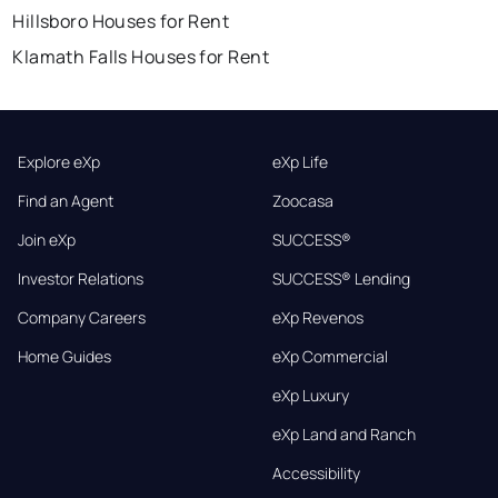
Hillsboro Houses for Rent
Klamath Falls Houses for Rent
Explore eXp
eXp Life
Find an Agent
Zoocasa
Join eXp
SUCCESS®
Investor Relations
SUCCESS® Lending
Company Careers
eXp Revenos
Home Guides
eXp Commercial
eXp Luxury
eXp Land and Ranch
Accessibility