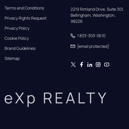
Terms and Conditions
2219 Rimland Drive, Suite 301,

Bellingham, Washington, 
Privacy Rights Request
98226
Privacy Policy
1 833-303-0610
Cookie Policy
[email protected]
Brand Guidelines
Sitemap
eXp REALTY