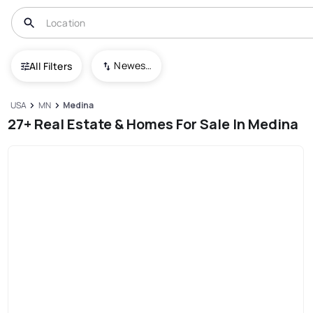
Newest To Oldest
All Filters
USA
MN
Medina
27+ Real Estate & Homes For Sale In Medina