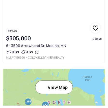
For Sale
$305,000
10 Days
6 - 3500 Arrowhead Dr, Medina, MN
0 Ba
0 Bd
MLS®
7116996
• COLDWELL BANKER REALTY
View Map