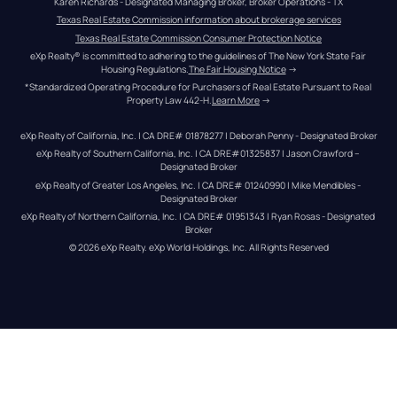
Karen Richards - Designated Managing Broker, Broker Operations - TX
Texas Real Estate Commission information about brokerage services
Texas Real Estate Commission Consumer Protection Notice
eXp Realty® is committed to adhering to the guidelines of The New York State Fair 
Housing Regulations.
The Fair Housing Notice
 →
*Standardized Operating Procedure for Purchasers of Real Estate Pursuant to Real 
Property Law 442-H.
Learn More
 →
eXp Realty of California, Inc. | CA DRE# 01878277 | Deborah Penny - Designated Broker
eXp Realty of Southern California, Inc. | CA DRE#01325837 | Jason Crawford – 
Designated Broker
eXp Realty of Greater Los Angeles, Inc. | CA DRE# 01240990 | Mike Mendibles - 
Designated Broker
eXp Realty of Northern California, Inc. | CA DRE# 01951343 | Ryan Rosas - Designated 
Broker
© 
2026
eXp Realty
. eXp World Holdings, Inc. 
All Rights Reserved