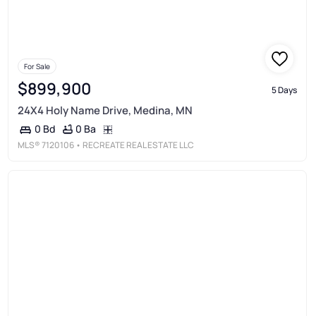
For Sale
$899,900
5 Days
24X4 Holy Name Drive, Medina, MN
0 Ba
0 Bd
MLS®
7120106
• RECREATE REAL ESTATE LLC