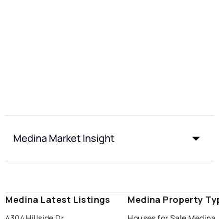
Medina Market Insight
Medina Latest Listings
Medina Property Ty
4304 Hillside Dr
Houses for Sale Medina