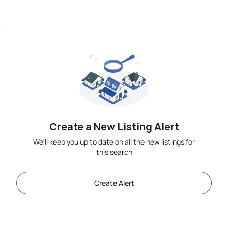
Create a New Listing Alert
We'll keep you up to date on all the new listings for
this search
Create Alert