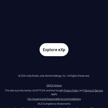
Explore eXp
© 2024 eXp Realty. eXp World Holdings, Inc. All Rights Reserved.
DMCA Notice
This site is protected by reCAPTCHA and the Google 
Privacy Policy
 and 
Terms of Service
apply
Fair Housing and Reasonable Accommodations
MLS Compliance Statements