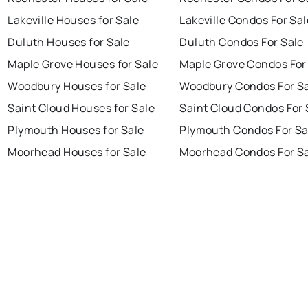
Lakeville Houses for Sale
Lakeville Condos For Sal
Duluth Houses for Sale
Duluth Condos For Sale
Maple Grove Houses for Sale
Maple Grove Condos For
Woodbury Houses for Sale
Woodbury Condos For S
Saint Cloud Houses for Sale
Saint Cloud Condos For 
Plymouth Houses for Sale
Plymouth Condos For Sa
Moorhead Houses for Sale
Moorhead Condos For S