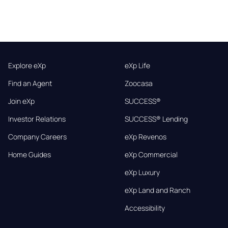
Explore eXp
eXp Life
Find an Agent
Zoocasa
Join eXp
SUCCESS®
Investor Relations
SUCCESS® Lending
Company Careers
eXp Revenos
Home Guides
eXp Commercial
eXp Luxury
eXp Land and Ranch
Accessibility