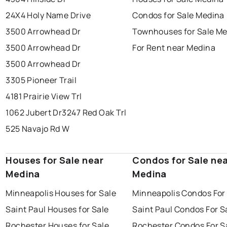
24X4 Holy Name Drive
Condos for Sale Medina
3500 Arrowhead Dr
Townhouses for Sale M
3500 Arrowhead Dr
For Rent near Medina
3500 Arrowhead Dr
3305 Pioneer Trail
4181 Prairie View Trl
1062 Jubert Dr
3247 Red Oak Trl
525 Navajo Rd W
Houses for Sale near
Condos for Sale ne
Medina
Medina
Minneapolis Houses for Sale
Minneapolis Condos For
Saint Paul Houses for Sale
Saint Paul Condos For S
Rochester Houses for Sale
Rochester Condos For S