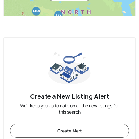
Create a New Listing Alert
We'll keep you up to date on all the new listings for
this search
Create Alert