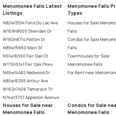
Menomonee Falls Latest
Menomonee Falls Pr
Listings
Types
N82w13514 Fond Du Lac Ave
Houses for Sale Menom
W169n8609 Sheridan Dr
Falls
W160n8714 Patton Dr
Condos for Sale Menom
N89w15660 Main St
Falls
N51w16590 Fair Oak Ct
Townhouses for Sale
W170n5141 Fair Oak Pkwy
Menomonee Falls
N65w14482 Redwood Dr
For Rent near Menomone
N85w16295 Arthur Ave
W162n7406 Tamarack Trl
N74w13737 Appleton Avenue
Houses for Sale near
Condos for Sale ne
Menomonee Falls
Menomonee Falls