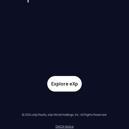
Explore eXp
© 2024 eXp Realty. eXp World Holdings, Inc. All Rights Reserved.
DMCA Notice