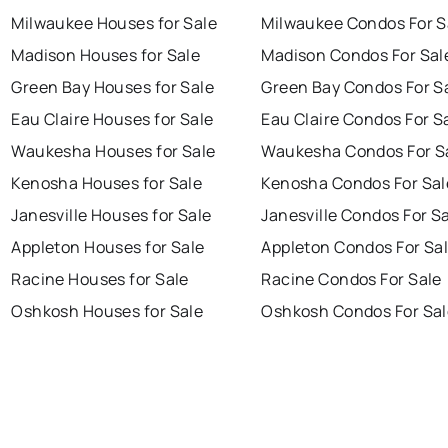
Milwaukee Houses for Sale
Milwaukee Condos For S
Madison Houses for Sale
Madison Condos For Sal
Green Bay Houses for Sale
Green Bay Condos For S
Eau Claire Houses for Sale
Eau Claire Condos For S
Waukesha Houses for Sale
Waukesha Condos For S
Kenosha Houses for Sale
Kenosha Condos For Sal
Janesville Houses for Sale
Janesville Condos For S
Appleton Houses for Sale
Appleton Condos For Sa
Racine Houses for Sale
Racine Condos For Sale
Oshkosh Houses for Sale
Oshkosh Condos For Sal