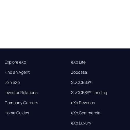
Explore eXp
eXp Life
Find an Agent
Zoocasa
Join eXp
SUCCESS®
Investor Relations
SUCCESS® Lending
Company Careers
eXp Revenos
Home Guides
eXp Commercial
eXp Luxury