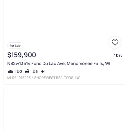
For Sale
$159,900
1 Day
N82w13514 Fond Du Lac Ave, Menomonee Falls, WI
1 Ba
1 Bd
MLS®
1975203
• SHOREWEST REALTORS, INC.