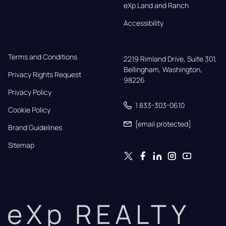
eXp Land and Ranch
Accessibility
Terms and Conditions
2219 Rimland Drive, Suite 301,

Bellingham, Washington, 
Privacy Rights Request
98226
Privacy Policy
1 833-303-0610
Cookie Policy
[email protected]
Brand Guidelines
Sitemap
eXp REALTY