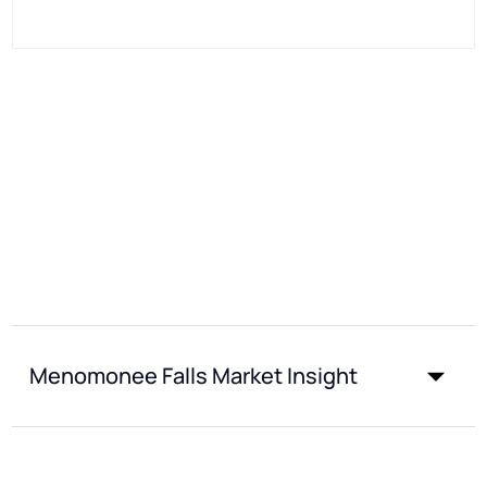
Menomonee Falls Market Insight