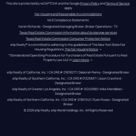
This site is protected by reCAPTCHA and the Google 
Privacy Policy
 and 
Terms of Service
apply
Fair Housing and Reasonable Accommodations
MLS Compliance Statements
Karen Richards - Designated Managing Broker, Broker Operations - TX
Texas Real Estate Commission information about brokerage services
Texas Real Estate Commission Consumer Protection Notice
eXp Realty® is committed to adhering to the guidelines of The New York State Fair 
Housing Regulations.
The Fair Housing Notice
 →
*Standardized Operating Procedure for Purchasers of Real Estate Pursuant to Real 
Property Law 442-H.
Learn More
 →
eXp Realty of California, Inc. | CA DRE# 01878277 | Deborah Penny - Designated Broker
eXp Realty of Southern California, Inc. | CA DRE#01325837 | Jason Crawford – 
Designated Broker
eXp Realty of Greater Los Angeles, Inc. | CA DRE# 01240990 | Mike Mendibles - 
Designated Broker
eXp Realty of Northern California, Inc. | CA DRE# 01951343 | Ryan Rosas - Designated 
Broker
© 
2026
eXp Realty
. eXp World Holdings, Inc. 
All Rights Reserved