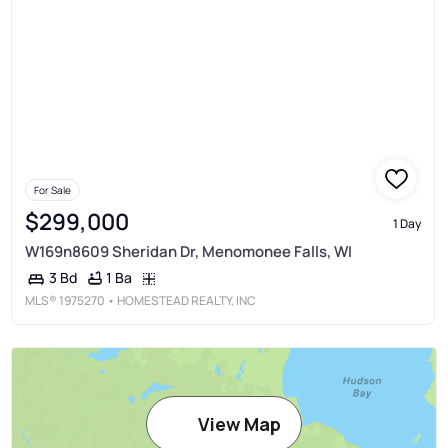
For Sale
$299,000
1 Day
W169n8609 Sheridan Dr, Menomonee Falls, WI
1 Ba
3 Bd
MLS®
1975270
• HOMESTEAD REALTY, INC
View Map