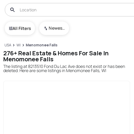
Newest To Oldest
All Filters
USA
WI
Menomonee Falls
276+ Real Estate & Homes For Sale In
Menomonee Falls
The listing at 8213510 Fond Du Lac Ave does not exist or has been
deleted. Here are some listings in Menomonee Falls, WI