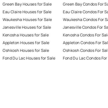
Green Bay Houses for Sale
Green Bay Condos For S
Eau Claire Houses for Sale
Eau Claire Condos For S
Waukesha Houses for Sale
Waukesha Condos For S
Janesville Houses for Sale
Janesville Condos For S
Kenosha Houses for Sale
Kenosha Condos For Sal
Appleton Houses for Sale
Appleton Condos For Sa
Oshkosh Houses for Sale
Oshkosh Condos For Sal
Fond Du Lac Houses for Sale
Fond Du Lac Condos For