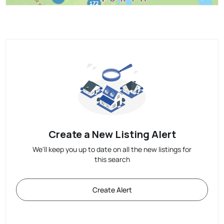
Create a New Listing Alert
We'll keep you up to date on all the new listings for
this search
Create Alert