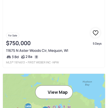
For Sale
$750,000
5 Days
11675 N Aster Woods Cir, Mequon, WI
2 Ba
3 Bd
MLS®
1974613
• FIRST WEBER INC -NPW
View Map