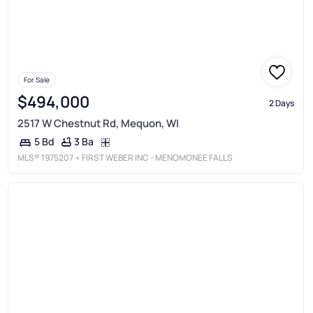
For Sale
$494,000
2 Days
2517 W Chestnut Rd, Mequon, WI
3 Ba
5 Bd
MLS®
1975207
• FIRST WEBER INC - MENOMONEE FALLS