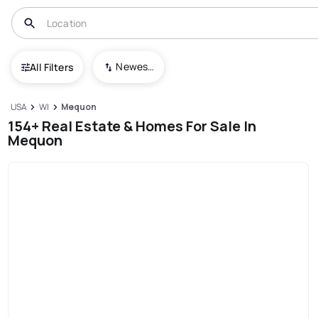
Newest To Oldest
All Filters
USA
WI
Mequon
154+ Real Estate & Homes For Sale In
Mequon