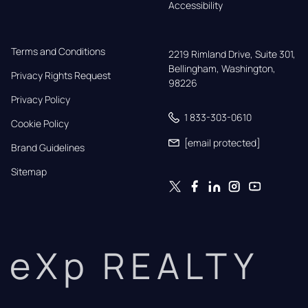
Accessibility
Terms and Conditions
2219 Rimland Drive, Suite 301,

Bellingham, Washington, 
Privacy Rights Request
98226
Privacy Policy
1 833-303-0610
Cookie Policy
[email protected]
Brand Guidelines
Sitemap
eXp REALTY