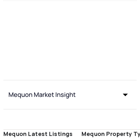
Mequon Market Insight
Mequon Latest Listings
Mequon Property T