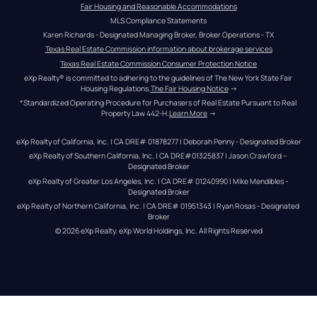
Fair Housing and Reasonable Accommodations
MLS Compliance Statements
Karen Richards - Designated Managing Broker, Broker Operations - TX
Texas Real Estate Commission information about brokerage services
Texas Real Estate Commission Consumer Protection Notice
eXp Realty® is committed to adhering to the guidelines of The New York State Fair 
Housing Regulations.
The Fair Housing Notice
 →
*Standardized Operating Procedure for Purchasers of Real Estate Pursuant to Real 
Property Law 442-H.
Learn More
 →
eXp Realty of California, Inc. | CA DRE# 01878277 | Deborah Penny - Designated Broker
eXp Realty of Southern California, Inc. | CA DRE#01325837 | Jason Crawford – 
Designated Broker
eXp Realty of Greater Los Angeles, Inc. | CA DRE# 01240990 | Mike Mendibles - 
Designated Broker
eXp Realty of Northern California, Inc. | CA DRE# 01951343 | Ryan Rosas - Designated 
Broker
© 
2026
eXp Realty
. eXp World Holdings, Inc. 
All Rights Reserved