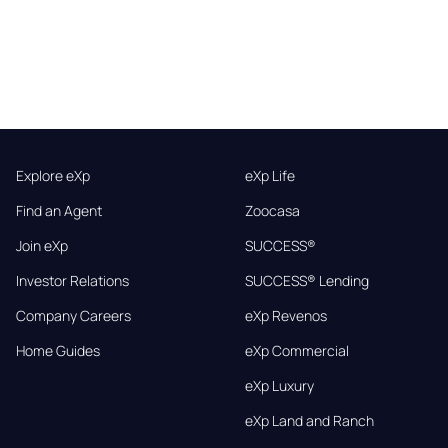
Explore eXp
eXp Life
Find an Agent
Zoocasa
Join eXp
SUCCESS®
Investor Relations
SUCCESS® Lending
Company Careers
eXp Revenos
Home Guides
eXp Commercial
eXp Luxury
eXp Land and Ranch