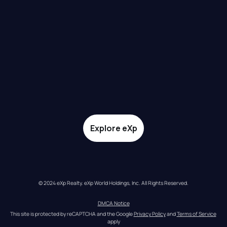
Explore eXp
© 2024 eXp Realty. eXp World Holdings, Inc. All Rights Reserved.
DMCA Notice
This site is protected by reCAPTCHA and the Google 
Privacy Policy
 and 
Terms of Service
apply