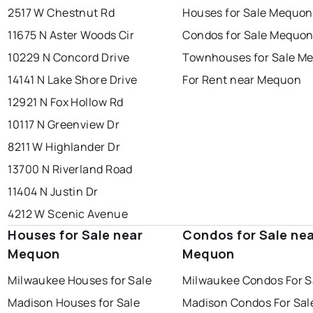
2517 W Chestnut Rd
Houses for Sale Mequon
11675 N Aster Woods Cir
Condos for Sale Mequo
10229 N Concord Drive
Townhouses for Sale M
14141 N Lake Shore Drive
For Rent near Mequon
12921 N Fox Hollow Rd
10117 N Greenview Dr
8211 W Highlander Dr
13700 N Riverland Road
11404 N Justin Dr
4212 W Scenic Avenue
Houses for Sale near
Condos for Sale ne
Mequon
Mequon
Milwaukee Houses for Sale
Milwaukee Condos For S
Madison Houses for Sale
Madison Condos For Sal