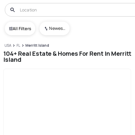
Newest To Oldest
All Filters
USA
FL
Merritt Island
104+ Real Estate & Homes For Rent In Merritt
Island