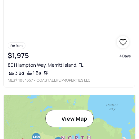
For Rent
$1,975
4 Days
801 Hampton Way, Merritt Island, FL
1 Ba
3 Bd
MLS®
1084357
• COASTAL LIFE PROPERTIES LLC
View Map