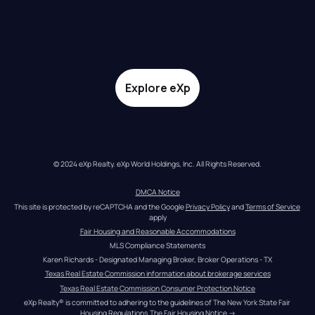
Explore eXp
© 2024 eXp Realty. eXp World Holdings, Inc. All Rights Reserved.
DMCA Notice
This site is protected by reCAPTCHA and the Google 
Privacy Policy
 and 
Terms of Service
apply
Fair Housing and Reasonable Accommodations
MLS Compliance Statements
Karen Richards - Designated Managing Broker, Broker Operations - TX
Texas Real Estate Commission information about brokerage services
Texas Real Estate Commission Consumer Protection Notice
eXp Realty® is committed to adhering to the guidelines of The New York State Fair 
Housing Regulations.
The Fair Housing Notice
 →