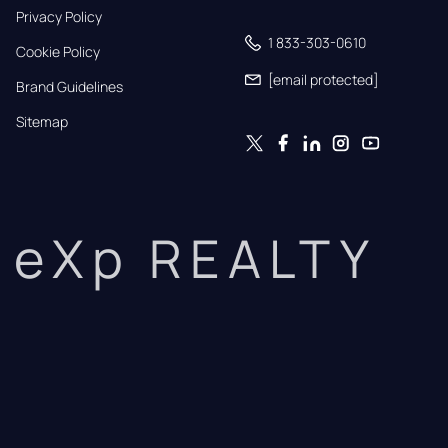
Privacy Policy
1 833-303-0610
Cookie Policy
[email protected]
Brand Guidelines
Sitemap
eXp REALTY