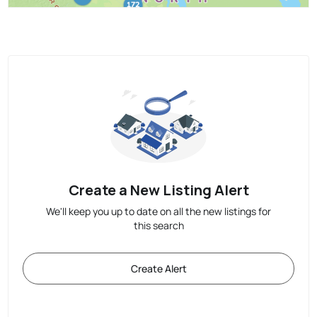
Create a New Listing Alert
We'll keep you up to date on all the new listings for
this search
Create Alert