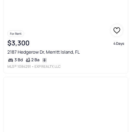
For Rent
$3,300
4 Days
2187 Hedgerow Dr, Merritt Island, FL
2 Ba
3 Bd
MLS®
1084291
• EXP REALTY, LLC