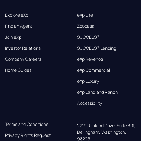
Explore eXp
eXp Life
Find an Agent
Zoocasa
Join eXp
SUCCESS®
Investor Relations
SUCCESS® Lending
Company Careers
eXp Revenos
Home Guides
eXp Commercial
eXp Luxury
eXp Land and Ranch
Accessibility
Terms and Conditions
2219 Rimland Drive, Suite 301,

Bellingham, Washington, 
Privacy Rights Request
98226