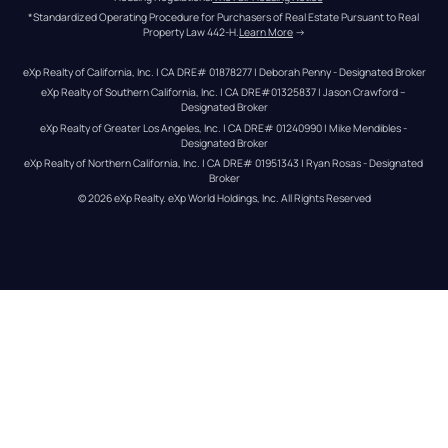
*Standardized Operating Procedure for Purchasers of Real Estate Pursuant to Real 
Property Law 442-H.
Learn More
 →
eXp Realty of California, Inc. | CA DRE# 01878277 | Deborah Penny - Designated Broker
eXp Realty of Southern California, Inc. | CA DRE#01325837 | Jason Crawford – 
Designated Broker
eXp Realty of Greater Los Angeles, Inc. | CA DRE# 01240990 | Mike Mendibles - 
Designated Broker
eXp Realty of Northern California, Inc. | CA DRE# 01951343 | Ryan Rosas - Designated 
Broker
© 
2026
eXp Realty
. eXp World Holdings, Inc. 
All Rights Reserved