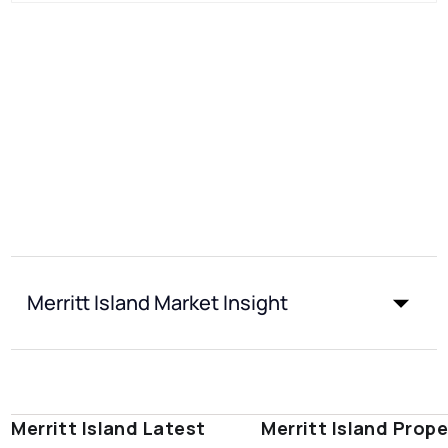
Merritt Island Market Insight
Merritt Island Latest
Merritt Island Prope