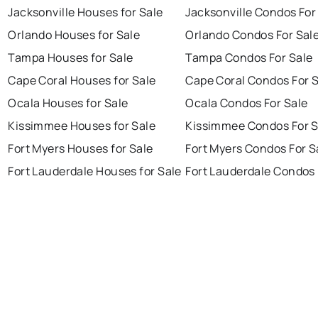
Jacksonville Houses for Sale
Jacksonville Condos For
Orlando Houses for Sale
Orlando Condos For Sal
Tampa Houses for Sale
Tampa Condos For Sale
Cape Coral Houses for Sale
Cape Coral Condos For 
Ocala Houses for Sale
Ocala Condos For Sale
Kissimmee Houses for Sale
Kissimmee Condos For S
Fort Myers Houses for Sale
Fort Myers Condos For S
Fort Lauderdale Houses for Sale
Fort Lauderdale Condos 