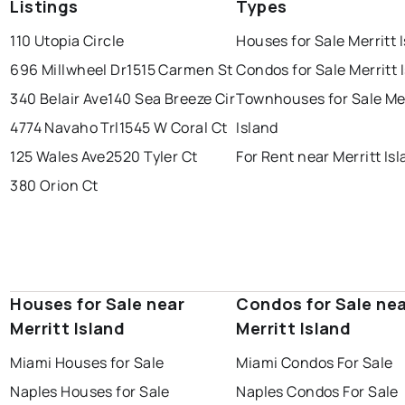
Listings
Types
110 Utopia Circle
Houses for Sale Merritt 
696 Millwheel Dr
1515 Carmen St
Condos for Sale Merritt 
340 Belair Ave
140 Sea Breeze Cir
Townhouses for Sale Mer
4774 Navaho Trl
1545 W Coral Ct
Island
125 Wales Ave
2520 Tyler Ct
For Rent near Merritt Is
380 Orion Ct
Houses for Sale near
Condos for Sale ne
Merritt Island
Merritt Island
Miami Houses for Sale
Miami Condos For Sale
Naples Houses for Sale
Naples Condos For Sale