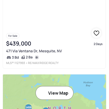
For Sale
$439,000
2 Days
471 Via Ventana Dr, Mesquite, NV
2 Ba
3 Bd
MLS®
1127993
• RE/MAX RIDGE REALTY
View Map