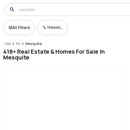
Newest To Oldest
All Filters
USA
NV
Mesquite
418+ Real Estate & Homes For Sale In
Mesquite