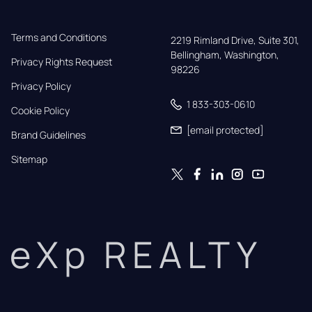
Terms and Conditions
2219 Rimland Drive, Suite 301,

Bellingham, Washington, 
Privacy Rights Request
98226
Privacy Policy
1 833-303-0610
Cookie Policy
[email protected]
Brand Guidelines
Sitemap
eXp REALTY