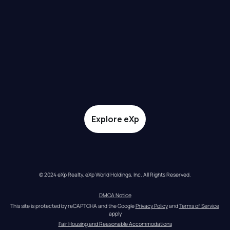
Explore eXp
© 2024 eXp Realty. eXp World Holdings, Inc. All Rights Reserved.
DMCA Notice
This site is protected by reCAPTCHA and the Google 
Privacy Policy
 and 
Terms of Service
apply
Fair Housing and Reasonable Accommodations