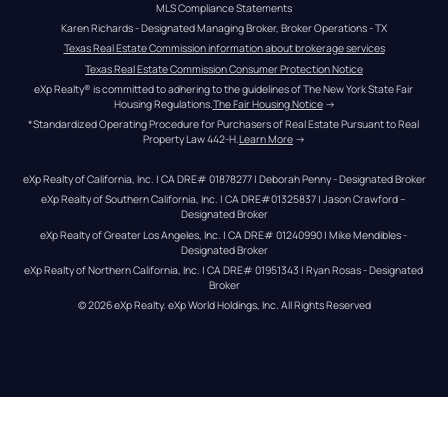
MLS Compliance Statements
Karen Richards - Designated Managing Broker, Broker Operations - TX
Texas Real Estate Commission information about brokerage services
Texas Real Estate Commission Consumer Protection Notice
eXp Realty® is committed to adhering to the guidelines of The New York State Fair 
Housing Regulations.
The Fair Housing Notice
 →
*Standardized Operating Procedure for Purchasers of Real Estate Pursuant to Real 
Property Law 442-H.
Learn More
 →
eXp Realty of California, Inc. | CA DRE# 01878277 | Deborah Penny - Designated Broker
eXp Realty of Southern California, Inc. | CA DRE#01325837 | Jason Crawford – 
Designated Broker
eXp Realty of Greater Los Angeles, Inc. | CA DRE# 01240990 | Mike Mendibles - 
Designated Broker
eXp Realty of Northern California, Inc. | CA DRE# 01951343 | Ryan Rosas - Designated 
Broker
© 
2026
eXp Realty
. eXp World Holdings, Inc. 
All Rights Reserved