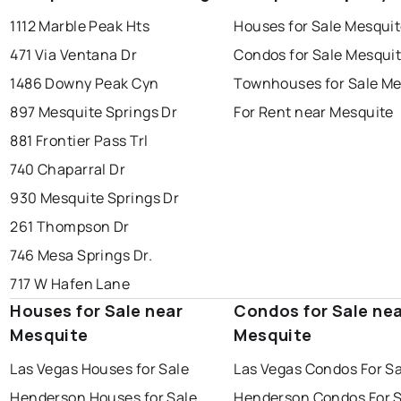
1112 Marble Peak Hts
Houses for Sale Mesqui
471 Via Ventana Dr
Condos for Sale Mesqui
1486 Downy Peak Cyn
Townhouses for Sale Me
897 Mesquite Springs Dr
For Rent near Mesquite
881 Frontier Pass Trl
740 Chaparral Dr
930 Mesquite Springs Dr
261 Thompson Dr
746 Mesa Springs Dr.
717 W Hafen Lane
Houses for Sale near
Condos for Sale ne
Mesquite
Mesquite
Las Vegas Houses for Sale
Las Vegas Condos For Sa
Henderson Houses for Sale
Henderson Condos For S