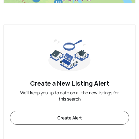
Create a New Listing Alert
We'll keep you up to date on all the new listings for
this search
Create Alert