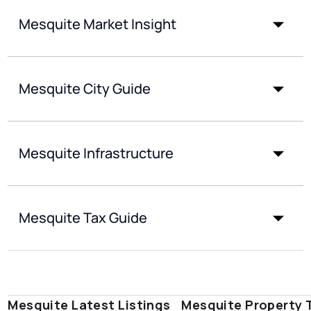
Mesquite Market Insight
Mesquite City Guide
Mesquite Infrastructure
Mesquite Tax Guide
Mesquite Latest Listings
Mesquite Property 