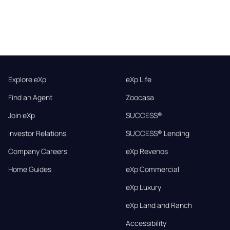
Explore eXp
eXp Life
Find an Agent
Zoocasa
Join eXp
SUCCESS®
Investor Relations
SUCCESS® Lending
Company Careers
eXp Revenos
Home Guides
eXp Commercial
eXp Luxury
eXp Land and Ranch
Accessibility