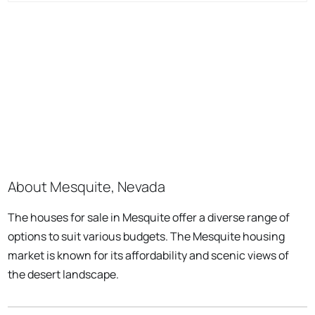
About Mesquite, Nevada
The houses for sale in Mesquite offer a diverse range of
options to suit various budgets. The Mesquite housing
market is known for its affordability and scenic views of
the desert landscape.