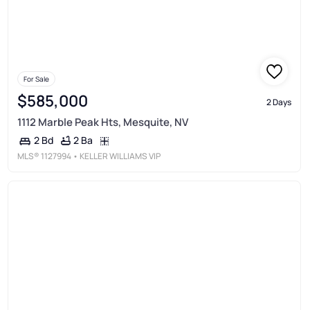
For Sale
$585,000
2 Days
1112 Marble Peak Hts, Mesquite, NV
2 Ba
2 Bd
MLS®
1127994
• KELLER WILLIAMS VIP