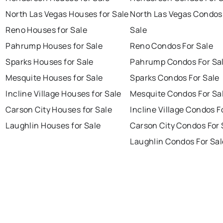
North Las Vegas Houses for Sale
North Las Vegas Condos
Reno Houses for Sale
Sale
Pahrump Houses for Sale
Reno Condos For Sale
Sparks Houses for Sale
Pahrump Condos For Sa
Mesquite Houses for Sale
Sparks Condos For Sale
Incline Village Houses for Sale
Mesquite Condos For Sa
Carson City Houses for Sale
Incline Village Condos F
Laughlin Houses for Sale
Carson City Condos For 
Laughlin Condos For Sal