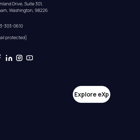
land Drive, Suite 301,

gham, Washington, 98226
33-303-0610
ail protected]
Explore eXp