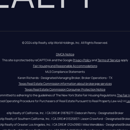
© 2024 eXp Realty. eXp World Holdings, Inc. All Rights Reserved.
DMCA Notice
This site is protected by reCAPTCHA and the Google 
Privacy Policy
 and 
Terms of Service
 apply
Fair Housing and Reasonable Accommodations
MLS Compliance Statements
Karen Richards - Designated Managing Broker, Broker Operations - TX
Texas Real Estate Commission information about brokerage services
Texas Real Estate Commission Consumer Protection Notice
ommitted to adhering to the guidelines of The New York State Fair Housing Regulations.
The Fair 
zed Operating Procedure for Purchasers of Real Estate Pursuant to Real Property Law 442-H.
Le
eXp Realty of California, Inc. | CA DRE# 01878277 | Deborah Penny - Designated Broker
eXp Realty of Southern California, Inc. | CA DRE#01325837 | Jason Crawford – Designated Broke
eXp Realty of Greater Los Angeles, Inc. | CA DRE# 01240990 | Mike Mendibles - Designated Broke