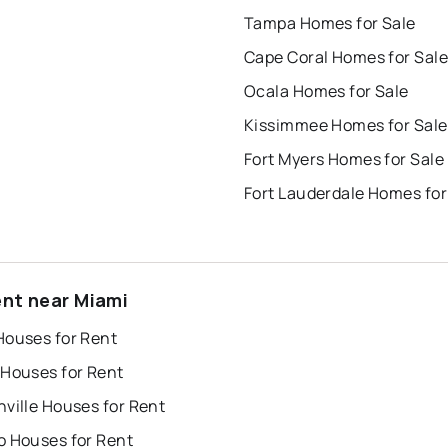
Tampa Homes for Sale
Cape Coral Homes for Sale
Ocala Homes for Sale
Kissimmee Homes for Sale
Fort Myers Homes for Sale
Fort Lauderdale Homes for
ent near Miami
Houses for Rent
 Houses for Rent
ville Houses for Rent
o Houses for Rent