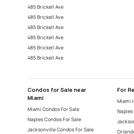
485 Brickell Ave
485 Brickell Ave
485 Brickell Ave
485 Brickell Ave
485 Brickell Ave
485 Brickell Ave
Condos for Sale near
For R
Miami
Miami 
Miami Condos For Sale
Naples
Naples Condos For Sale
Jackson
Jacksonville Condos For Sale
Orland