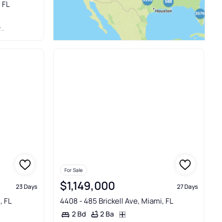
, FL
C
For Sale
$1,149,000
23 Days
27 Days
, FL
4408 - 485 Brickell Ave, Miami, FL
2 Ba
2 Bd