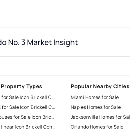
do No. 3 Market Insight
 Property Types
Popular Nearby Cities
Houses for Sale Icon Brickell Condo No. 3
Miami Homes for Sale
Condos for Sale Icon Brickell Condo No. 3
Naples Homes for Sale
Townhouses for Sale Icon Brickell Condo No. 3
Jacksonville Homes for Sa
For Rent near Icon Brickell Condo No. 3
Orlando Homes for Sale