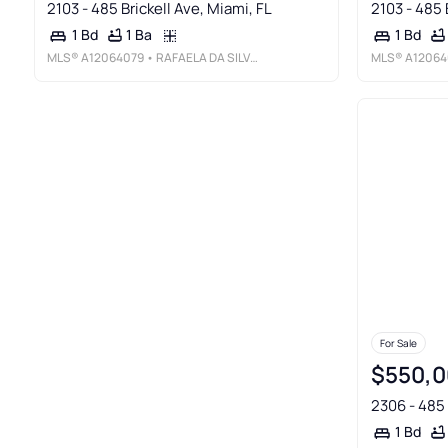
2103 - 485 Brickell Ave, Miami, FL
2103 - 485 
1 Ba
1 Bd
1 Bd
MLS®
A12064079
• RAFAELA DA SILVEIRA, LLC.
MLS®
A12064
For Sale
$550,0
2306 - 485 
1 Bd