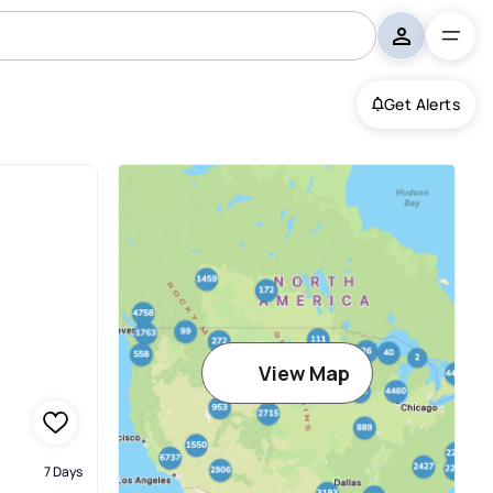
Get Alerts
iami
View Map
7 Days