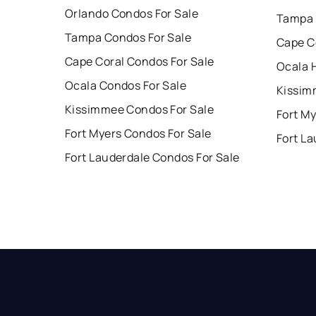
Orlando Condos For Sale
Tampa 
Tampa Condos For Sale
Cape C
Cape Coral Condos For Sale
Ocala 
Ocala Condos For Sale
Kissim
Kissimmee Condos For Sale
Fort My
Fort Myers Condos For Sale
Fort La
Fort Lauderdale Condos For Sale