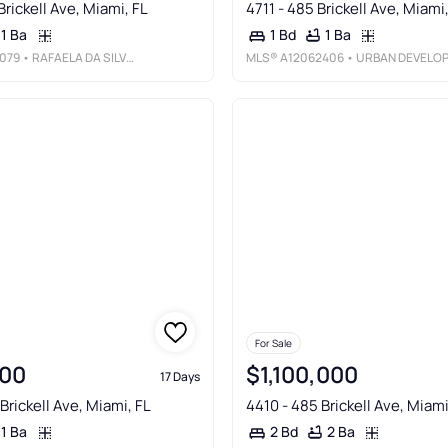
Brickell Ave, Miami, FL
4711 - 485 Brickell Ave, Miami
1 Ba
1 Ba
1 Bd
079
• RAFAELA DA SILVEIRA, LLC.
MLS®
A12062406
• URBAN DEVELOPMENT & INVESTMENTS LL
For Sale
00
$1,100,000
17 Days
Brickell Ave, Miami, FL
4410 - 485 Brickell Ave, Miami
1 Ba
2 Ba
2 Bd