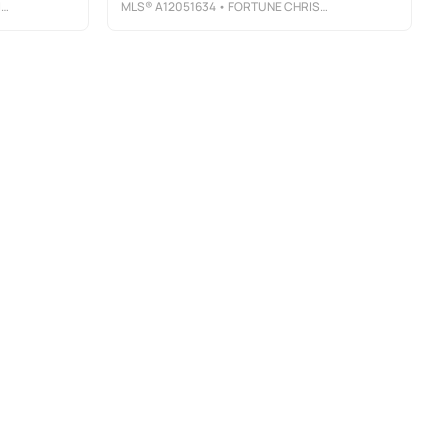
Y
MLS®
A12051634
• FORTUNE CHRISTIE'S INTERNATIONAL REAL ESTATE