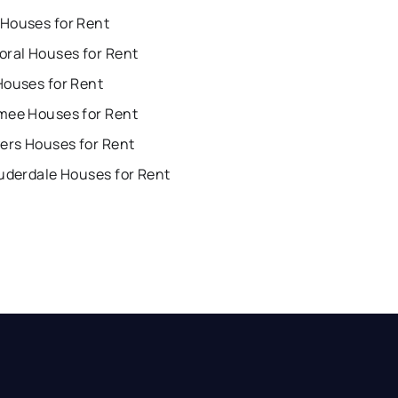
Houses for Rent
oral Houses for Rent
Houses for Rent
mee Houses for Rent
ers Houses for Rent
uderdale Houses for Rent