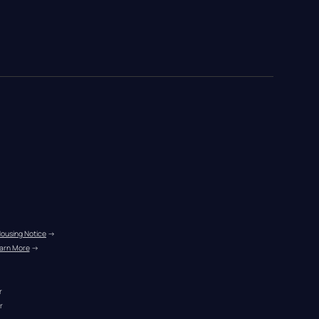
Housing Notice
 →
arn More
 →
r
r