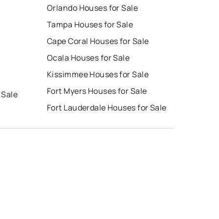
Orlando Houses for Sale
Tampa Houses for Sale
Cape Coral Houses for Sale
Ocala Houses for Sale
Kissimmee Houses for Sale
Fort Myers Houses for Sale
 Sale
Fort Lauderdale Houses for Sale