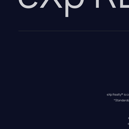
eXp Realty® is c
*Standardi