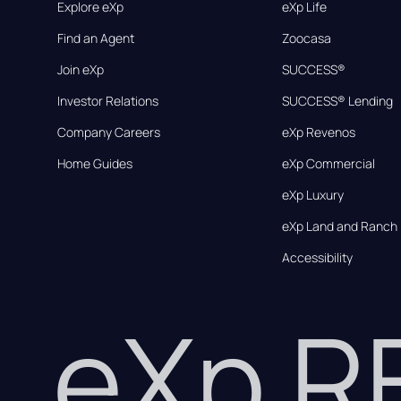
Explore eXp
eXp Life
Find an Agent
Zoocasa
Join eXp
SUCCESS®
Investor Relations
SUCCESS® Lending
Company Careers
eXp Revenos
Home Guides
eXp Commercial
eXp Luxury
eXp Land and Ranch
Accessibility
eXp 