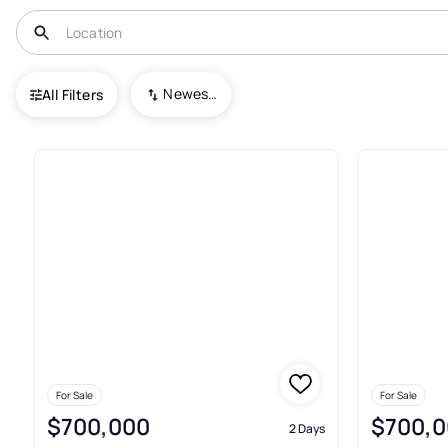
USA
FL
Miami
Icon Brickell Condo No. 3
Newest To Oldest
All Filters
43+ Real Estate & Homes For Sa
For Sale
For Sale
$700,000
$700,0
2 Days