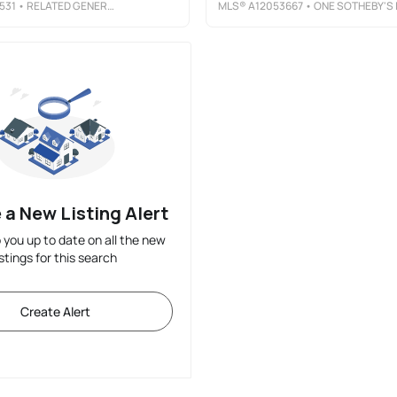
531
• RELATED GENERAL REALTY, LLC.
MLS®
A12053667
• ONE SOTHEBY'S INTERNATIONAL REALT
 a New Listing Alert
p you up to date on all the new
istings for this search
Create Alert