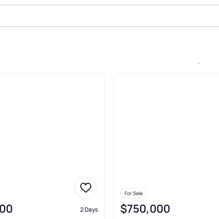
le In Icon Brickell Condo No 3, M
For Sale
00
$750,000
2 Days