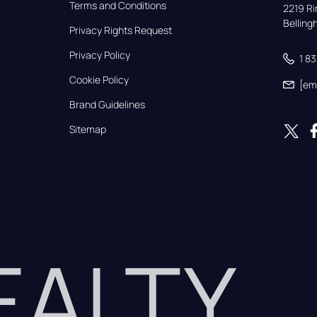
Terms and Conditions
2219 Rim
Bellin
Privacy Rights Request
Privacy Policy
1 8
Cookie Policy
[em
Brand Guidelines
Sitemap
REALTY