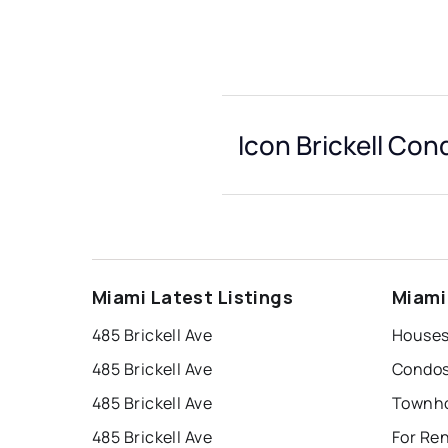
Icon Brickell Con
Miami Latest Listings
Miami
485 Brickell Ave
485 Brickell Ave
485 Brickell Ave
485 Brickell Ave