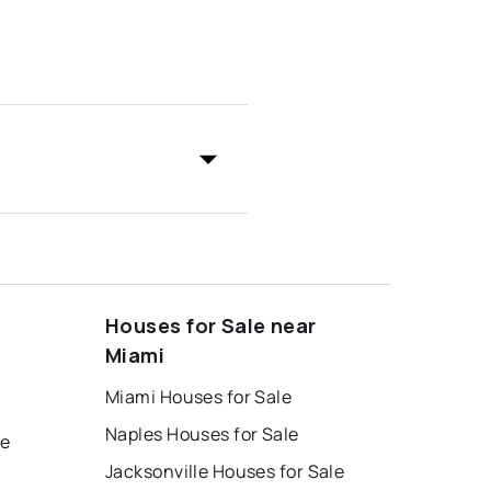
Houses for Sale near
Miami
Miami Houses for Sale
Naples Houses for Sale
le
Jacksonville Houses for Sale