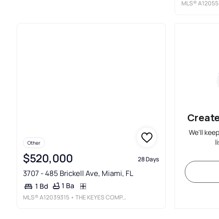
MLS®
A12055
Create
We'll kee
l
Other
$520,000
28 Days
3707 - 485 Brickell Ave, Miami, FL
1 Ba
1 Bd
MLS®
A12039315
• THE KEYES COMPANY