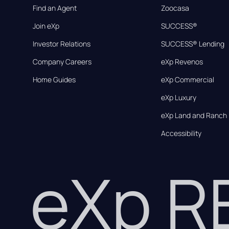
Find an Agent
Zoocasa
Join eXp
SUCCESS®
Investor Relations
SUCCESS® Lending
Company Careers
eXp Revenos
Home Guides
eXp Commercial
eXp Luxury
eXp Land and Ranch
Accessibility
eXp 