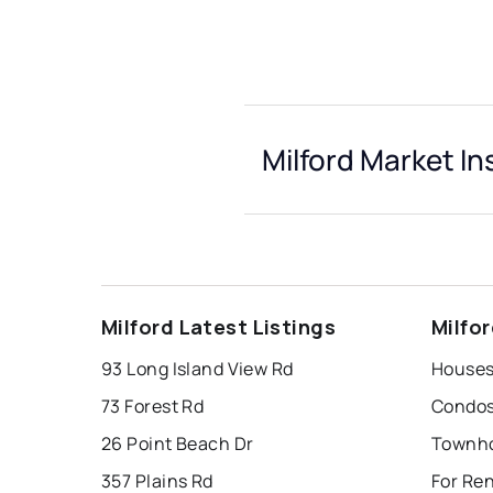
Milford Market In
Milford Latest Listings
Milfo
93 Long Island View Rd
Houses 
73 Forest Rd
Condos 
26 Point Beach Dr
Townho
357 Plains Rd
For Ren