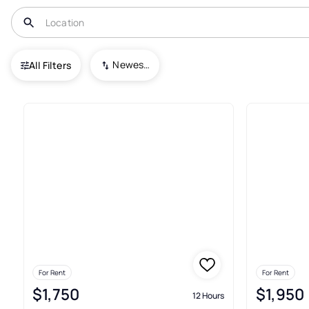
USA
CT
Milford
Newest To Oldest
All Filters
67+ Real Estate & Homes For Re
For Rent
For Rent
$1,750
$1,950
12 Hours