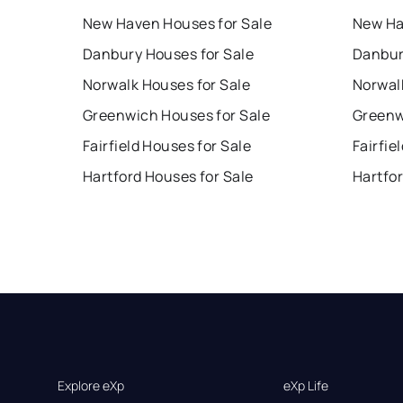
New Haven Houses for Sale
New Ha
Danbury Houses for Sale
Danbur
Norwalk Houses for Sale
Norwal
Greenwich Houses for Sale
Greenw
Fairfield Houses for Sale
Fairfie
Hartford Houses for Sale
Hartfo
Explore eXp
eXp Life