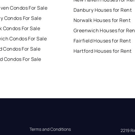
ven Condos For Sale
Danbury Houses for Rent
y Condos For Sale
Norwalk Houses for Rent
k Condos For Sale
Greenwich Houses for Ren
ich Condos For Sale
Fairfield Houses for Rent
ld Condos For Sale
Hartford Houses for Rent
rd Condos For Sale
Terms and Conditions
2219 Rim