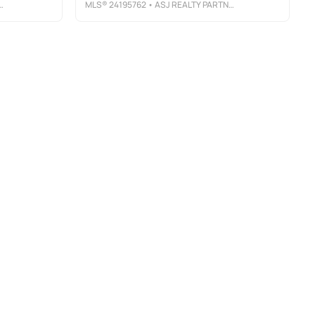
MLS®
24195762
• ASJ REALTY PARTNERS