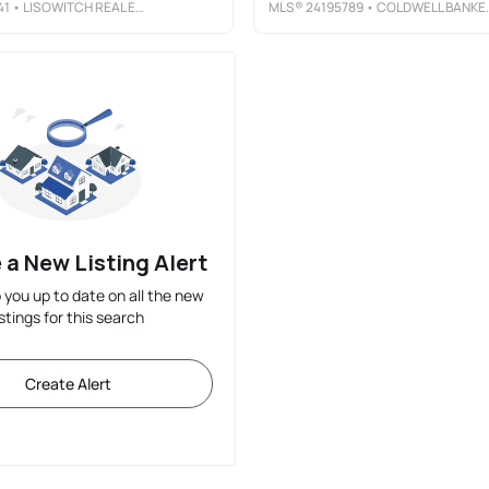
41
• LISOWITCH REAL ESTATE GROUP LLC
MLS®
24195789
• COLDWELL BANKER REALTY
 a New Listing Alert
p you up to date on all the new
istings for this search
Create Alert