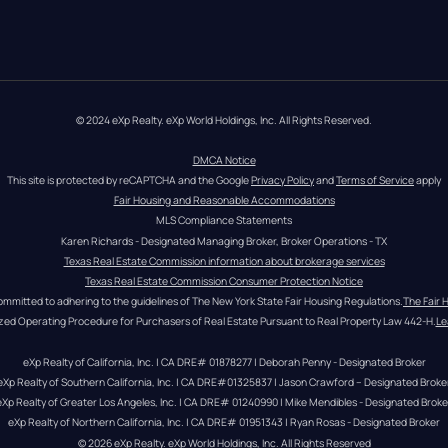
© 2024 eXp Realty. eXp World Holdings, Inc. All Rights Reserved.
DMCA Notice
This site is protected by reCAPTCHA and the Google 
Privacy Policy
 and 
Terms of Service
 apply
Fair Housing and Reasonable Accommodations
MLS Compliance Statements
Karen Richards - Designated Managing Broker, Broker Operations - TX
Texas Real Estate Commission information about brokerage services
Texas Real Estate Commission Consumer Protection Notice
ommitted to adhering to the guidelines of The New York State Fair Housing Regulations.
The Fair 
zed Operating Procedure for Purchasers of Real Estate Pursuant to Real Property Law 442-H.
Le
eXp Realty of California, Inc. | CA DRE# 01878277 | Deborah Penny - Designated Broker
eXp Realty of Southern California, Inc. | CA DRE#01325837 | Jason Crawford – Designated Broke
eXp Realty of Greater Los Angeles, Inc. | CA DRE# 01240990 | Mike Mendibles - Designated Broke
eXp Realty of Northern California, Inc. | CA DRE# 01951343 | Ryan Rosas - Designated Broker
© 
2026
eXp Realty
. eXp World Holdings, Inc. 
All Rights Reserved