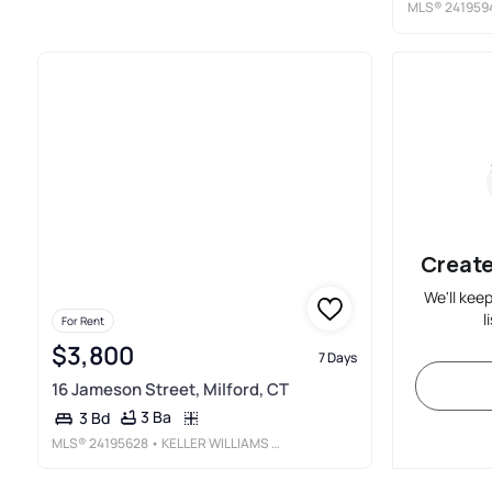
MLS®
241959
Create
We'll kee
l
For Rent
$3,800
7 Days
16 Jameson Street, Milford, CT
3 Ba
3 Bd
MLS®
24195628
• KELLER WILLIAMS REALTY