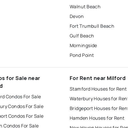
Walnut Beach
Devon
Fort Trumbull Beach
Gulf Beach
Morningside
Pond Point
s for Sale near
For Rent near Milford
rd
Stamford Houses for Rent
rd Condos For Sale
Waterbury Houses for Ren
ury Condos For Sale
Bridgeport Houses for Ren
port Condos For Sale
Hamden Houses for Rent
 Condos For Sale
New Haven Houses for Re