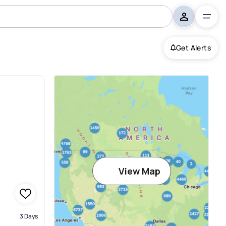
Get Alerts
View Map
3 Days