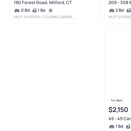
190 Forest Road, Milford, CT
209 - 308 
1 Ba
0 Bd
2 Bd
MLS®
24197058
• COLDWELL BANKER REALTY
MLS®
241958
For Rent
$2,150
49 - 49 Car
1 Bd