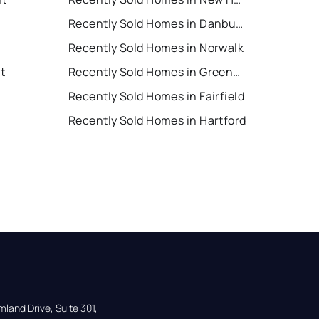
Recently Sold Homes in Danbury
Recently Sold Homes in Norwalk
t
Recently Sold Homes in Greenwich
Recently Sold Homes in Fairfield
Recently Sold Homes in Hartford
land Drive, Suite 301,
