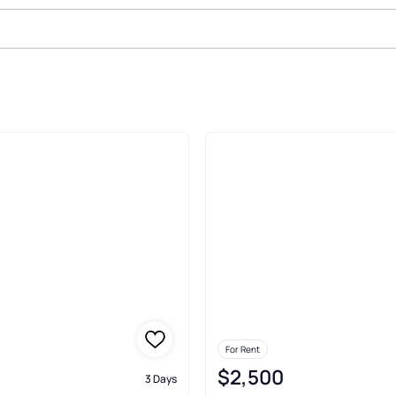
nt In Milford
For Rent
$2,500
3 Days