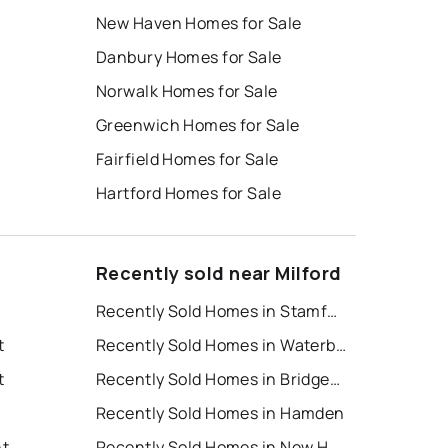
New Haven Homes for Sale
Danbury Homes for Sale
Norwalk Homes for Sale
Greenwich Homes for Sale
Fairfield Homes for Sale
Hartford Homes for Sale
Recently sold near Milford
Recently Sold Homes in Stamford
t
Recently Sold Homes in Waterbury
t
Recently Sold Homes in Bridgeport
Recently Sold Homes in Hamden
nt
Recently Sold Homes in New Haven