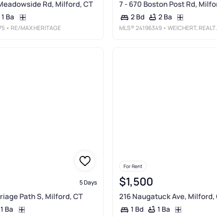
Meadowside Rd, Milford, CT
7 - 670 Boston Post Rd, Milfo
1 Ba
2 Ba
2 Bd
75
• RE/MAX HERITAGE
MLS®
24196349
• WEICHERT, REALTORS-ON THE MARK
For Rent
$1,500
5 Days
riage Path S, Milford, CT
216 Naugatuck Ave, Milford,
1 Ba
1 Ba
1 Bd