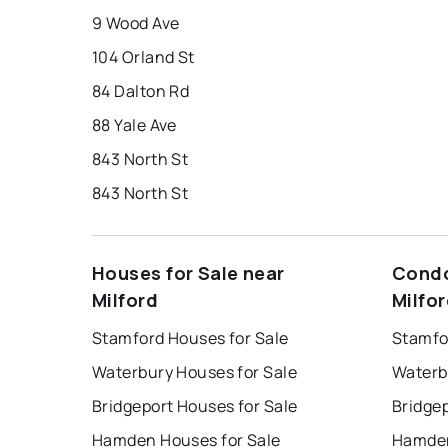
9 Wood Ave
104 Orland St
84 Dalton Rd
88 Yale Ave
843 North St
843 North St
Houses for Sale near
Condo
Milford
Milfo
Stamford Houses for Sale
Stamfo
Waterbury Houses for Sale
Waterb
Bridgeport Houses for Sale
Bridge
Hamden Houses for Sale
Hamden