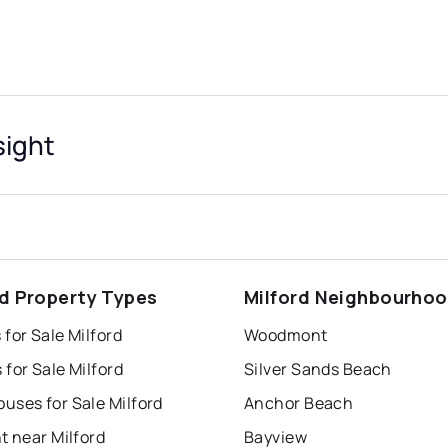
sight
rd Property Types
Milford Neighbourho
for Sale Milford
Woodmont
for Sale Milford
Silver Sands Beach
uses for Sale Milford
Anchor Beach
t near Milford
Bayview