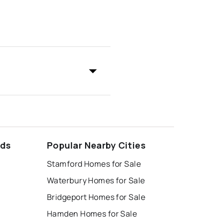
ods
Popular Nearby Cities
Stamford Homes for Sale
Waterbury Homes for Sale
Bridgeport Homes for Sale
Hamden Homes for Sale