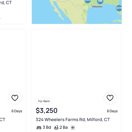
rd, CT
For Rent
$3,250
6 Days
6 Days
 CT
324 Wheelers Farms Rd, Milford, CT
2 Ba
3 Bd