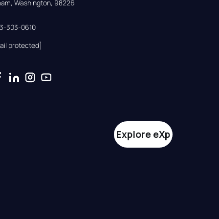
gham, Washington, 98226
33-303-0610
ail protected]
Explore eXp