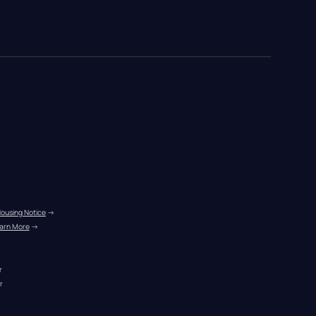
Housing Notice
 →
arn More
 →
r
r