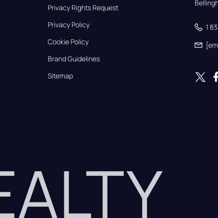
Bellin
Privacy Rights Request
Privacy Policy
1 8
Cookie Policy
[em
Brand Guidelines
Sitemap
REALTY