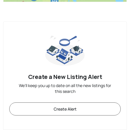
Create a New Listing Alert
We'll keep you up to date on all the new listings for
this search
Create Alert