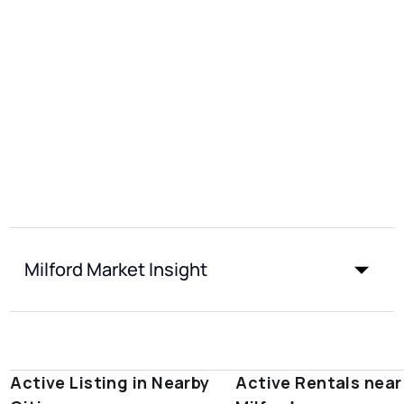
Milford Market Insight
Active Listing in Nearby
Active Rentals near