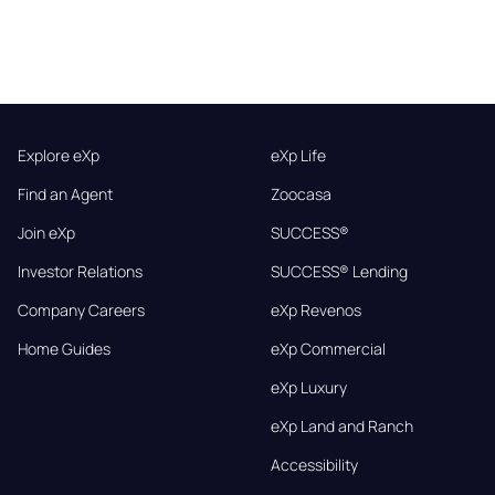
Explore eXp
eXp Life
Find an Agent
Zoocasa
Join eXp
SUCCESS®
Investor Relations
SUCCESS® Lending
Company Careers
eXp Revenos
Home Guides
eXp Commercial
eXp Luxury
eXp Land and Ranch
Accessibility