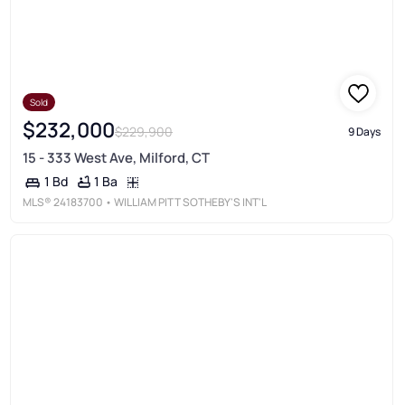
Sold
$232,000
$229,900
9 Days
15 - 333 West Ave, Milford, CT
1 Ba
1 Bd
MLS®
24183700
• WILLIAM PITT SOTHEBY'S INT'L