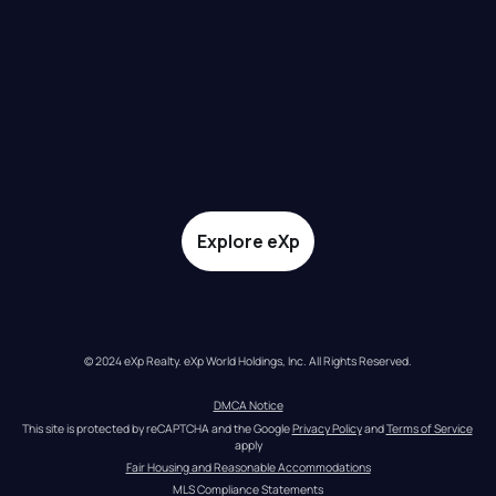
Explore eXp
© 2024 eXp Realty. eXp World Holdings, Inc. All Rights Reserved.
DMCA Notice
This site is protected by reCAPTCHA and the Google 
Privacy Policy
 and 
Terms of Service
apply
Fair Housing and Reasonable Accommodations
MLS Compliance Statements