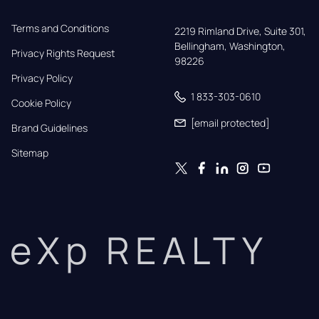
Terms and Conditions
2219 Rimland Drive, Suite 301,

Bellingham, Washington, 
Privacy Rights Request
98226
Privacy Policy
1 833-303-0610
Cookie Policy
[email protected]
Brand Guidelines
Sitemap
eXp REALTY