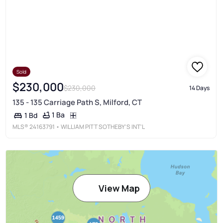
Sold
$230,000
$230,000
14 Days
135 - 135 Carriage Path S, Milford, CT
1 Ba
1 Bd
MLS®
24163791
• WILLIAM PITT SOTHEBY'S INT'L
View Map