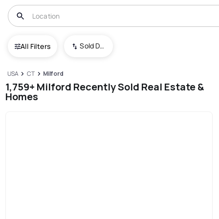
Sold Date (New To Old)
All Filters
USA
CT
Milford
1,759+ Milford Recently Sold Real Estate &
Homes