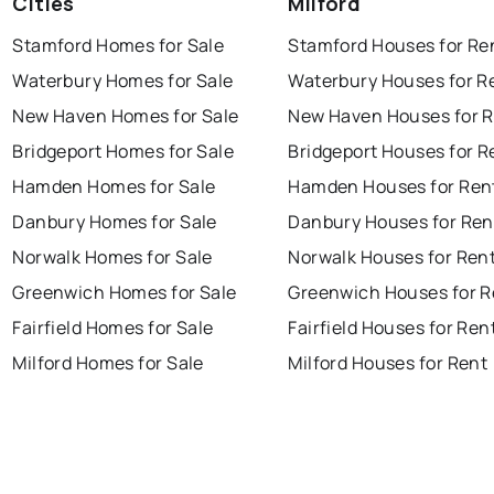
Cities
Milford
Stamford Homes for Sale
Stamford Houses for Re
Waterbury Homes for Sale
Waterbury Houses for R
New Haven Homes for Sale
New Haven Houses for 
Bridgeport Homes for Sale
Bridgeport Houses for R
Hamden Homes for Sale
Hamden Houses for Ren
Danbury Homes for Sale
Danbury Houses for Ren
Norwalk Homes for Sale
Norwalk Houses for Ren
Greenwich Homes for Sale
Greenwich Houses for R
Fairfield Homes for Sale
Fairfield Houses for Ren
Milford Homes for Sale
Milford Houses for Rent