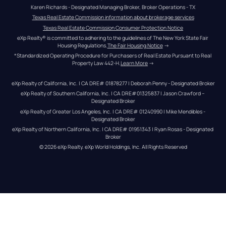
Karen Richards - Designated Managing Broker, Broker Operations - TX
Texas Real Estate Commission information about brokerage services
Texas Real Estate Commission Consumer Protection Notice
eXp Realty® is committed to adhering to the guidelines of The New York State Fair 
Housing Regulations.
The Fair Housing Notice
 →
*Standardized Operating Procedure for Purchasers of Real Estate Pursuant to Real 
Property Law 442-H.
Learn More
 →
eXp Realty of California, Inc. | CA DRE# 01878277 | Deborah Penny - Designated Broker
eXp Realty of Southern California, Inc. | CA DRE#01325837 | Jason Crawford – 
Designated Broker
eXp Realty of Greater Los Angeles, Inc. | CA DRE# 01240990 | Mike Mendibles - 
Designated Broker
eXp Realty of Northern California, Inc. | CA DRE# 01951343 | Ryan Rosas - Designated 
Broker
© 
2026
eXp Realty
. eXp World Holdings, Inc. 
All Rights Reserved