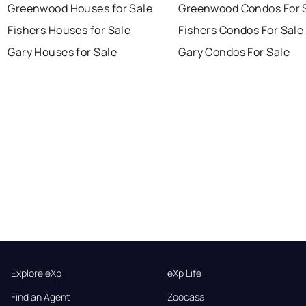
Greenwood Houses for Sale
Greenwood Condos For 
Fishers Houses for Sale
Fishers Condos For Sale
Gary Houses for Sale
Gary Condos For Sale
Explore eXp
eXp Life
Find an Agent
Zoocasa