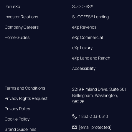
Join eXp
SUCCESS®
Investor Relations
SUCCESS® Lending
Company Careers
eXp Revenos
Home Guides
eXp Commercial
eXp Luxury
eXp Land and Ranch
Accessibility
Terms and Conditions
2219 Rimland Drive, Suite 301,

Bellingham, Washington, 
Privacy Rights Request
98226
Privacy Policy
1 833-303-0610
Cookie Policy
[email protected]
Brand Guidelines