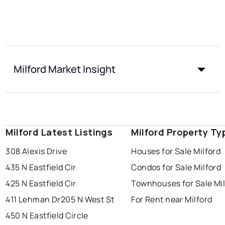
Milford Market Insight
Milford Latest Listings
Milford Property Ty
308 Alexis Drive
Houses for Sale Milford
435 N Eastfield Cir
Condos for Sale Milford
425 N Eastfield Cir
Townhouses for Sale Mil
411 Lehman Dr
205 N West St
For Rent near Milford
450 N Eastfield Circle