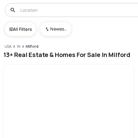
Newest To Oldest
All Filters
USA
IN
Milford
13+ Real Estate & Homes For Sale In Milford