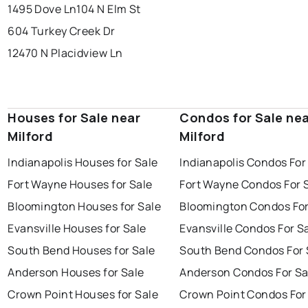
1495 Dove Ln
104 N Elm St
604 Turkey Creek Dr
12470 N Placidview Ln
Houses for Sale near
Condos for Sale ne
Milford
Milford
Indianapolis Houses for Sale
Indianapolis Condos For
Fort Wayne Houses for Sale
Fort Wayne Condos For 
Bloomington Houses for Sale
Bloomington Condos For
Evansville Houses for Sale
Evansville Condos For S
South Bend Houses for Sale
South Bend Condos For 
Anderson Houses for Sale
Anderson Condos For Sa
Crown Point Houses for Sale
Crown Point Condos For