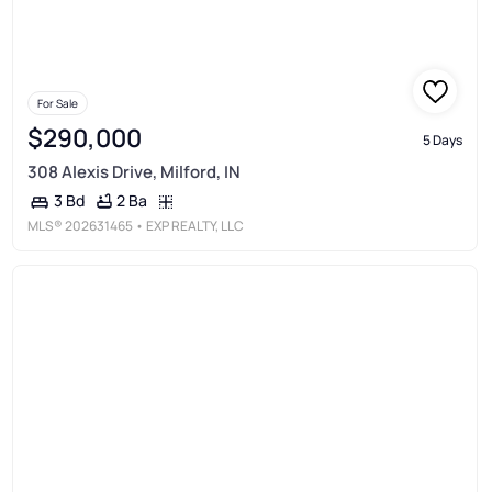
For Sale
$290,000
5 Days
308 Alexis Drive, Milford, IN
2 Ba
3 Bd
MLS®
202631465
• EXP REALTY, LLC