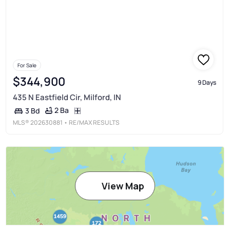
For Sale
$344,900
9 Days
435 N Eastfield Cir, Milford, IN
2 Ba
3 Bd
MLS®
202630881
• RE/MAX RESULTS
View Map