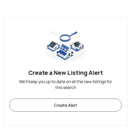
Create a New Listing Alert
We'll keep you up to date on all the new listings for
this search
Create Alert