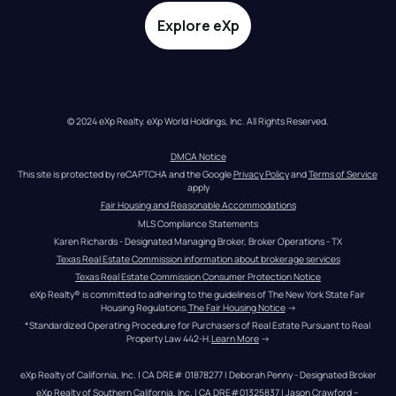
Explore eXp
© 2024 eXp Realty. eXp World Holdings, Inc. All Rights Reserved.
DMCA Notice
This site is protected by reCAPTCHA and the Google 
Privacy Policy
 and 
Terms of Service
apply
Fair Housing and Reasonable Accommodations
MLS Compliance Statements
Karen Richards - Designated Managing Broker, Broker Operations - TX
Texas Real Estate Commission information about brokerage services
Texas Real Estate Commission Consumer Protection Notice
eXp Realty® is committed to adhering to the guidelines of The New York State Fair 
Housing Regulations.
The Fair Housing Notice
 →
*Standardized Operating Procedure for Purchasers of Real Estate Pursuant to Real 
Property Law 442-H.
Learn More
 →
eXp Realty of California, Inc. | CA DRE# 01878277 | Deborah Penny - Designated Broker
eXp Realty of Southern California, Inc. | CA DRE#01325837 | Jason Crawford – 