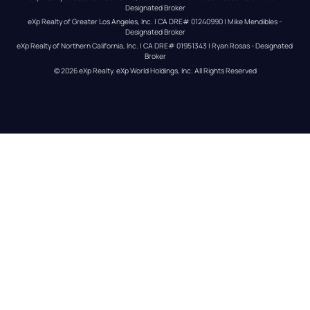
Designated Broker
eXp Realty of Greater Los Angeles, Inc. | CA DRE# 01240990 | Mike Mendibles - 
Designated Broker
eXp Realty of Northern California, Inc. | CA DRE# 01951343 | Ryan Rosas - Designated 
Broker
© 
2026
eXp Realty
. eXp World Holdings, Inc. 
All Rights Reserved