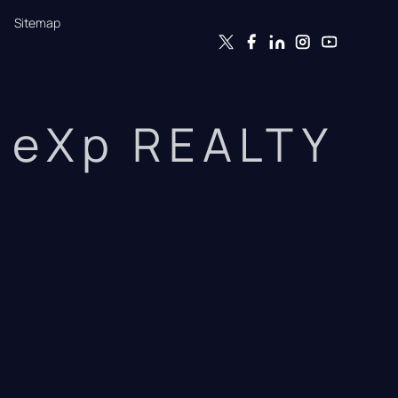
Sitemap
eXp REALTY