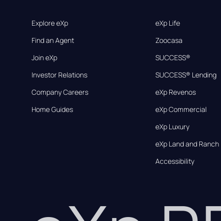
Explore eXp
eXp Life
Find an Agent
Zoocasa
Join eXp
SUCCESS®
Investor Relations
SUCCESS® Lending
Company Careers
eXp Revenos
Home Guides
eXp Commercial
eXp Luxury
eXp Land and Ranch
Accessibility