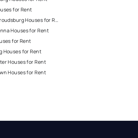
uses for Rent
East Stroudsburg Houses for Rent
nna Houses for Rent
uses for Rent
g Houses for Rent
ter Houses for Rent
own Houses for Rent