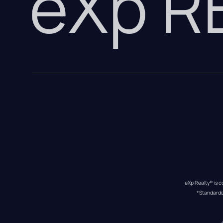
eXp 
eXp Realty® is c
*Standardi