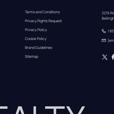
Terms and Conditions
2219 Rim
Bellin
Privacy Rights Request
Privacy Policy
1 8
Cookie Policy
[em
Brand Guidelines
Sitemap