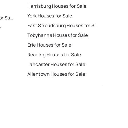
Harrisburg Houses for Sale
York Houses for Sale
East Stroudsburg Homes for Sale
East Stroudsburg Houses for Sale
e
Tobyhanna Houses for Sale
Erie Houses for Sale
Reading Houses for Sale
Lancaster Houses for Sale
Allentown Houses for Sale