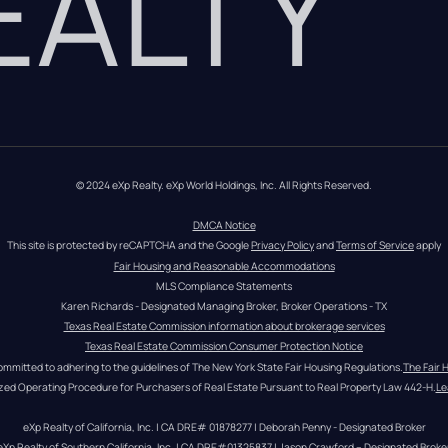
REALTY
© 2024 eXp Realty. eXp World Holdings, Inc. All Rights Reserved.
DMCA Notice
This site is protected by reCAPTCHA and the Google 
Privacy Policy
 and 
Terms of Service
 apply
Fair Housing and Reasonable Accommodations
MLS Compliance Statements
Karen Richards - Designated Managing Broker, Broker Operations - TX
Texas Real Estate Commission information about brokerage services
Texas Real Estate Commission Consumer Protection Notice
ommitted to adhering to the guidelines of The New York State Fair Housing Regulations.
The Fair 
zed Operating Procedure for Purchasers of Real Estate Pursuant to Real Property Law 442-H.
Le
eXp Realty of California, Inc. | CA DRE# 01878277 | Deborah Penny - Designated Broker
eXp Realty of Southern California, Inc. | CA DRE#01325837 | Jason Crawford – Designated Broke