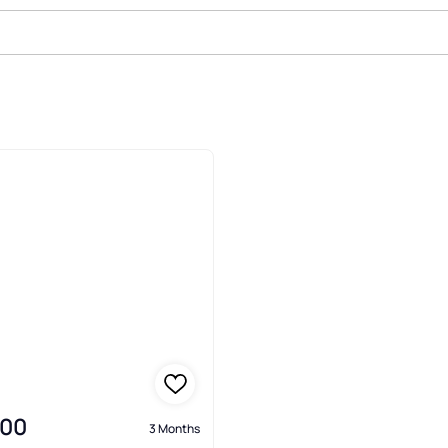
le In Pocono Mountain Water Fore
000
3 Months