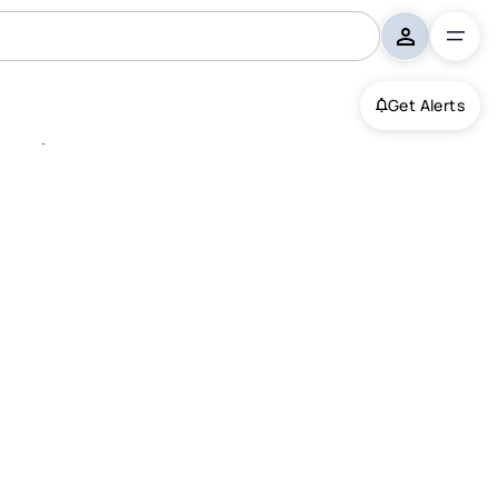
Get Alerts
st, Milford