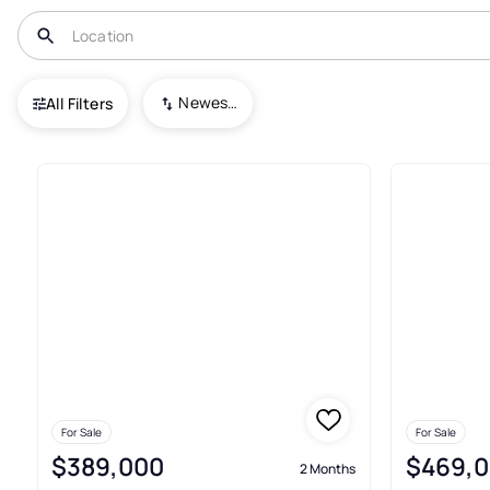
USA
PA
Milford
Pocono Mountain Water Forest
Newest To Oldest
All Filters
2+ Real Estate & Homes For Sa
For Sale
For Sale
$389,000
$469,
2 Months