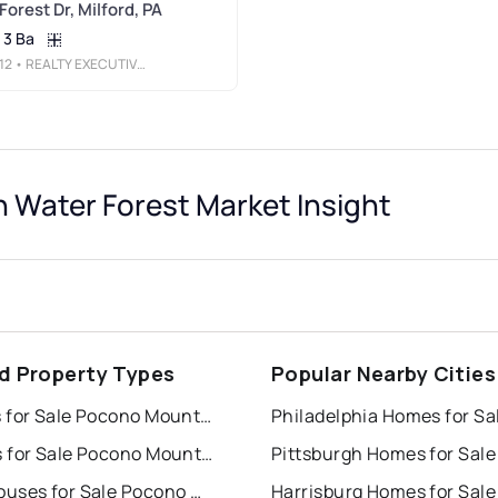
orest Dr, Milford, PA
3 Ba
12
• REALTY EXECUTIVES EXCEPTIONAL HAWLEY
Water Forest Market Insight
rd Property Types
Popular Nearby Cities
Houses for Sale Pocono Mountain Water Forest
Philadelphia Homes for Sa
Condos for Sale Pocono Mountain Water Forest
Pittsburgh Homes for Sale
Townhouses for Sale Pocono Mountain Water Forest
Harrisburg Homes for Sale