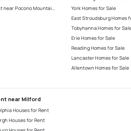
For Rent near Pocono Mountain Water Forest
York Homes for Sale
Tobyhanna Homes for Sal
Erie Homes for Sale
Reading Homes for Sale
Lancaster Homes for Sale
Allentown Homes for Sale
ent near Milford
lphia Houses for Rent
urgh Houses for Rent
burg Houses for Rent