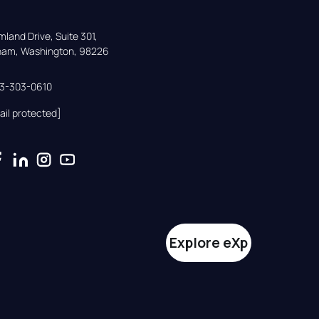
land Drive, Suite 301,

gham, Washington, 98226
33-303-0610
ail protected]
Explore eXp