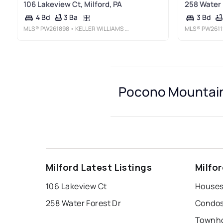
106 Lakeview Ct, Milford, PA
258 Water F
3 Ba
4 Bd
3 Bd
MLS®
PW261898
• KELLER WILLIAMS RE MILFORD
MLS®
PW2611
Pocono Mountain 
Milford Latest Listings
Milfo
106 Lakeview Ct
258 Water Forest Dr