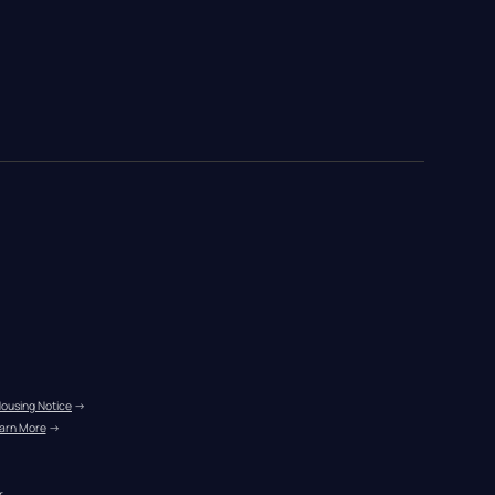
Housing Notice
 →
arn More
 →
r