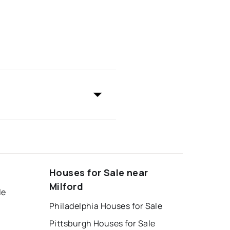
Houses for Sale near
Milford
le
Philadelphia Houses for Sale
Pittsburgh Houses for Sale