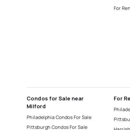
Condos for Sale near
For R
Milford
Philade
Philadelphia Condos For Sale
Pittsb
Pittsburgh Condos For Sale
Harris