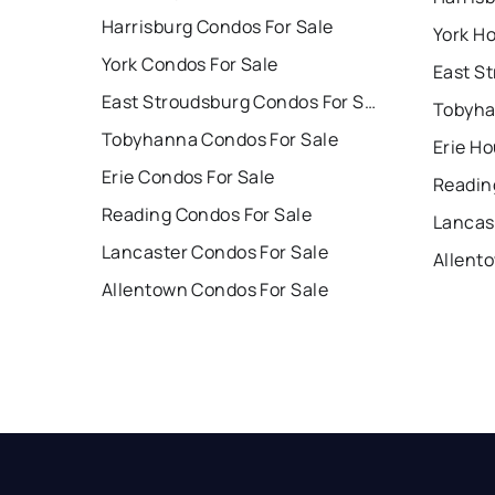
Harrisburg Condos For Sale
York Ho
York Condos For Sale
East Stroudsburg Condos For Sale
Tobyha
Tobyhanna Condos For Sale
Erie Ho
Erie Condos For Sale
Readin
Reading Condos For Sale
Lancas
Lancaster Condos For Sale
Allent
Allentown Condos For Sale