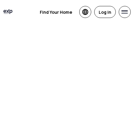
Find Your Home
Log in