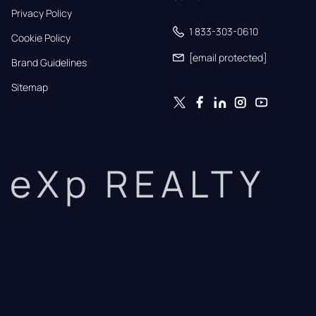
Privacy Policy
1 833-303-0610
Cookie Policy
[email protected]
Brand Guidelines
Sitemap
eXp REALTY