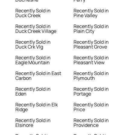
Recently Sold in
Recently Sold in
Duck Creek
Pine Valley
Recently Sold in
Recently Sold in
Duck Creek Village
Plain City
Recently Sold in
Recently Sold in
Duck Crk Vlg
Pleasant Grove
Recently Sold in
Recently Sold in
Eagle Mountain
Pleasant View
Recently Sold in East
Recently Sold in
Carbon
Plymouth
Recently Sold in
Recently Sold in
Eden
Portage
Recently Sold in Elk
Recently Sold in
Ridge
Price
Recently Sold in
Recently Sold in
Elsinore
Providence