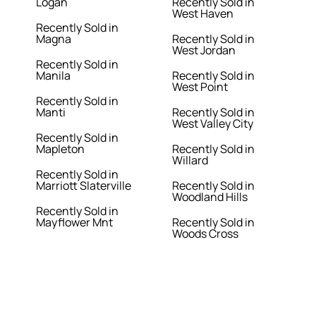
Logan
Recently Sold in
West Haven
Recently Sold in
Magna
Recently Sold in
West Jordan
Recently Sold in
Manila
Recently Sold in
West Point
Recently Sold in
Manti
Recently Sold in
West Valley City
Recently Sold in
Mapleton
Recently Sold in
Willard
Recently Sold in
Marriott Slaterville
Recently Sold in
Woodland Hills
Recently Sold in
Mayflower Mnt
Recently Sold in
Woods Cross