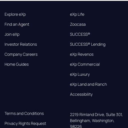
Explore eXp
eXp Life
Find an Agent
Zoocasa
Join eXp
SUCCESS®
Investor Relations
SUCCESS® Lending
Company Careers
eXp Revenos
Home Guides
eXp Commercial
eXp Luxury
eXp Land and Ranch
Accessibility
Terms and Conditions
2219 Rimland Drive, Suite 301,

Bellingham, Washington, 
Privacy Rights Request
98226