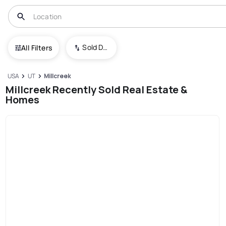
Sold Date (New To Old)
All Filters
USA
UT
Millcreek
Millcreek Recently Sold Real Estate &
Homes