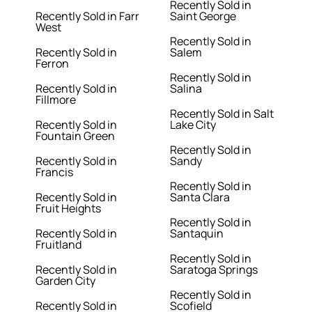
Recently Sold in
Recently Sold in Farr
Saint George
West
Recently Sold in
Recently Sold in
Salem
Ferron
Recently Sold in
Recently Sold in
Salina
Fillmore
Recently Sold in Salt
Recently Sold in
Lake City
Fountain Green
Recently Sold in
Recently Sold in
Sandy
Francis
Recently Sold in
Recently Sold in
Santa Clara
Fruit Heights
Recently Sold in
Recently Sold in
Santaquin
Fruitland
Recently Sold in
Recently Sold in
Saratoga Springs
Garden City
Recently Sold in
Recently Sold in
Scofield