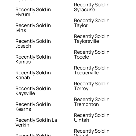
Recently Sold in
Recently Sold in
Syracuse
Hyrum
Recently Sold in
Recently Sold in
Taylor
Ivins
Recently Sold in
Recently Sold in
Taylorsville
Joseph
Recently Sold in
Recently Sold in
Tooele
Kamas
Recently Sold in
Recently Sold in
Toquerville
Kanab
Recently Sold in
Recently Sold in
Torrey
Kaysville
Recently Sold in
Recently Sold in
Tremonton
Kearns
Recently Sold in
Recently Sold in La
Uintah
Verkin
Recently Sold in
Recently Sold in
Vernal