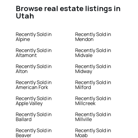
Browse real estate listings in
Utah
Recently Sold in
Recently Sold in
Alpine
Mendon
Recently Sold in
Recently Sold in
Altamont
Midvale
Recently Sold in
Recently Sold in
Alton
Midway
Recently Sold in
Recently Sold in
American Fork
Milford
Recently Sold in
Recently Sold in
Apple Valley
Millcreek
Recently Sold in
Recently Sold in
Ballard
Millville
Recently Sold in
Recently Sold in
Beaver
Moab