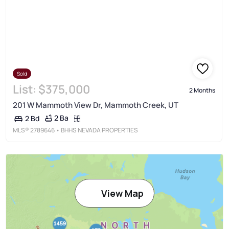
Sold
List:
$375,000
2 Months
201 W Mammoth View Dr, Mammoth Creek, UT
2 Ba
2 Bd
MLS®
2789646
• BHHS NEVADA PROPERTIES
View Map