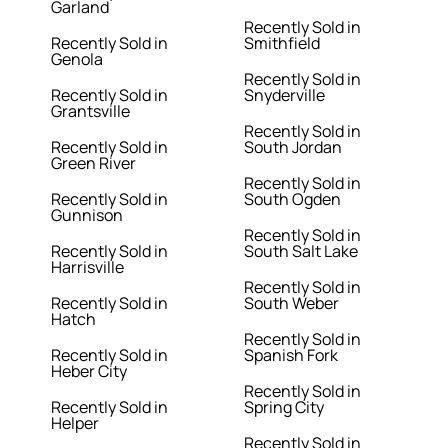
Garland
Recently Sold in
Recently Sold in
Smithfield
Genola
Recently Sold in
Recently Sold in
Snyderville
Grantsville
Recently Sold in
Recently Sold in
South Jordan
Green River
Recently Sold in
Recently Sold in
South Ogden
Gunnison
Recently Sold in
Recently Sold in
South Salt Lake
Harrisville
Recently Sold in
Recently Sold in
South Weber
Hatch
Recently Sold in
Recently Sold in
Spanish Fork
Heber City
Recently Sold in
Recently Sold in
Spring City
Helper
Recently Sold in