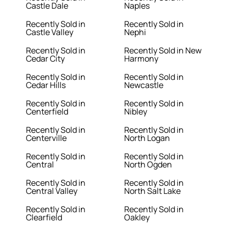
Castle Dale
Naples
Recently Sold in
Recently Sold in
Castle Valley
Nephi
Recently Sold in
Recently Sold in New
Cedar City
Harmony
Recently Sold in
Recently Sold in
Cedar Hills
Newcastle
Recently Sold in
Recently Sold in
Centerfield
Nibley
Recently Sold in
Recently Sold in
Centerville
North Logan
Recently Sold in
Recently Sold in
Central
North Ogden
Recently Sold in
Recently Sold in
Central Valley
North Salt Lake
Recently Sold in
Recently Sold in
Clearfield
Oakley