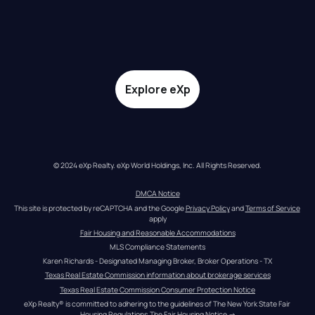
Explore eXp
© 2024 eXp Realty. eXp World Holdings, Inc. All Rights Reserved.
DMCA Notice
This site is protected by reCAPTCHA and the Google 
Privacy Policy
 and 
Terms of Service
apply
Fair Housing and Reasonable Accommodations
MLS Compliance Statements
Karen Richards - Designated Managing Broker, Broker Operations - TX
Texas Real Estate Commission information about brokerage services
Texas Real Estate Commission Consumer Protection Notice
eXp Realty® is committed to adhering to the guidelines of The New York State Fair 
Housing Regulations.
The Fair Housing Notice
 →