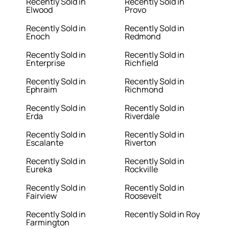
Recently Sold in
Recently Sold in
Elwood
Provo
Recently Sold in
Recently Sold in
Enoch
Redmond
Recently Sold in
Recently Sold in
Enterprise
Richfield
Recently Sold in
Recently Sold in
Ephraim
Richmond
Recently Sold in
Recently Sold in
Erda
Riverdale
Recently Sold in
Recently Sold in
Escalante
Riverton
Recently Sold in
Recently Sold in
Eureka
Rockville
Recently Sold in
Recently Sold in
Fairview
Roosevelt
Recently Sold in
Recently Sold in Roy
Farmington