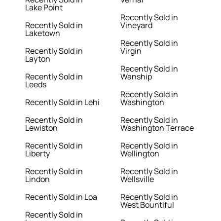
Lake Point
Recently Sold in
Recently Sold in
Vineyard
Laketown
Recently Sold in
Recently Sold in
Virgin
Layton
Recently Sold in
Recently Sold in
Wanship
Leeds
Recently Sold in
Recently Sold in Lehi
Washington
Recently Sold in
Recently Sold in
Lewiston
Washington Terrace
Recently Sold in
Recently Sold in
Liberty
Wellington
Recently Sold in
Recently Sold in
Lindon
Wellsville
Recently Sold in Loa
Recently Sold in
West Bountiful
Recently Sold in