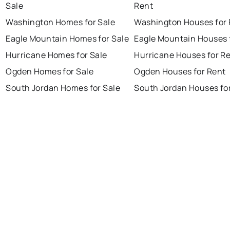
Sale
Rent
Washington Homes for Sale
Washington Houses for 
Eagle Mountain Homes for Sale
Eagle Mountain Houses 
Hurricane Homes for Sale
Hurricane Houses for R
Ogden Homes for Sale
Ogden Houses for Rent
South Jordan Homes for Sale
South Jordan Houses fo