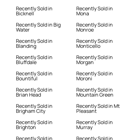
Recently Sold in
Recently Sold in
Bicknell
Mona
Recently Sold in Big
Recently Sold in
Water
Monroe
Recently Sold in
Recently Sold in
Blanding
Monticello
Recently Sold in
Recently Sold in
Bluffdale
Morgan
Recently Sold in
Recently Sold in
Bountiful
Moroni
Recently Sold in
Recently Sold in
Brian Head
Mountain Green
Recently Sold in
Recently Sold in Mt
Brigham City
Pleasant
Recently Sold in
Recently Sold in
Brighton
Murray
Recently Sold in
Recently Sold in