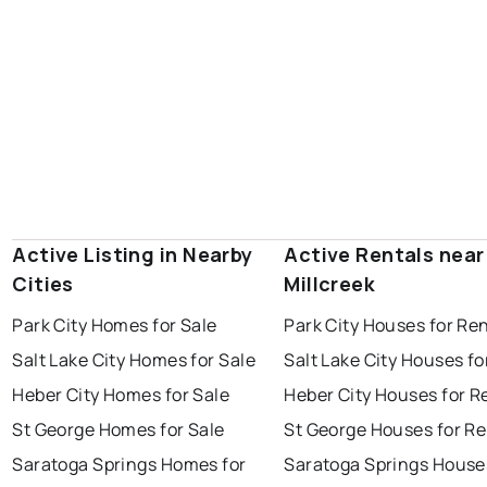
Active Listing in Nearby
Active Rentals near
Cities
Millcreek
Park City Homes for Sale
Park City Houses for Re
Salt Lake City Homes for Sale
Salt Lake City Houses fo
Heber City Homes for Sale
Heber City Houses for R
St George Homes for Sale
St George Houses for Re
Saratoga Springs Homes for
Saratoga Springs House