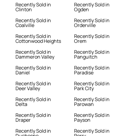
Recently Sold in
Recently Sold in
Clinton
Ogden
Recently Sold in
Recently Sold in
Coalville
Orderville
Recently Sold in
Recently Sold in
Cottonwood Heights
Orem
Recently Sold in
Recently Sold in
Dammeron Valley
Panguitch
Recently Sold in
Recently Sold in
Daniel
Paradise
Recently Sold in
Recently Sold in
Deer Valley
Park City
Recently Sold in
Recently Sold in
Delta
Parowan
Recently Sold in
Recently Sold in
Draper
Payson
Recently Sold in
Recently Sold in
Duchesne
Perry