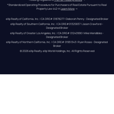
*Standardized Operating Procedure for Purchasers of Real Estate Pursuant to Real 
Property Law 442-H.
Learn More
 →
eXp Realty of California, Inc. | CA DRE# 01878277 | Deborah Penny - Designated Broker
eXp Realty of Southern California, Inc. | CA DRE#01325837 | Jason Crawford – 
Designated Broker
eXp Realty of Greater Los Angeles, Inc. | CA DRE# 01240990 | Mike Mendibles - 
Designated Broker
eXp Realty of Northern California, Inc. | CA DRE# 01951343 | Ryan Rosas - Designated 
Broker
© 
2026
eXp Realty
. eXp World Holdings, Inc. 
All Rights Reserved