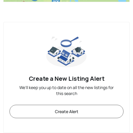
Create a New Listing Alert
We'll keep you up to date on all the new listings for
this search
Create Alert