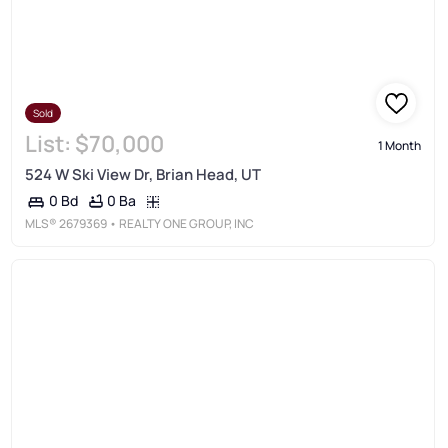
Sold
List:
$70,000
1 Month
524 W Ski View Dr, Brian Head, UT
0 Ba
0 Bd
MLS®
2679369
• REALTY ONE GROUP, INC