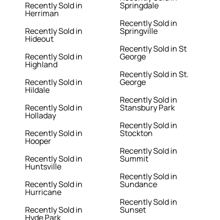
Recently Sold in
Springdale
Herriman
Recently Sold in
Recently Sold in
Springville
Hideout
Recently Sold in St
Recently Sold in
George
Highland
Recently Sold in St.
Recently Sold in
George
Hildale
Recently Sold in
Recently Sold in
Stansbury Park
Holladay
Recently Sold in
Recently Sold in
Stockton
Hooper
Recently Sold in
Recently Sold in
Summit
Huntsville
Recently Sold in
Recently Sold in
Sundance
Hurricane
Recently Sold in
Recently Sold in
Sunset
Hyde Park