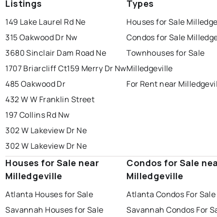
Listings
Types
149 Lake Laurel Rd Ne
Houses for Sale Milledge
315 Oakwood Dr Nw
Condos for Sale Milledge
3680 Sinclair Dam Road Ne
Townhouses for Sale
1707 Briarcliff Ct
159 Merry Dr Nw
Milledgeville
485 Oakwood Dr
For Rent near Milledgevi
432 W W Franklin Street
197 Collins Rd Nw
302 W Lakeview Dr Ne
302 W Lakeview Dr Ne
Houses for Sale near
Condos for Sale ne
Milledgeville
Milledgeville
Atlanta Houses for Sale
Atlanta Condos For Sale
Savannah Houses for Sale
Savannah Condos For S