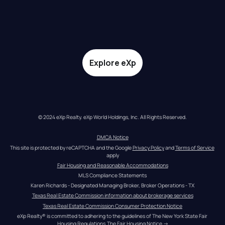
Explore eXp
© 2024 eXp Realty. eXp World Holdings, Inc. All Rights Reserved.
DMCA Notice
This site is protected by reCAPTCHA and the Google 
Privacy Policy
 and 
Terms of Service
apply
Fair Housing and Reasonable Accommodations
MLS Compliance Statements
Karen Richards - Designated Managing Broker, Broker Operations - TX
Texas Real Estate Commission information about brokerage services
Texas Real Estate Commission Consumer Protection Notice
eXp Realty® is committed to adhering to the guidelines of The New York State Fair 
Housing Regulations.
The Fair Housing Notice
 →