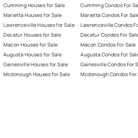
Cumming Houses for Sale
Cumming Condos For Sa
Marietta Houses for Sale
Marietta Condos For Sal
Lawrenceville Houses for Sale
Lawrenceville Condos Fo
Decatur Houses for Sale
Decatur Condos For Sal
Macon Houses for Sale
Macon Condos For Sale
Augusta Houses for Sale
Augusta Condos For Sal
Gainesville Houses for Sale
Gainesville Condos For 
Mcdonough Houses for Sale
Mcdonough Condos For 