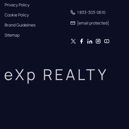
Privacy Policy
1 833-303-0610
Cookie Policy
[email protected]
Brand Guidelines
Sitemap
eXp REALTY