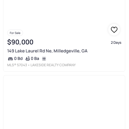
For Sale
$90,000
2 Days
149 Lake Laurel Rd Ne, Milledgeville, GA
0 Ba
0 Bd
MLS®
57043
• LAKESIDE REALTY COMPANY