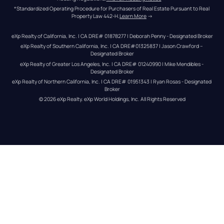
*Standardized Operating Procedure for Purchasers of Real Estate Pursuant to Real 
Property Law 442-H.
Learn More
 →
eXp Realty of California, Inc. | CA DRE# 01878277 | Deborah Penny - Designated Broker
eXp Realty of Southern California, Inc. | CA DRE#01325837 | Jason Crawford – 
Designated Broker
eXp Realty of Greater Los Angeles, Inc. | CA DRE# 01240990 | Mike Mendibles - 
Designated Broker
eXp Realty of Northern California, Inc. | CA DRE# 01951343 | Ryan Rosas - Designated 
Broker
© 
2026
eXp Realty
. eXp World Holdings, Inc. 
All Rights Reserved