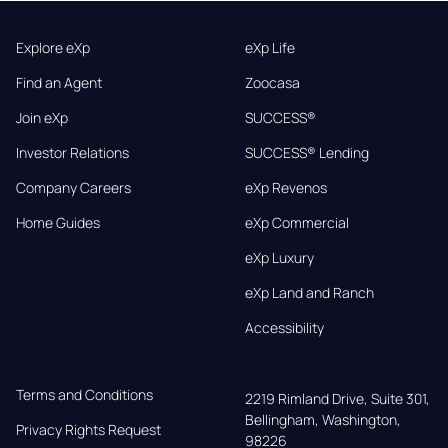
Explore eXp
eXp Life
Find an Agent
Zoocasa
Join eXp
SUCCESS®
Investor Relations
SUCCESS® Lending
Company Careers
eXp Revenos
Home Guides
eXp Commercial
eXp Luxury
eXp Land and Ranch
Accessibility
Terms and Conditions
2219 Rimland Drive, Suite 301,

Bellingham, Washington, 
Privacy Rights Request
98226