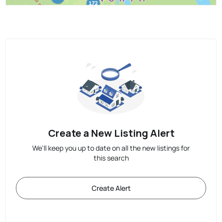
Create a New Listing Alert
We'll keep you up to date on all the new listings for
this search
Create Alert