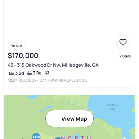
For Sale
$170,000
2 Days
43 - 315 Oakwood Dr Nw, Milledgeville, GA
3 Ba
3 Bd
MLS®
10820024
• DAN HOWARD REAL ESTATE
View Map