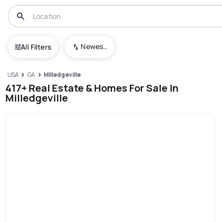
Newest To Oldest
All Filters
USA
GA
Milledgeville
417+ Real Estate & Homes For Sale In
Milledgeville