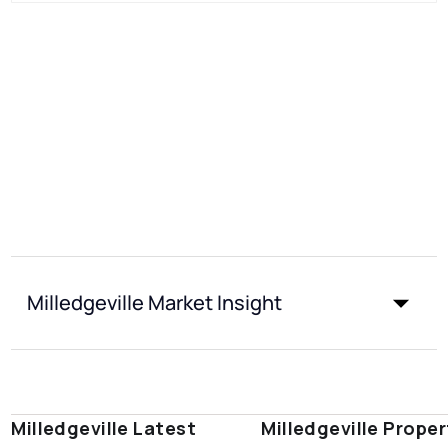
Milledgeville Market Insight
Milledgeville Latest
Milledgeville Proper