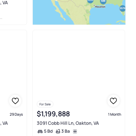
, VA
For Sale
$1,199,888
29 Days
1 Month
, VA
3091 Cobb Hill Ln, Oakton, VA
3 Ba
5 Bd