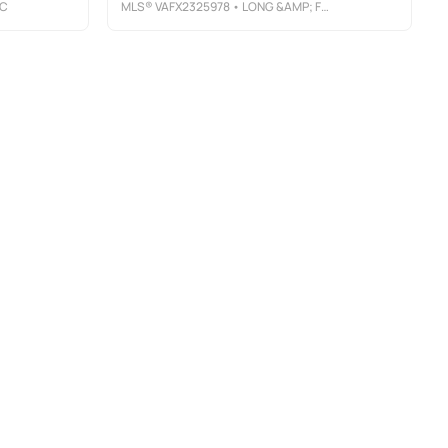
LC
MLS®
VAFX2325978
• LONG &AMP; FOSTER REAL ESTATE, INC.