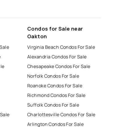
Condos for Sale near
Oakton
 Sale
Virginia Beach Condos For Sale
e
Alexandria Condos For Sale
le
Chesapeake Condos For Sale
Norfolk Condos For Sale
Roanoke Condos For Sale
Richmond Condos For Sale
Suffolk Condos For Sale
 Sale
Charlottesville Condos For Sale
Arlington Condos For Sale