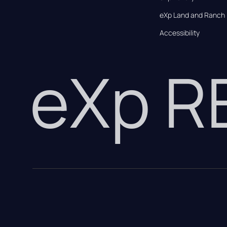
eXp Land and Ranch
Accessibility
eXp 