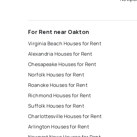
For Rent near Oakton
Virginia Beach Houses for Rent
Alexandria Houses for Rent
Chesapeake Houses for Rent
Norfolk Houses for Rent
Roanoke Houses for Rent
Richmond Houses for Rent
Suffolk Houses for Rent
Charlottesville Houses for Rent
Arlington Houses for Rent