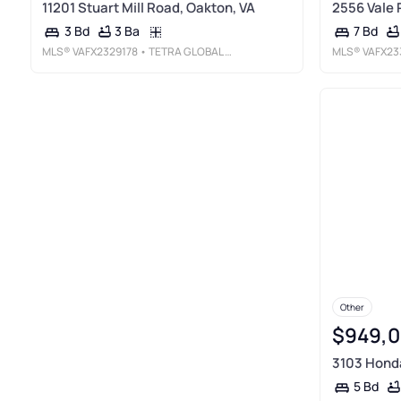
11201 Stuart Mill Road, Oakton, VA
2556 Vale 
3 Ba
3 Bd
7 Bd
MLS®
VAFX2329178
• TETRA GLOBAL REAL ESTATE LLC
MLS®
VAFX23
Other
$949,
3103 Honda
5 Bd