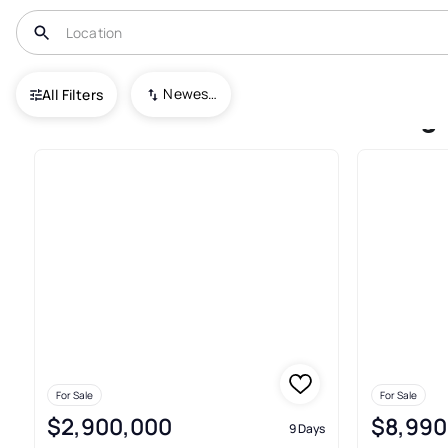
USA
VA
Oakton
Miller Heights
Newest To Oldest
All Filters
Houses For Sale In Miller Hei
For Sale
For Sale
$2,900,000
$8,990
9 Days