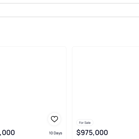
ghts Oakton
For Sale
,000
$975,000
10 Days