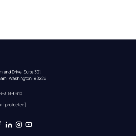
land Drive, Suite 301,

gham, Washington, 98226
33-303-0610
ail protected]