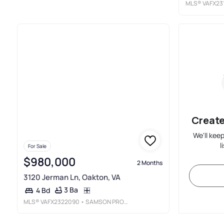
MLS®
VAFX23
Create
We'll kee
l
For Sale
$980,000
2 Months
3120 Jerman Ln, Oakton, VA
3 Ba
4 Bd
MLS®
VAFX2322090
• SAMSON PROPERTIES