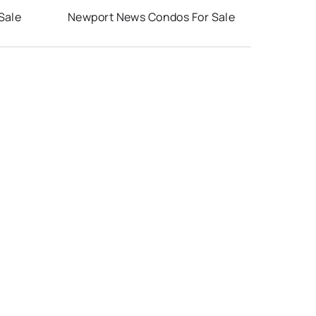
Sale
Newport News Condos For Sale