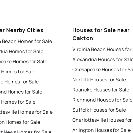
ar Nearby Cities
Houses for Sale near
Oakton
a Beach Homes for Sale
Virginia Beach Houses for
dria Homes for Sale
Alexandria Houses for Sal
eake Homes for Sale
Chesapeake Houses for Sa
 Homes for Sale
Norfolk Houses for Sale
e Homes for Sale
Roanoke Houses for Sale
nd Homes for Sale
Richmond Houses for Sale
 Homes for Sale
Suffolk Houses for Sale
tesville Homes for Sale
Charlottesville Houses for
on Homes for Sale
Arlington Houses for Sale
t News Homes for Sale