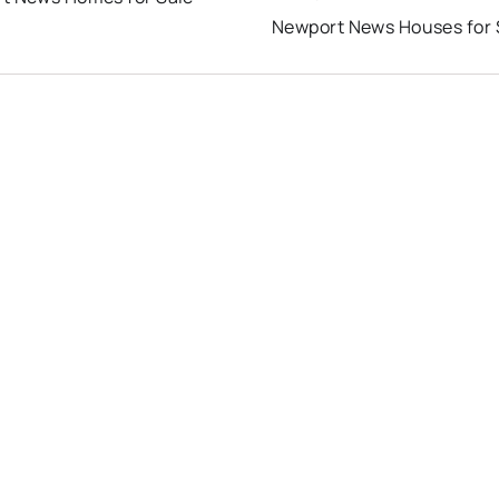
Newport News Houses for 