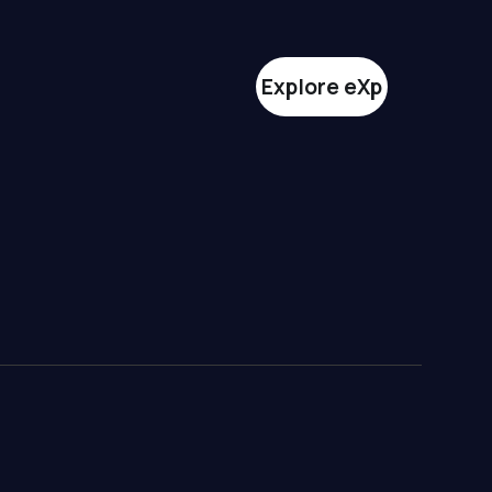
Explore eXp