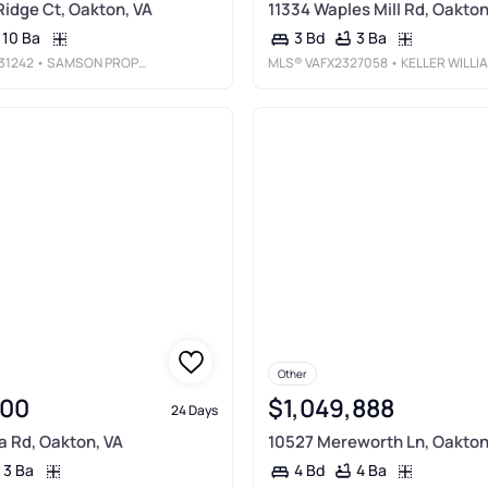
Ridge Ct, Oakton, VA
11334 Waples Mill Rd, Oakton
10 Ba
3 Ba
3 Bd
31242
• SAMSON PROPERTIES
MLS®
VAFX2327058
• KELLER WILLIAMS REALTY
Other
000
$1,049,888
24 Days
 Rd, Oakton, VA
10527 Mereworth Ln, Oakton
3 Ba
4 Ba
4 Bd