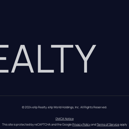
REALTY
© 2024 eXp Realty. eXp World Holdings, Inc. All Rights Reserved.
DMCA Notice
This site is protected by reCAPTCHA and the Google 
Privacy Policy
 and 
Terms of Service
 apply