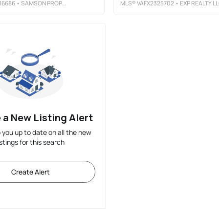
16686
• SAMSON PROPERTIES
MLS®
VAFX2325702
• EXP REALTY L
 a New Listing Alert
p you up to date on all the new
istings for this search
Create Alert