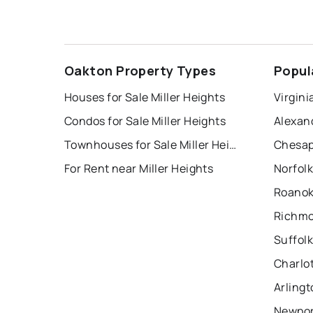
Oakton Property Types
Popul
Houses for Sale Miller Heights
Virgini
Condos for Sale Miller Heights
Alexan
Townhouses for Sale Miller Heights
Chesap
For Rent near Miller Heights
Norfolk
Roanok
Richmo
Suffolk
Charlot
Arlingt
Newpor