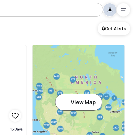
Get Alerts
View Map
15 Days