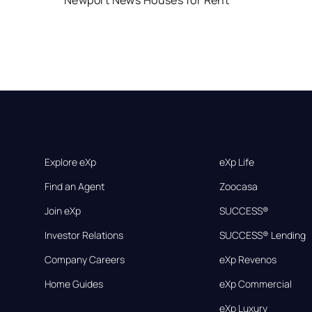
Newport News Houses for Rent
Explore eXp
eXp Life
Find an Agent
Zoocasa
Join eXp
SUCCESS®
Investor Relations
SUCCESS® Lending
Company Careers
eXp Revenos
Home Guides
eXp Commercial
eXp Luxury