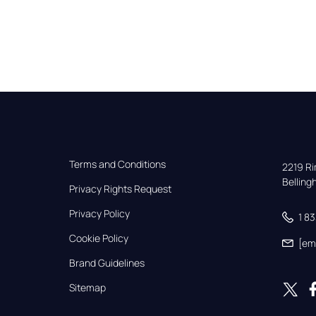
Terms and Conditions
2219 Rim
Bellin
Privacy Rights Request
Privacy Policy
1 8
Cookie Policy
[em
Brand Guidelines
Sitemap