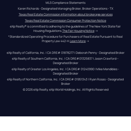
MLS Compliance Statements
Karen Richards - Designated Managing Broker, Broker Operations - TX
Texas Real Estate Commission information about brokerage services
Texas Real Estate Commission Consumer Protection Notice
eXp Realty® is committed to adhering to the guidelines of The New York State Fair 
Housing Regulations.
The Fair Housing Notice
 →
*Standardized Operating Procedure for Purchasers of Real Estate Pursuant to Real 
Property Law 442-H.
Learn More
 →
eXp Realty of California, Inc. | CA DRE# 01878277 | Deborah Penny - Designated Broker
eXp Realty of Southern California, Inc. | CA DRE#01325837 | Jason Crawford – 
Designated Broker
eXp Realty of Greater Los Angeles, Inc. | CA DRE# 01240990 | Mike Mendibles - 
Designated Broker
eXp Realty of Northern California, Inc. | CA DRE# 01951343 | Ryan Rosas - Designated 
Broker
© 
2026
eXp Realty
. eXp World Holdings, Inc. 
All Rights Reserved