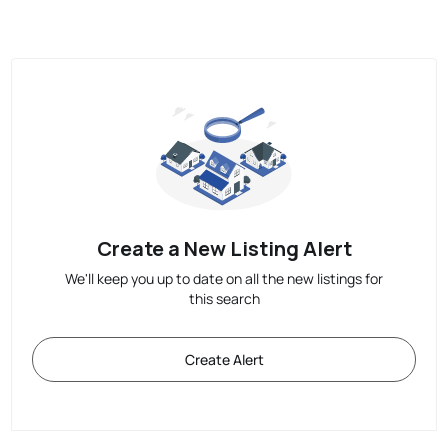
Create a New Listing Alert
We'll keep you up to date on all the new listings for
this search
Create Alert