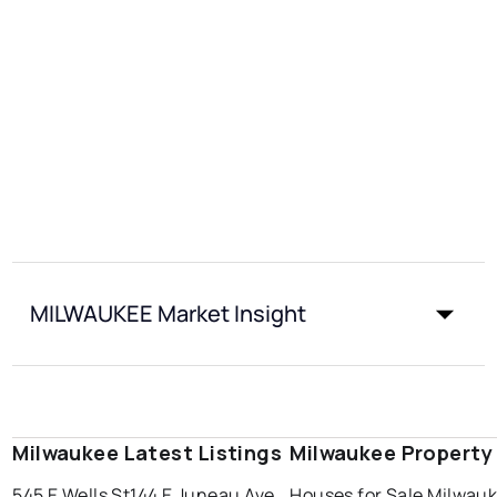
MILWAUKEE Market Insight
Milwaukee Latest Listings
Milwaukee Property
545 E Wells St
144 E Juneau Ave
Houses for Sale Milwau