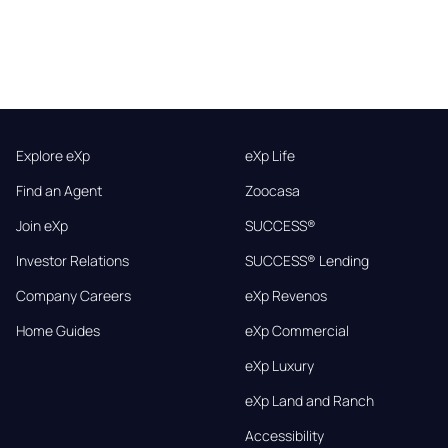
Explore eXp
eXp Life
Find an Agent
Zoocasa
Join eXp
SUCCESS®
Investor Relations
SUCCESS® Lending
Company Careers
eXp Revenos
Home Guides
eXp Commercial
eXp Luxury
eXp Land and Ranch
Accessibility