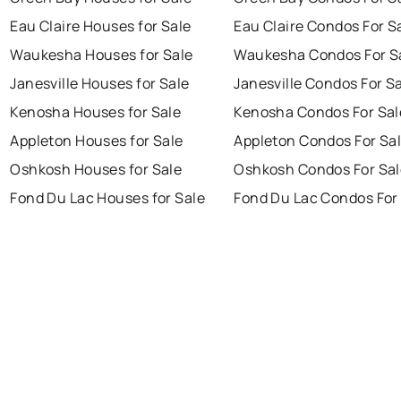
Eau Claire Houses for Sale
Eau Claire Condos For S
Waukesha Houses for Sale
Waukesha Condos For S
Janesville Houses for Sale
Janesville Condos For S
Kenosha Houses for Sale
Kenosha Condos For Sal
Appleton Houses for Sale
Appleton Condos For Sa
Oshkosh Houses for Sale
Oshkosh Condos For Sal
Fond Du Lac Houses for Sale
Fond Du Lac Condos For