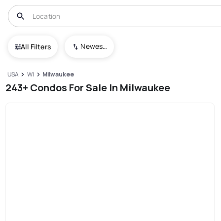
Newest To Oldest
All Filters
USA
WI
Milwaukee
243+ Condos For Sale In Milwaukee