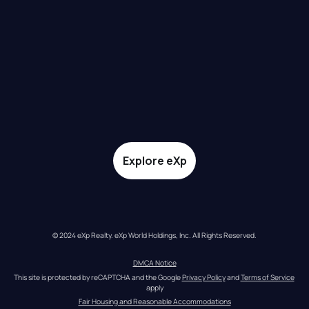
Explore eXp
© 2024 eXp Realty. eXp World Holdings, Inc. All Rights Reserved.
DMCA Notice
This site is protected by reCAPTCHA and the Google 
Privacy Policy
 and 
Terms of Service
apply
Fair Housing and Reasonable Accommodations