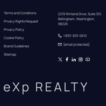
Terms and Conditions
2219 Rimland Drive, Suite 301,

Bellingham, Washington, 
Privacy Rights Request
98226
Privacy Policy
1 833-303-0610
Cookie Policy
[email protected]
Brand Guidelines
Sitemap
eXp REALTY