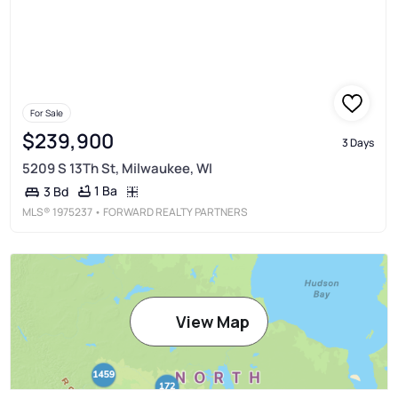
For Sale
$239,900
3 Days
5209 S 13Th St, Milwaukee, WI
1 Ba
3 Bd
MLS®
1975237
• FORWARD REALTY PARTNERS
View Map