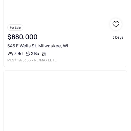
For Sale
$880,000
3 Days
545 E Wells St, Milwaukee, WI
2 Ba
3 Bd
MLS®
1975356
• RE/MAX ELITE