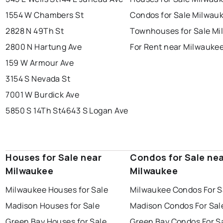
1554 W Chambers St
Condos for Sale Milwau
2828 N 49Th St
Townhouses for Sale M
2800 N Hartung Ave
For Rent near Milwauke
159 W Armour Ave
3154 S Nevada St
7001 W Burdick Ave
5850 S 14Th St
4643 S Logan Ave
Houses for Sale near
Condos for Sale ne
Milwaukee
Milwaukee
Milwaukee Houses for Sale
Milwaukee Condos For S
Madison Houses for Sale
Madison Condos For Sal
Green Bay Houses for Sale
Green Bay Condos For S