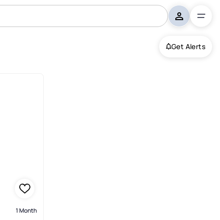
Get Alerts
1 Month