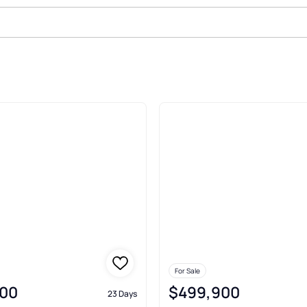
olis
For Sale
00
$499,900
23 Days