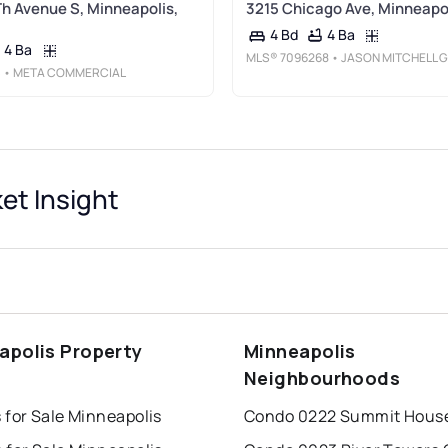
Th Avenue S, Minneapolis,
3215 Chicago Ave, Minneapo
4 Ba
4 Bd
4 Ba
MLS®
7096268
• JASON MITCHELL GROUP
3
• META COMMERCIAL
et Insight
apolis Property
Minneapolis
s
Neighbourhoods
 for Sale Minneapolis