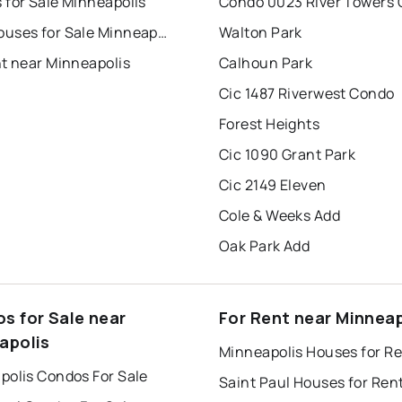
 for Sale Minneapolis
Condo 0023 River Towers
Townhouses for Sale Minneapolis
Walton Park
nt near Minneapolis
Calhoun Park
Cic 1487 Riverwest Condo
Forest Heights
Cic 1090 Grant Park
Cic 2149 Eleven
Cole & Weeks Add
Oak Park Add
s for Sale near
For Rent near Minneap
apolis
Minneapolis Houses for R
polis Condos For Sale
Saint Paul Houses for Ren