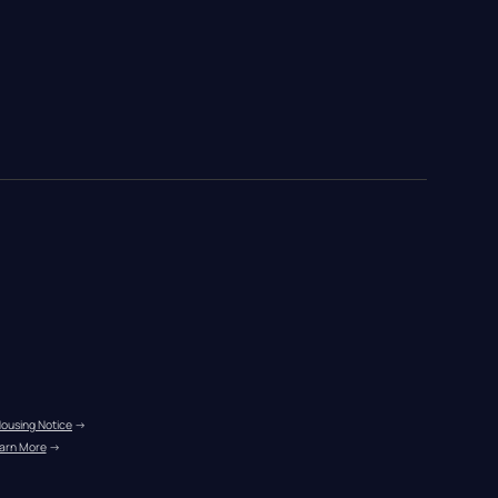
Housing Notice
 →
arn More
 →