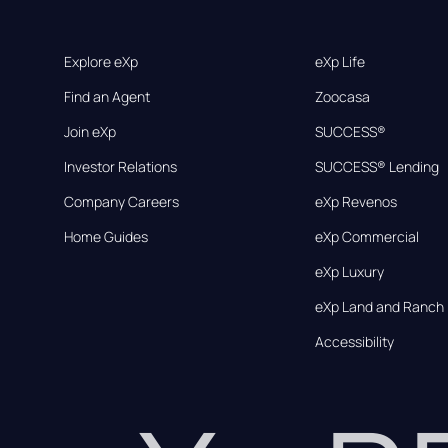
Explore eXp
eXp Life
Find an Agent
Zoocasa
Join eXp
SUCCESS®
Investor Relations
SUCCESS® Lending
Company Careers
eXp Revenos
Home Guides
eXp Commercial
eXp Luxury
eXp Land and Ranch
Accessibility