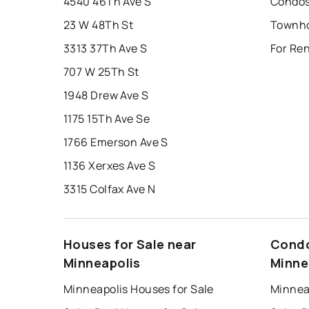
4540 46Th Ave S
Condos
23 W 48Th St
3313 37Th Ave S
For Re
707 W 25Th St
1948 Drew Ave S
1175 15Th Ave Se
1766 Emerson Ave S
1136 Xerxes Ave S
3315 Colfax Ave N
Houses for Sale near
Condo
Minneapolis
Minne
Minneapolis Houses for Sale
Minnea