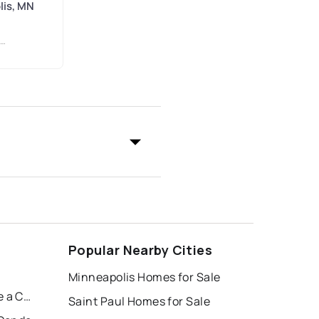
lis, MN
Popular Nearby Cities
Minneapolis Homes for Sale
Condo 0222 Summit House a Condo
Saint Paul Homes for Sale