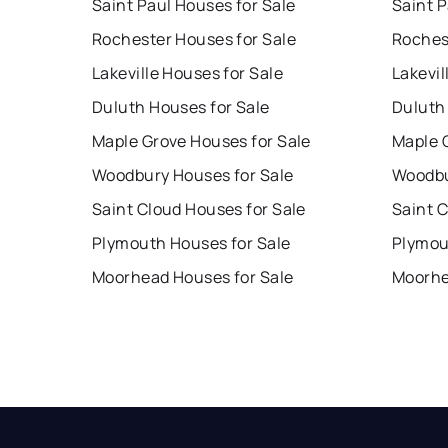
Saint Paul Houses for Sale
Saint P
Rochester Houses for Sale
Roches
Lakeville Houses for Sale
Lakevil
Duluth Houses for Sale
Duluth
Maple Grove Houses for Sale
Maple 
Woodbury Houses for Sale
Woodbu
Saint Cloud Houses for Sale
Saint 
Plymouth Houses for Sale
Plymou
Moorhead Houses for Sale
Moorhe