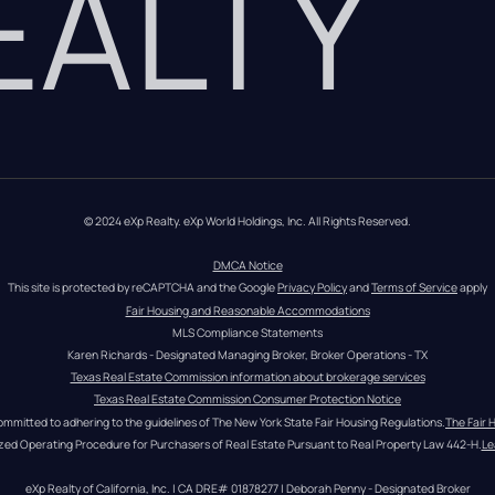
REALTY
© 2024 eXp Realty. eXp World Holdings, Inc. All Rights Reserved.
DMCA Notice
This site is protected by reCAPTCHA and the Google 
Privacy Policy
 and 
Terms of Service
 apply
Fair Housing and Reasonable Accommodations
MLS Compliance Statements
Karen Richards - Designated Managing Broker, Broker Operations - TX
Texas Real Estate Commission information about brokerage services
Texas Real Estate Commission Consumer Protection Notice
ommitted to adhering to the guidelines of The New York State Fair Housing Regulations.
The Fair 
zed Operating Procedure for Purchasers of Real Estate Pursuant to Real Property Law 442-H.
Le
eXp Realty of California, Inc. | CA DRE# 01878277 | Deborah Penny - Designated Broker