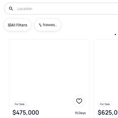
USA
MN
Minneapolis
Newest To Oldest
All Filters
3+ Condos For Sale In Minneap
For Sale
For Sale
$475,000
$625,0
15 Days