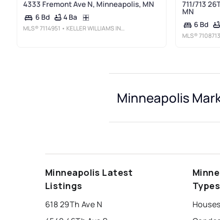
4333 Fremont Ave N, Minneapolis, MN
711/713 26
MN
4 Ba
6 Bd
6 Bd
MLS®
7114951
• KELLER WILLIAMS INTEGRITY NW
MLS®
710871
Minneapolis Mark
Minneapolis Latest
Minne
Listings
Type
618 29Th Ave N
Houses