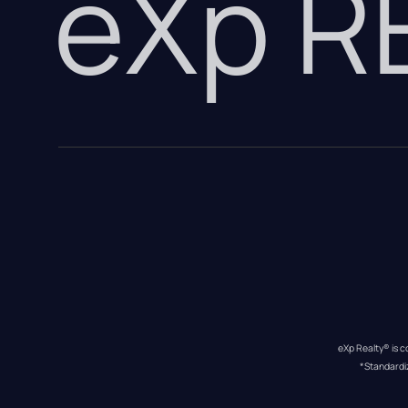
eXp 
eXp Realty® is c
*Standardi