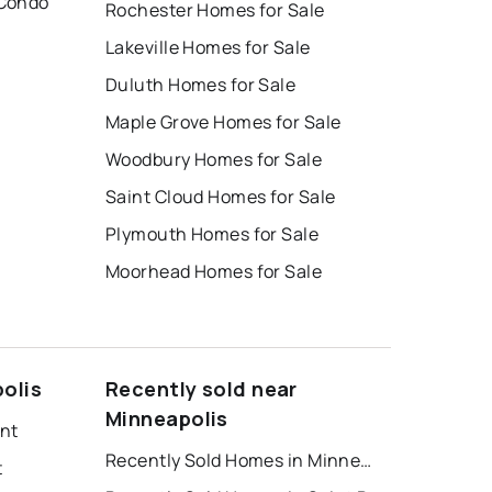
 Condo
Rochester Homes for Sale
Lakeville Homes for Sale
Duluth Homes for Sale
Maple Grove Homes for Sale
Woodbury Homes for Sale
Saint Cloud Homes for Sale
Plymouth Homes for Sale
Moorhead Homes for Sale
olis
Recently sold near
Minneapolis
ent
Recently Sold Homes in Minneapolis
t