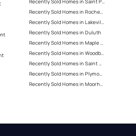
Recently Sold Homes in Saint Paul
t
Recently Sold Homes in Rochester
Recently Sold Homes in Lakeville
Recently Sold Homes in Duluth
ent
Recently Sold Homes in Maple Grove
t
Recently Sold Homes in Woodbury
nt
Recently Sold Homes in Saint Cloud
Recently Sold Homes in Plymouth
t
Recently Sold Homes in Moorhead