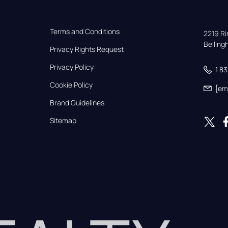
Terms and Conditions
2219 Rim
Bellin
Privacy Rights Request
Privacy Policy
1 8
Cookie Policy
[em
Brand Guidelines
Sitemap