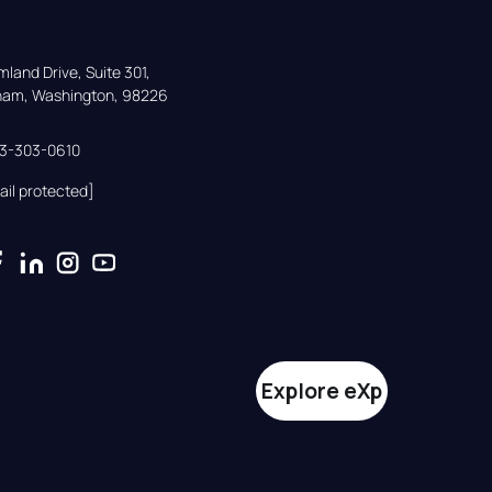
land Drive, Suite 301,

gham, Washington, 98226
33-303-0610
ail protected]
Explore eXp