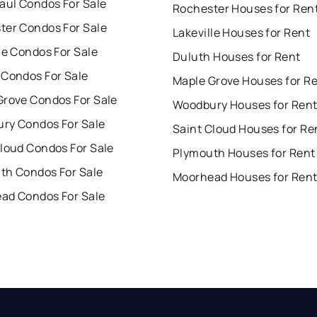
aul Condos For Sale
Rochester Houses for Ren
ter Condos For Sale
Lakeville Houses for Rent
le Condos For Sale
Duluth Houses for Rent
 Condos For Sale
Maple Grove Houses for R
Grove Condos For Sale
Woodbury Houses for Ren
ry Condos For Sale
Saint Cloud Houses for Re
Cloud Condos For Sale
Plymouth Houses for Rent
th Condos For Sale
Moorhead Houses for Ren
ad Condos For Sale