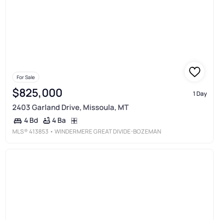
For Sale
$825,000
1 Day
2403 Garland Drive, Missoula, MT
4 Ba
4 Bd
MLS®
413853
• WINDERMERE GREAT DIVIDE-BOZEMAN