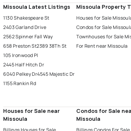
Missoula Latest Listings
Missoula Property 
1130 Shakespeare St
Houses for Sale Missoul
2403 Garland Drive
Condos for Sale Missoul
2562 Spinner Fall Way
Townhouses for Sale Mi
658 Preston St
2389 38Th St
For Rent near Missoula
105 Ironwood Pl
2445 Half Hitch Dr
6040 Pelkey Dr
4545 Majestic Dr
1155 Rankin Rd
Houses for Sale near
Condos for Sale ne
Missoula
Missoula
Billings Houses for Sale
Billings Condos For Sale