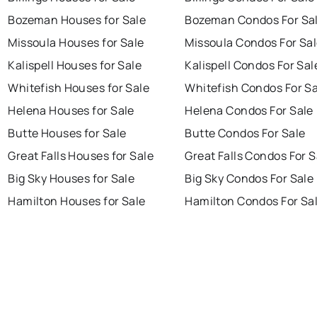
Bozeman Houses for Sale
Bozeman Condos For Sa
Missoula Houses for Sale
Missoula Condos For Sa
Kalispell Houses for Sale
Kalispell Condos For Sal
Whitefish Houses for Sale
Whitefish Condos For Sa
Helena Houses for Sale
Helena Condos For Sale
Butte Houses for Sale
Butte Condos For Sale
Great Falls Houses for Sale
Great Falls Condos For S
Big Sky Houses for Sale
Big Sky Condos For Sale
Hamilton Houses for Sale
Hamilton Condos For Sa