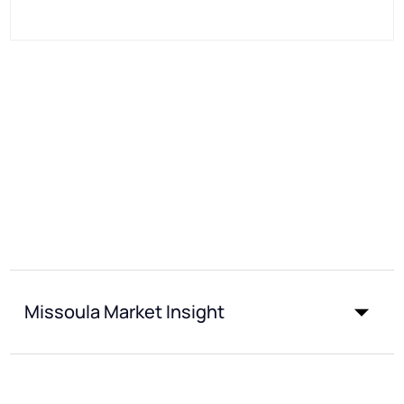
Missoula Market Insight