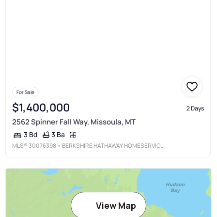
For Sale
$1,400,000
2 Days
2562 Spinner Fall Way, Missoula, MT
3 Ba
3 Bd
MLS®
30076398
• BERKSHIRE HATHAWAY HOMESERVICES - MISSOULA
View Map