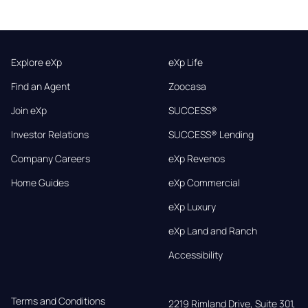
Explore eXp
eXp Life
Find an Agent
Zoocasa
Join eXp
SUCCESS®
Investor Relations
SUCCESS® Lending
Company Careers
eXp Revenos
Home Guides
eXp Commercial
eXp Luxury
eXp Land and Ranch
Accessibility
Terms and Conditions
2219 Rimland Drive, Suite 301,
