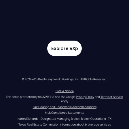
Explore eXp
© 2024 eXp Realty. eXp World Holdings, Inc. All Rights Reserved.
DMCA Notice
This site is protected by reCAPTCHA and the Google 
Privacy Policy
 and 
Terms of Service
apply
Fair Housing and Reasonable Accommodations
MLS Compliance Statements
Karen Richards - Designated Managing Broker, Broker Operations - TX
Texas Real Estate Commission information about brokerage services