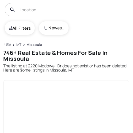
Newest To Oldest
All Filters
USA
MT
Missoula
746+ Real Estate & Homes For Sale In
Missoula
The listing at 2220 Mcdowell Dr does not exist or has been deleted.
Here are some listings in Missoula, MT