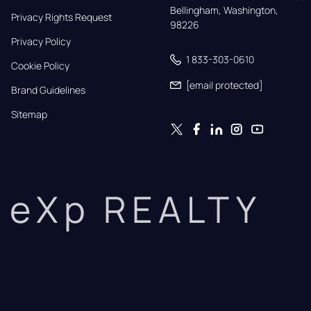
Bellingham, Washington, 
Privacy Rights Request
98226
Privacy Policy
1 833-303-0610
Cookie Policy
[email protected]
Brand Guidelines
Sitemap
eXp REALTY