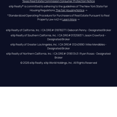
Texas Real Estate Commission Consumer Protection Notice
eXp Realty® is committed to adhering to the guidelines of The New York State Fair 
Housing Regulations.
The Fair Housing Notice
 →
*Standardized Operating Procedure for Purchasers of Real Estate Pursuant to Real 
Property Law 442-H.
Learn More
 →
eXp Realty of California, Inc. | CA DRE# 01878277 | Deborah Penny - Designated Broker
eXp Realty of Southern California, Inc. | CA DRE#01325837 | Jason Crawford – 
Designated Broker
eXp Realty of Greater Los Angeles, Inc. | CA DRE# 01240990 | Mike Mendibles - 
Designated Broker
eXp Realty of Northern California, Inc. | CA DRE# 01951343 | Ryan Rosas - Designated 
Broker
© 
2026
eXp Realty
. eXp World Holdings, Inc. 
All Rights Reserved