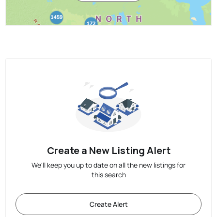
Create a New Listing Alert
We'll keep you up to date on all the new listings for
this search
Create Alert