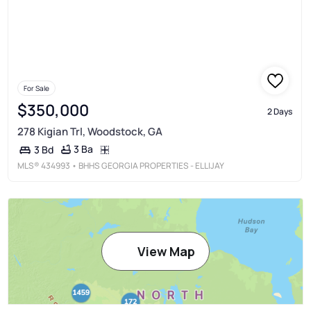
For Sale
$350,000
2 Days
278 Kigian Trl, Woodstock, GA
3 Ba
3 Bd
MLS®
434993
• BHHS GEORGIA PROPERTIES - ELLIJAY
View Map