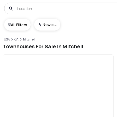
Newest To Oldest
All Filters
USA
GA
Mitchell
Townhouses For Sale In Mitchell