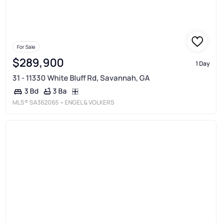
For Sale
$289,900
1 Day
31 - 11330 White Bluff Rd, Savannah, GA
3 Ba
3 Bd
MLS®
SA362065
• ENGEL & VOLKERS