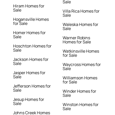
Sale
Hiram Homes for
Sale
Villa Rica Homes for
Sale
Hogansville Homes
for Sale
Waleska Homes for
Sale
Homer Homes for
Sale
Warner Robins
Homes for Sale
Hoschton Homes for
Sale
Watkinsville Homes
for Sale
Jackson Homes for
Sale
Waycross Homes for
Sale
Jasper Homes for
Sale
Williamson Homes
for Sale
Jefferson Homes for
Sale
Winder Homes for
Sale
Jesup Homes for
Sale
Winston Homes for
Sale
Johns Creek Homes