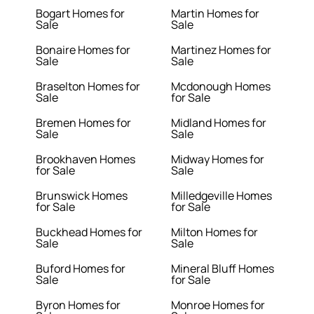
Bogart Homes for
Martin Homes for
Sale
Sale
Bonaire Homes for
Martinez Homes for
Sale
Sale
Braselton Homes for
Mcdonough Homes
Sale
for Sale
Bremen Homes for
Midland Homes for
Sale
Sale
Brookhaven Homes
Midway Homes for
for Sale
Sale
Brunswick Homes
Milledgeville Homes
for Sale
for Sale
Buckhead Homes for
Milton Homes for
Sale
Sale
Buford Homes for
Mineral Bluff Homes
Sale
for Sale
Byron Homes for
Monroe Homes for