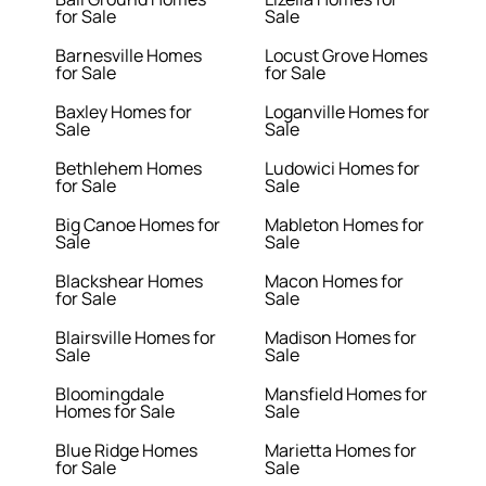
for Sale
Sale
Barnesville Homes
Locust Grove Homes
for Sale
for Sale
Baxley Homes for
Loganville Homes for
Sale
Sale
Bethlehem Homes
Ludowici Homes for
for Sale
Sale
Big Canoe Homes for
Mableton Homes for
Sale
Sale
Blackshear Homes
Macon Homes for
for Sale
Sale
Blairsville Homes for
Madison Homes for
Sale
Sale
Bloomingdale
Mansfield Homes for
Homes for Sale
Sale
Blue Ridge Homes
Marietta Homes for
for Sale
Sale