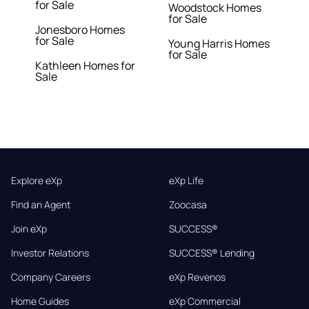
for Sale
Woodstock Homes
for Sale
Jonesboro Homes
for Sale
Young Harris Homes
for Sale
Kathleen Homes for
Sale
Explore eXp
eXp Life
Find an Agent
Zoocasa
Join eXp
SUCCESS®
Investor Relations
SUCCESS® Lending
Company Careers
eXp Revenos
Home Guides
eXp Commercial