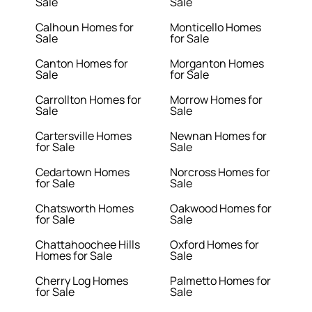
Sale
Sale
Calhoun Homes for
Monticello Homes
Sale
for Sale
Canton Homes for
Morganton Homes
Sale
for Sale
Carrollton Homes for
Morrow Homes for
Sale
Sale
Cartersville Homes
Newnan Homes for
for Sale
Sale
Cedartown Homes
Norcross Homes for
for Sale
Sale
Chatsworth Homes
Oakwood Homes for
for Sale
Sale
Chattahoochee Hills
Oxford Homes for
Homes for Sale
Sale
Cherry Log Homes
Palmetto Homes for
for Sale
Sale