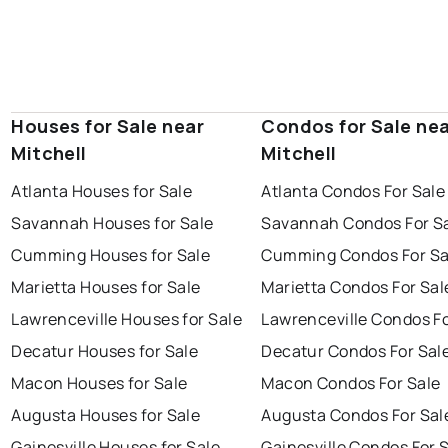
Houses for Sale near
Condos for Sale ne
Mitchell
Mitchell
Atlanta Houses for Sale
Atlanta Condos For Sale
Savannah Houses for Sale
Savannah Condos For S
Cumming Houses for Sale
Cumming Condos For Sa
Marietta Houses for Sale
Marietta Condos For Sal
Lawrenceville Houses for Sale
Lawrenceville Condos Fo
Decatur Houses for Sale
Decatur Condos For Sal
Macon Houses for Sale
Macon Condos For Sale
Augusta Houses for Sale
Augusta Condos For Sal
Gainesville Houses for Sale
Gainesville Condos For 