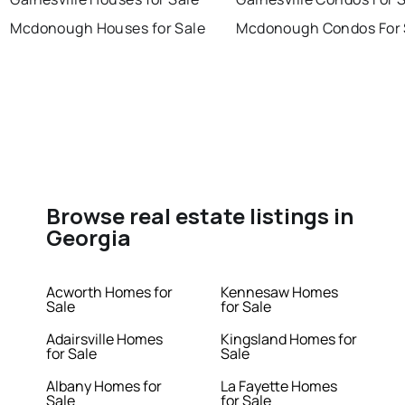
Mcdonough Houses for Sale
Mcdonough Condos For 
Browse real estate listings in
Georgia
Acworth Homes for
Kennesaw Homes
Sale
for Sale
Adairsville Homes
Kingsland Homes for
for Sale
Sale
Albany Homes for
La Fayette Homes
Sale
for Sale