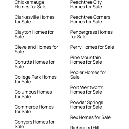
Chickamauga
Peachtree City
Homes for Sale
Homes for Sale
Clarkesville Homes
Peachtree Corners
for Sale
Homes for Sale
Clayton Homes for
Pendergrass Homes
Sale
for Sale
Cleveland Homes for
Perry Homes for Sale
Sale
Pine Mountain
Cohutta Homes for
Homes for Sale
Sale
Pooler Homes for
College Park Homes
Sale
for Sale
Port Wentworth
Columbus Homes
Homes for Sale
for Sale
Powder Springs
Commerce Homes
Homes for Sale
for Sale
Rex Homes for Sale
Conyers Homes for
Sale
Richmond Hill