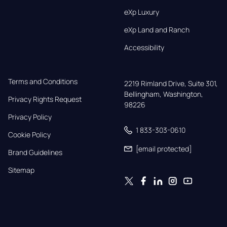
eXp Luxury
eXp Land and Ranch
Accessibility
Terms and Conditions
2219 Rimland Drive, Suite 301,

Bellingham, Washington, 
Privacy Rights Request
98226
Privacy Policy
1 833-303-0610
Cookie Policy
[email protected]
Brand Guidelines
Sitemap