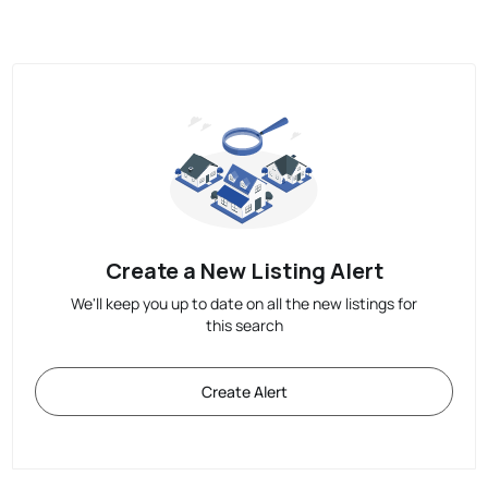
Create a New Listing Alert
We'll keep you up to date on all the new listings for
this search
Create Alert