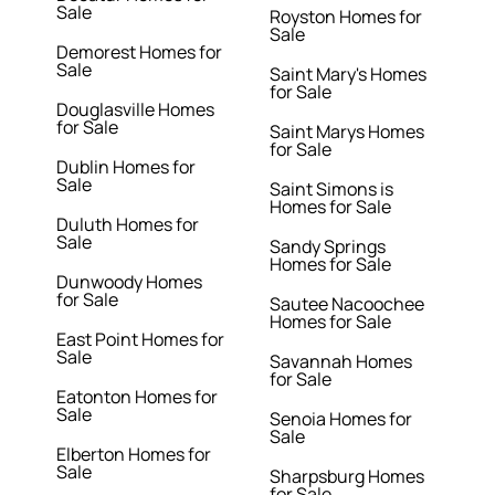
Sale
Royston Homes for
Sale
Demorest Homes for
Sale
Saint Mary's Homes
for Sale
Douglasville Homes
for Sale
Saint Marys Homes
for Sale
Dublin Homes for
Sale
Saint Simons is
Homes for Sale
Duluth Homes for
Sale
Sandy Springs
Homes for Sale
Dunwoody Homes
for Sale
Sautee Nacoochee
Homes for Sale
East Point Homes for
Sale
Savannah Homes
for Sale
Eatonton Homes for
Sale
Senoia Homes for
Sale
Elberton Homes for
Sale
Sharpsburg Homes
for Sale