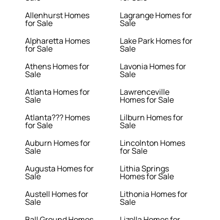
Allenhurst Homes
Lagrange Homes for
for Sale
Sale
Alpharetta Homes
Lake Park Homes for
for Sale
Sale
Athens Homes for
Lavonia Homes for
Sale
Sale
Atlanta Homes for
Lawrenceville
Sale
Homes for Sale
Atlanta??? Homes
Lilburn Homes for
for Sale
Sale
Auburn Homes for
Lincolnton Homes
Sale
for Sale
Augusta Homes for
Lithia Springs
Sale
Homes for Sale
Austell Homes for
Lithonia Homes for
Sale
Sale
Ball Ground Homes
Lizella Homes for