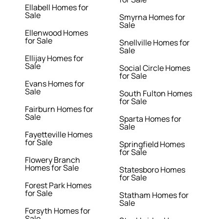
Ellabell Homes for
Sale
Smyrna Homes for
Sale
Ellenwood Homes
for Sale
Snellville Homes for
Sale
Ellijay Homes for
Sale
Social Circle Homes
for Sale
Evans Homes for
Sale
South Fulton Homes
for Sale
Fairburn Homes for
Sale
Sparta Homes for
Sale
Fayetteville Homes
for Sale
Springfield Homes
for Sale
Flowery Branch
Homes for Sale
Statesboro Homes
for Sale
Forest Park Homes
for Sale
Statham Homes for
Sale
Forsyth Homes for
Sale