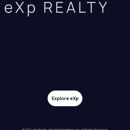
eXp REALTY
Explore eXp
© 2024 eXp Realty. eXp World Holdings, Inc. All Rights Reserved.