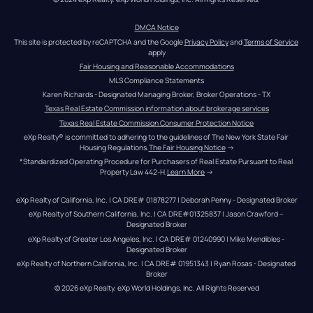
DMCA Notice
This site is protected by reCAPTCHA and the Google 
Privacy Policy
 and 
Terms of Service
apply
Fair Housing and Reasonable Accommodations
MLS Compliance Statements
Karen Richards - Designated Managing Broker, Broker Operations - TX
Texas Real Estate Commission information about brokerage services
Texas Real Estate Commission Consumer Protection Notice
eXp Realty® is committed to adhering to the guidelines of The New York State Fair 
Housing Regulations.
The Fair Housing Notice
 →
*Standardized Operating Procedure for Purchasers of Real Estate Pursuant to Real 
Property Law 442-H.
Learn More
 →
eXp Realty of California, Inc. | CA DRE# 01878277 | Deborah Penny - Designated Broker
eXp Realty of Southern California, Inc. | CA DRE#01325837 | Jason Crawford – 
Designated Broker
eXp Realty of Greater Los Angeles, Inc. | CA DRE# 01240990 | Mike Mendibles - 
Designated Broker
eXp Realty of Northern California, Inc. | CA DRE# 01951343 | Ryan Rosas - Designated 
Broker
© 
2026
eXp Realty
. eXp World Holdings, Inc. 
All Rights Reserved