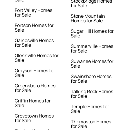
Stockbridge Homes
for Sale
Fort Valley Homes
for Sale
Stone Mountain
Homes for Sale
Fortson Homes for
Sale
Sugar Hill Homes for
Sale
Gainesville Homes
for Sale
Summerville Homes
for Sale
Glennville Homes for
Sale
Suwanee Homes for
Sale
Grayson Homes for
Sale
Swainsboro Homes
for Sale
Greensboro Homes
for Sale
Talking Rock Homes
for Sale
Griffin Homes for
Sale
Temple Homes for
Sale
Grovetown Homes
for Sale
Thomaston Homes
for Sale