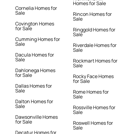
Homes for Sale
Cornelia Homes for
Sale
Rincon Homes for
Sale
Covington Homes
for Sale
Ringgold Homes for
Sale
Cumming Homes for
Sale
Riverdale Homes for
Sale
Dacula Homes for
Sale
Rockmart Homes for
Sale
Dahlonega Homes
for Sale
Rocky Face Homes
for Sale
Dallas Homes for
Sale
Rome Homes for
Sale
Dalton Homes for
Sale
Rossville Homes for
Sale
Dawsonville Homes
for Sale
Roswell Homes for
Sale
Decatur Homes for