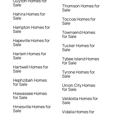
Guyton Homes for
Sale
Thomson Homes for
Sale
Hahira Homes for
Sale
Toccoa Homes for
Sale
Hampton Homes for
Sale
Townsend Homes
for Sale
Hapeville Homes for
Sale
Tucker Homes for
Sale
Harlem Homes for
Sale
Tybee Island Homes
for Sale
Hartwell Homes for
Sale
Tyrone Homes for
Sale
Hephzibah Homes
for Sale
Union City Homes
for Sale
Hiawassee Homes
for Sale
Valdosta Homes for
Sale
Hinesville Homes for
Sale
Vidalia Homes for