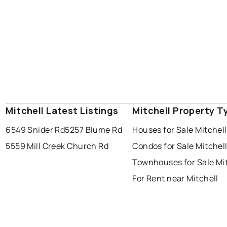
Mitchell Latest Listings
Mitchell Property T
6549 Snider Rd
5257 Blume Rd
Houses for Sale Mitchell
5559 Mill Creek Church Rd
Condos for Sale Mitchel
Townhouses for Sale Mit
For Rent near Mitchell