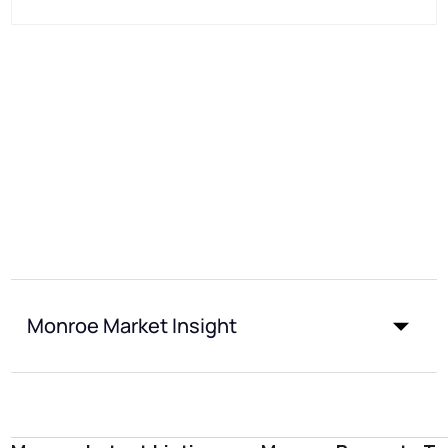
Monroe Market Insight