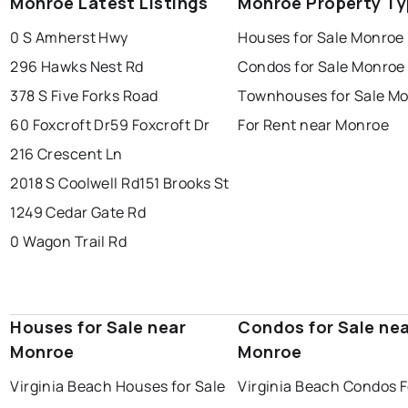
Monroe Latest Listings
Monroe Property T
0 S Amherst Hwy
Houses for Sale Monroe
296 Hawks Nest Rd
Condos for Sale Monroe
378 S Five Forks Road
Townhouses for Sale M
60 Foxcroft Dr
59 Foxcroft Dr
For Rent near Monroe
216 Crescent Ln
2018 S Coolwell Rd
151 Brooks St
1249 Cedar Gate Rd
0 Wagon Trail Rd
Houses for Sale near
Condos for Sale ne
Monroe
Monroe
Virginia Beach Houses for Sale
Virginia Beach Condos F