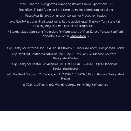
Karen Richards - Designated Managing Broker, Broker Operations - TX
Texas Real Estate Commission information about brokerage services
Texas Real Estate Commission Consumer Protection Notice
eXp Realty® is committed to adhering to the guidelines of The New York State Fair 
Housing Regulations.
The Fair Housing Notice
 →
*Standardized Operating Procedure for Purchasers of Real Estate Pursuant to Real 
Property Law 442-H.
Learn More
 →
eXp Realty of California, Inc. | CA DRE# 01878277 | Deborah Penny - Designated Broker
eXp Realty of Southern California, Inc. | CA DRE#01325837 | Jason Crawford – 
Designated Broker
eXp Realty of Greater Los Angeles, Inc. | CA DRE# 01240990 | Mike Mendibles - 
Designated Broker
eXp Realty of Northern California, Inc. | CA DRE# 01951343 | Ryan Rosas - Designated 
Broker
© 
2026
eXp Realty
. eXp World Holdings, Inc. 
All Rights Reserved