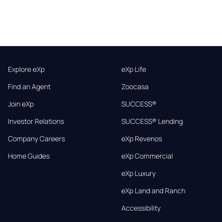
Explore eXp
eXp Life
Find an Agent
Zoocasa
Join eXp
SUCCESS®
Investor Relations
SUCCESS® Lending
Company Careers
eXp Revenos
Home Guides
eXp Commercial
eXp Luxury
eXp Land and Ranch
Accessibility