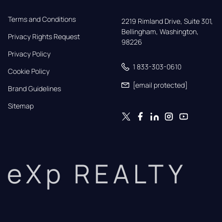
Terms and Conditions
2219 Rimland Drive, Suite 301,

Bellingham, Washington, 
Privacy Rights Request
98226
Privacy Policy
1 833-303-0610
Cookie Policy
[email protected]
Brand Guidelines
Sitemap
eXp REALTY