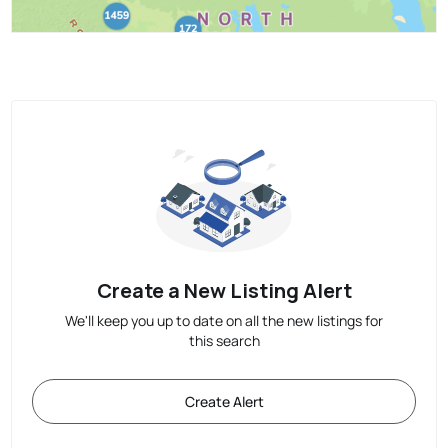
Create a New Listing Alert
We'll keep you up to date on all the new listings for
this search
Create Alert