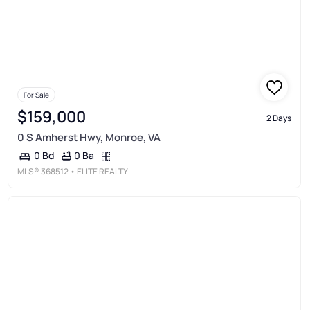
For Sale
$159,000
2 Days
0 S Amherst Hwy, Monroe, VA
0 Ba
0 Bd
MLS®
368512
• ELITE REALTY