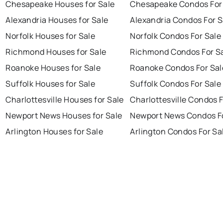
Chesapeake Houses for Sale
Chesapeake Condos For
Alexandria Houses for Sale
Alexandria Condos For S
Norfolk Houses for Sale
Norfolk Condos For Sale
Richmond Houses for Sale
Richmond Condos For S
Roanoke Houses for Sale
Roanoke Condos For Sal
Suffolk Houses for Sale
Suffolk Condos For Sale
Charlottesville Houses for Sale
Charlottesville Condos F
Newport News Houses for Sale
Newport News Condos Fo
Arlington Houses for Sale
Arlington Condos For Sa