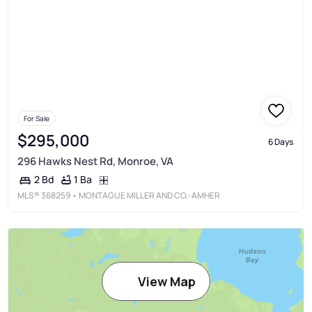
For Sale
$295,000
6 Days
296 Hawks Nest Rd, Monroe, VA
1 Ba
2 Bd
MLS®
368259
• MONTAGUE MILLER AND CO.-AMHER
View Map