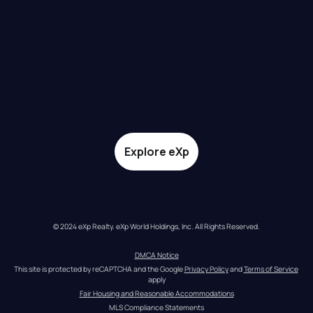
Explore eXp
© 2024 eXp Realty. eXp World Holdings, Inc. All Rights Reserved.
DMCA Notice
This site is protected by reCAPTCHA and the Google 
Privacy Policy
 and 
Terms of Service
apply
Fair Housing and Reasonable Accommodations
MLS Compliance Statements