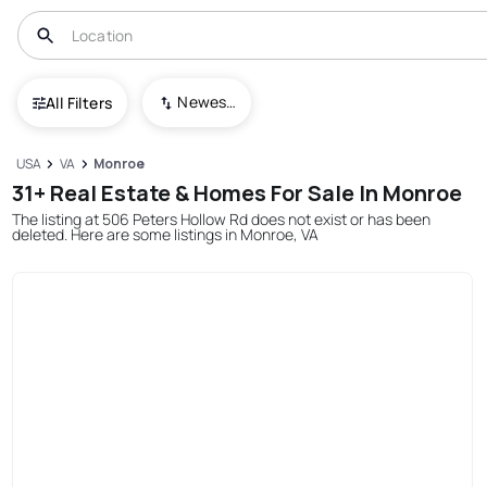
Newest To Oldest
All Filters
USA
VA
Monroe
31+ Real Estate & Homes For Sale In Monroe
The listing at 506 Peters Hollow Rd does not exist or has been
deleted. Here are some listings in Monroe, VA