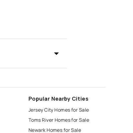
Popular Nearby Cities
Jersey City Homes for Sale
Toms River Homes for Sale
Newark Homes for Sale