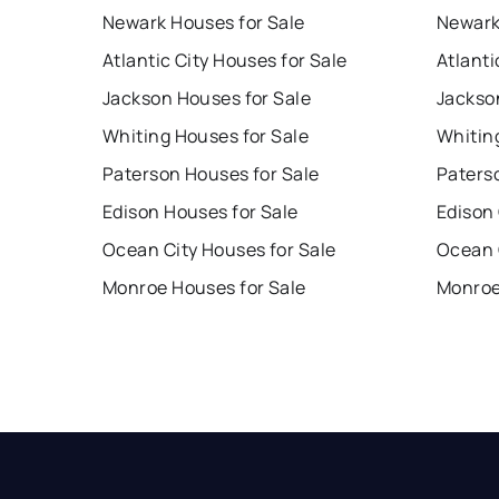
Newark Houses for Sale
Newark
Atlantic City Houses for Sale
Atlanti
Jackson Houses for Sale
Jackso
Whiting Houses for Sale
Whitin
Paterson Houses for Sale
Paters
Edison Houses for Sale
Edison
Ocean City Houses for Sale
Ocean 
Monroe Houses for Sale
Monroe