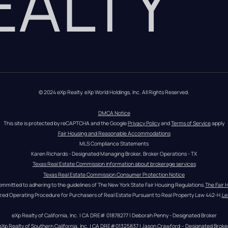
REALTY
© 2024 eXp Realty. eXp World Holdings, Inc. All Rights Reserved.
DMCA Notice
This site is protected by reCAPTCHA and the Google 
Privacy Policy
 and 
Terms of Service
 apply
Fair Housing and Reasonable Accommodations
MLS Compliance Statements
Karen Richards - Designated Managing Broker, Broker Operations - TX
Texas Real Estate Commission information about brokerage services
Texas Real Estate Commission Consumer Protection Notice
ommitted to adhering to the guidelines of The New York State Fair Housing Regulations.
The Fair 
zed Operating Procedure for Purchasers of Real Estate Pursuant to Real Property Law 442-H.
Le
eXp Realty of California, Inc. | CA DRE# 01878277 | Deborah Penny - Designated Broker
eXp Realty of Southern California, Inc. | CA DRE#01325837 | Jason Crawford – Designated Broke