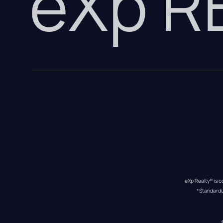
eXp 
eXp Realty® is c
*Standardi