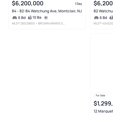
$6,200,000
$6,200
1 Day
84 - 82-84 Watchung Ave, Montclair, NJ
82 Watchun
10 Ba
6 Bd
6 Bd
MLS®
26029650
• BROWN HARRIS STEVENS NEW JERSEY
MLS®
40452
For Sale
$1,299
12 Marquet