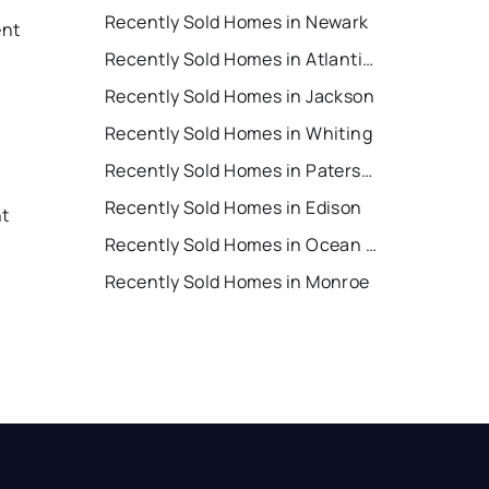
Recently Sold Homes in Newark
ent
Recently Sold Homes in Atlantic City
Recently Sold Homes in Jackson
Recently Sold Homes in Whiting
Recently Sold Homes in Paterson
Recently Sold Homes in Edison
nt
Recently Sold Homes in Ocean City
Recently Sold Homes in Monroe