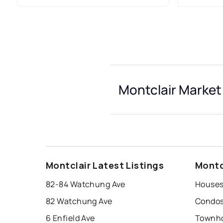
Montclair Market
Montclair Latest Listings
Montc
82-84 Watchung Ave
Houses 
82 Watchung Ave
Condos 
6 Enfield Ave
Townho