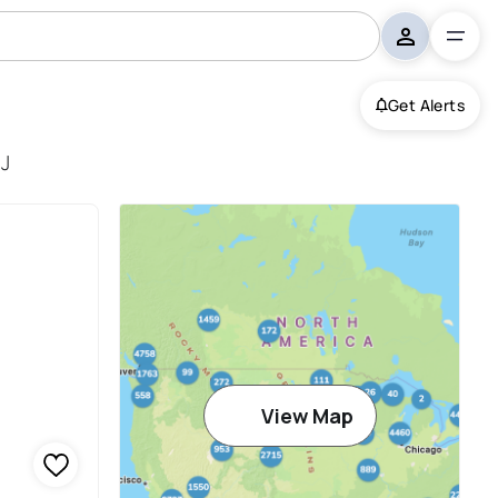
Get Alerts
NJ
View Map