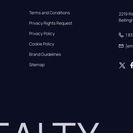
Terms and Conditions
2219 Rim
Bellin
Privacy Rights Request
Privacy Policy
1 8
Cookie Policy
[em
Brand Guidelines
Sitemap