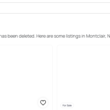
ale In Montclair
has been deleted. Here are some listings in Montclair, 
For Sale