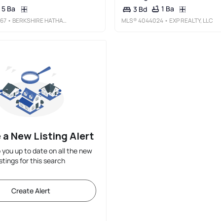
5 Ba
1 Ba
3 Bd
67
• BERKSHIRE HATHAWAY HOME SERVICES FOX &AMP; ROACH REALTORS - MONTCLAIR
MLS®
4044024
• EXP REALTY, LLC
 a New Listing Alert
p you up to date on all the new
istings for this search
Create Alert