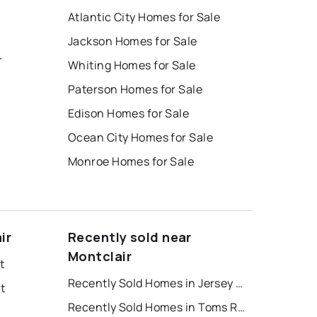
Atlantic City Homes for Sale
Jackson Homes for Sale
r
Whiting Homes for Sale
Paterson Homes for Sale
Edison Homes for Sale
Ocean City Homes for Sale
Monroe Homes for Sale
ir
Recently sold near
Montclair
t
Recently Sold Homes in Jersey City
t
Recently Sold Homes in Toms River