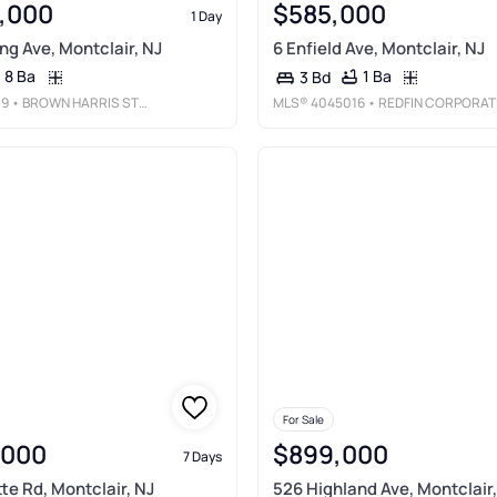
,000
$585,000
1 Day
g Ave, Montclair, NJ
6 Enfield Ave, Montclair, NJ
8 Ba
1 Ba
3 Bd
09
• BROWN HARRIS STEVENS NEW JERSEY
MLS®
4045016
• REDFIN CORPORATIO
For Sale
,000
$899,000
7 Days
te Rd, Montclair, NJ
526 Highland Ave, Montclair,