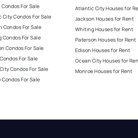
 Condos For Sale
Atlantic City Houses for R
c City Condos For Sale
Jackson Houses for Rent
n Condos For Sale
Whiting Houses for Rent
g Condos For Sale
Paterson Houses for Rent
on Condos For Sale
Edison Houses for Rent
 Condos For Sale
Ocean City Houses for Re
City Condos For Sale
Monroe Houses for Rent
 Condos For Sale