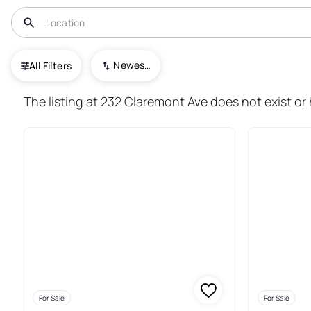
USA
NJ
Montclair
Newest To Oldest
All Filters
117+ Real Estate & Homes For S
The listing at 232 Claremont Ave does not exist or 
For Sale
For Sale