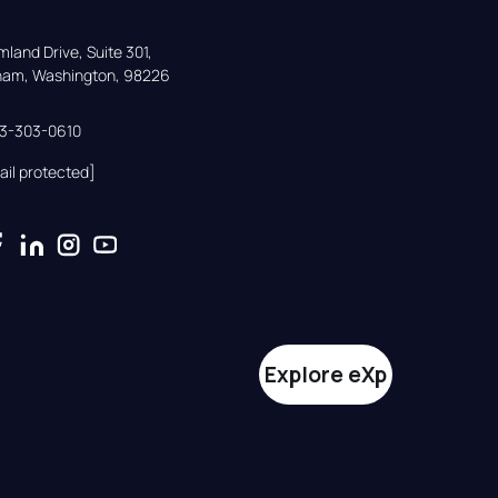
land Drive, Suite 301,

gham, Washington, 98226
33-303-0610
ail protected]
Explore eXp