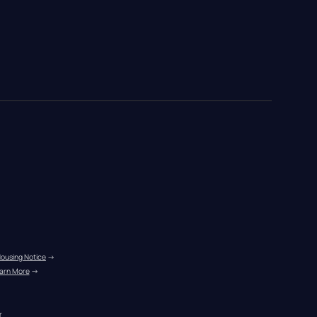
Housing Notice
 →
arn More
 →
r