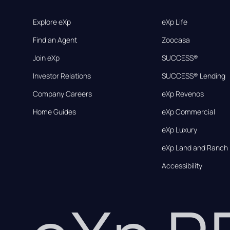
Explore eXp
eXp Life
Find an Agent
Zoocasa
Join eXp
SUCCESS®
Investor Relations
SUCCESS® Lending
Company Careers
eXp Revenos
Home Guides
eXp Commercial
eXp Luxury
eXp Land and Ranch
Accessibility