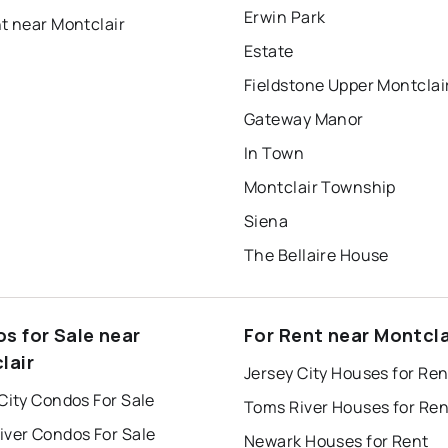
Erwin Park
t near Montclair
Estate
Fieldstone Upper Montclai
Gateway Manor
In Town
Montclair Township
Siena
The Bellaire House
s for Sale near
For Rent near Montcla
lair
Jersey City Houses for Ren
City Condos For Sale
Toms River Houses for Ren
iver Condos For Sale
Newark Houses for Rent