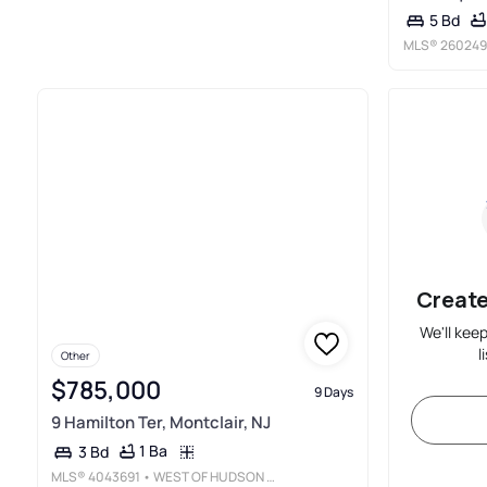
5 Bd
MLS®
260249
Create
We'll kee
l
Other
$785,000
9 Days
9 Hamilton Ter, Montclair, NJ
1 Ba
3 Bd
MLS®
4043691
• WEST OF HUDSON REAL ESTATE