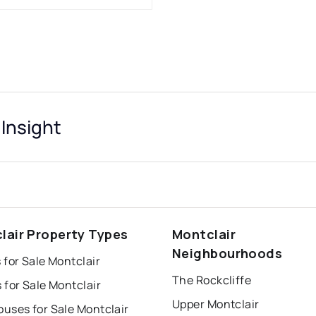
 Insight
lair Property Types
Montclair
Neighbourhoods
for Sale Montclair
The Rockcliffe
for Sale Montclair
Upper Montclair
uses for Sale Montclair