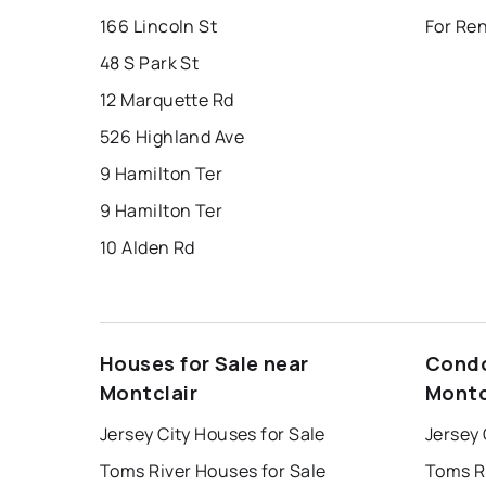
166 Lincoln St
For Ren
48 S Park St
12 Marquette Rd
526 Highland Ave
9 Hamilton Ter
9 Hamilton Ter
10 Alden Rd
Houses for Sale near
Condo
Montclair
Montc
Jersey City Houses for Sale
Jersey 
Toms River Houses for Sale
Toms R