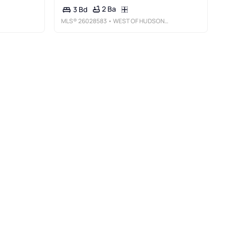
2 Ba
3 Bd
MLS®
26028583
• WEST OF HUDSON REAL ESTATE