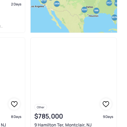
2 Days
N
Other
$785,000
8 Days
9 Days
 NJ
9 Hamilton Ter, Montclair, NJ