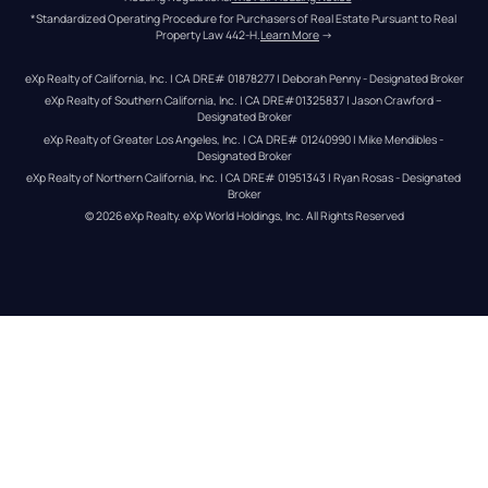
*Standardized Operating Procedure for Purchasers of Real Estate Pursuant to Real 
Property Law 442-H.
Learn More
 →
eXp Realty of California, Inc. | CA DRE# 01878277 | Deborah Penny - Designated Broker
eXp Realty of Southern California, Inc. | CA DRE#01325837 | Jason Crawford – 
Designated Broker
eXp Realty of Greater Los Angeles, Inc. | CA DRE# 01240990 | Mike Mendibles - 
Designated Broker
eXp Realty of Northern California, Inc. | CA DRE# 01951343 | Ryan Rosas - Designated 
Broker
© 
2026
eXp Realty
. eXp World Holdings, Inc. 
All Rights Reserved