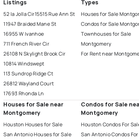
Listings
Types
52 la Jolla Cir
15515 Rue Ann St
Houses for Sale Montg
11947 Braided Mane St
Condos for Sale Montg
16955 W Ivanhoe
Townhouses for Sale
711 French River Cir
Montgomery
26108 N Skylight Brook Cir
For Rent near Montgom
10814 Windswept
113 Sundrop Ridge Ct
26812 Wayland Court
17693 Rhonda Ln
Houses for Sale near
Condos for Sale ne
Montgomery
Montgomery
Houston Houses for Sale
Houston Condos For Sal
San Antonio Houses for Sale
San Antonio Condos For