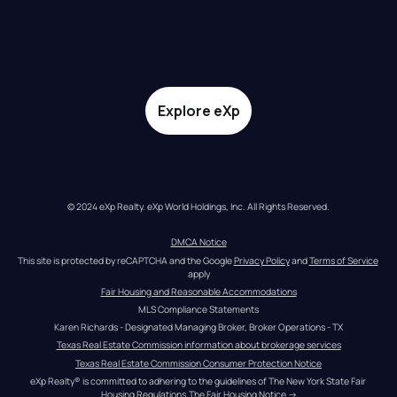
Explore eXp
© 2024 eXp Realty. eXp World Holdings, Inc. All Rights Reserved.
DMCA Notice
This site is protected by reCAPTCHA and the Google 
Privacy Policy
 and 
Terms of Service
apply
Fair Housing and Reasonable Accommodations
MLS Compliance Statements
Karen Richards - Designated Managing Broker, Broker Operations - TX
Texas Real Estate Commission information about brokerage services
Texas Real Estate Commission Consumer Protection Notice
eXp Realty® is committed to adhering to the guidelines of The New York State Fair 
Housing Regulations.
The Fair Housing Notice
 →