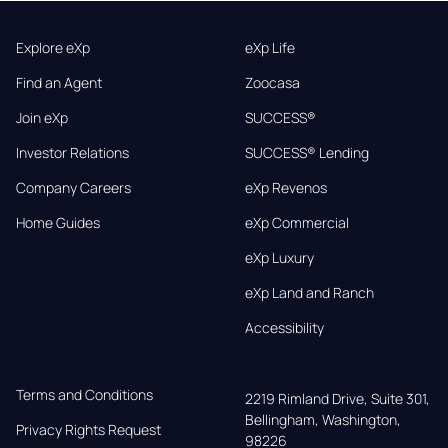
Explore eXp
eXp Life
Find an Agent
Zoocasa
Join eXp
SUCCESS®
Investor Relations
SUCCESS® Lending
Company Careers
eXp Revenos
Home Guides
eXp Commercial
eXp Luxury
eXp Land and Ranch
Accessibility
Terms and Conditions
2219 Rimland Drive, Suite 301,

Bellingham, Washington, 
Privacy Rights Request
98226