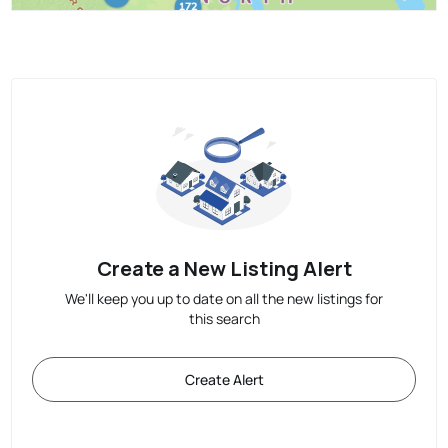
Create a New Listing Alert
We'll keep you up to date on all the new listings for
this search
Create Alert