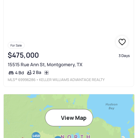
For Sale
$475,000
3 Days
15515 Rue Ann St, Montgomery, TX
2 Ba
4 Bd
MLS®
69996286
• KELLER WILLIAMS ADVANTAGE REALTY
View Map