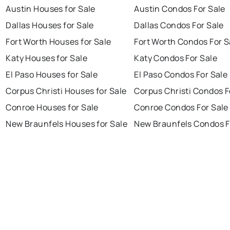
Austin Houses for Sale
Austin Condos For Sale
Dallas Houses for Sale
Dallas Condos For Sale
Fort Worth Houses for Sale
Fort Worth Condos For S
Katy Houses for Sale
Katy Condos For Sale
El Paso Houses for Sale
El Paso Condos For Sale
Corpus Christi Houses for Sale
Corpus Christi Condos F
Conroe Houses for Sale
Conroe Condos For Sale
New Braunfels Houses for Sale
New Braunfels Condos F