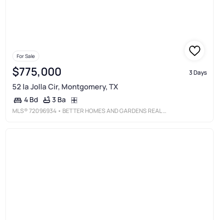
For Sale
$775,000
3 Days
52 la Jolla Cir, Montgomery, TX
3 Ba
4 Bd
MLS®
72096934
• BETTER HOMES AND GARDENS REAL ESTATE GARY GREENE - LAKE CONROE SOUTH