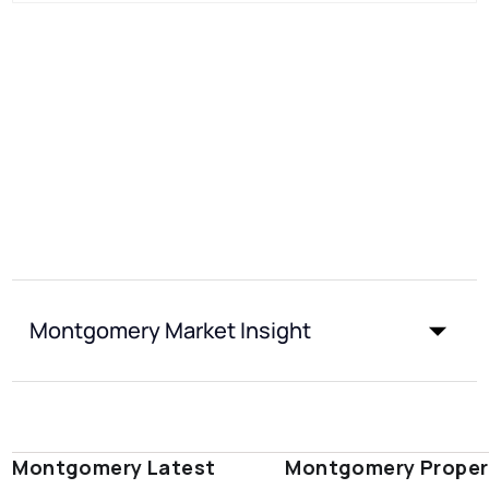
Montgomery Market Insight
Montgomery Latest
Montgomery Proper