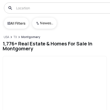
Newest To Oldest
All Filters
USA
TX
Montgomery
1,776+ Real Estate & Homes For Sale In
Montgomery