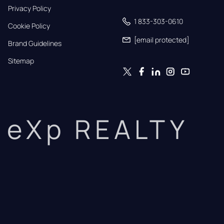
Privacy Policy
1 833-303-0610
Cookie Policy
[email protected]
Brand Guidelines
Sitemap
eXp REALTY