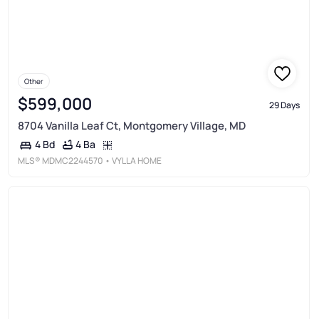
Other
$599,000
29 Days
8704 Vanilla Leaf Ct, Montgomery Village, MD
4 Ba
4 Bd
MLS®
MDMC2244570
• VYLLA HOME