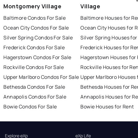
Montgomery Village
Village
Baltimore Condos For Sale
Baltimore Houses for Re
Ocean City Condos For Sale
Ocean City Houses for 
Silver Spring Condos For Sale
Silver Spring Houses for
Frederick Condos For Sale
Frederick Houses for Re
Hagerstown Condos For Sale
Hagerstown Houses for 
Rockville Condos For Sale
Rockville Houses for Re
Upper Marlboro Condos For Sale
Upper Marlboro Houses 
Bethesda Condos For Sale
Bethesda Houses for Re
Annapolis Condos For Sale
Annapolis Houses for R
Bowie Condos For Sale
Bowie Houses for Rent
Explore eXp
eXp Life