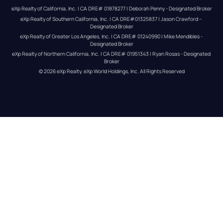
eXp Realty of California, Inc. | CA DRE# 01878277 | Deborah Penny - Designated Broker
eXp Realty of Southern California, Inc. | CA DRE#01325837 | Jason Crawford – 
Designated Broker
eXp Realty of Greater Los Angeles, Inc. | CA DRE# 01240990 | Mike Mendibles - 
Designated Broker
eXp Realty of Northern California, Inc. | CA DRE# 01951343 | Ryan Rosas - Designated 
Broker
© 
2026
eXp Realty
. eXp World Holdings, Inc. 
All Rights Reserved