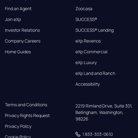
Find an Agent
Zoocasa
Join eXp
SUCCESS®
Investor Relations
SUCCESS® Lending
Company Careers
eXp Revenos
Home Guides
eXp Commercial
eXp Luxury
eXp Land and Ranch
Accessibility
Terms and Conditions
2219 Rimland Drive, Suite 301,

Bellingham, Washington, 
Privacy Rights Request
98226
Privacy Policy
1 833-303-0610
Cookie Policy