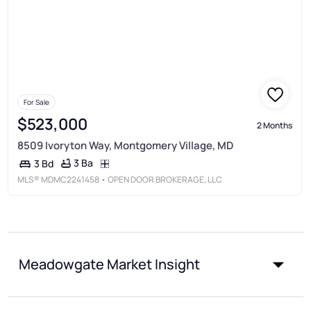
For Sale
$523,000
2 Months
8509 Ivoryton Way, Montgomery Village, MD
3 Ba
3 Bd
MLS®
MDMC2241458
• OPEN DOOR BROKERAGE, LLC
Meadowgate Market Insight