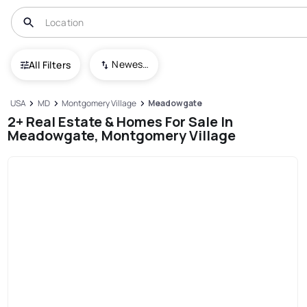
Newest To Oldest
All Filters
USA
MD
Montgomery Village
Meadowgate
2+ Real Estate & Homes For Sale In
Meadowgate, Montgomery Village