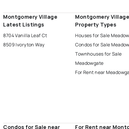
Montgomery Village
Montgomery Villag
Latest Listings
Property Types
8704 Vanilla Leaf Ct
Houses for Sale Meado
8509 Ivoryton Way
Condos for Sale Meado
Townhouses for Sale
Meadowgate
For Rent near Meadowg
Condos for Sale near
For Rent near Mon