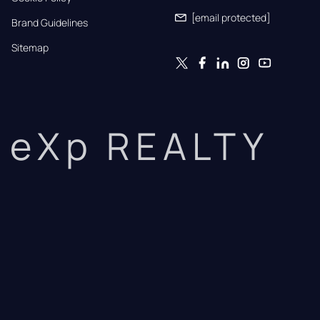
[email protected]
Brand Guidelines
Sitemap
eXp REALTY