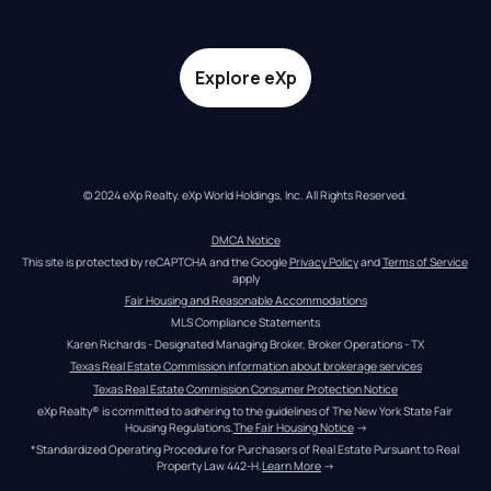
Explore eXp
© 2024 eXp Realty. eXp World Holdings, Inc. All Rights Reserved.
DMCA Notice
This site is protected by reCAPTCHA and the Google 
Privacy Policy
 and 
Terms of Service
apply
Fair Housing and Reasonable Accommodations
MLS Compliance Statements
Karen Richards - Designated Managing Broker, Broker Operations - TX
Texas Real Estate Commission information about brokerage services
Texas Real Estate Commission Consumer Protection Notice
eXp Realty® is committed to adhering to the guidelines of The New York State Fair 
Housing Regulations.
The Fair Housing Notice
 →
*Standardized Operating Procedure for Purchasers of Real Estate Pursuant to Real 
Property Law 442-H.
Learn More
 →