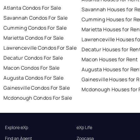
Atlanta Condos For Sale
Savannah Houses for R
Savannah Condos For Sale
Cumming Houses for Re
Cumming Condos For Sale
Marietta Houses for Ren
Marietta Condos For Sale
Lawrenceville Houses fo
Lawrenceville Condos For Sale
Decatur Houses for Ren
Decatur Condos For Sale
Macon Houses for Rent
Macon Condos For Sale
Augusta Houses for Ren
Augusta Condos For Sale
Gainesville Houses for 
Gainesville Condos For Sale
Mcdonough Houses for 
Mcdonough Condos For Sale
Explore eXp
eXp Life
Find an Agent
Zoocasa