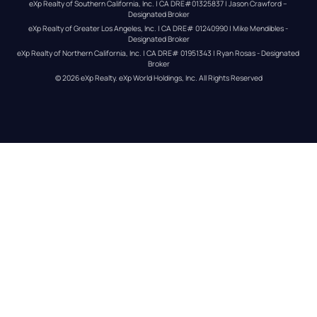
eXp Realty of Southern California, Inc. | CA DRE#01325837 | Jason Crawford – 
Designated Broker
eXp Realty of Greater Los Angeles, Inc. | CA DRE# 01240990 | Mike Mendibles - 
Designated Broker
eXp Realty of Northern California, Inc. | CA DRE# 01951343 | Ryan Rosas - Designated 
Broker
© 
2026
eXp Realty
. eXp World Holdings, Inc. 
All Rights Reserved