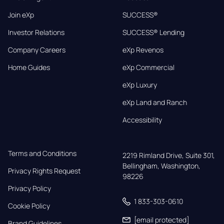
Join eXp
SUCCESS®
Investor Relations
SUCCESS® Lending
Company Careers
eXp Revenos
Home Guides
eXp Commercial
eXp Luxury
eXp Land and Ranch
Accessibility
Terms and Conditions
2219 Rimland Drive, Suite 301,

Bellingham, Washington, 
Privacy Rights Request
98226
Privacy Policy
1 833-303-0610
Cookie Policy
[email protected]
Brand Guidelines