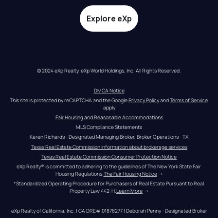
Explore eXp
© 2024 eXp Realty. eXp World Holdings, Inc. All Rights Reserved.
DMCA Notice
This site is protected by reCAPTCHA and the Google 
Privacy Policy
 and 
Terms of Service
apply
Fair Housing and Reasonable Accommodations
MLS Compliance Statements
Karen Richards - Designated Managing Broker, Broker Operations - TX
Texas Real Estate Commission information about brokerage services
Texas Real Estate Commission Consumer Protection Notice
eXp Realty® is committed to adhering to the guidelines of The New York State Fair 
Housing Regulations.
The Fair Housing Notice
 →
*Standardized Operating Procedure for Purchasers of Real Estate Pursuant to Real 
Property Law 442-H.
Learn More
 →
eXp Realty of California, Inc. | CA DRE# 01878277 | Deborah Penny - Designated Broker