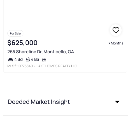
For Sale
$625,000
7 Months
265 Shoreline Dr, Monticello, GA
4 Ba
4 Bd
MLS®
10775840
• LAKE HOMES REALTY LLC
Deeded Market Insight