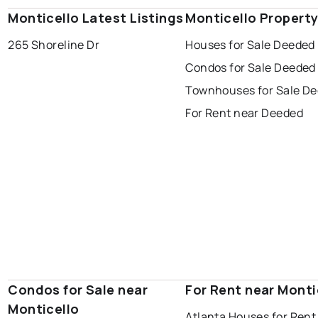
Monticello Latest Listings
Monticello Propert
265 Shoreline Dr
Houses for Sale Deeded
Condos for Sale Deeded
Townhouses for Sale D
For Rent near Deeded
Condos for Sale near
For Rent near Monti
Monticello
Atlanta Houses for Rent