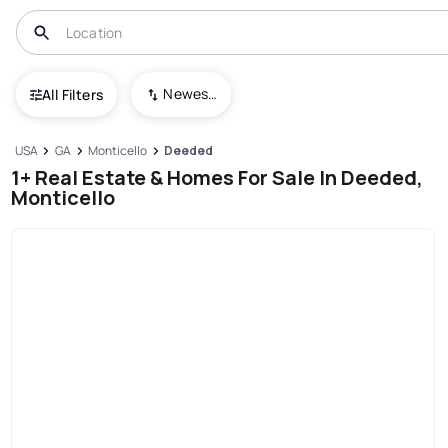
Newest To Oldest
All Filters
USA
GA
Monticello
Deeded
1+ Real Estate & Homes For Sale In Deeded,
Monticello