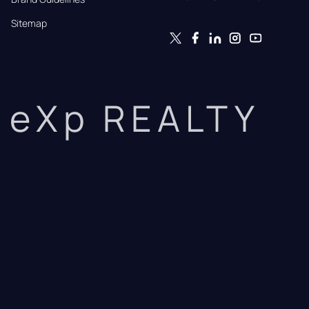
Sitemap
eXp REALTY