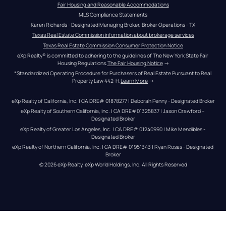
Fair Housing and Reasonable Accommodations
MLS Compliance Statements
Karen Richards - Designated Managing Broker, Broker Operations - TX
Texas Real Estate Commission information about brokerage services
Texas Real Estate Commission Consumer Protection Notice
eXp Realty® is committed to adhering to the guidelines of The New York State Fair 
Housing Regulations.
The Fair Housing Notice
 →
*Standardized Operating Procedure for Purchasers of Real Estate Pursuant to Real 
Property Law 442-H.
Learn More
 →
eXp Realty of California, Inc. | CA DRE# 01878277 | Deborah Penny - Designated Broker
eXp Realty of Southern California, Inc. | CA DRE#01325837 | Jason Crawford – 
Designated Broker
eXp Realty of Greater Los Angeles, Inc. | CA DRE# 01240990 | Mike Mendibles - 
Designated Broker
eXp Realty of Northern California, Inc. | CA DRE# 01951343 | Ryan Rosas - Designated 
Broker
© 
2026
eXp Realty
. eXp World Holdings, Inc. 
All Rights Reserved