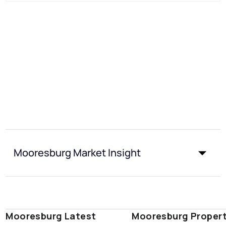
Mooresburg Market Insight
Mooresburg Latest
Mooresburg Proper