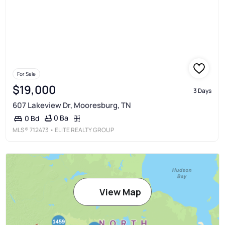
For Sale
$19,000
3 Days
607 Lakeview Dr, Mooresburg, TN
0 Ba
0 Bd
MLS®
712473
• ELITE REALTY GROUP
View Map