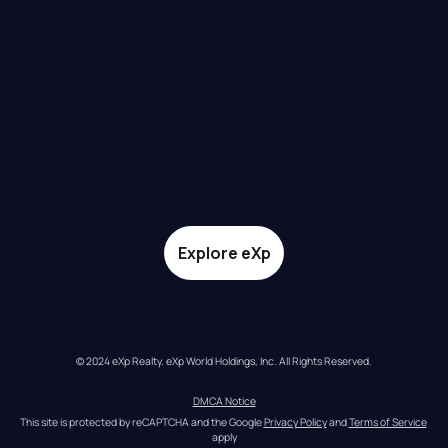
Explore eXp
© 2024 eXp Realty. eXp World Holdings, Inc. All Rights Reserved.
DMCA Notice
This site is protected by reCAPTCHA and the Google 
Privacy Policy
 and 
Terms of Service
apply