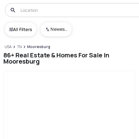
Newest To Oldest
All Filters
USA
TN
Mooresburg
86+ Real Estate & Homes For Sale In
Mooresburg