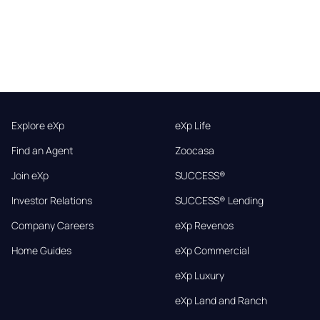
Explore eXp
eXp Life
Find an Agent
Zoocasa
Join eXp
SUCCESS®
Investor Relations
SUCCESS® Lending
Company Careers
eXp Revenos
Home Guides
eXp Commercial
eXp Luxury
eXp Land and Ranch