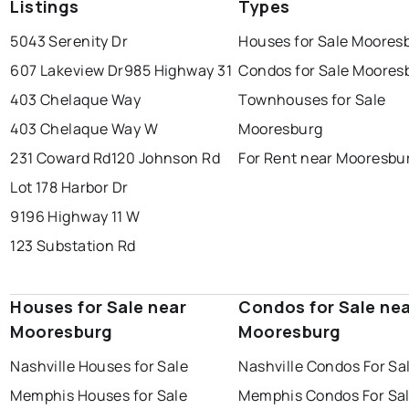
Listings
Types
5043 Serenity Dr
Houses for Sale Moores
607 Lakeview Dr
985 Highway 31
Condos for Sale Moores
403 Chelaque Way
Townhouses for Sale
403 Chelaque Way W
Mooresburg
231 Coward Rd
120 Johnson Rd
For Rent near Mooresbu
Lot 178 Harbor Dr
9196 Highway 11 W
123 Substation Rd
Houses for Sale near
Condos for Sale ne
Mooresburg
Mooresburg
Nashville Houses for Sale
Nashville Condos For Sa
Memphis Houses for Sale
Memphis Condos For Sa