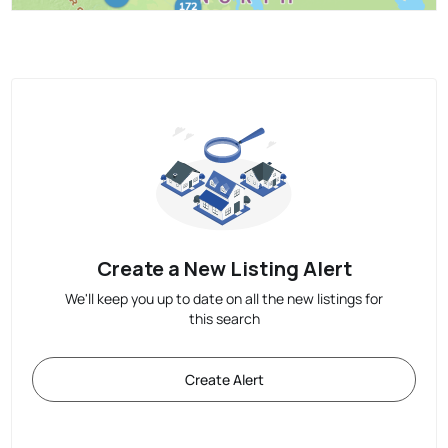
Create a New Listing Alert
We'll keep you up to date on all the new listings for
this search
Create Alert