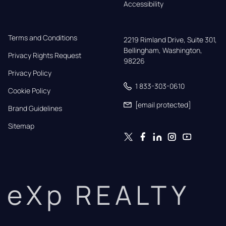
Accessibility
Terms and Conditions
2219 Rimland Drive, Suite 301,

Bellingham, Washington, 
Privacy Rights Request
98226
Privacy Policy
1 833-303-0610
Cookie Policy
[email protected]
Brand Guidelines
Sitemap
eXp REALTY