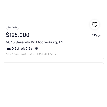
For Sale
$125,000
2 Days
5043 Serenity Dr, Mooresburg, TN
0 Ba
0 Bd
MLS®
1350830
• LAKE HOMES REALTY