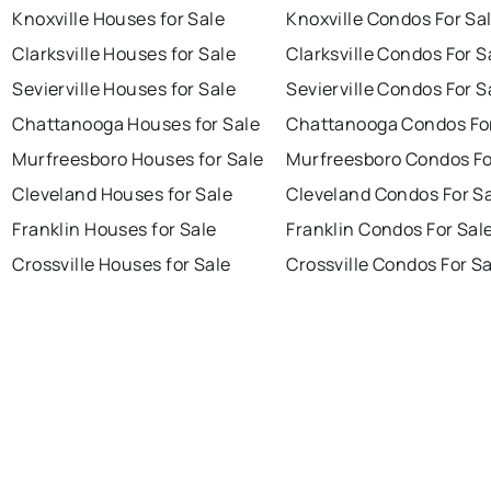
Knoxville Houses for Sale
Knoxville Condos For Sa
Clarksville Houses for Sale
Clarksville Condos For S
Sevierville Houses for Sale
Sevierville Condos For S
Chattanooga Houses for Sale
Chattanooga Condos For
Murfreesboro Houses for Sale
Murfreesboro Condos Fo
Cleveland Houses for Sale
Cleveland Condos For S
Franklin Houses for Sale
Franklin Condos For Sal
Crossville Houses for Sale
Crossville Condos For S