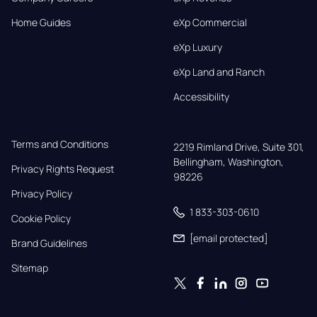
Home Guides
eXp Commercial
eXp Luxury
eXp Land and Ranch
Accessibility
Terms and Conditions
2219 Rimland Drive, Suite 301,

Bellingham, Washington, 
Privacy Rights Request
98226
Privacy Policy
1 833-303-0610
Cookie Policy
[email protected]
Brand Guidelines
Sitemap