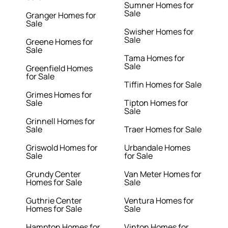
Sumner Homes for
Sale
Granger Homes for
Sale
Swisher Homes for
Sale
Greene Homes for
Sale
Tama Homes for
Sale
Greenfield Homes
for Sale
Tiffin Homes for Sale
Grimes Homes for
Sale
Tipton Homes for
Sale
Grinnell Homes for
Sale
Traer Homes for Sale
Griswold Homes for
Urbandale Homes
Sale
for Sale
Grundy Center
Van Meter Homes for
Homes for Sale
Sale
Guthrie Center
Ventura Homes for
Homes for Sale
Sale
Hampton Homes for
Vinton Homes for