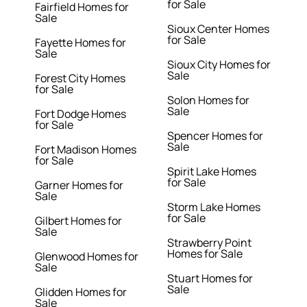
for Sale
Fairfield Homes for
Sale
Sioux Center Homes
for Sale
Fayette Homes for
Sale
Sioux City Homes for
Sale
Forest City Homes
for Sale
Solon Homes for
Sale
Fort Dodge Homes
for Sale
Spencer Homes for
Sale
Fort Madison Homes
for Sale
Spirit Lake Homes
for Sale
Garner Homes for
Sale
Storm Lake Homes
for Sale
Gilbert Homes for
Sale
Strawberry Point
Homes for Sale
Glenwood Homes for
Sale
Stuart Homes for
Sale
Glidden Homes for
Sale