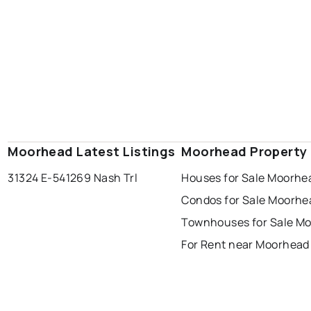
Moorhead Latest Listings
Moorhead Property
31324 E-54
1269 Nash Trl
Houses for Sale Moorhe
Condos for Sale Moorhe
Townhouses for Sale M
For Rent near Moorhead