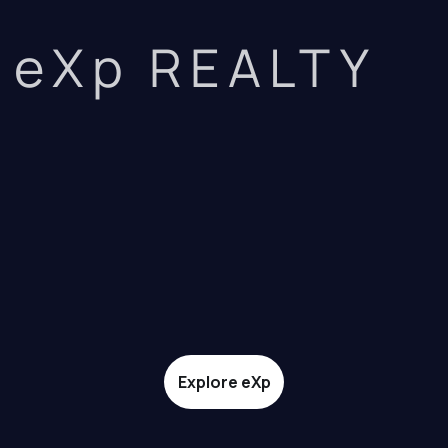
eXp REALTY
Explore eXp