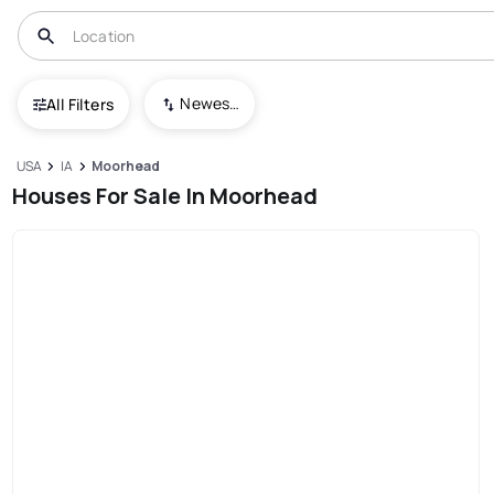
Newest To Oldest
All Filters
USA
IA
Moorhead
Houses For Sale In Moorhead