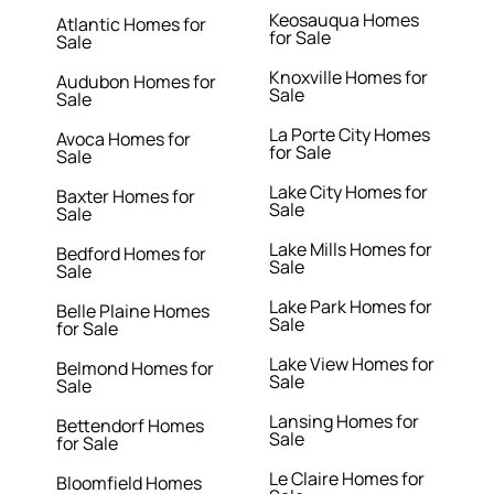
Keosauqua Homes
Atlantic Homes for
for Sale
Sale
Knoxville Homes for
Audubon Homes for
Sale
Sale
La Porte City Homes
Avoca Homes for
for Sale
Sale
Lake City Homes for
Baxter Homes for
Sale
Sale
Lake Mills Homes for
Bedford Homes for
Sale
Sale
Lake Park Homes for
Belle Plaine Homes
Sale
for Sale
Lake View Homes for
Belmond Homes for
Sale
Sale
Lansing Homes for
Bettendorf Homes
Sale
for Sale
Le Claire Homes for
Bloomfield Homes