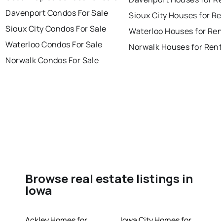
Davenport Condos For Sale
Sioux City Houses for R
Sioux City Condos For Sale
Waterloo Houses for Re
Waterloo Condos For Sale
Norwalk Houses for Ren
Norwalk Condos For Sale
Browse real estate listings in
Iowa
Ackley Homes for
Iowa City Homes for