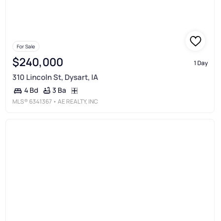
For Sale
$240,000
1 Day
310 Lincoln St, Dysart, IA
3 Ba
4 Bd
MLS®
6341367
• AE REALTY, INC