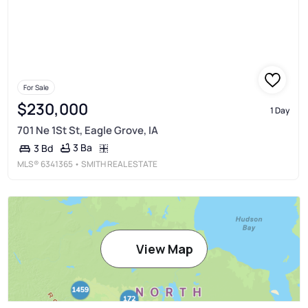
For Sale
$230,000
1 Day
701 Ne 1St St, Eagle Grove, IA
3 Ba
3 Bd
MLS®
6341365
• SMITH REAL ESTATE
View Map