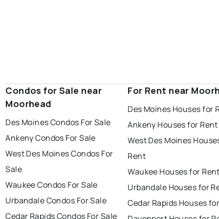
Condos for Sale near
For Rent near Moor
Moorhead
Des Moines Houses for 
Des Moines Condos For Sale
Ankeny Houses for Rent
Ankeny Condos For Sale
West Des Moines Houses
West Des Moines Condos For
Rent
Sale
Waukee Houses for Ren
Waukee Condos For Sale
Urbandale Houses for R
Urbandale Condos For Sale
Cedar Rapids Houses fo
Cedar Rapids Condos For Sale
Davenport Houses for R