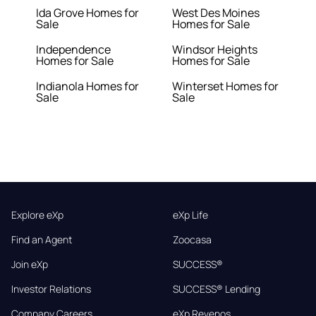
Ida Grove Homes for
West Des Moines
Sale
Homes for Sale
Independence
Windsor Heights
Homes for Sale
Homes for Sale
Indianola Homes for
Winterset Homes for
Sale
Sale
Explore eXp
eXp Life
Find an Agent
Zoocasa
Join eXp
SUCCESS®
Investor Relations
SUCCESS® Lending
Company Careers
eXp Revenos