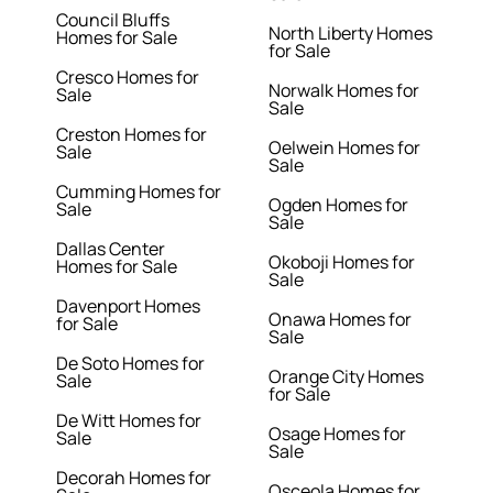
Council Bluffs
North Liberty Homes
Homes for Sale
for Sale
Cresco Homes for
Norwalk Homes for
Sale
Sale
Creston Homes for
Oelwein Homes for
Sale
Sale
Cumming Homes for
Ogden Homes for
Sale
Sale
Dallas Center
Okoboji Homes for
Homes for Sale
Sale
Davenport Homes
Onawa Homes for
for Sale
Sale
De Soto Homes for
Orange City Homes
Sale
for Sale
De Witt Homes for
Osage Homes for
Sale
Sale
Decorah Homes for
Osceola Homes for