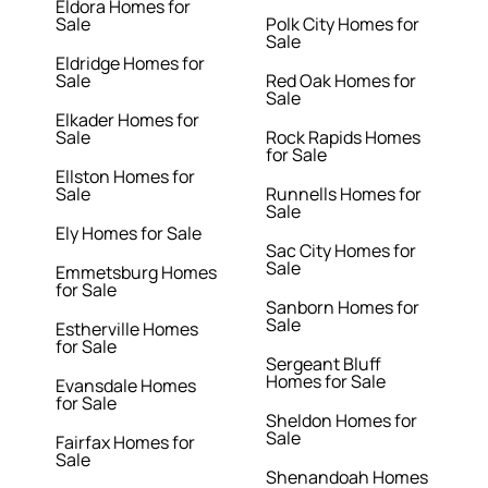
Eldora Homes for
Sale
Polk City Homes for
Sale
Eldridge Homes for
Sale
Red Oak Homes for
Sale
Elkader Homes for
Sale
Rock Rapids Homes
for Sale
Ellston Homes for
Sale
Runnells Homes for
Sale
Ely Homes for Sale
Sac City Homes for
Sale
Emmetsburg Homes
for Sale
Sanborn Homes for
Sale
Estherville Homes
for Sale
Sergeant Bluff
Homes for Sale
Evansdale Homes
for Sale
Sheldon Homes for
Sale
Fairfax Homes for
Sale
Shenandoah Homes