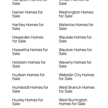
Sale
Sale
Harlan Homes for
Washington Homes
Sale
for Sale
Hartley Homes for
Waterloo Homes for
Sale
Sale
Hawarden Homes
Waukee Homes for
for Sale
Sale
Hiawatha Homes for
Waukon Homes for
Sale
Sale
Holstein Homes for
Waverly Homes for
Sale
Sale
Hudson Homes for
Webster City Homes
Sale
for Sale
Humboldt Homes for
West Branch Homes
Sale
for Sale
Huxley Homes for
West Burlington
Sale
Homes for Sale