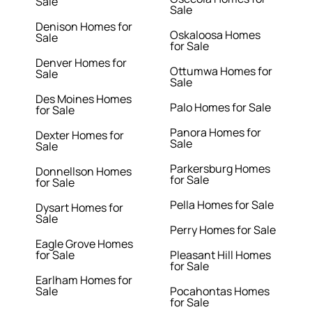
Sale
Sale
Denison Homes for
Oskaloosa Homes
Sale
for Sale
Denver Homes for
Ottumwa Homes for
Sale
Sale
Des Moines Homes
Palo Homes for Sale
for Sale
Panora Homes for
Dexter Homes for
Sale
Sale
Parkersburg Homes
Donnellson Homes
for Sale
for Sale
Pella Homes for Sale
Dysart Homes for
Sale
Perry Homes for Sale
Eagle Grove Homes
for Sale
Pleasant Hill Homes
for Sale
Earlham Homes for
Sale
Pocahontas Homes
for Sale