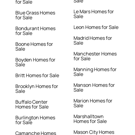
Sale
for Sale
Le Mars Homes for
Blue Grass Homes
Sale
for Sale
Leon Homes for Sale
Bondurant Homes
for Sale
Madrid Homes for
Sale
Boone Homes for
Sale
Manchester Homes
for Sale
Boyden Homes for
Sale
Manning Homes for
Sale
Britt Homes for Sale
Manson Homes for
Brooklyn Homes for
Sale
Sale
Marion Homes for
Buffalo Center
Sale
Homes for Sale
Marshalltown
Burlington Homes
Homes for Sale
for Sale
Mason City Homes
Camanche Homes