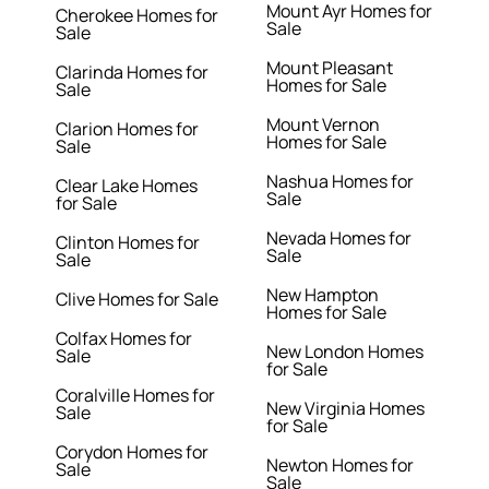
Mount Ayr Homes for
Cherokee Homes for
Sale
Sale
Mount Pleasant
Clarinda Homes for
Homes for Sale
Sale
Mount Vernon
Clarion Homes for
Homes for Sale
Sale
Nashua Homes for
Clear Lake Homes
Sale
for Sale
Nevada Homes for
Clinton Homes for
Sale
Sale
New Hampton
Clive Homes for Sale
Homes for Sale
Colfax Homes for
New London Homes
Sale
for Sale
Coralville Homes for
New Virginia Homes
Sale
for Sale
Corydon Homes for
Newton Homes for
Sale
Sale