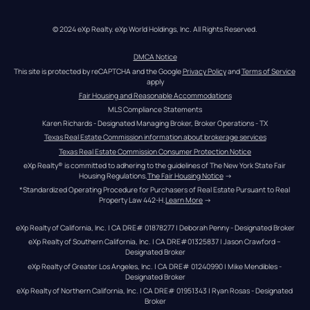
© 2024 eXp Realty. eXp World Holdings, Inc. All Rights Reserved.
DMCA Notice
This site is protected by reCAPTCHA and the Google 
Privacy Policy
 and 
Terms of Service
apply
Fair Housing and Reasonable Accommodations
MLS Compliance Statements
Karen Richards - Designated Managing Broker, Broker Operations - TX
Texas Real Estate Commission information about brokerage services
Texas Real Estate Commission Consumer Protection Notice
eXp Realty® is committed to adhering to the guidelines of The New York State Fair 
Housing Regulations.
The Fair Housing Notice
 →
*Standardized Operating Procedure for Purchasers of Real Estate Pursuant to Real 
Property Law 442-H.
Learn More
 →
eXp Realty of California, Inc. | CA DRE# 01878277 | Deborah Penny - Designated Broker
eXp Realty of Southern California, Inc. | CA DRE#01325837 | Jason Crawford – 
Designated Broker
eXp Realty of Greater Los Angeles, Inc. | CA DRE# 01240990 | Mike Mendibles - 
Designated Broker
eXp Realty of Northern California, Inc. | CA DRE# 01951343 | Ryan Rosas - Designated 
Broker