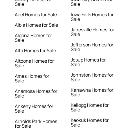
Sale
Sale
Adel Homes for Sale
Iowa Falls Homes for
Sale
Albia Homes for Sale
Janesville Homes for
Sale
Algona Homes for
Sale
Jefferson Homes for
Sale
Alta Homes for Sale
Jesup Homes for
Altoona Homes for
Sale
Sale
Johnston Homes for
Ames Homes for
Sale
Sale
Kanawha Homes for
Anamosa Homes for
Sale
Sale
Kellogg Homes for
Ankeny Homes for
Sale
Sale
Keokuk Homes for
Arnolds Park Homes
Sale
for Sale