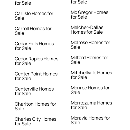
for Sale
for Sale
Mc Gregor Homes
Carlisle Homes for
for Sale
Sale
Melcher-Dallas
Carroll Homes for
Homes for Sale
Sale
Melrose Homes for
Cedar Falls Homes
Sale
for Sale
Milford Homes for
Cedar Rapids Homes
Sale
for Sale
Mitchellville Homes
Center Point Homes
for Sale
for Sale
Monroe Homes for
Centerville Homes
Sale
for Sale
Montezuma Homes
Chariton Homes for
for Sale
Sale
Moravia Homes for
Charles City Homes
Sale
for Sale