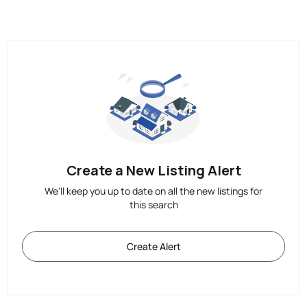
Create a New Listing Alert
We'll keep you up to date on all the new listings for
this search
Create Alert