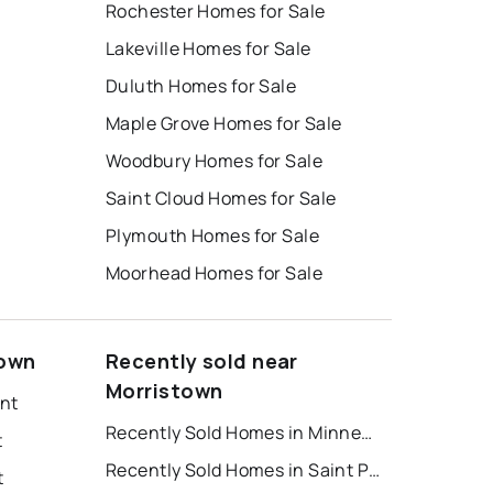
Rochester Homes for Sale
Lakeville Homes for Sale
Duluth Homes for Sale
Maple Grove Homes for Sale
Woodbury Homes for Sale
Saint Cloud Homes for Sale
Plymouth Homes for Sale
Moorhead Homes for Sale
town
Recently sold near
Morristown
ent
Recently Sold Homes in Minneapolis
t
Recently Sold Homes in Saint Paul
t