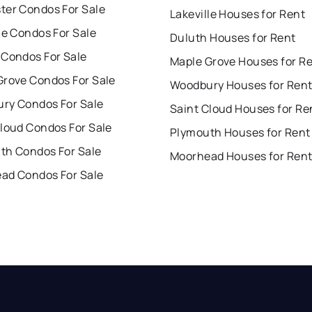
ter Condos For Sale
Lakeville Houses for Rent
le Condos For Sale
Duluth Houses for Rent
 Condos For Sale
Maple Grove Houses for R
Grove Condos For Sale
Woodbury Houses for Ren
ry Condos For Sale
Saint Cloud Houses for Re
Cloud Condos For Sale
Plymouth Houses for Rent
th Condos For Sale
Moorhead Houses for Ren
ad Condos For Sale