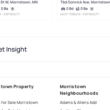
St W, Morristown, MN
Tbd Gonvick Ave, Morristow
0 Ba
0 Ba
0 Bd
8
• EXP REALTY
MLS®
7086219
• EXP REALTY
t Insight
stown Property
Morristown
s
Neighbourhoods
 for Sale Morristown
Adams & Allens Add