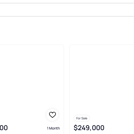
le In Morristown
For Sale
00
$249,000
1 Month