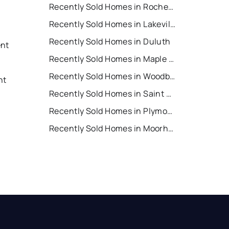
Recently Sold Homes in Rochester
Recently Sold Homes in Lakeville
Recently Sold Homes in Duluth
ent
Recently Sold Homes in Maple Grove
t
Recently Sold Homes in Woodbury
nt
Recently Sold Homes in Saint Cloud
Recently Sold Homes in Plymouth
t
Recently Sold Homes in Moorhead