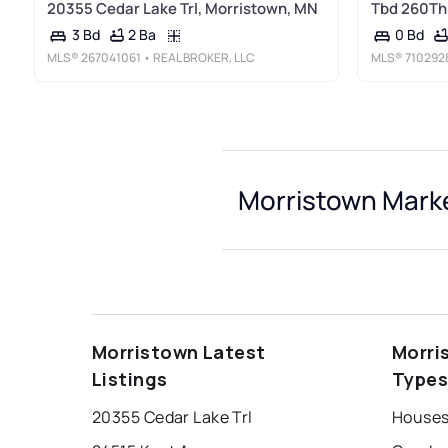
20355 Cedar Lake Trl, Morristown, MN
Tbd 260Th 
2 Ba
3 Bd
0 Bd
MLS®
267041061
• REAL BROKER, LLC
MLS®
710292
Morristown Marke
Morristown Latest
Morri
Listings
Type
20355 Cedar Lake Trl
Houses