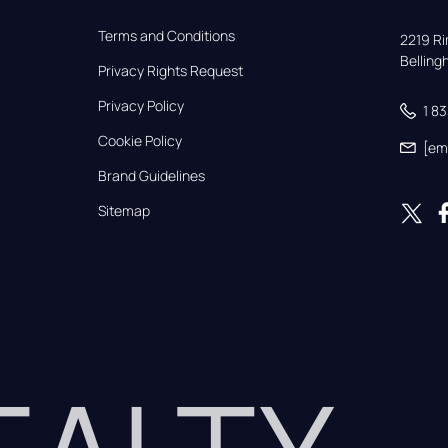
Terms and Conditions
2219 Rim
Bellin
Privacy Rights Request
Privacy Policy
1 8
Cookie Policy
[em
Brand Guidelines
Sitemap