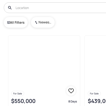
USA
MN
Morristown
Newest To Oldest
All Filters
4+ Real Estate & Homes For Sa
For Sale
For Sale
$550,000
$439,0
8 Days