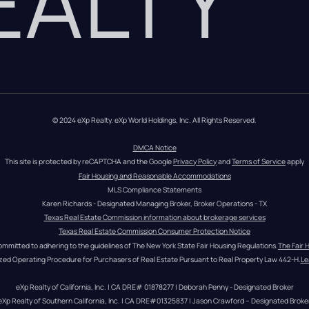
REALTY
© 2024 eXp Realty. eXp World Holdings, Inc. All Rights Reserved.
DMCA Notice
This site is protected by reCAPTCHA and the Google 
Privacy Policy
 and 
Terms of Service
 apply
Fair Housing and Reasonable Accommodations
MLS Compliance Statements
Karen Richards - Designated Managing Broker, Broker Operations - TX
Texas Real Estate Commission information about brokerage services
Texas Real Estate Commission Consumer Protection Notice
ommitted to adhering to the guidelines of The New York State Fair Housing Regulations.
The Fair 
zed Operating Procedure for Purchasers of Real Estate Pursuant to Real Property Law 442-H.
Le
eXp Realty of California, Inc. | CA DRE# 01878277 | Deborah Penny - Designated Broker
eXp Realty of Southern California, Inc. | CA DRE#01325837 | Jason Crawford – Designated Broke