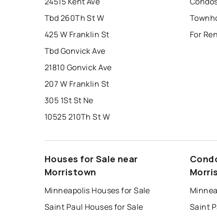
24515 Kent Ave
Condos
Tbd 260Th St W
425 W Franklin St
For Re
Tbd Gonvick Ave
21810 Gonvick Ave
207 W Franklin St
305 1St St Ne
10525 210Th St W
Houses for Sale near
Condo
Morristown
Morri
Minneapolis Houses for Sale
Minnea
Saint Paul Houses for Sale
Saint P