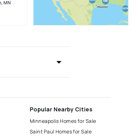
n, MN
Popular Nearby Cities
Minneapolis Homes for Sale
Saint Paul Homes for Sale