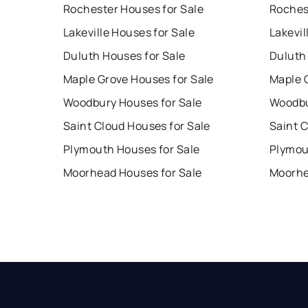
Rochester Houses for Sale
Roches
Lakeville Houses for Sale
Lakevil
Duluth Houses for Sale
Duluth
Maple Grove Houses for Sale
Maple 
Woodbury Houses for Sale
Woodbu
Saint Cloud Houses for Sale
Saint 
Plymouth Houses for Sale
Plymou
Moorhead Houses for Sale
Moorhe