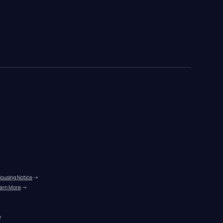
Housing Notice
 →
arn More
 →
r