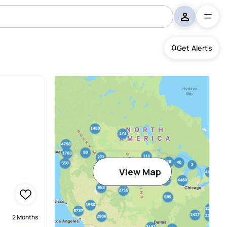
Get Alerts
View Map
2 Months