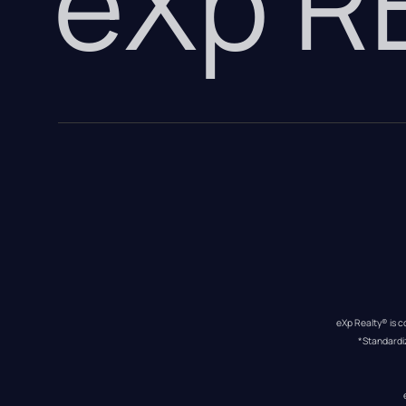
eXp 
eXp Realty® is c
*Standardi