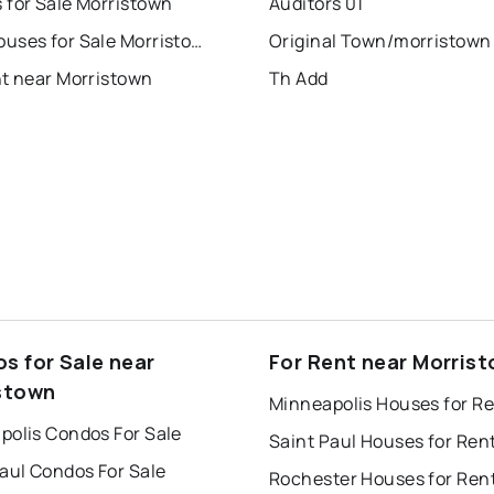
 for Sale Morristown
Auditors 01
Townhouses for Sale Morristown
Original Town/morristown
nt near Morristown
Th Add
s for Sale near
For Rent near Morris
stown
Minneapolis Houses for R
polis Condos For Sale
Saint Paul Houses for Ren
aul Condos For Sale
Rochester Houses for Ren