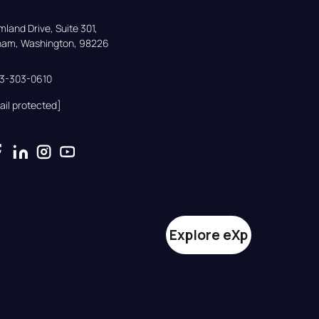
land Drive, Suite 301,

gham, Washington, 98226
33-303-0610
ail protected]
Explore eXp