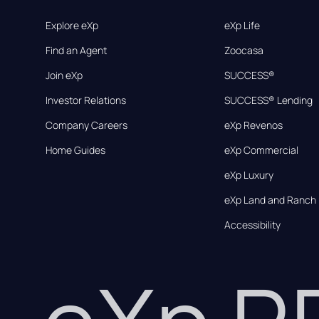
Explore eXp
eXp Life
Find an Agent
Zoocasa
Join eXp
SUCCESS®
Investor Relations
SUCCESS® Lending
Company Careers
eXp Revenos
Home Guides
eXp Commercial
eXp Luxury
eXp Land and Ranch
Accessibility