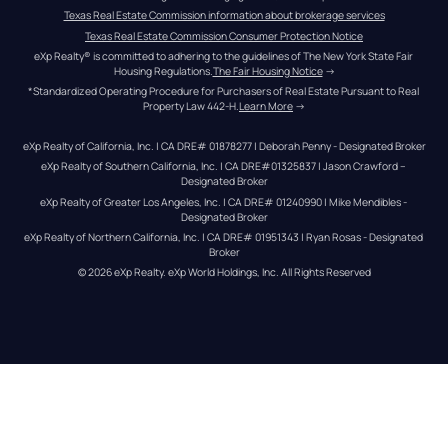
Texas Real Estate Commission information about brokerage services
Texas Real Estate Commission Consumer Protection Notice
eXp Realty® is committed to adhering to the guidelines of The New York State Fair 
Housing Regulations.
The Fair Housing Notice
 →
*Standardized Operating Procedure for Purchasers of Real Estate Pursuant to Real 
Property Law 442-H.
Learn More
 →
eXp Realty of California, Inc. | CA DRE# 01878277 | Deborah Penny - Designated Broker
eXp Realty of Southern California, Inc. | CA DRE#01325837 | Jason Crawford – 
Designated Broker
eXp Realty of Greater Los Angeles, Inc. | CA DRE# 01240990 | Mike Mendibles - 
Designated Broker
eXp Realty of Northern California, Inc. | CA DRE# 01951343 | Ryan Rosas - Designated 
Broker
© 
2026
eXp Realty
. eXp World Holdings, Inc. 
All Rights Reserved