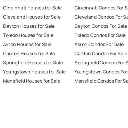
Cincinnati Houses for Sale
Cincinnati Condos For S
Cleveland Houses for Sale
Cleveland Condos For S
Dayton Houses for Sale
Dayton Condos For Sale
Toledo Houses for Sale
Toledo Condos For Sale
Akron Houses for Sale
Akron Condos For Sale
Canton Houses for Sale
Canton Condos For Sale
Springfield Houses for Sale
Springfield Condos For 
Youngstown Houses for Sale
Youngstown Condos For
Mansfield Houses for Sale
Mansfield Condos For Sa