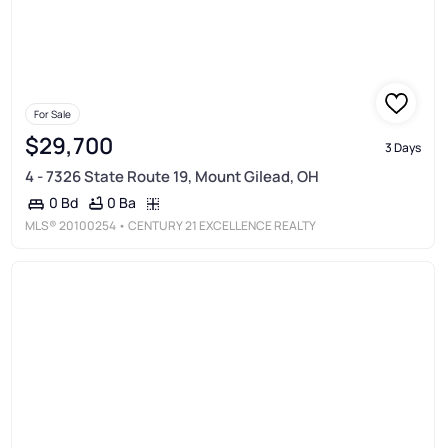
For Sale
$29,700
3 Days
4 - 7326 State Route 19, Mount Gilead, OH
0 Ba
0 Bd
MLS®
20100254
• CENTURY 21 EXCELLENCE REALTY