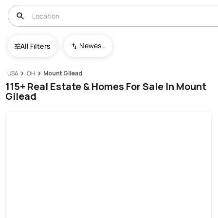
Newest To Oldest
All Filters
USA
OH
Mount Gilead
115+ Real Estate & Homes For Sale In Mount
Gilead