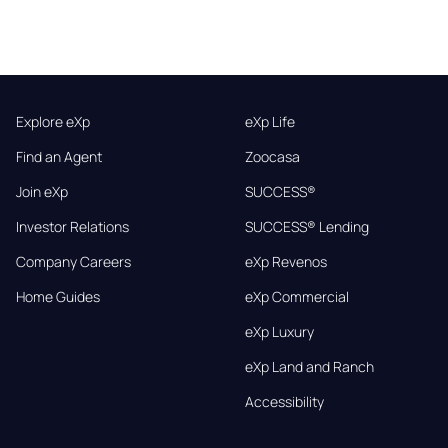
Explore eXp
eXp Life
Find an Agent
Zoocasa
Join eXp
SUCCESS®
Investor Relations
SUCCESS® Lending
Company Careers
eXp Revenos
Home Guides
eXp Commercial
eXp Luxury
eXp Land and Ranch
Accessibility