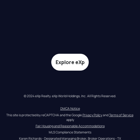
Explore eXp
© 2024 eXp Realty. eXp World Holdings, Inc. All Rights Reserved.
DMCA Notice
This site is protected by reCAPTCHA and the Google 
Privacy Policy
 and 
Terms of Service
apply
Fair Housing and Reasonable Accommodations
MLS Compliance Statements
Karen Richards - Designated Managing Broker, Broker Operations - TX