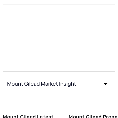
Mount Gilead Market Insight
Mount Gilead Latest
Mount Gilead Prope