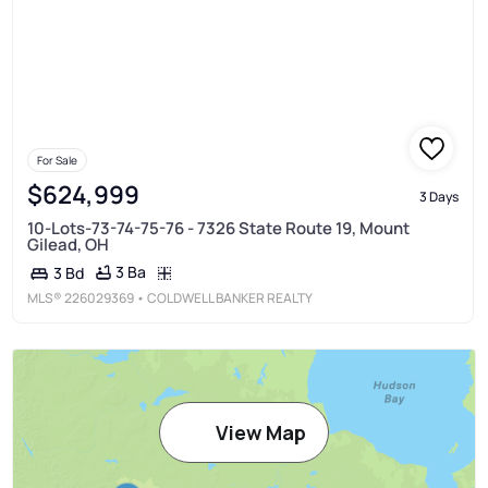
For Sale
$624,999
3 Days
10-Lots-73-74-75-76 - 7326 State Route 19, Mount
Gilead, OH
3 Ba
3 Bd
MLS®
226029369
• COLDWELL BANKER REALTY
View Map