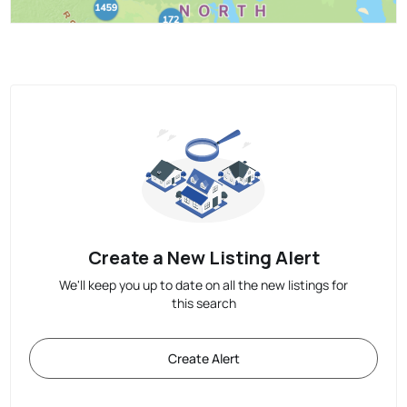
Create a New Listing Alert
We'll keep you up to date on all the new listings for
this search
Create Alert