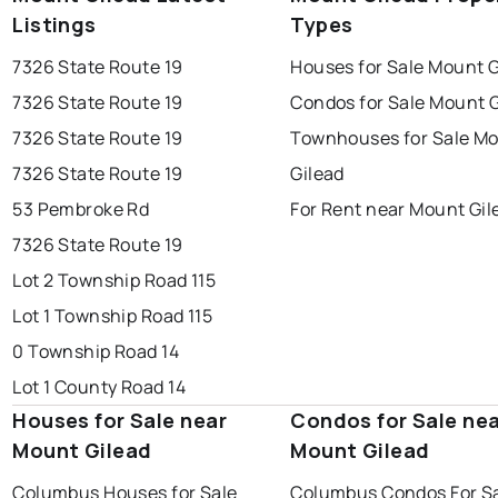
Listings
Types
7326 State Route 19
Houses for Sale Mount G
7326 State Route 19
Condos for Sale Mount G
7326 State Route 19
Townhouses for Sale M
7326 State Route 19
Gilead
53 Pembroke Rd
For Rent near Mount Gil
7326 State Route 19
Lot 2 Township Road 115
Lot 1 Township Road 115
0 Township Road 14
Lot 1 County Road 14
Houses for Sale near
Condos for Sale ne
Mount Gilead
Mount Gilead
Columbus Houses for Sale
Columbus Condos For S