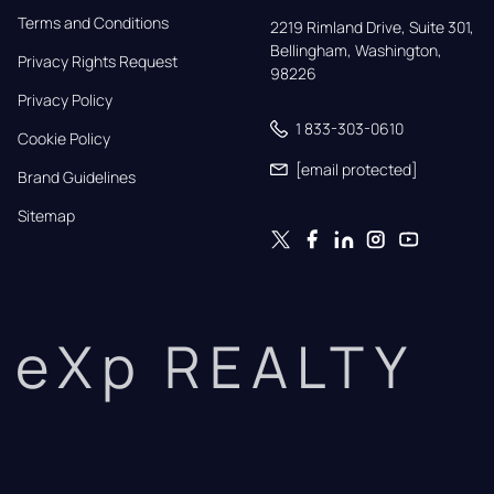
Terms and Conditions
2219 Rimland Drive, Suite 301,

Bellingham, Washington, 
Privacy Rights Request
98226
Privacy Policy
1 833-303-0610
Cookie Policy
[email protected]
Brand Guidelines
Sitemap
eXp REALTY