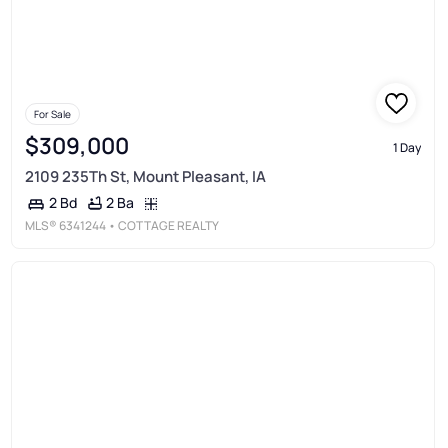
For Sale
$309,000
1 Day
2109 235Th St, Mount Pleasant, IA
2 Ba
2 Bd
MLS®
6341244
• COTTAGE REALTY