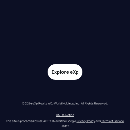
Explore eXp
© 2024 eXp Realty. eXp World Holdings, Inc. All Rights Reserved.
DMCA Notice
This site is protected by reCAPTCHA and the Google 
Privacy Policy
 and 
Terms of Service
apply