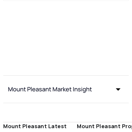
Mount Pleasant Market Insight
Mount Pleasant Latest
Mount Pleasant Pro