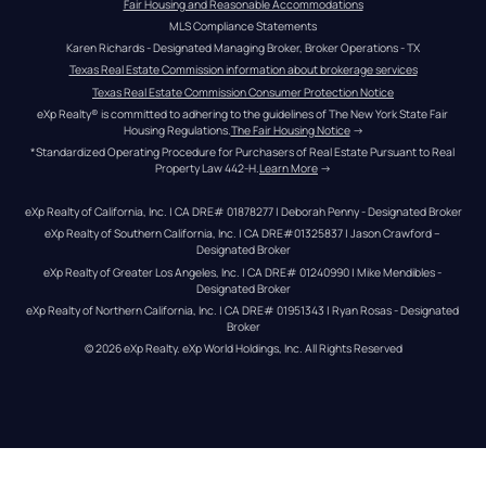
Fair Housing and Reasonable Accommodations
MLS Compliance Statements
Karen Richards - Designated Managing Broker, Broker Operations - TX
Texas Real Estate Commission information about brokerage services
Texas Real Estate Commission Consumer Protection Notice
eXp Realty® is committed to adhering to the guidelines of The New York State Fair 
Housing Regulations.
The Fair Housing Notice
 →
*Standardized Operating Procedure for Purchasers of Real Estate Pursuant to Real 
Property Law 442-H.
Learn More
 →
eXp Realty of California, Inc. | CA DRE# 01878277 | Deborah Penny - Designated Broker
eXp Realty of Southern California, Inc. | CA DRE#01325837 | Jason Crawford – 
Designated Broker
eXp Realty of Greater Los Angeles, Inc. | CA DRE# 01240990 | Mike Mendibles - 
Designated Broker
eXp Realty of Northern California, Inc. | CA DRE# 01951343 | Ryan Rosas - Designated 
Broker
© 
2026
eXp Realty
. eXp World Holdings, Inc. 
All Rights Reserved