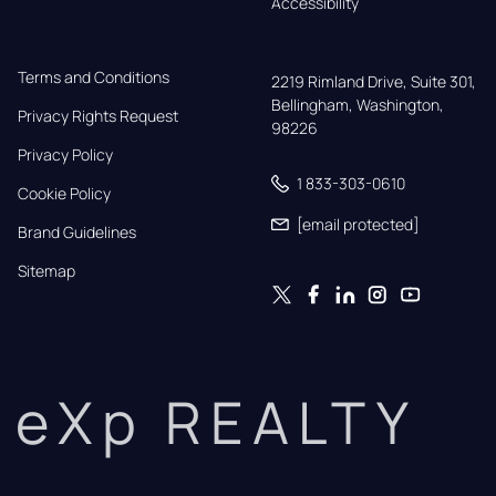
Accessibility
Terms and Conditions
2219 Rimland Drive, Suite 301,

Bellingham, Washington, 
Privacy Rights Request
98226
Privacy Policy
1 833-303-0610
Cookie Policy
[email protected]
Brand Guidelines
Sitemap
eXp REALTY