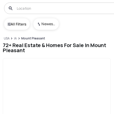
Newest To Oldest
All Filters
USA
IA
Mount Pleasant
72+ Real Estate & Homes For Sale In Mount
Pleasant