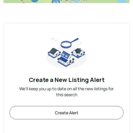
Create a New Listing Alert
We'll keep you up to date on all the new listings for
this search
Create Alert