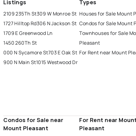
Listings
Types
2109 235Th St
309 W Monroe St
Houses for Sale Mount 
1727 Hilltop Rd
306 N Jackson St
Condos for Sale Mount 
1709 E Greenwood Ln
Townhouses for Sale M
1450 260Th St
Pleasant
000 N Sycamore St
703 E Oak St
For Rent near Mount Pl
900 N Main St
1015 Westwood Dr
Condos for Sale near
For Rent near Moun
Mount Pleasant
Pleasant