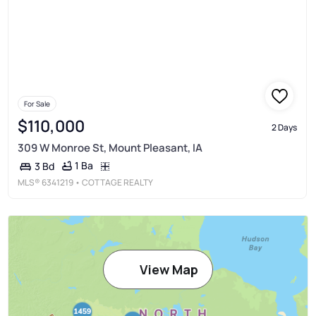
For Sale
$110,000
2 Days
309 W Monroe St, Mount Pleasant, IA
1 Ba
3 Bd
MLS®
6341219
• COTTAGE REALTY
View Map