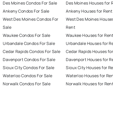
Des Moines Condos For Sale
Des Moines Houses for 
Ankeny Condos For Sale
Ankeny Houses for Rent
West Des Moines Condos For
West Des Moines Houses
Sale
Rent
Waukee Condos For Sale
Waukee Houses for Ren
Urbandale Condos For Sale
Urbandale Houses for R
Cedar Rapids Condos For Sale
Cedar Rapids Houses fo
Davenport Condos For Sale
Davenport Houses for R
Sioux City Condos For Sale
Sioux City Houses for R
Waterloo Condos For Sale
Waterloo Houses for Re
Norwalk Condos For Sale
Norwalk Houses for Ren