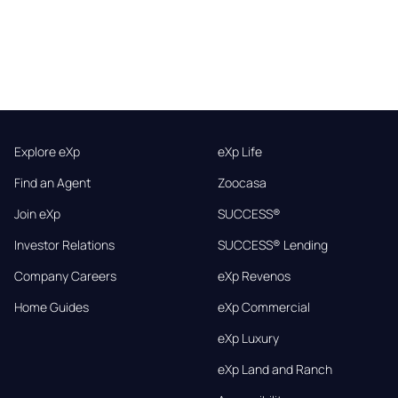
Explore eXp
eXp Life
Find an Agent
Zoocasa
Join eXp
SUCCESS®
Investor Relations
SUCCESS® Lending
Company Careers
eXp Revenos
Home Guides
eXp Commercial
eXp Luxury
eXp Land and Ranch