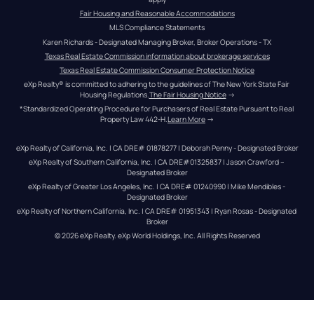
Fair Housing and Reasonable Accommodations
MLS Compliance Statements
Karen Richards - Designated Managing Broker, Broker Operations - TX
Texas Real Estate Commission information about brokerage services
Texas Real Estate Commission Consumer Protection Notice
eXp Realty® is committed to adhering to the guidelines of The New York State Fair 
Housing Regulations.
The Fair Housing Notice
 →
*Standardized Operating Procedure for Purchasers of Real Estate Pursuant to Real 
Property Law 442-H.
Learn More
 →
eXp Realty of California, Inc. | CA DRE# 01878277 | Deborah Penny - Designated Broker
eXp Realty of Southern California, Inc. | CA DRE#01325837 | Jason Crawford – 
Designated Broker
eXp Realty of Greater Los Angeles, Inc. | CA DRE# 01240990 | Mike Mendibles - 
Designated Broker
eXp Realty of Northern California, Inc. | CA DRE# 01951343 | Ryan Rosas - Designated 
Broker
© 
2026
eXp Realty
. eXp World Holdings, Inc. 
All Rights Reserved