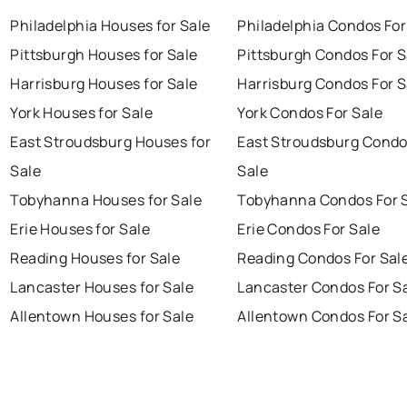
Philadelphia Houses for Sale
Philadelphia Condos For
Pittsburgh Houses for Sale
Pittsburgh Condos For S
Harrisburg Houses for Sale
Harrisburg Condos For S
York Houses for Sale
York Condos For Sale
East Stroudsburg Houses for
East Stroudsburg Condo
Sale
Sale
Tobyhanna Houses for Sale
Tobyhanna Condos For 
Erie Houses for Sale
Erie Condos For Sale
Reading Houses for Sale
Reading Condos For Sal
Lancaster Houses for Sale
Lancaster Condos For S
Allentown Houses for Sale
Allentown Condos For S