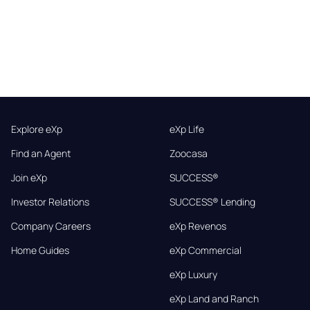
Explore eXp
eXp Life
Find an Agent
Zoocasa
Join eXp
SUCCESS®
Investor Relations
SUCCESS® Lending
Company Careers
eXp Revenos
Home Guides
eXp Commercial
eXp Luxury
eXp Land and Ranch