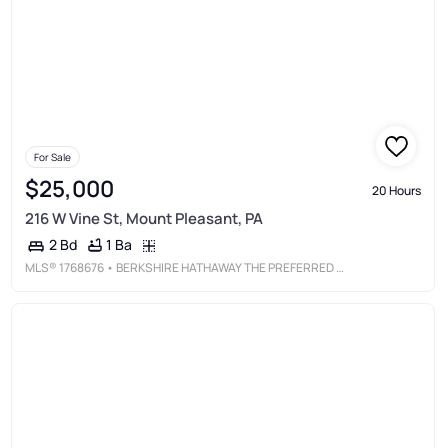
For Sale
$25,000
20 Hours
216 W Vine St, Mount Pleasant, PA
1 Ba
2 Bd
MLS®
1768676
• BERKSHIRE HATHAWAY THE PREFERRED REALTY