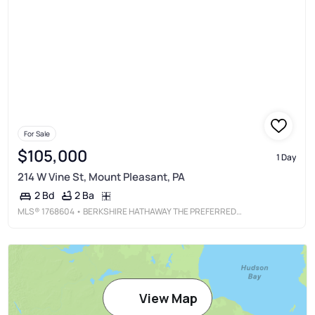
For Sale
$105,000
1 Day
214 W Vine St, Mount Pleasant, PA
2 Ba
2 Bd
MLS®
1768604
• BERKSHIRE HATHAWAY THE PREFERRED REALTY
View Map