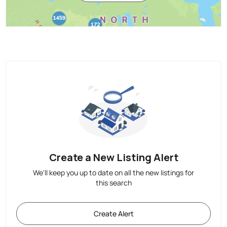
Create a New Listing Alert
We'll keep you up to date on all the new listings for
this search
Create Alert