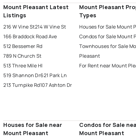
Mount Pleasant Latest
Mount Pleasant Pro
Listings
Types
216 W Vine St
214 W Vine St
Houses for Sale Mount 
166 Braddock Road Ave
Condos for Sale Mount 
512 Bessemer Rd
Townhouses for Sale M
789 N Church St
Pleasant
513 Three Mile Hl
For Rent near Mount Pl
519 Shannon Dr
621 Park Ln
213 Turnpike Rd
107 Ashton Dr
Houses for Sale near
Condos for Sale ne
Mount Pleasant
Mount Pleasant