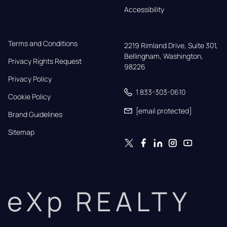
Accessibility
Terms and Conditions
2219 Rimland Drive, Suite 301,

Bellingham, Washington, 
Privacy Rights Request
98226
Privacy Policy
1 833-303-0610
Cookie Policy
[email protected]
Brand Guidelines
Sitemap
eXp REALTY