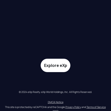
Explore eXp
© 2024 eXp Realty. eXp World Holdings, Inc. All Rights Reserved.
DMCA Notice
This site is protected by reCAPTCHA and the Google 
Privacy Policy
 and 
Terms of Service
apply