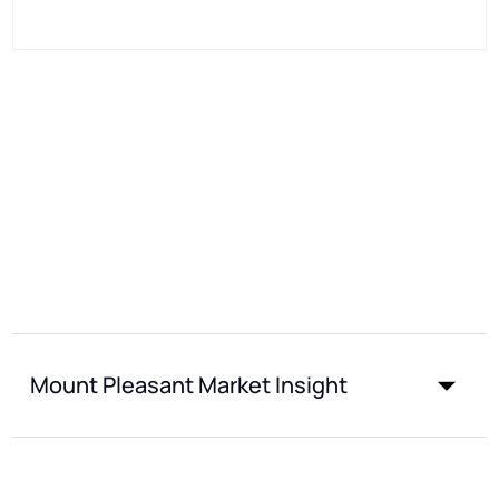
Mount Pleasant Market Insight