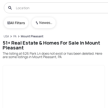
Newest To Oldest
All Filters
USA
PA
Mount Pleasant
51+ Real Estate & Homes For Sale In Mount
Pleasant
The listing at 626 Park Ln does not exist or has been deleted. Here
are some listings in Mount Pleasant, PA