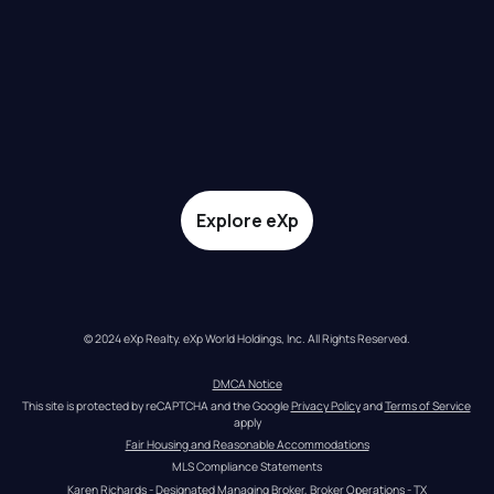
Explore eXp
© 2024 eXp Realty. eXp World Holdings, Inc. All Rights Reserved.
DMCA Notice
This site is protected by reCAPTCHA and the Google 
Privacy Policy
 and 
Terms of Service
apply
Fair Housing and Reasonable Accommodations
MLS Compliance Statements
Karen Richards - Designated Managing Broker, Broker Operations - TX