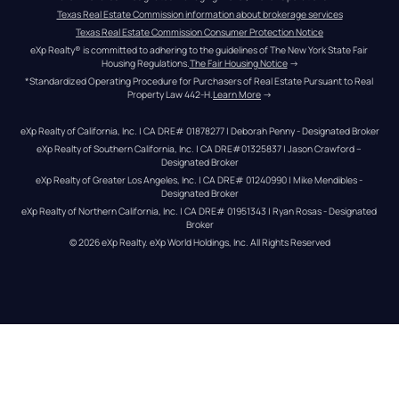
Texas Real Estate Commission information about brokerage services
Texas Real Estate Commission Consumer Protection Notice
eXp Realty® is committed to adhering to the guidelines of The New York State Fair 
Housing Regulations.
The Fair Housing Notice
 →
*Standardized Operating Procedure for Purchasers of Real Estate Pursuant to Real 
Property Law 442-H.
Learn More
 →
eXp Realty of California, Inc. | CA DRE# 01878277 | Deborah Penny - Designated Broker
eXp Realty of Southern California, Inc. | CA DRE#01325837 | Jason Crawford – 
Designated Broker
eXp Realty of Greater Los Angeles, Inc. | CA DRE# 01240990 | Mike Mendibles - 
Designated Broker
eXp Realty of Northern California, Inc. | CA DRE# 01951343 | Ryan Rosas - Designated 
Broker
© 
2026
eXp Realty
. eXp World Holdings, Inc. 
All Rights Reserved