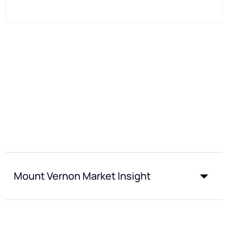
Mount Vernon Market Insight