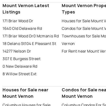
Mount Vernon Latest
Mount Vernon Prope
Listings
Types
171 Briar Wood Dr
Houses for Sale Mount 
1640 Old Delaware Rd
Condos for Sale Mount 
171 Briar Wood Dr
0 Mcmanis Rd
Townhouses for Sale M
18 Delano St
104 E Pleasant St
Vernon
14277 Nelson Dr
For Rent near Mount Ve
307 E Burgess Street
0 New Delaware Rd
8 Willow Street Ext
Houses for Sale near
Condos for Sale ne
Mount Vernon
Mount Vernon
Columbus Houses for Sale
Columbus Condos For S