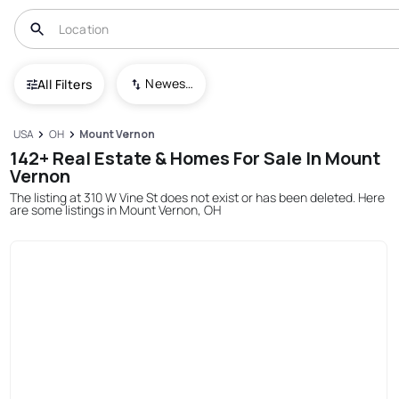
Newest To Oldest
All Filters
USA
OH
Mount Vernon
142+ Real Estate & Homes For Sale In Mount
Vernon
The listing at 310 W Vine St does not exist or has been deleted. Here
are some listings in Mount Vernon, OH