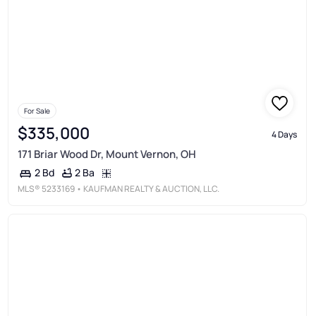
For Sale
$335,000
4 Days
171 Briar Wood Dr, Mount Vernon, OH
2 Ba
2 Bd
MLS®
5233169
• KAUFMAN REALTY & AUCTION, LLC.