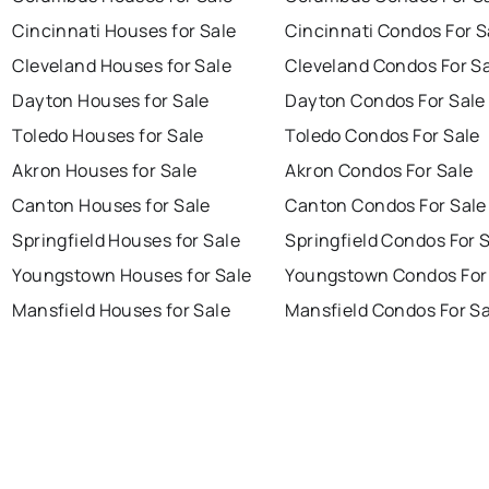
Cincinnati Houses for Sale
Cincinnati Condos For S
Cleveland Houses for Sale
Cleveland Condos For S
Dayton Houses for Sale
Dayton Condos For Sale
Toledo Houses for Sale
Toledo Condos For Sale
Akron Houses for Sale
Akron Condos For Sale
Canton Houses for Sale
Canton Condos For Sale
Springfield Houses for Sale
Springfield Condos For 
Youngstown Houses for Sale
Youngstown Condos For
Mansfield Houses for Sale
Mansfield Condos For Sa