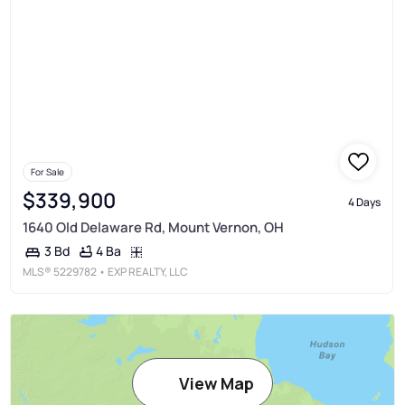
For Sale
$339,900
4 Days
1640 Old Delaware Rd, Mount Vernon, OH
4 Ba
3 Bd
MLS®
5229782
• EXP REALTY, LLC
View Map