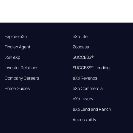
Explore eXp
eXp Life
Find an Agent
Zoocasa
Join eXp
SUCCESS®
Investor Relations
SUCCESS® Lending
Company Careers
eXp Revenos
Home Guides
eXp Commercial
eXp Luxury
eXp Land and Ranch
Accessibility