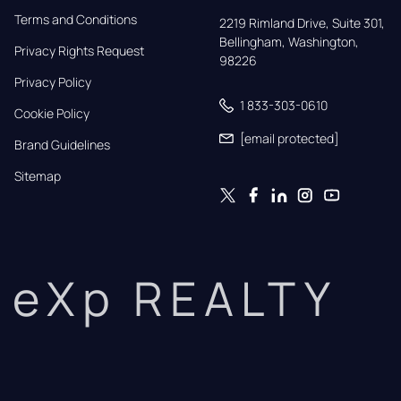
Terms and Conditions
2219 Rimland Drive, Suite 301,

Bellingham, Washington, 
Privacy Rights Request
98226
Privacy Policy
1 833-303-0610
Cookie Policy
[email protected]
Brand Guidelines
Sitemap
eXp REALTY