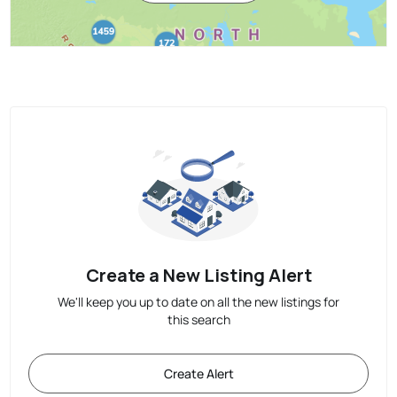
Create a New Listing Alert
We'll keep you up to date on all the new listings for
this search
Create Alert