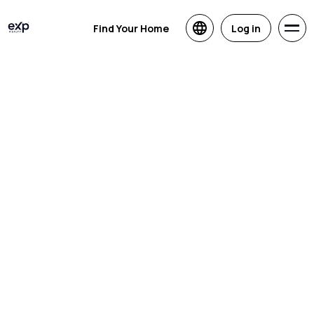
Find Your Home
Log in