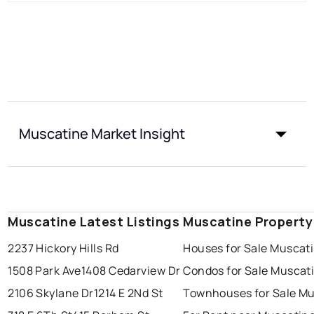
Muscatine Market Insight
Muscatine Latest Listings
Muscatine Property
2237 Hickory Hills Rd
Houses for Sale Muscat
1508 Park Ave
1408 Cedarview Dr
Condos for Sale Muscat
2106 Skylane Dr
1214 E 2Nd St
Townhouses for Sale M