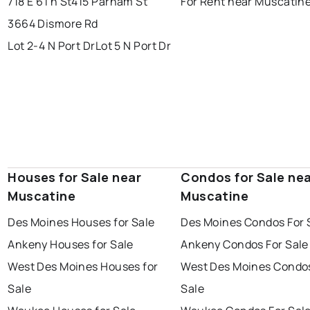
718 E 6Th St
415 Parham St
For Rent near Muscatin
3664 Dismore Rd
Lot 2-4 N Port Dr
Lot 5 N Port Dr
Houses for Sale near
Condos for Sale ne
Muscatine
Muscatine
Des Moines Houses for Sale
Des Moines Condos For 
Ankeny Houses for Sale
Ankeny Condos For Sale
West Des Moines Houses for
West Des Moines Condos
Sale
Sale