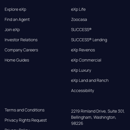
Explore eXp
eXp Life
Find an Agent
Zoocasa
Join eXp
SUCCESS®
Investor Relations
SUCCESS® Lending
Company Careers
eXp Revenos
Home Guides
eXp Commercial
eXp Luxury
eXp Land and Ranch
Accessibility
Terms and Conditions
2219 Rimland Drive, Suite 301,

Bellingham, Washington, 
Privacy Rights Request
98226