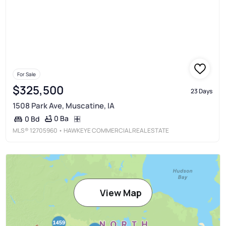
For Sale
$325,500
23 Days
1508 Park Ave, Muscatine, IA
0 Ba
0 Bd
MLS®
12705960
• HAWKEYE COMMERCIAL REAL ESTATE
View Map