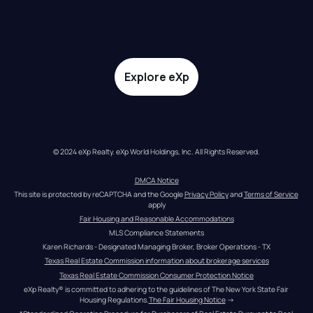
Explore eXp
© 2024 eXp Realty. eXp World Holdings, Inc. All Rights Reserved.
DMCA Notice
This site is protected by reCAPTCHA and the Google 
Privacy Policy
 and 
Terms of Service
apply
Fair Housing and Reasonable Accommodations
MLS Compliance Statements
Karen Richards - Designated Managing Broker, Broker Operations - TX
Texas Real Estate Commission information about brokerage services
Texas Real Estate Commission Consumer Protection Notice
eXp Realty® is committed to adhering to the guidelines of The New York State Fair 
Housing Regulations.
The Fair Housing Notice
 →