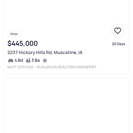
Other
$445,000
20 Days
2237 Hickory Hills Rd, Muscatine, IA
3 Ba
4 Bd
MLS®
12707422
• RUHL&RUHL REALTORS DAVENPORT