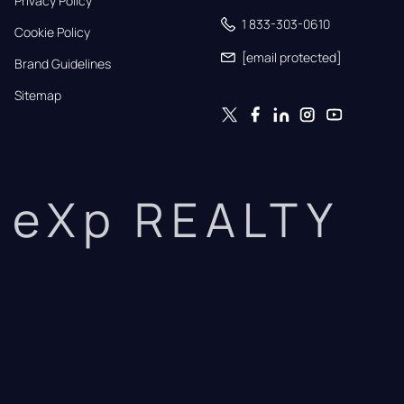
Privacy Policy
1 833-303-0610
Cookie Policy
[email protected]
Brand Guidelines
Sitemap
eXp REALTY