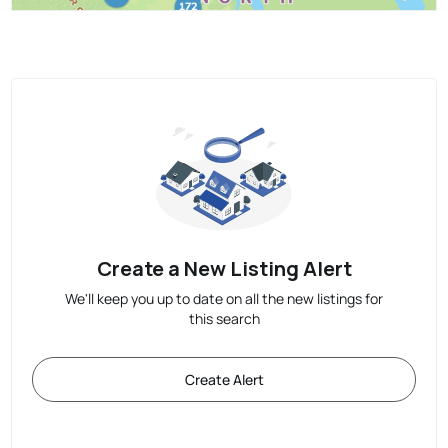
Create a New Listing Alert
We'll keep you up to date on all the new listings for
this search
Create Alert