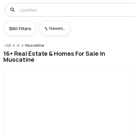
Newest To Oldest
All Filters
USA
IA
Muscatine
16+ Real Estate & Homes For Sale In
Muscatine