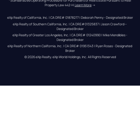
*Standardized Operating Procedure for Purchasers of Real Estate Pursuant to Real 
Property Law 442-H.
Learn More
 →
eXp Realty of California, Inc. | CA DRE# 01878277 | Deborah Penny - Designated Broker
eXp Realty of Southern California, Inc. | CA DRE#01325837 | Jason Crawford – 
Designated Broker
eXp Realty of Greater Los Angeles, Inc. | CA DRE# 01240990 | Mike Mendibles - 
Designated Broker
eXp Realty of Northern California, Inc. | CA DRE# 01951343 | Ryan Rosas - Designated 
Broker
© 
2026
eXp Realty
. eXp World Holdings, Inc. 
All Rights Reserved