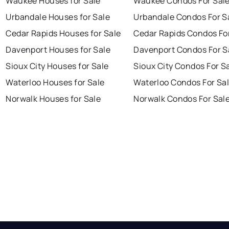
Waukee Houses for Sale
Waukee Condos For Sal
Urbandale Houses for Sale
Urbandale Condos For S
Cedar Rapids Houses for Sale
Cedar Rapids Condos Fo
Davenport Houses for Sale
Davenport Condos For S
Sioux City Houses for Sale
Sioux City Condos For S
Waterloo Houses for Sale
Waterloo Condos For Sa
Norwalk Houses for Sale
Norwalk Condos For Sal