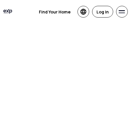
Find Your Home
Log in