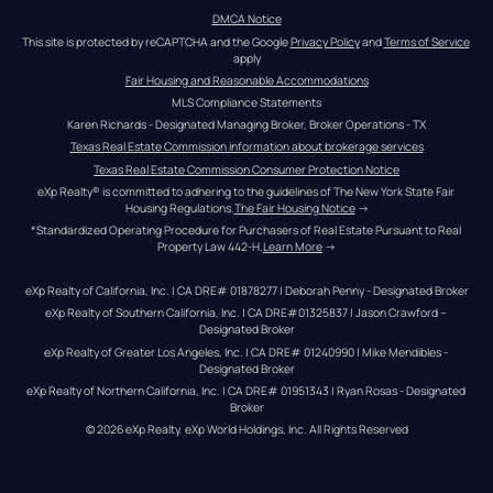
DMCA Notice
This site is protected by reCAPTCHA and the Google 
Privacy Policy
 and 
Terms of Service
apply
Fair Housing and Reasonable Accommodations
MLS Compliance Statements
Karen Richards - Designated Managing Broker, Broker Operations - TX
Texas Real Estate Commission information about brokerage services
Texas Real Estate Commission Consumer Protection Notice
eXp Realty® is committed to adhering to the guidelines of The New York State Fair 
Housing Regulations.
The Fair Housing Notice
 →
*Standardized Operating Procedure for Purchasers of Real Estate Pursuant to Real 
Property Law 442-H.
Learn More
 →
eXp Realty of California, Inc. | CA DRE# 01878277 | Deborah Penny - Designated Broker
eXp Realty of Southern California, Inc. | CA DRE#01325837 | Jason Crawford – 
Designated Broker
eXp Realty of Greater Los Angeles, Inc. | CA DRE# 01240990 | Mike Mendibles - 
Designated Broker
eXp Realty of Northern California, Inc. | CA DRE# 01951343 | Ryan Rosas - Designated 
Broker
© 
2026
eXp Realty
. eXp World Holdings, Inc. 
All Rights Reserved