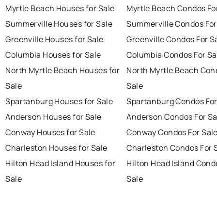
Myrtle Beach Houses for Sale
Myrtle Beach Condos Fo
Summerville Houses for Sale
Summerville Condos For
Greenville Houses for Sale
Greenville Condos For S
Columbia Houses for Sale
Columbia Condos For Sa
North Myrtle Beach Houses for
North Myrtle Beach Con
Sale
Sale
Spartanburg Houses for Sale
Spartanburg Condos For
Anderson Houses for Sale
Anderson Condos For Sa
Conway Houses for Sale
Conway Condos For Sal
Charleston Houses for Sale
Charleston Condos For 
Hilton Head Island Houses for
Hilton Head Island Cond
Sale
Sale