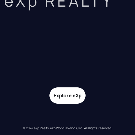
eXp REALTY
Explore eXp
© 2024 eXp Realty. eXp World Holdings, Inc. All Rights Reserved.