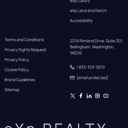
eXp Luxury
eXp Land and Ranch
Accessibility
Terms and Conditions
2219 Rimland Drive, Suite 301,

Bellingham, Washington, 
Privacy Rights Request
98226
Privacy Policy
1 833-303-0610
Cookie Policy
[email protected]
Brand Guidelines
Sitemap