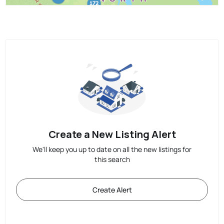
Create a New Listing Alert
We'll keep you up to date on all the new listings for
this search
Create Alert