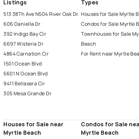
Listings
Types
513 38Th Ave N
504 River Oak Dr.
Houses for Sale Myrtle 
606 Daniella Dr
Condos for Sale Myrtle 
392 Indigo Bay Cir
Townhouses for Sale My
6697 Wisteria Dr
Beach
4864 Carnation Cir
For Rent near Myrtle Be
1501 Ocean Blvd
5601 N Ocean Blvd
9411 Bellasera Cir
305 Mesa Grande Dr
Houses for Sale near
Condos for Sale ne
Myrtle Beach
Myrtle Beach