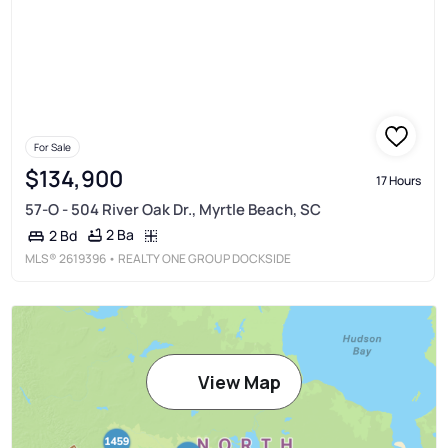
For Sale
$134,900
17 Hours
57-O - 504 River Oak Dr., Myrtle Beach, SC
2 Ba
2 Bd
MLS®
2619396
• REALTY ONE GROUP DOCKSIDE
View Map