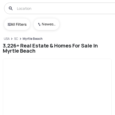
Newest To Oldest
All Filters
USA
SC
Myrtle Beach
3,226+ Real Estate & Homes For Sale In
Myrtle Beach