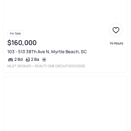
For Sale
$160,000
14 Hours
103 - 513 38Th Ave N, Myrtle Beach, SC
2 Ba
2 Bd
MLS®
2619405
• REALTY ONE GROUP DOCKSIDE