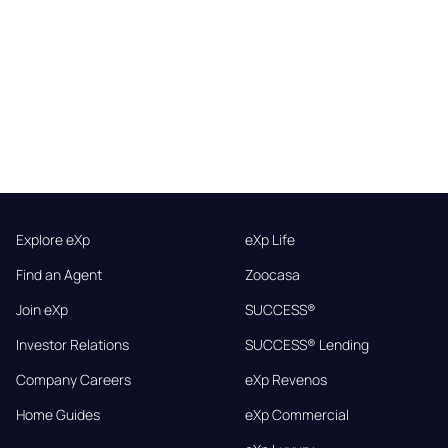
Explore eXp
eXp Life
Find an Agent
Zoocasa
Join eXp
SUCCESS®
Investor Relations
SUCCESS® Lending
Company Careers
eXp Revenos
Home Guides
eXp Commercial