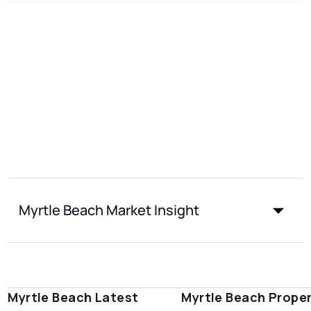
Myrtle Beach Market Insight
Myrtle Beach Latest
Myrtle Beach Prope