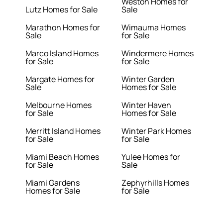
Weston Homes for
Lutz Homes for Sale
Sale
Marathon Homes for
Wimauma Homes
Sale
for Sale
Marco Island Homes
Windermere Homes
for Sale
for Sale
Margate Homes for
Winter Garden
Sale
Homes for Sale
Melbourne Homes
Winter Haven
for Sale
Homes for Sale
Merritt Island Homes
Winter Park Homes
for Sale
for Sale
Miami Beach Homes
Yulee Homes for
for Sale
Sale
Miami Gardens
Zephyrhills Homes
Homes for Sale
for Sale