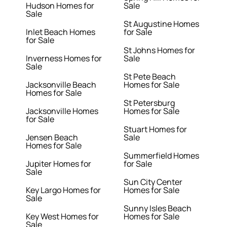
Hudson Homes for
Sale
Sale
St Augustine Homes
Inlet Beach Homes
for Sale
for Sale
St Johns Homes for
Inverness Homes for
Sale
Sale
St Pete Beach
Jacksonville Beach
Homes for Sale
Homes for Sale
St Petersburg
Jacksonville Homes
Homes for Sale
for Sale
Stuart Homes for
Jensen Beach
Sale
Homes for Sale
Summerfield Homes
Jupiter Homes for
for Sale
Sale
Sun City Center
Key Largo Homes for
Homes for Sale
Sale
Sunny Isles Beach
Key West Homes for
Homes for Sale
Sale