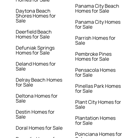
Panama City Beach
Daytona Beach
Homes for Sale
Shores Homes for
Sale
Panama City Homes
for Sale
Deerfield Beach
Homes for Sale
Parrish Homes for
Sale
Defuniak Springs
Homes for Sale
Pembroke Pines
Homes for Sale
Deland Homes for
Sale
Pensacola Homes
for Sale
Delray Beach Homes
for Sale
Pinellas Park Homes
for Sale
Deltona Homes for
Sale
Plant City Homes for
Sale
Destin Homes for
Sale
Plantation Homes
for Sale
Doral Homes for Sale
Poinciana Homes for