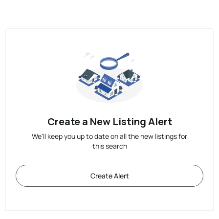
Create a New Listing Alert
We'll keep you up to date on all the new listings for
this search
Create Alert