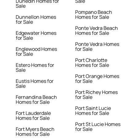
Dunedin Homes for
Sale
Sale
Pompano Beach
Dunnellon Homes
Homes for Sale
for Sale
Ponte Vedra Beach
Edgewater Homes
Homes for Sale
for Sale
Ponte Vedra Homes
Englewood Homes
for Sale
for Sale
Port Charlotte
Estero Homes for
Homes for Sale
Sale
Port Orange Homes
Eustis Homes for
for Sale
Sale
Port Richey Homes
Fernandina Beach
for Sale
Homes for Sale
Port Saint Lucie
Fort Lauderdale
Homes for Sale
Homes for Sale
Port St Lucie Homes
Fort Myers Beach
for Sale
Homes for Sale