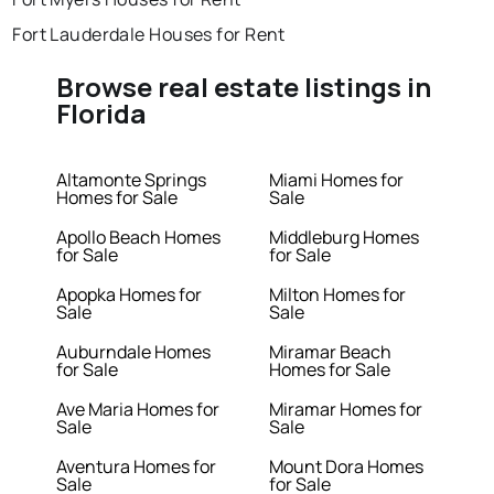
Fort Lauderdale Houses for Rent
Browse real estate listings in
Florida
Altamonte Springs
Miami Homes for
Homes for Sale
Sale
Apollo Beach Homes
Middleburg Homes
for Sale
for Sale
Apopka Homes for
Milton Homes for
Sale
Sale
Auburndale Homes
Miramar Beach
for Sale
Homes for Sale
Ave Maria Homes for
Miramar Homes for
Sale
Sale
Aventura Homes for
Mount Dora Homes
Sale
for Sale