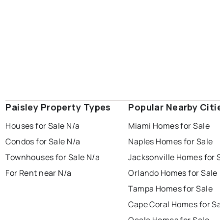
Paisley Property Types
Popular Nearby Citi
Houses for Sale N/a
Miami Homes for Sale
Condos for Sale N/a
Naples Homes for Sale
Townhouses for Sale N/a
Jacksonville Homes for 
For Rent near N/a
Orlando Homes for Sale
Tampa Homes for Sale
Cape Coral Homes for S