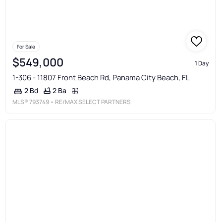
For Sale
$549,000
1 Day
1-306 - 11807 Front Beach Rd, Panama City Beach, FL
2 Ba
2 Bd
MLS®
793749
• RE/MAX SELECT PARTNERS