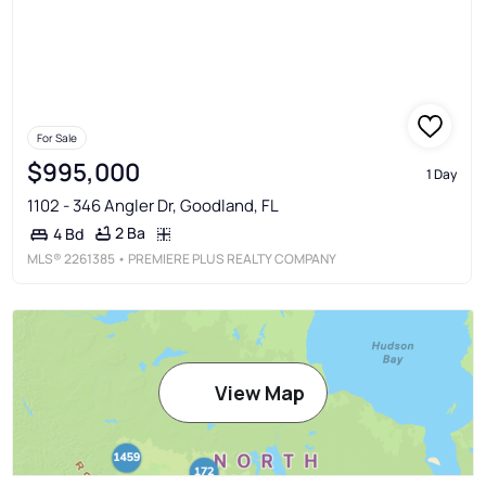
For Sale
$995,000
1 Day
1102 - 346 Angler Dr, Goodland, FL
2 Ba
4 Bd
MLS®
2261385
• PREMIERE PLUS REALTY COMPANY
View Map