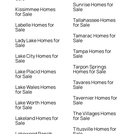
Sunrise Homes for
Kissimmee Homes
Sale
for Sale
Tallahassee Homes
Labelle Homes for
for Sale
Sale
Tamarac Homes for
Lady Lake Homes for
Sale
Sale
Tampa Homes for
Lake City Homes for
Sale
Sale
Tarpon Springs
Lake Placid Homes
Homes for Sale
for Sale
Tavares Homes for
Lake Wales Homes
Sale
for Sale
Tavernier Homes for
Lake Worth Homes
Sale
for Sale
The Villages Homes
Lakeland Homes for
for Sale
Sale
Titusville Homes for
Lakewood Ranch
Sale