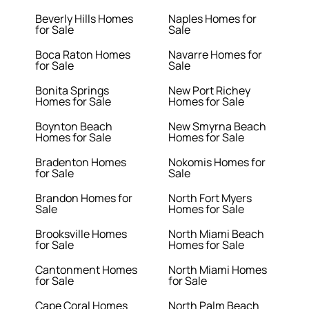
Beverly Hills Homes
Naples Homes for
for Sale
Sale
Boca Raton Homes
Navarre Homes for
for Sale
Sale
Bonita Springs
New Port Richey
Homes for Sale
Homes for Sale
Boynton Beach
New Smyrna Beach
Homes for Sale
Homes for Sale
Bradenton Homes
Nokomis Homes for
for Sale
Sale
Brandon Homes for
North Fort Myers
Sale
Homes for Sale
Brooksville Homes
North Miami Beach
for Sale
Homes for Sale
Cantonment Homes
North Miami Homes
for Sale
for Sale
Cape Coral Homes
North Palm Beach