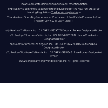
Texas Real Estate Commission Consumer Protection Notice
eXp Realty® is committed to adhering to the guidelines of The New York State Fair 
Housing Regulations.
The Fair Housing Notice
 →
*Standardized Operating Procedure for Purchasers of Real Estate Pursuant to Real 
Property Law 442-H.
Learn More
 →
eXp Realty of California, Inc. | CA DRE# 01878277 | Deborah Penny - Designated Broker
eXp Realty of Southern California, Inc. | CA DRE#01325837 | Jason Crawford – 
Designated Broker
eXp Realty of Greater Los Angeles, Inc. | CA DRE# 01240990 | Mike Mendibles - 
Designated Broker
eXp Realty of Northern California, Inc. | CA DRE# 01951343 | Ryan Rosas - Designated 
Broker
© 
2026
eXp Realty
. eXp World Holdings, Inc. 
All Rights Reserved