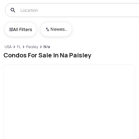
Newest To Oldest
All Filters
USA
FL
Paisley
N/a
Condos For Sale In Na Paisley