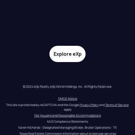
Explore eXp
© 2024 eXp Realty. eXp World Holdings, Inc. All Rights Reserved.
DMCA Notice
This site is protected by reCAPTCHA and the Google 
Privacy Policy
 and 
Terms of Service
apply
Fair Housing and Reasonable Accommodations
MLS Compliance Statements
Karen Richards - Designated Managing Broker, Broker Operations - TX
Texas Real Estate Commission information about brokerage services