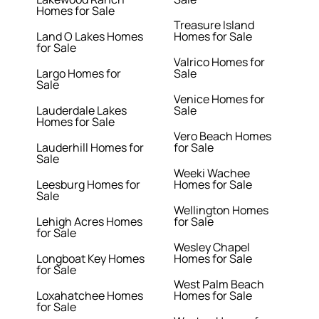
Homes for Sale
Treasure Island
Land O Lakes Homes
Homes for Sale
for Sale
Valrico Homes for
Largo Homes for
Sale
Sale
Venice Homes for
Lauderdale Lakes
Sale
Homes for Sale
Vero Beach Homes
Lauderhill Homes for
for Sale
Sale
Weeki Wachee
Leesburg Homes for
Homes for Sale
Sale
Wellington Homes
Lehigh Acres Homes
for Sale
for Sale
Wesley Chapel
Longboat Key Homes
Homes for Sale
for Sale
West Palm Beach
Loxahatchee Homes
Homes for Sale
for Sale