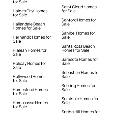
for Sale
Saint Cloud Homes
Haines City Homes
for Sale
for Sale
Sanford Homes for
Hallandale Beach
Sale
Homes for Sale
Sanibel Homes for
Hernando Homes for
Sale
Sale
Santa Rosa Beach
Hialeah Homes for
Homes for Sale
Sale
Sarasota Homes for
Holiday Homes for
Sale
Sale
Sebastian Homes for
Hollywood Homes
Sale
for Sale
Sebring Homes for
Homestead Homes
Sale
for Sale
Seminole Homes for
Homosassa Homes
Sale
for Sale
Spring Hill Homes for