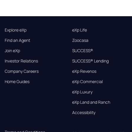
Explore eXp
eXp Life
Find an Agent
Zoocasa
Join eXp
SUCCESS®
Investor Relations
SUCCESS® Lending
Company Careers
eXp Revenos
Home Guides
eXp Commercial
eXp Luxury
eXp Land and Ranch
Accessibility