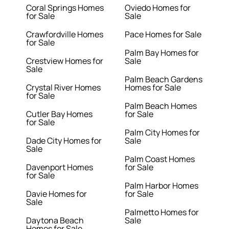
Coral Springs Homes
Oviedo Homes for
for Sale
Sale
Crawfordville Homes
Pace Homes for Sale
for Sale
Palm Bay Homes for
Crestview Homes for
Sale
Sale
Palm Beach Gardens
Crystal River Homes
Homes for Sale
for Sale
Palm Beach Homes
Cutler Bay Homes
for Sale
for Sale
Palm City Homes for
Dade City Homes for
Sale
Sale
Palm Coast Homes
Davenport Homes
for Sale
for Sale
Palm Harbor Homes
Davie Homes for
for Sale
Sale
Palmetto Homes for
Daytona Beach
Sale
Homes for Sale