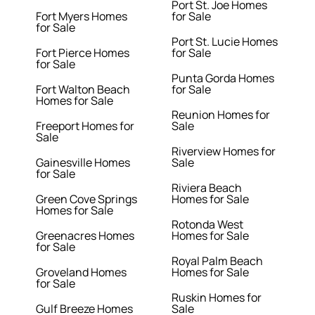
Port St. Joe Homes
Fort Myers Homes
for Sale
for Sale
Port St. Lucie Homes
Fort Pierce Homes
for Sale
for Sale
Punta Gorda Homes
Fort Walton Beach
for Sale
Homes for Sale
Reunion Homes for
Freeport Homes for
Sale
Sale
Riverview Homes for
Gainesville Homes
Sale
for Sale
Riviera Beach
Green Cove Springs
Homes for Sale
Homes for Sale
Rotonda West
Greenacres Homes
Homes for Sale
for Sale
Royal Palm Beach
Groveland Homes
Homes for Sale
for Sale
Ruskin Homes for
Gulf Breeze Homes
Sale