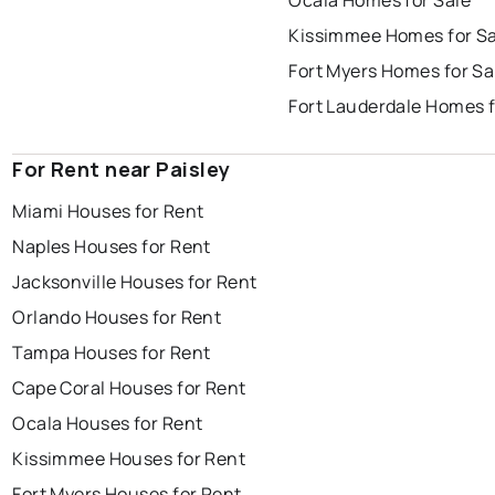
Ocala Homes for Sale
Kissimmee Homes for Sa
Fort Myers Homes for Sa
Fort Lauderdale Homes f
For Rent near Paisley
Miami Houses for Rent
Naples Houses for Rent
Jacksonville Houses for Rent
Orlando Houses for Rent
Tampa Houses for Rent
Cape Coral Houses for Rent
Ocala Houses for Rent
Kissimmee Houses for Rent
Fort Myers Houses for Rent