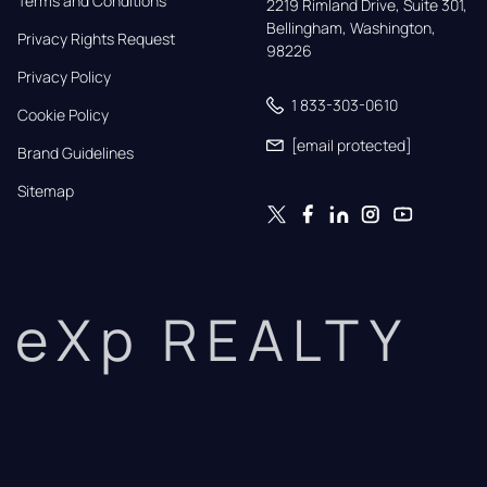
Terms and Conditions
2219 Rimland Drive, Suite 301,

Bellingham, Washington, 
Privacy Rights Request
98226
Privacy Policy
1 833-303-0610
Cookie Policy
[email protected]
Brand Guidelines
Sitemap
eXp REALTY