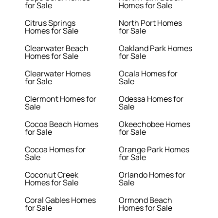
for Sale
Homes for Sale
Citrus Springs
North Port Homes
Homes for Sale
for Sale
Clearwater Beach
Oakland Park Homes
Homes for Sale
for Sale
Clearwater Homes
Ocala Homes for
for Sale
Sale
Clermont Homes for
Odessa Homes for
Sale
Sale
Cocoa Beach Homes
Okeechobee Homes
for Sale
for Sale
Cocoa Homes for
Orange Park Homes
Sale
for Sale
Coconut Creek
Orlando Homes for
Homes for Sale
Sale
Coral Gables Homes
Ormond Beach
for Sale
Homes for Sale