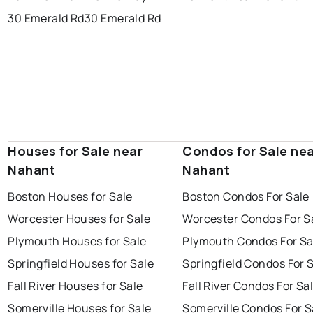
30 Emerald Rd
30 Emerald Rd
Houses for Sale near
Condos for Sale ne
Nahant
Nahant
Boston Houses for Sale
Boston Condos For Sale
Worcester Houses for Sale
Worcester Condos For S
Plymouth Houses for Sale
Plymouth Condos For Sa
Springfield Houses for Sale
Springfield Condos For 
Fall River Houses for Sale
Fall River Condos For Sa
Somerville Houses for Sale
Somerville Condos For S