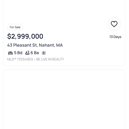
For Sale
$2,999,000
13 Days
43 Pleasant St, Nahant, MA
6 Ba
5 Bd
MLS®
73554959
• BE LIVE IN REALTY