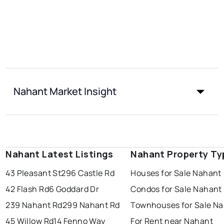
Nahant Market Insight
Nahant Latest Listings
Nahant Property Ty
43 Pleasant St
296 Castle Rd
Houses for Sale Nahant
42 Flash Rd
6 Goddard Dr
Condos for Sale Nahant
239 Nahant Rd
299 Nahant Rd
Townhouses for Sale N
45 Willow Rd
14 Fenno Way
For Rent near Nahant