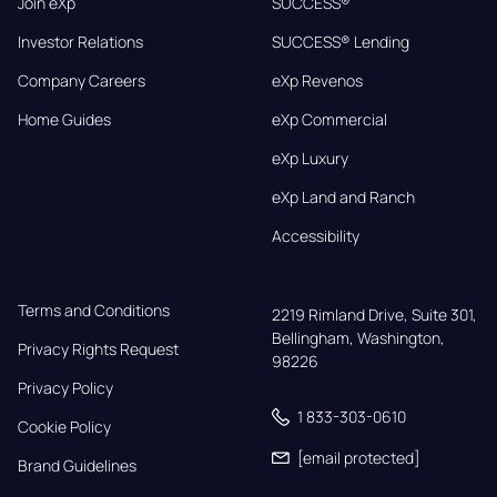
Join eXp
SUCCESS®
Investor Relations
SUCCESS® Lending
Company Careers
eXp Revenos
Home Guides
eXp Commercial
eXp Luxury
eXp Land and Ranch
Accessibility
Terms and Conditions
2219 Rimland Drive, Suite 301,

Bellingham, Washington, 
Privacy Rights Request
98226
Privacy Policy
1 833-303-0610
Cookie Policy
[email protected]
Brand Guidelines