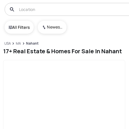
Newest To Oldest
All Filters
USA
MA
Nahant
17+ Real Estate & Homes For Sale In Nahant