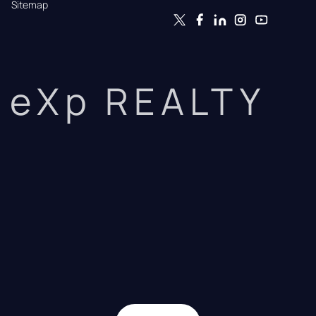
Sitemap
eXp REALTY