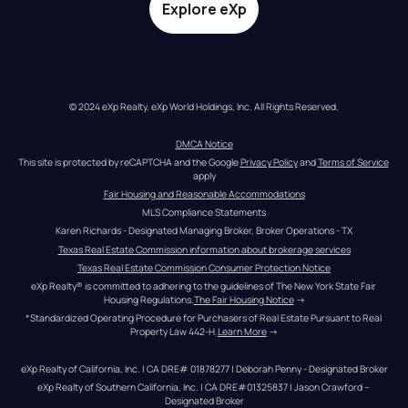
Explore eXp
© 2024 eXp Realty. eXp World Holdings, Inc. All Rights Reserved.
DMCA Notice
This site is protected by reCAPTCHA and the Google 
Privacy Policy
 and 
Terms of Service
apply
Fair Housing and Reasonable Accommodations
MLS Compliance Statements
Karen Richards - Designated Managing Broker, Broker Operations - TX
Texas Real Estate Commission information about brokerage services
Texas Real Estate Commission Consumer Protection Notice
eXp Realty® is committed to adhering to the guidelines of The New York State Fair 
Housing Regulations.
The Fair Housing Notice
 →
*Standardized Operating Procedure for Purchasers of Real Estate Pursuant to Real 
Property Law 442-H.
Learn More
 →
eXp Realty of California, Inc. | CA DRE# 01878277 | Deborah Penny - Designated Broker
eXp Realty of Southern California, Inc. | CA DRE#01325837 | Jason Crawford – 
Designated Broker