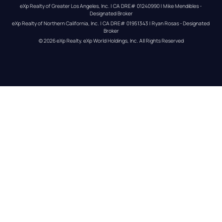
eXp Realty of Greater Los Angeles, Inc. | CA DRE# 01240990 | Mike Mendibles - 
Designated Broker
eXp Realty of Northern California, Inc. | CA DRE# 01951343 | Ryan Rosas - Designated 
Broker
© 
2026
eXp Realty
. eXp World Holdings, Inc. 
All Rights Reserved