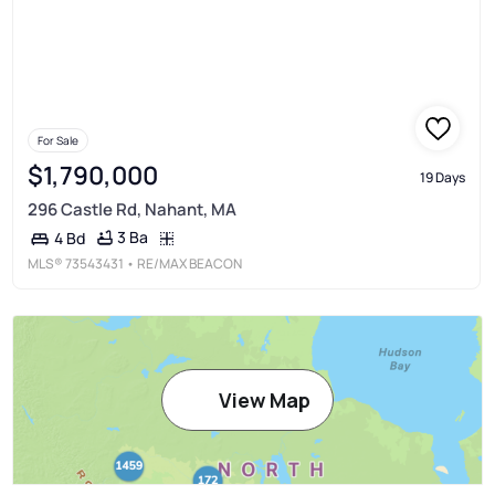
For Sale
$1,790,000
19 Days
296 Castle Rd, Nahant, MA
3 Ba
4 Bd
MLS®
73543431
• RE/MAX BEACON
View Map