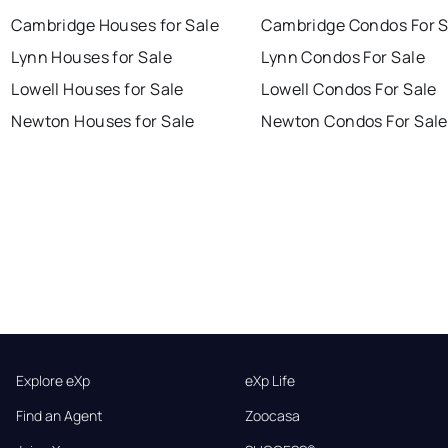
Cambridge Houses for Sale
Cambridge Condos For S
Lynn Houses for Sale
Lynn Condos For Sale
Lowell Houses for Sale
Lowell Condos For Sale
Newton Houses for Sale
Newton Condos For Sale
Explore eXp
eXp Life
Find an Agent
Zoocasa