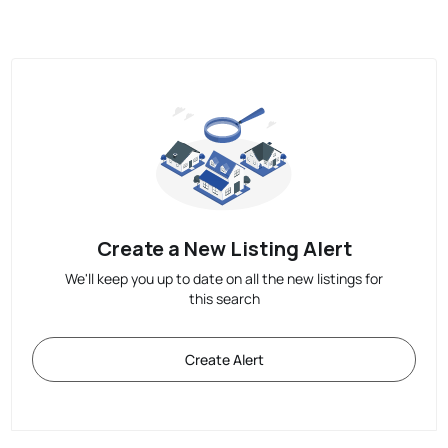
Create a New Listing Alert
We'll keep you up to date on all the new listings for
this search
Create Alert