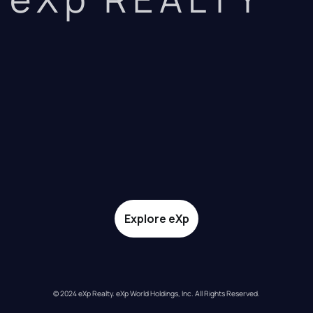
Explore eXp
© 2024 eXp Realty. eXp World Holdings, Inc. All Rights Reserved.