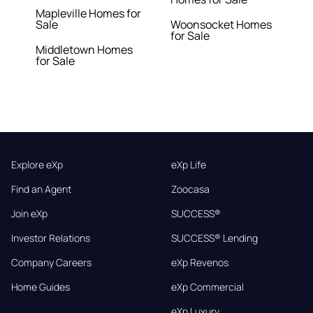
Mapleville Homes for
Sale
Woonsocket Homes
for Sale
Middletown Homes
for Sale
Explore eXp
eXp Life
Find an Agent
Zoocasa
Join eXp
SUCCESS®
Investor Relations
SUCCESS® Lending
Company Careers
eXp Revenos
Home Guides
eXp Commercial
eXp Luxury