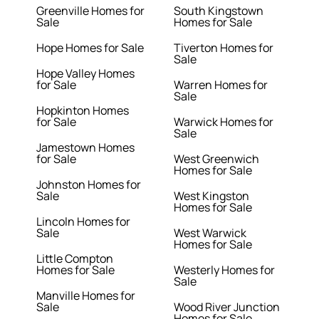
Greenville Homes for
South Kingstown
Sale
Homes for Sale
Hope Homes for Sale
Tiverton Homes for
Sale
Hope Valley Homes
for Sale
Warren Homes for
Sale
Hopkinton Homes
for Sale
Warwick Homes for
Sale
Jamestown Homes
for Sale
West Greenwich
Homes for Sale
Johnston Homes for
Sale
West Kingston
Homes for Sale
Lincoln Homes for
Sale
West Warwick
Homes for Sale
Little Compton
Homes for Sale
Westerly Homes for
Sale
Manville Homes for
Sale
Wood River Junction
Homes for Sale