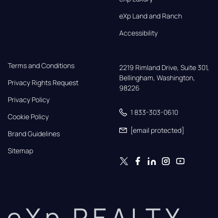
eXp Land and Ranch
Accessibility
Terms and Conditions
2219 Rimland Drive, Suite 301,

Bellingham, Washington, 
Privacy Rights Request
98226
Privacy Policy
1 833-303-0610
Cookie Policy
[email protected]
Brand Guidelines
Sitemap
eXp REALTY