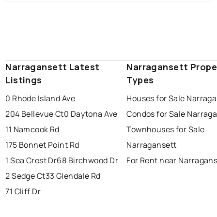
Narragansett Latest
Narragansett Prope
Listings
Types
0 Rhode Island Ave
Houses for Sale Narraga
204 Bellevue Ct
0 Daytona Ave
Condos for Sale Narrag
11 Namcook Rd
Townhouses for Sale
175 Bonnet Point Rd
Narragansett
1 Sea Crest Dr
68 Birchwood Dr
For Rent near Narragans
2 Sedge Ct
33 Glendale Rd
71 Cliff Dr