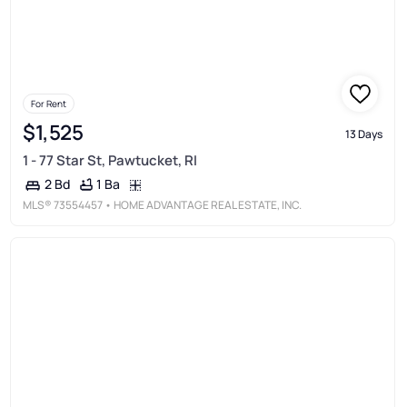
For Rent
$1,525
13 Days
1 - 77 Star St, Pawtucket, RI
1 Ba
2 Bd
MLS®
73554457
• HOME ADVANTAGE REAL ESTATE, INC.