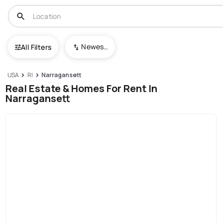
Newest To Oldest
All Filters
USA
RI
Narragansett
Real Estate & Homes For Rent In
Narragansett