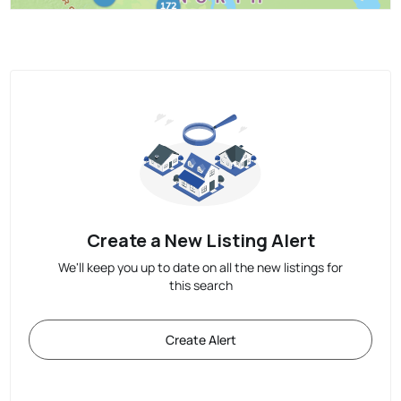
Create a New Listing Alert
We'll keep you up to date on all the new listings for
this search
Create Alert