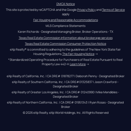
DMCA Notice
This site is protected by reCAPTCHA and the Google 
Privacy Policy
 and 
Terms of Service
apply
Fair Housing and Reasonable Accommodations
MLS Compliance Statements
Karen Richards - Designated Managing Broker, Broker Operations - TX
Texas Real Estate Commission information about brokerage services
Texas Real Estate Commission Consumer Protection Notice
eXp Realty® is committed to adhering to the guidelines of The New York State Fair 
Housing Regulations.
The Fair Housing Notice
 →
*Standardized Operating Procedure for Purchasers of Real Estate Pursuant to Real 
Property Law 442-H.
Learn More
 →
eXp Realty of California, Inc. | CA DRE# 01878277 | Deborah Penny - Designated Broker
eXp Realty of Southern California, Inc. | CA DRE#01325837 | Jason Crawford – 
Designated Broker
eXp Realty of Greater Los Angeles, Inc. | CA DRE# 01240990 | Mike Mendibles - 
Designated Broker
eXp Realty of Northern California, Inc. | CA DRE# 01951343 | Ryan Rosas - Designated 
Broker
© 
2026
eXp Realty
. eXp World Holdings, Inc. 
All Rights Reserved