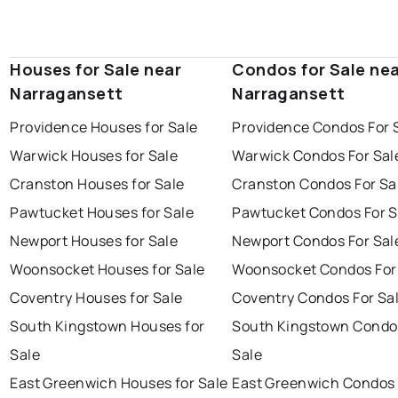
Houses for Sale near
Condos for Sale ne
Narragansett
Narragansett
Providence Houses for Sale
Providence Condos For 
Warwick Houses for Sale
Warwick Condos For Sal
Cranston Houses for Sale
Cranston Condos For Sa
Pawtucket Houses for Sale
Pawtucket Condos For S
Newport Houses for Sale
Newport Condos For Sal
Woonsocket Houses for Sale
Woonsocket Condos For
Coventry Houses for Sale
Coventry Condos For Sa
South Kingstown Houses for
South Kingstown Condo
Sale
Sale
East Greenwich Houses for Sale
East Greenwich Condos 