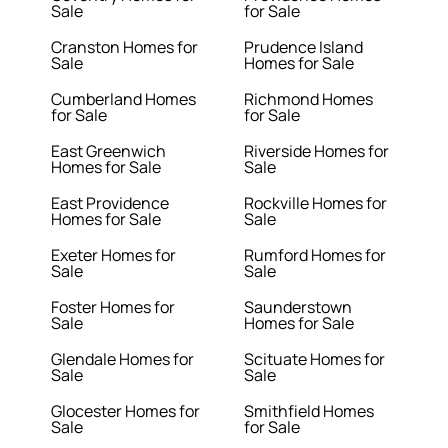
Sale
for Sale
Cranston Homes for
Prudence Island
Sale
Homes for Sale
Cumberland Homes
Richmond Homes
for Sale
for Sale
East Greenwich
Riverside Homes for
Homes for Sale
Sale
East Providence
Rockville Homes for
Homes for Sale
Sale
Exeter Homes for
Rumford Homes for
Sale
Sale
Foster Homes for
Saunderstown
Sale
Homes for Sale
Glendale Homes for
Scituate Homes for
Sale
Sale
Glocester Homes for
Smithfield Homes
Sale
for Sale