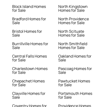
Block Island Homes
North Kingstown
for Sale
Homes for Sale
Bradford Homes for
North Providence
Sale
Homes for Sale
Bristol Homes for
North Scituate
Sale
Homes for Sale
Burrillville Homes for
North Smithfield
Sale
Homes for Sale
Central Falls Homes
Oakland Homes for
for Sale
Sale
Charlestown Homes
Pascoag Homes for
for Sale
Sale
Chepachet Homes
Pawtucket Homes
for Sale
for Sale
Clayville Homes for
Portsmouth Homes
Sale
for Sale
Coventry Homes for
Providence Homes