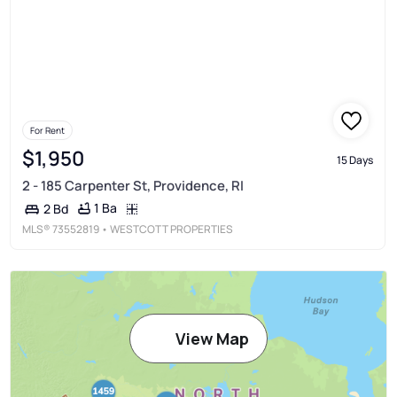
For Rent
$1,950
15 Days
2 - 185 Carpenter St, Providence, RI
1 Ba
2 Bd
MLS®
73552819
• WESTCOTT PROPERTIES
View Map