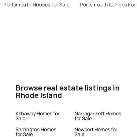
Portsmouth Houses for Sale
Portsmouth Condos For 
Browse real estate listings in
Rhode Island
Ashaway Homes for
Narragansett Homes
Sale
for Sale
Barrington Homes
Newport Homes for
for Sale
Sale