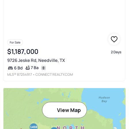
For Sale
$1,187,000
2 Days
9726 Jeske Rd, Needville, TX
7 Ba
6 Bd
MLS®
87254917
• CONNECT REALTY.COM
View Map