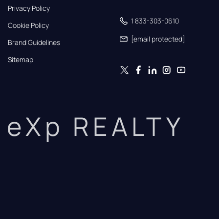
Privacy Policy
1 833-303-0610
Cookie Policy
[email protected]
Brand Guidelines
Sitemap
eXp REALTY