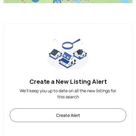
Create a New Listing Alert
We'll keep you up to date on all the new listings for
this search
Create Alert