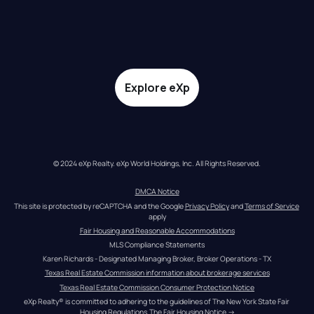
Explore eXp
© 2024 eXp Realty. eXp World Holdings, Inc. All Rights Reserved.
DMCA Notice
This site is protected by reCAPTCHA and the Google 
Privacy Policy
 and 
Terms of Service
apply
Fair Housing and Reasonable Accommodations
MLS Compliance Statements
Karen Richards - Designated Managing Broker, Broker Operations - TX
Texas Real Estate Commission information about brokerage services
Texas Real Estate Commission Consumer Protection Notice
eXp Realty® is committed to adhering to the guidelines of The New York State Fair 
Housing Regulations.
The Fair Housing Notice
 →