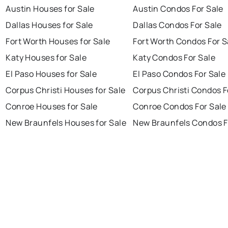
Austin Houses for Sale
Austin Condos For Sale
Dallas Houses for Sale
Dallas Condos For Sale
Fort Worth Houses for Sale
Fort Worth Condos For S
Katy Houses for Sale
Katy Condos For Sale
El Paso Houses for Sale
El Paso Condos For Sale
Corpus Christi Houses for Sale
Corpus Christi Condos F
Conroe Houses for Sale
Conroe Condos For Sale
New Braunfels Houses for Sale
New Braunfels Condos F