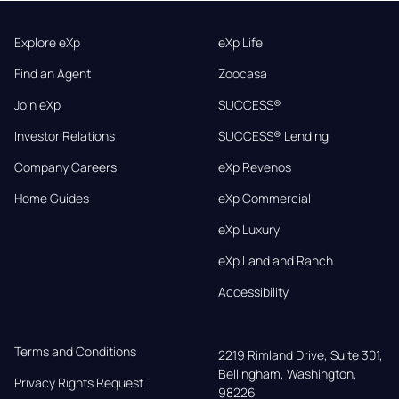
Explore eXp
eXp Life
Find an Agent
Zoocasa
Join eXp
SUCCESS®
Investor Relations
SUCCESS® Lending
Company Careers
eXp Revenos
Home Guides
eXp Commercial
eXp Luxury
eXp Land and Ranch
Accessibility
Terms and Conditions
2219 Rimland Drive, Suite 301,

Bellingham, Washington, 
Privacy Rights Request
98226