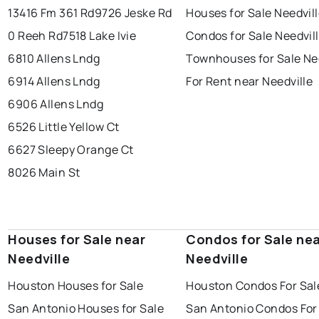
13416 Fm 361 Rd
9726 Jeske Rd
Houses for Sale Needvil
0 Reeh Rd
7518 Lake Ivie
Condos for Sale Needvil
6810 Allens Lndg
Townhouses for Sale Ne
6914 Allens Lndg
For Rent near Needville
6906 Allens Lndg
6526 Little Yellow Ct
6627 Sleepy Orange Ct
8026 Main St
Houses for Sale near
Condos for Sale ne
Needville
Needville
Houston Houses for Sale
Houston Condos For Sal
San Antonio Houses for Sale
San Antonio Condos For