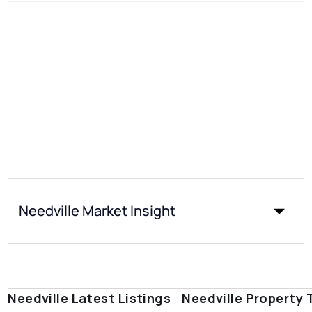
Needville Market Insight
Needville Latest Listings
Needville Property 