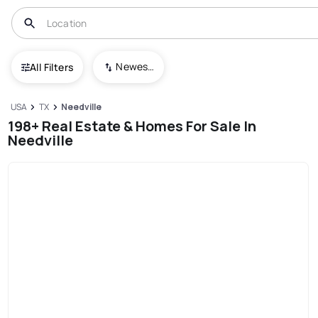
Newest To Oldest
All Filters
USA
TX
Needville
198+ Real Estate & Homes For Sale In
Needville