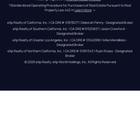
*Standardized Operating Procedure for Purchasers of Real Estate Pursuant to Real 
Property Law 442-H.
Learn More
 →
eXp Realty of California, Inc. | CA DRE# 01878277 | Deborah Penny - Designated Broker
eXp Realty of Southern California, Inc. | CA DRE#01325837 | Jason Crawford – 
Designated Broker
eXp Realty of Greater Los Angeles, Inc. | CA DRE# 01240990 | Mike Mendibles - 
Designated Broker
eXp Realty of Northern California, Inc. | CA DRE# 01951343 | Ryan Rosas - Designated 
Broker
© 
2026
eXp Realty
. eXp World Holdings, Inc. 
All Rights Reserved