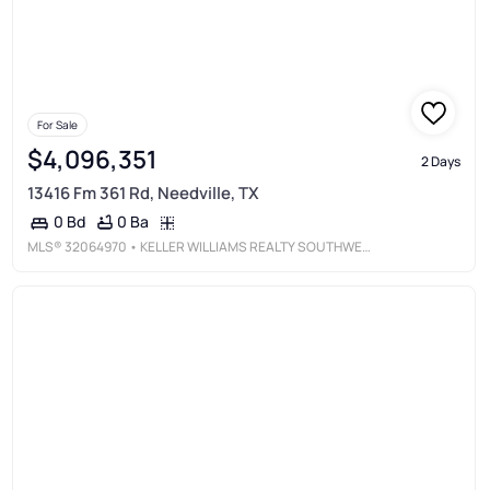
For Sale
$4,096,351
2 Days
13416 Fm 361 Rd, Needville, TX
0 Ba
0 Bd
MLS®
32064970
• KELLER WILLIAMS REALTY SOUTHWEST