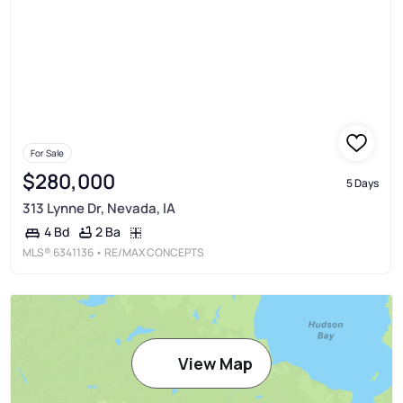
For Sale
$280,000
5 Days
313 Lynne Dr, Nevada, IA
2 Ba
4 Bd
MLS®
6341136
• RE/MAX CONCEPTS
View Map