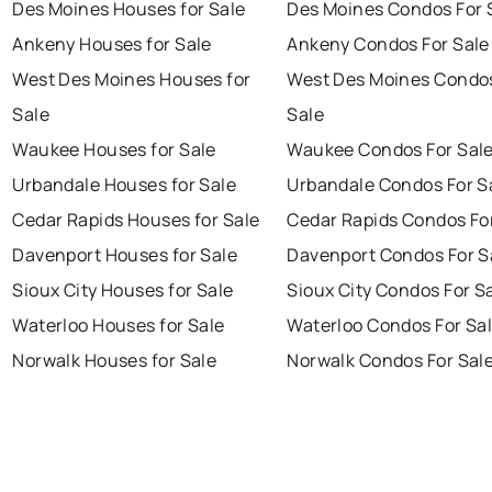
Des Moines Houses for Sale
Des Moines Condos For 
Ankeny Houses for Sale
Ankeny Condos For Sale
West Des Moines Houses for
West Des Moines Condos
Sale
Sale
Waukee Houses for Sale
Waukee Condos For Sal
Urbandale Houses for Sale
Urbandale Condos For S
Cedar Rapids Houses for Sale
Cedar Rapids Condos Fo
Davenport Houses for Sale
Davenport Condos For S
Sioux City Houses for Sale
Sioux City Condos For S
Waterloo Houses for Sale
Waterloo Condos For Sa
Norwalk Houses for Sale
Norwalk Condos For Sal