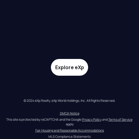
Explore eXp
© 2024 eXp Realty. eXp World Holdings, Inc. All Rights Reserved.
DMCA Notice
This site is protected by reCAPTCHA and the Google 
Privacy Policy
 and 
Terms of Service
apply
Fair Housing and Reasonable Accommodations
MLS Compliance Statements