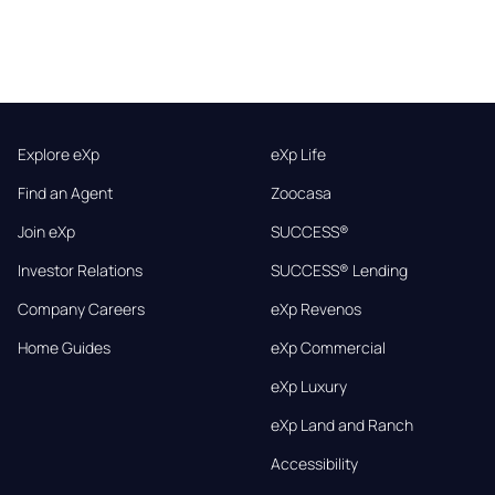
Explore eXp
eXp Life
Find an Agent
Zoocasa
Join eXp
SUCCESS®
Investor Relations
SUCCESS® Lending
Company Careers
eXp Revenos
Home Guides
eXp Commercial
eXp Luxury
eXp Land and Ranch
Accessibility