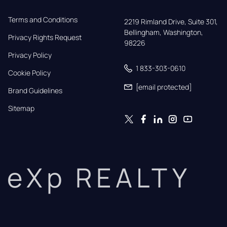
Terms and Conditions
2219 Rimland Drive, Suite 301,

Bellingham, Washington, 
Privacy Rights Request
98226
Privacy Policy
1 833-303-0610
Cookie Policy
[email protected]
Brand Guidelines
Sitemap
eXp REALTY