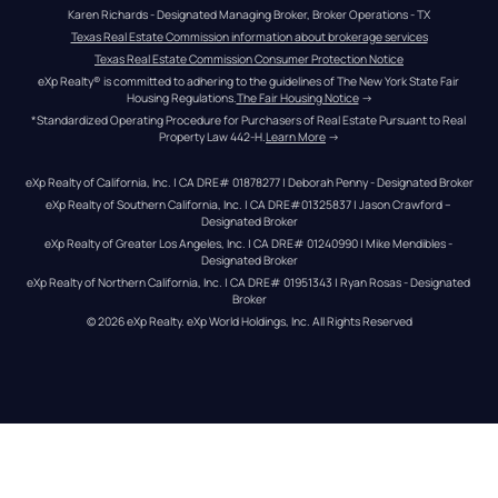
Karen Richards - Designated Managing Broker, Broker Operations - TX
Texas Real Estate Commission information about brokerage services
Texas Real Estate Commission Consumer Protection Notice
eXp Realty® is committed to adhering to the guidelines of The New York State Fair 
Housing Regulations.
The Fair Housing Notice
 →
*Standardized Operating Procedure for Purchasers of Real Estate Pursuant to Real 
Property Law 442-H.
Learn More
 →
eXp Realty of California, Inc. | CA DRE# 01878277 | Deborah Penny - Designated Broker
eXp Realty of Southern California, Inc. | CA DRE#01325837 | Jason Crawford – 
Designated Broker
eXp Realty of Greater Los Angeles, Inc. | CA DRE# 01240990 | Mike Mendibles - 
Designated Broker
eXp Realty of Northern California, Inc. | CA DRE# 01951343 | Ryan Rosas - Designated 
Broker
© 
2026
eXp Realty
. eXp World Holdings, Inc. 
All Rights Reserved