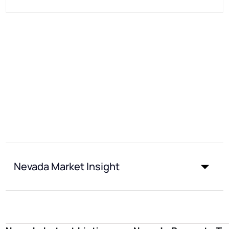
Nevada Market Insight