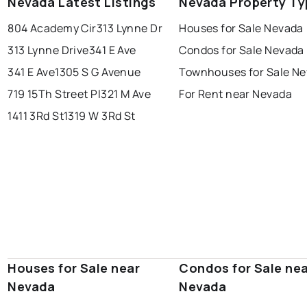
Nevada Latest Listings
Nevada Property Ty
804 Academy Cir
313 Lynne Dr
Houses for Sale Nevada
313 Lynne Drive
341 E Ave
Condos for Sale Nevada
341 E Ave
1305 S G Avenue
Townhouses for Sale N
719 15Th Street Pl
321 M Ave
For Rent near Nevada
1411 3Rd St
1319 W 3Rd St
Houses for Sale near
Condos for Sale ne
Nevada
Nevada