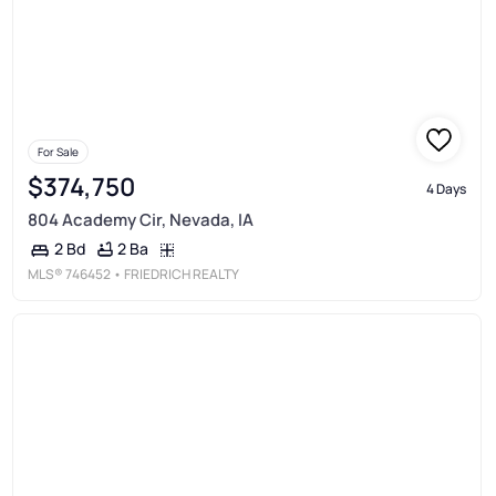
For Sale
$374,750
4 Days
804 Academy Cir, Nevada, IA
2 Ba
2 Bd
MLS®
746452
• FRIEDRICH REALTY