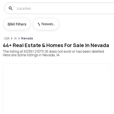
Newest To Oldest
All Filters
USA
IA
Nevada
44+ Real Estate & Homes For Sale In Nevada
The listing at 60361 210Th St does not exist or has been deleted.
Here are some listings in Nevada, IA