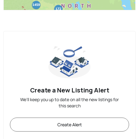
Create a New Listing Alert
We'll keep you up to date on all the new listings for
this search
Create Alert