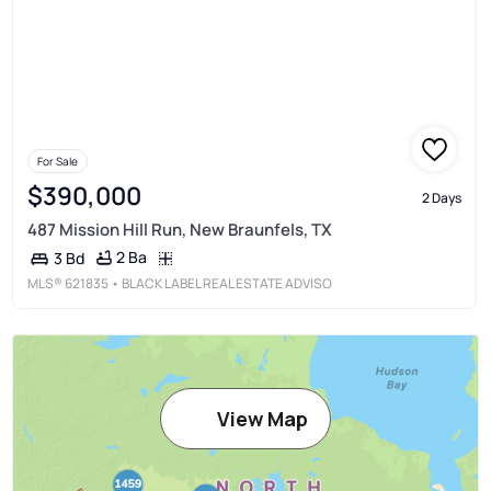
For Sale
$390,000
2 Days
487 Mission Hill Run, New Braunfels, TX
2 Ba
3 Bd
MLS®
621835
• BLACK LABEL REAL ESTATE ADVISO
View Map