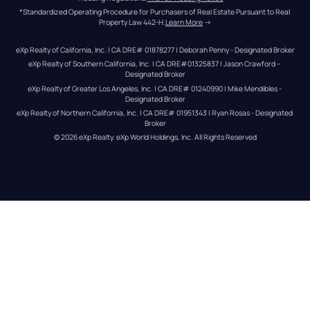
*Standardized Operating Procedure for Purchasers of Real Estate Pursuant to Real 
Property Law 442-H.
Learn More
 →
eXp Realty of California, Inc. | CA DRE# 01878277 | Deborah Penny - Designated Broker
eXp Realty of Southern California, Inc. | CA DRE#01325837 | Jason Crawford – 
Designated Broker
eXp Realty of Greater Los Angeles, Inc. | CA DRE# 01240990 | Mike Mendibles - 
Designated Broker
eXp Realty of Northern California, Inc. | CA DRE# 01951343 | Ryan Rosas - Designated 
Broker
© 
2026
eXp Realty
. eXp World Holdings, Inc. 
All Rights Reserved