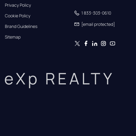
Privacy Policy
1 833-303-0610
Cookie Policy
[email protected]
Brand Guidelines
Sitemap
eXp REALTY