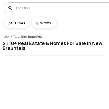
Newest To Oldest
All Filters
USA
TX
New Braunfels
2,110+ Real Estate & Homes For Sale In New
Braunfels