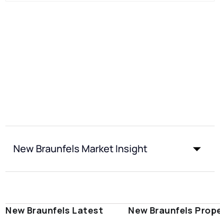
New Braunfels Market Insight
New Braunfels Latest
New Braunfels Prop