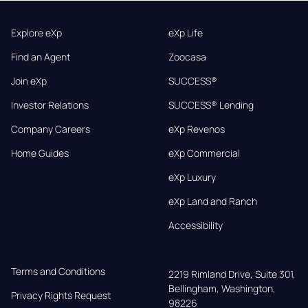
Explore eXp
eXp Life
Find an Agent
Zoocasa
Join eXp
SUCCESS®
Investor Relations
SUCCESS® Lending
Company Careers
eXp Revenos
Home Guides
eXp Commercial
eXp Luxury
eXp Land and Ranch
Accessibility
Terms and Conditions
2219 Rimland Drive, Suite 301,

Bellingham, Washington, 
Privacy Rights Request
98226