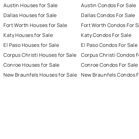
Austin Houses for Sale
Austin Condos For Sale
Dallas Houses for Sale
Dallas Condos For Sale
Fort Worth Houses for Sale
Fort Worth Condos For S
Katy Houses for Sale
Katy Condos For Sale
El Paso Houses for Sale
El Paso Condos For Sale
Corpus Christi Houses for Sale
Corpus Christi Condos F
Conroe Houses for Sale
Conroe Condos For Sale
New Braunfels Houses for Sale
New Braunfels Condos F