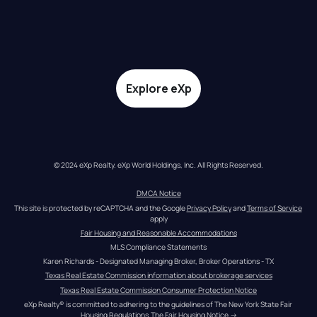
Explore eXp
© 2024 eXp Realty. eXp World Holdings, Inc. All Rights Reserved.
DMCA Notice
This site is protected by reCAPTCHA and the Google 
Privacy Policy
 and 
Terms of Service
apply
Fair Housing and Reasonable Accommodations
MLS Compliance Statements
Karen Richards - Designated Managing Broker, Broker Operations - TX
Texas Real Estate Commission information about brokerage services
Texas Real Estate Commission Consumer Protection Notice
eXp Realty® is committed to adhering to the guidelines of The New York State Fair 
Housing Regulations.
The Fair Housing Notice
 →