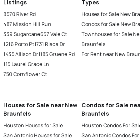
Listings
Types
8570 River Rd
Houses for Sale New Br
487 Mission Hill Run
Condos for Sale New Br
339 Sugarcane
657 Vale Ct
Townhouses for Sale N
1216 Porto Pt
1731 Riada Dr
Braunfels
1435 Allison Dr
1185 Gruene Rd
For Rent near New Brau
115 Laurel Grace Ln
750 Cornflower Ct
Houses for Sale near New
Condos for Sale ne
Braunfels
Braunfels
Houston Houses for Sale
Houston Condos For Sal
San Antonio Houses for Sale
San Antonio Condos For