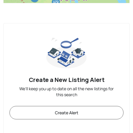
Create a New Listing Alert
We'll keep you up to date on all the new listings for
this search
Create Alert