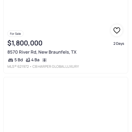
For Sale
$1,800,000
2 Days
8570 River Rd, New Braunfels, TX
4 Ba
5 Bd
MLS®
621972
• CB HARPER GLOBAL LUXURY