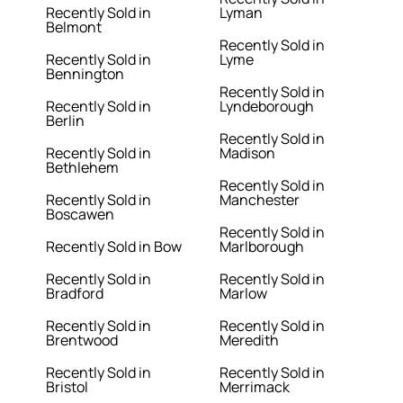
Recently Sold in
Lyman
Belmont
Recently Sold in
Recently Sold in
Lyme
Bennington
Recently Sold in
Recently Sold in
Lyndeborough
Berlin
Recently Sold in
Recently Sold in
Madison
Bethlehem
Recently Sold in
Recently Sold in
Manchester
Boscawen
Recently Sold in
Recently Sold in Bow
Marlborough
Recently Sold in
Recently Sold in
Bradford
Marlow
Recently Sold in
Recently Sold in
Brentwood
Meredith
Recently Sold in
Recently Sold in
Bristol
Merrimack