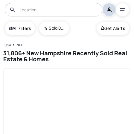
Sold Date (New To Old)
All Filters
Get Alerts
USA
NH
31,806+ New Hampshire Recently Sold Real
Estate & Homes