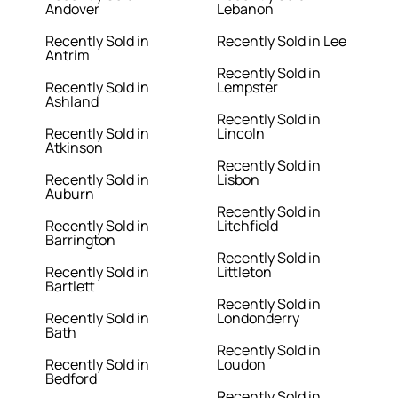
Andover
Lebanon
Recently Sold in
Recently Sold in Lee
Antrim
Recently Sold in
Recently Sold in
Lempster
Ashland
Recently Sold in
Recently Sold in
Lincoln
Atkinson
Recently Sold in
Recently Sold in
Lisbon
Auburn
Recently Sold in
Recently Sold in
Litchfield
Barrington
Recently Sold in
Recently Sold in
Littleton
Bartlett
Recently Sold in
Recently Sold in
Londonderry
Bath
Recently Sold in
Recently Sold in
Loudon
Bedford
Recently Sold in