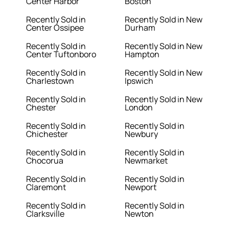
Center Harbor
Boston
Recently Sold in
Recently Sold in New
Center Ossipee
Durham
Recently Sold in
Recently Sold in New
Center Tuftonboro
Hampton
Recently Sold in
Recently Sold in New
Charlestown
Ipswich
Recently Sold in
Recently Sold in New
Chester
London
Recently Sold in
Recently Sold in
Chichester
Newbury
Recently Sold in
Recently Sold in
Chocorua
Newmarket
Recently Sold in
Recently Sold in
Claremont
Newport
Recently Sold in
Recently Sold in
Clarksville
Newton