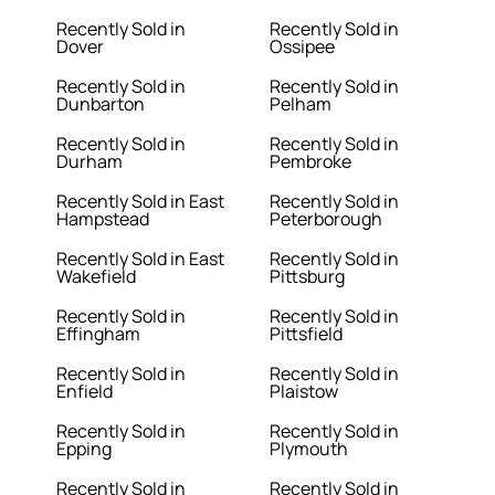
Recently Sold in
Recently Sold in
Dover
Ossipee
Recently Sold in
Recently Sold in
Dunbarton
Pelham
Recently Sold in
Recently Sold in
Durham
Pembroke
Recently Sold in East
Recently Sold in
Hampstead
Peterborough
Recently Sold in East
Recently Sold in
Wakefield
Pittsburg
Recently Sold in
Recently Sold in
Effingham
Pittsfield
Recently Sold in
Recently Sold in
Enfield
Plaistow
Recently Sold in
Recently Sold in
Epping
Plymouth
Recently Sold in
Recently Sold in