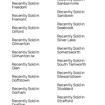
Recently Sold in
Sanbornville
Freedom
Recently Sold in
Recently Sold in
Sandown
Fremont
Recently Sold in
Recently Sold in
Seabrook
Gilford
Recently Sold in
Recently Sold in
Silver Lake
Gilmanton
Recently Sold in
Recently Sold in
Somersworth
Gilmanton Iw
Recently Sold in
Recently Sold in
South Tamworth
Glen
Recently Sold in
Recently Sold in
Stewartstown
Goffstown
Recently Sold in
Recently Sold in
Stoddard
Gorham
Recently Sold in
Recently Sold in
Strafford
Grafton