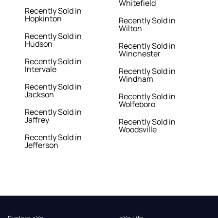
Whitefield
Recently Sold in
Hopkinton
Recently Sold in
Wilton
Recently Sold in
Hudson
Recently Sold in
Winchester
Recently Sold in
Intervale
Recently Sold in
Windham
Recently Sold in
Jackson
Recently Sold in
Wolfeboro
Recently Sold in
Jaffrey
Recently Sold in
Woodsville
Recently Sold in
Jefferson