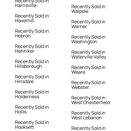
Recently Sold in
Harrisville
Recently Sold in
Walpole
Recently Sold in
Haverhill
Recently Sold in
Warner
Recently Sold in
Hebron
Recently Sold in
Washington
Recently Sold in
Henniker
Recently Sold in
Waterville Valley
Recently Sold in
Hillsborough
Recently Sold in
Weare
Recently Sold in
Hinsdale
Recently Sold in
Webster
Recently Sold in
Holderness
Recently Sold in
West Chesterfield
Recently Sold in
Hollis
Recently Sold in
West Lebanon
Recently Sold in
Hooksett
Recently Sold in