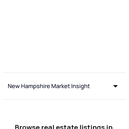
New Hampshire Market Insight
Browse real estate listings in