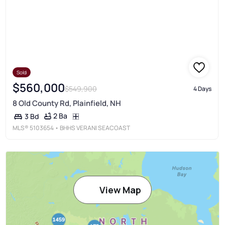
Sold
$560,000
$549,900
4 Days
8 Old County Rd, Plainfield, NH
2 Ba
3 Bd
MLS®
5103654
• BHHS VERANI SEACOAST
View Map