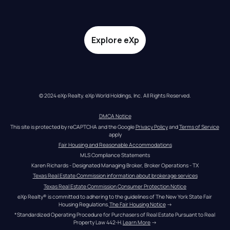
Explore eXp
© 2024 eXp Realty. eXp World Holdings, Inc. All Rights Reserved.
DMCA Notice
This site is protected by reCAPTCHA and the Google 
Privacy Policy
 and 
Terms of Service
apply
Fair Housing and Reasonable Accommodations
MLS Compliance Statements
Karen Richards - Designated Managing Broker, Broker Operations - TX
Texas Real Estate Commission information about brokerage services
Texas Real Estate Commission Consumer Protection Notice
eXp Realty® is committed to adhering to the guidelines of The New York State Fair 
Housing Regulations.
The Fair Housing Notice
 →
*Standardized Operating Procedure for Purchasers of Real Estate Pursuant to Real 
Property Law 442-H.
Learn More
 →