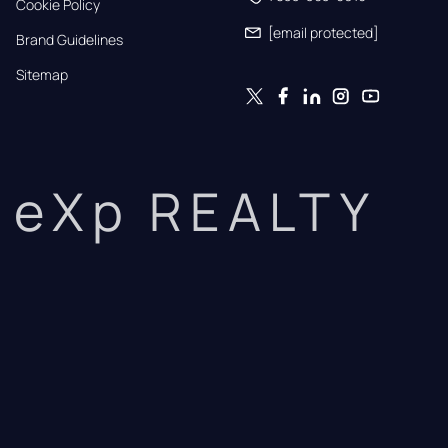
Cookie Policy
[email protected]
Brand Guidelines
Sitemap
eXp REALTY