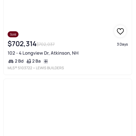
Sold
$702,314
$702,037
3 Days
102 - 4 Longview Dr, Atkinson, NH
2 Ba
2 Bd
MLS®
5103722
• LEWIS BUILDERS