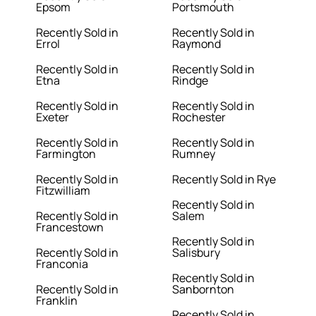
Epsom
Portsmouth
Recently Sold in
Recently Sold in
Errol
Raymond
Recently Sold in
Recently Sold in
Etna
Rindge
Recently Sold in
Recently Sold in
Exeter
Rochester
Recently Sold in
Recently Sold in
Farmington
Rumney
Recently Sold in
Recently Sold in Rye
Fitzwilliam
Recently Sold in
Recently Sold in
Salem
Francestown
Recently Sold in
Recently Sold in
Salisbury
Franconia
Recently Sold in
Recently Sold in
Sanbornton
Franklin
Recently Sold in