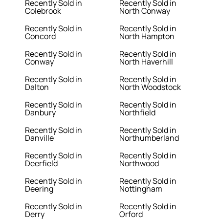
Recently Sold in
Recently Sold in
Colebrook
North Conway
Recently Sold in
Recently Sold in
Concord
North Hampton
Recently Sold in
Recently Sold in
Conway
North Haverhill
Recently Sold in
Recently Sold in
Dalton
North Woodstock
Recently Sold in
Recently Sold in
Danbury
Northfield
Recently Sold in
Recently Sold in
Danville
Northumberland
Recently Sold in
Recently Sold in
Deerfield
Northwood
Recently Sold in
Recently Sold in
Deering
Nottingham
Recently Sold in
Recently Sold in
Derry
Orford