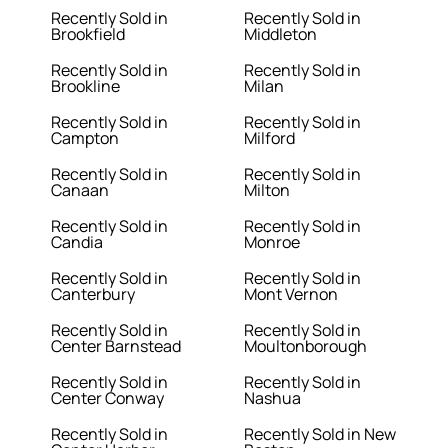
Recently Sold in
Recently Sold in
Brookfield
Middleton
Recently Sold in
Recently Sold in
Brookline
Milan
Recently Sold in
Recently Sold in
Campton
Milford
Recently Sold in
Recently Sold in
Canaan
Milton
Recently Sold in
Recently Sold in
Candia
Monroe
Recently Sold in
Recently Sold in
Canterbury
Mont Vernon
Recently Sold in
Recently Sold in
Center Barnstead
Moultonborough
Recently Sold in
Recently Sold in
Center Conway
Nashua
Recently Sold in
Recently Sold in New