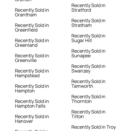
Recently Sold in
Recently Sold in
Stratford
Grantham
Recently Sold in
Recently Sold in
Stratham
Greenfield
Recently Sold in
Recently Sold in
Sugar Hill
Greenland
Recently Sold in
Recently Sold in
Sunapee
Greenville
Recently Sold in
Recently Sold in
Swanzey
Hampstead
Recently Sold in
Recently Sold in
Tamworth
Hampton
Recently Sold in
Recently Sold in
Thornton
Hampton Falls
Recently Sold in
Recently Sold in
Tilton
Hanover
Recently Sold in Troy