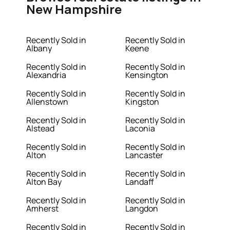
New Hampshire
Recently Sold in
Recently Sold in
Albany
Keene
Recently Sold in
Recently Sold in
Alexandria
Kensington
Recently Sold in
Recently Sold in
Allenstown
Kingston
Recently Sold in
Recently Sold in
Alstead
Laconia
Recently Sold in
Recently Sold in
Alton
Lancaster
Recently Sold in
Recently Sold in
Alton Bay
Landaff
Recently Sold in
Recently Sold in
Amherst
Langdon
Recently Sold in
Recently Sold in