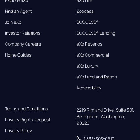
Explore eXp
eXp Life
Find an Agent
Zoocasa
Join eXp
SUCCESS®
Investor Relations
SUCCESS® Lending
Company Careers
eXp Revenos
Home Guides
eXp Commercial
eXp Luxury
eXp Land and Ranch
Accessibility
Terms and Conditions
2219 Rimland Drive, Suite 301,

Bellingham, Washington, 
Privacy Rights Request
98226
Privacy Policy
1 833-303-0610