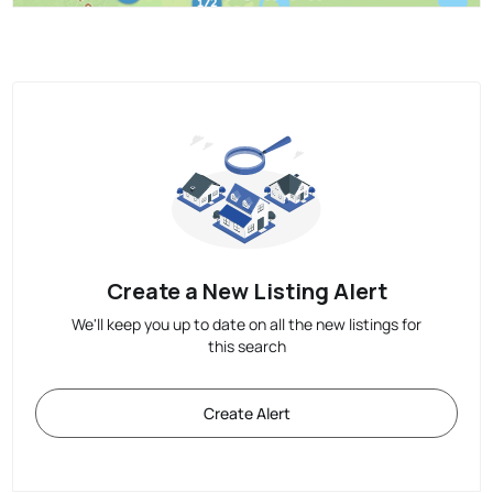
Create a New Listing Alert
We'll keep you up to date on all the new listings for
this search
Create Alert